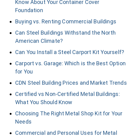
Know About Your Container Cover
Foundation
Buying vs. Renting Commercial Buildings
Can Steel Buildings Withstand the North
American Climate?
Can You Install a Steel Carport Kit Yourself?
Carport vs. Garage: Which is the Best Option
for You
CDN Steel Building Prices and Market Trends
Certified vs Non-Certified Metal Buildings:
What You Should Know
Choosing The Right Metal Shop Kit for Your
Needs
Commercial and Personal Uses for Metal