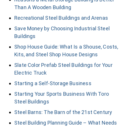
Than A Wooden Building
Recreational Steel Buildings and Arenas
Save Money by Choosing Industrial Steel
Buildings
Shop House Guide: What Is a Shouse, Costs,
Kits, and Steel Shop House Designs
Slate Color Prefab Steel Buildings for Your
Electric Truck
Starting a Self-Storage Business
Starting Your Sports Business With Toro
Steel Buildings
Steel Barns: The Barn of the 21st Century
Steel Building Planning Guide – What Needs