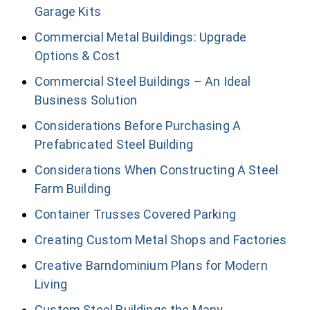
Garage Kits
Commercial Metal Buildings: Upgrade
Options & Cost
Commercial Steel Buildings – An Ideal
Business Solution
Considerations Before Purchasing A
Prefabricated Steel Building
Considerations When Constructing A Steel
Farm Building
Container Trusses Covered Parking
Creating Custom Metal Shops and Factories
Creative Barndominium Plans for Modern
Living
Custom Steel Buildings the Many