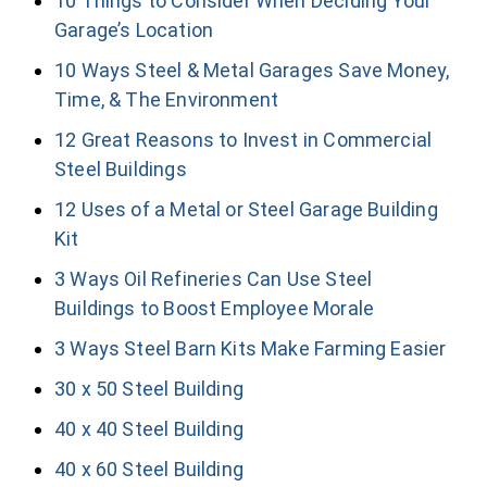
10 Things to Consider When Deciding Your
Garage’s Location
10 Ways Steel & Metal Garages Save Money,
Time, & The Environment
12 Great Reasons to Invest in Commercial
Steel Buildings
12 Uses of a Metal or Steel Garage Building
Kit
3 Ways Oil Refineries Can Use Steel
Buildings to Boost Employee Morale
3 Ways Steel Barn Kits Make Farming Easier
30 x 50 Steel Building
40 x 40 Steel Building
40 x 60 Steel Building