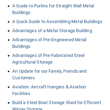
A Guide to Purlins for Straight Wall Metal
Buildings
A Quick Guide to Assembling Metal Buildings
Advantages of a Metal Storage Building
Advantages of Pre-Engineered Metal
Buildings
Advantages of Pre-Fabricated Steel
Agricultural Storage
An Update for our Family, Friends and
Customers
Aviation: Aircraft Hangars & Aviation
Facilities
Build a Steel Boat Storage Shed for Efficient
Winter Storage