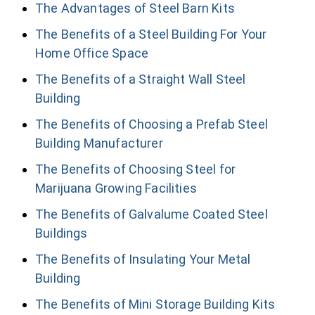
The Advantages of Steel Barn Kits
The Benefits of a Steel Building For Your
Home Office Space
The Benefits of a Straight Wall Steel
Building
The Benefits of Choosing a Prefab Steel
Building Manufacturer
The Benefits of Choosing Steel for
Marijuana Growing Facilities
The Benefits of Galvalume Coated Steel
Buildings
The Benefits of Insulating Your Metal
Building
The Benefits of Mini Storage Building Kits