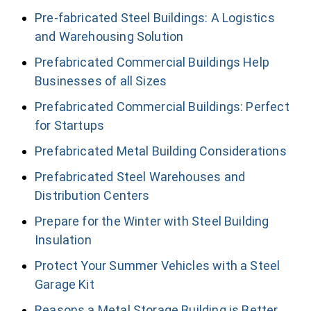
Pre-fabricated Steel Buildings: A Logistics
and Warehousing Solution
Prefabricated Commercial Buildings Help
Businesses of all Sizes
Prefabricated Commercial Buildings: Perfect
for Startups
Prefabricated Metal Building Considerations
Prefabricated Steel Warehouses and
Distribution Centers
Prepare for the Winter with Steel Building
Insulation
Protect Your Summer Vehicles with a Steel
Garage Kit
Reasons a Metal Storage Building is Better