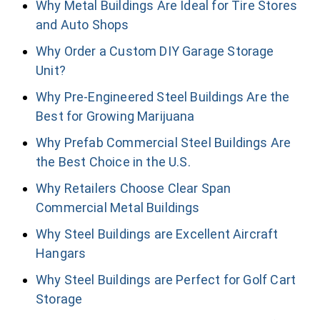
Why Metal Buildings Are Ideal for Tire Stores
and Auto Shops
Why Order a Custom DIY Garage Storage
Unit?
Why Pre-Engineered Steel Buildings Are the
Best for Growing Marijuana
Why Prefab Commercial Steel Buildings Are
the Best Choice in the U.S.
Why Retailers Choose Clear Span
Commercial Metal Buildings
Why Steel Buildings are Excellent Aircraft
Hangars
Why Steel Buildings are Perfect for Golf Cart
Storage