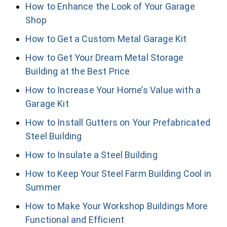
How to Enhance the Look of Your Garage
Shop
How to Get a Custom Metal Garage Kit
How to Get Your Dream Metal Storage
Building at the Best Price
How to Increase Your Home’s Value with a
Garage Kit
How to Install Gutters on Your Prefabricated
Steel Building
How to Insulate a Steel Building
How to Keep Your Steel Farm Building Cool in
Summer
How to Make Your Workshop Buildings More
Functional and Efficient