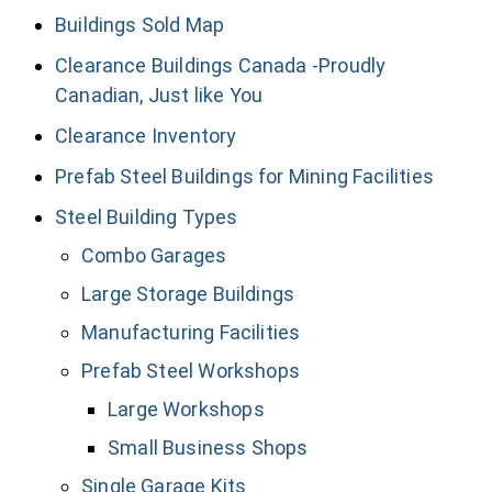
Buildings Sold Map
Clearance Buildings Canada -Proudly
Canadian, Just like You
Clearance Inventory
Prefab Steel Buildings for Mining Facilities
Steel Building Types
Combo Garages
Large Storage Buildings
Manufacturing Facilities
Prefab Steel Workshops
Large Workshops
Small Business Shops
Single Garage Kits