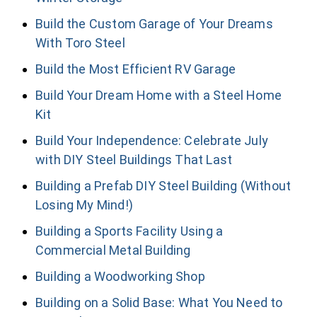
Build the Custom Garage of Your Dreams
With Toro Steel
Build the Most Efficient RV Garage
Build Your Dream Home with a Steel Home
Kit
Build Your Independence: Celebrate July
with DIY Steel Buildings That Last
Building a Prefab DIY Steel Building (Without
Losing My Mind!)
Building a Sports Facility Using a
Commercial Metal Building
Building a Woodworking Shop
Building on a Solid Base: What You Need to