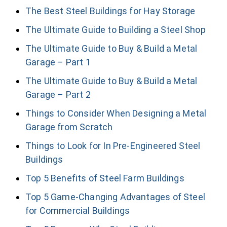
The Best Steel Buildings for Hay Storage
The Ultimate Guide to Building a Steel Shop
The Ultimate Guide to Buy & Build a Metal
Garage – Part 1
The Ultimate Guide to Buy & Build a Metal
Garage – Part 2
Things to Consider When Designing a Metal
Garage from Scratch
Things to Look for In Pre-Engineered Steel
Buildings
Top 5 Benefits of Steel Farm Buildings
Top 5 Game-Changing Advantages of Steel
for Commercial Buildings