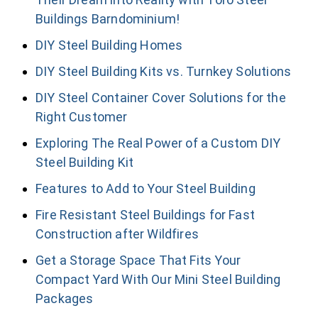
Buildings Barndominium!
DIY Steel Building Homes
DIY Steel Building Kits vs. Turnkey Solutions
DIY Steel Container Cover Solutions for the
Right Customer
Exploring The Real Power of a Custom DIY
Steel Building Kit
Features to Add to Your Steel Building
Fire Resistant Steel Buildings for Fast
Construction after Wildfires
Get a Storage Space That Fits Your
Compact Yard With Our Mini Steel Building
Packages