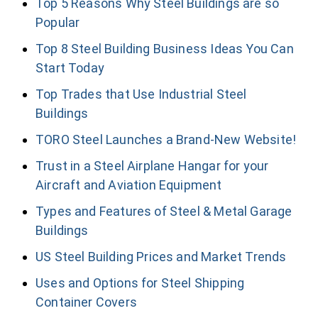
Top 5 Reasons Why Steel Buildings are so
Popular
Top 8 Steel Building Business Ideas You Can
Start Today
Top Trades that Use Industrial Steel
Buildings
TORO Steel Launches a Brand-New Website!
Trust in a Steel Airplane Hangar for your
Aircraft and Aviation Equipment
Types and Features of Steel & Metal Garage
Buildings
US Steel Building Prices and Market Trends
Uses and Options for Steel Shipping
Container Covers