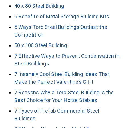
40 x 80 Steel Building
5 Benefits of Metal Storage Building Kits
5 Ways Toro Steel Buildings Outlast the
Competition
50 x 100 Steel Building
7 Effective Ways to Prevent Condensation in
Steel Buildings
7 Insanely Cool Steel Building Ideas That
Make the Perfect Valentine’s Gift!
7 Reasons Why a Toro Steel Building is the
Best Choice for Your Horse Stables
7 Types of Prefab Commercial Steel
Buildings