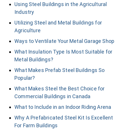
Using Steel Buildings in the Agricultural
Industry
Utilizing Steel and Metal Buildings for
Agriculture
Ways to Ventilate Your Metal Garage Shop
What Insulation Type Is Most Suitable for
Metal Buildings?
What Makes Prefab Steel Buildings So
Popular?
What Makes Steel the Best Choice for
Commercial Buildings in Canada
What to Include in an Indoor Riding Arena
Why A Prefabricated Steel Kit Is Excellent
For Farm Buildings