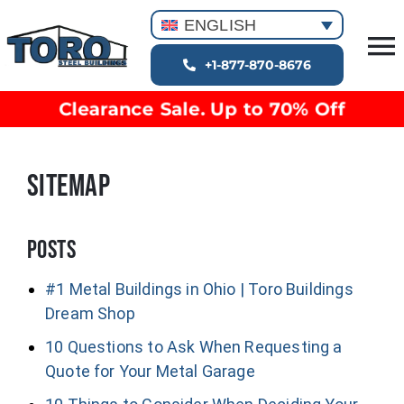
Skip
ENGLISH
to
T
content
+1-877-870-8676
Building Types
Na
Clearance Sale. Up to 70% Off
Clearance inventory
Options & Finishes
SITEMAP
Blog
Video Library
Resources
Posts
About
#1 Metal Buildings in Ohio | Toro Buildings
Dream Shop
10 Questions to Ask When Requesting a
Quote for Your Metal Garage