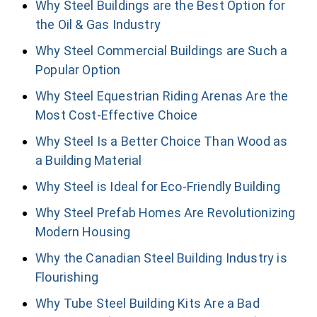
Why Steel Buildings are the Best Option for
the Oil & Gas Industry
Why Steel Commercial Buildings are Such a
Popular Option
Why Steel Equestrian Riding Arenas Are the
Most Cost-Effective Choice
Why Steel Is a Better Choice Than Wood as
a Building Material
Why Steel is Ideal for Eco-Friendly Building
Why Steel Prefab Homes Are Revolutionizing
Modern Housing
Why the Canadian Steel Building Industry is
Flourishing
Why Tube Steel Building Kits Are a Bad