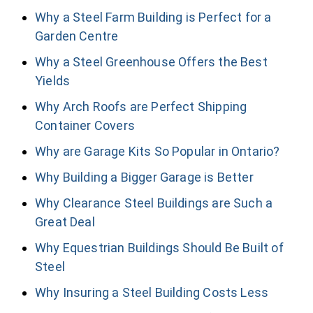
Why a Steel Farm Building is Perfect for a
Garden Centre
Why a Steel Greenhouse Offers the Best
Yields
Why Arch Roofs are Perfect Shipping
Container Covers
Why are Garage Kits So Popular in Ontario?
Why Building a Bigger Garage is Better
Why Clearance Steel Buildings are Such a
Great Deal
Why Equestrian Buildings Should Be Built of
Steel
Why Insuring a Steel Building Costs Less