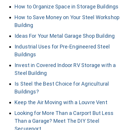
How to Organize Space in Storage Buildings
How to Save Money on Your Steel Workshop
Building
Ideas For Your Metal Garage Shop Building
Industrial Uses for Pre-Engineered Steel
Buildings
Invest in Covered Indoor RV Storage with a
Steel Building
Is Steel the Best Choice for Agricultural
Buildings?
Keep the Air Moving with a Louvre Vent
Looking for More Than a Carport But Less
Than a Garage? Meet The DIY Steel
Secureport