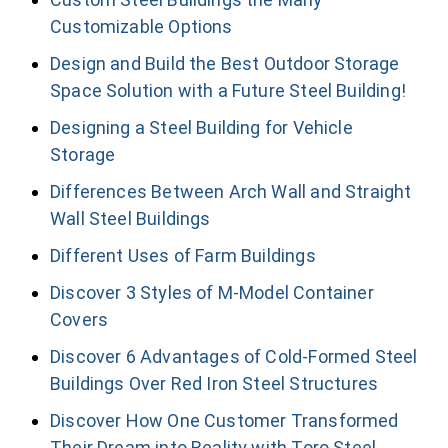
Customizable Options
Design and Build the Best Outdoor Storage
Space Solution with a Future Steel Building!
Designing a Steel Building for Vehicle
Storage
Differences Between Arch Wall and Straight
Wall Steel Buildings
Different Uses of Farm Buildings
Discover 3 Styles of M-Model Container
Covers
Discover 6 Advantages of Cold-Formed Steel
Buildings Over Red Iron Steel Structures
Discover How One Customer Transformed
Their Dream into Reality with Toro Steel