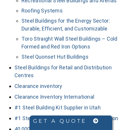
Recreational Steel Buildings and Arenas
Roofing Systems
Steel Buildings for the Energy Sector:
Durable, Efficient, and Customizable
Toro Straight Wall Steel Buildings – Cold
Formed and Red Iron Options
Steel Quonset Hut Buildings
Steel Buildings for Retail and Distribution
Centres
Clearance inventory
Clearance Inventory International
#1 Steel Building Kit Supplier in Utah
#1 Steel Building Kit Supplier in Washington
GET A QUOTE
40,000+ Sq Ft Red Iron Steel Buildings