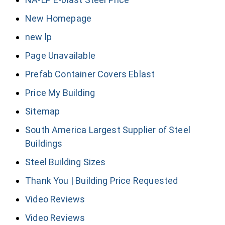
New Homepage
new lp
Page Unavailable
Prefab Container Covers Eblast
Price My Building
Sitemap
South America Largest Supplier of Steel
Buildings
Steel Building Sizes
Thank You | Building Price Requested
Video Reviews
Video Reviews