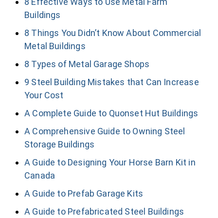
8 Effective Ways to Use Metal Farm
Buildings
8 Things You Didn’t Know About Commercial
Metal Buildings
8 Types of Metal Garage Shops
9 Steel Building Mistakes that Can Increase
Your Cost
A Complete Guide to Quonset Hut Buildings
A Comprehensive Guide to Owning Steel
Storage Buildings
A Guide to Designing Your Horse Barn Kit in
Canada
A Guide to Prefab Garage Kits
A Guide to Prefabricated Steel Buildings