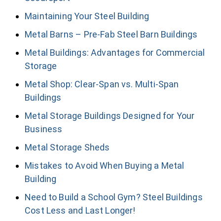
Maintaining Your Steel Building
Metal Barns – Pre-Fab Steel Barn Buildings
Metal Buildings: Advantages for Commercial
Storage
Metal Shop: Clear-Span vs. Multi-Span
Buildings
Metal Storage Buildings Designed for Your
Business
Metal Storage Sheds
Mistakes to Avoid When Buying a Metal
Building
Need to Build a School Gym? Steel Buildings
Cost Less and Last Longer!