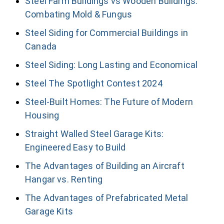
Steel Farm Buildings vs Wooden Buildings:
Combating Mold & Fungus
Steel Siding for Commercial Buildings in
Canada
Steel Siding: Long Lasting and Economical
Steel The Spotlight Contest 2024
Steel-Built Homes: The Future of Modern
Housing
Straight Walled Steel Garage Kits:
Engineered Easy to Build
The Advantages of Building an Aircraft
Hangar vs. Renting
The Advantages of Prefabricated Metal
Garage Kits