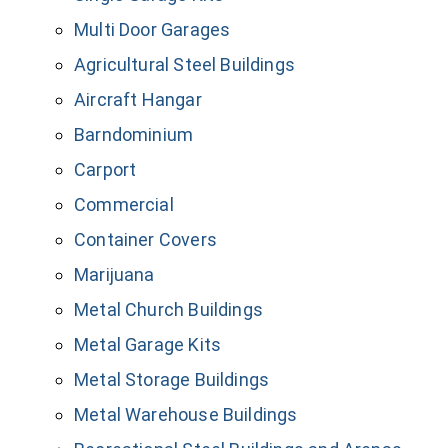
Multi Door Garages
Agricultural Steel Buildings
Aircraft Hangar
Barndominium
Carport
Commercial
Container Covers
Marijuana
Metal Church Buildings
Metal Garage Kits
Metal Storage Buildings
Metal Warehouse Buildings