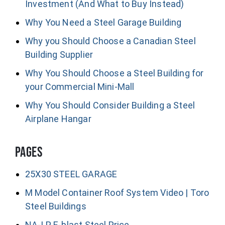
Investment (And What to Buy Instead)
Why You Need a Steel Garage Building
Why you Should Choose a Canadian Steel
Building Supplier
Why You Should Choose a Steel Building for
your Commercial Mini-Mall
Why You Should Consider Building a Steel
Airplane Hangar
Pages
25X30 STEEL GARAGE
M Model Container Roof System Video | Toro
Steel Buildings
NA-LP E-blast Steel Price