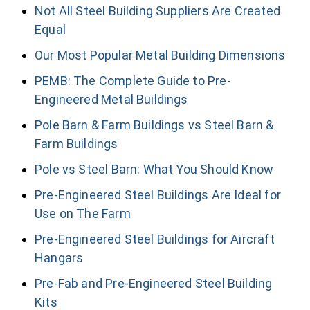
Not All Steel Building Suppliers Are Created
Equal
Our Most Popular Metal Building Dimensions
PEMB: The Complete Guide to Pre-
Engineered Metal Buildings
Pole Barn & Farm Buildings vs Steel Barn &
Farm Buildings
Pole vs Steel Barn: What You Should Know
Pre-Engineered Steel Buildings Are Ideal for
Use on The Farm
Pre-Engineered Steel Buildings for Aircraft
Hangars
Pre-Fab and Pre-Engineered Steel Building
Kits