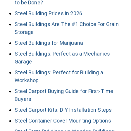
to be Done?
Steel Building Prices in 2026
Steel Buildings Are The #1 Choice For Grain
Storage
Steel Buildings for Marijuana
Steel Buildings: Perfect as a Mechanics
Garage
Steel Buildings: Perfect for Building a
Workshop
Steel Carport Buying Guide for First-Time
Buyers
Steel Carport Kits: DIY Installation Steps
Steel Container Cover Mounting Options