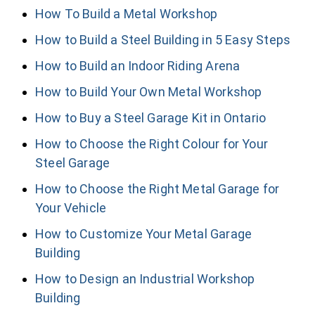
How To Build a Metal Workshop
How to Build a Steel Building in 5 Easy Steps
How to Build an Indoor Riding Arena
How to Build Your Own Metal Workshop
How to Buy a Steel Garage Kit in Ontario
How to Choose the Right Colour for Your
Steel Garage
How to Choose the Right Metal Garage for
Your Vehicle
How to Customize Your Metal Garage
Building
How to Design an Industrial Workshop
Building