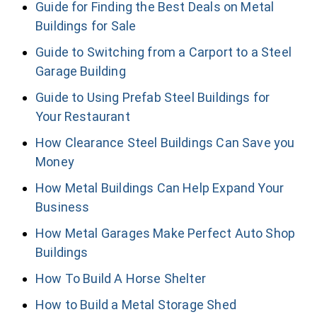
Guide for Finding the Best Deals on Metal
Buildings for Sale
Guide to Switching from a Carport to a Steel
Garage Building
Guide to Using Prefab Steel Buildings for
Your Restaurant
How Clearance Steel Buildings Can Save you
Money
How Metal Buildings Can Help Expand Your
Business
How Metal Garages Make Perfect Auto Shop
Buildings
How To Build A Horse Shelter
How to Build a Metal Storage Shed