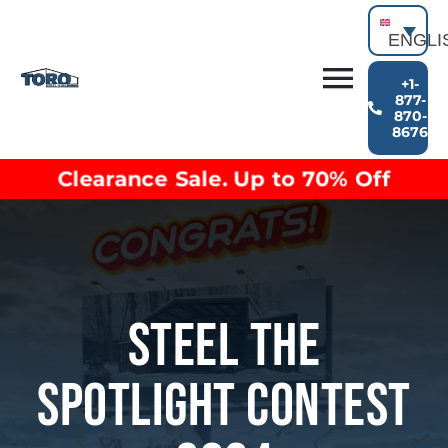
Skip
to
ENGLI
content
+1-
Toggl
877-
870-
Building Types
8676
Navig
Clearance inventory
Clearance Sale. Up to 70% Off
Options & Finishes
Blog
Video Library
Resources
About
Steel The
Spotlight Contest