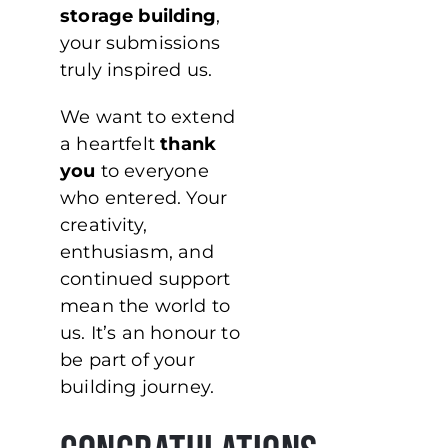
storage building
,
your submissions
truly inspired us.
We want to extend
a heartfelt
thank
you
to everyone
who entered. Your
creativity,
enthusiasm, and
continued support
mean the world to
us. It’s an honour to
be part of your
building journey.