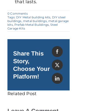
that lasts.
on
0 Comments
Steel
Tags:
DIY Metal building kits
,
DIY steel
The
buildings
,
metal buildings
,
metal garage
Spotlight
kits
,
Prefab Metal Buildings
,
Steel
Contest
Garage Kits
2024
Share This
Story,
Choose Your
Platform!
Related Post
Leave A Comment