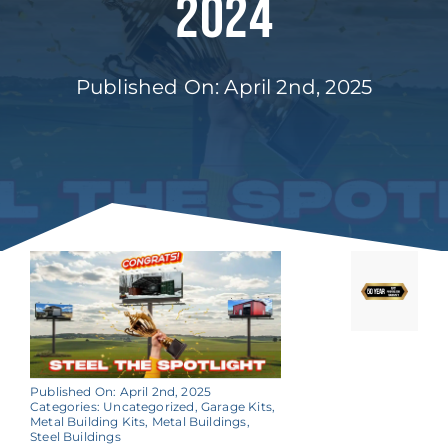
2024
Published On: April 2nd, 2025
Published On: April 2nd, 2025
Categories:
Uncategorized
,
Garage Kits
,
Metal Building Kits
,
Metal Buildings
,
Steel Buildings