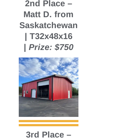
2nd Place
–
Matt D. from
Saskatchewan
| T32x48x16
|
Prize: $750
3rd Place
–