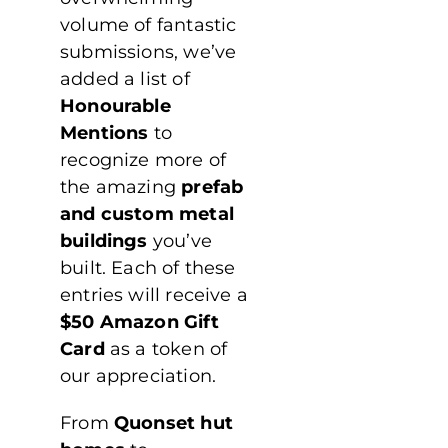
volume of fantastic
submissions, we’ve
added a list of
Honourable
Mentions
to
recognize more of
the amazing
prefab
and custom metal
buildings
you’ve
built. Each of these
entries will receive a
$50 Amazon Gift
Card
as a token of
our appreciation.
From
Quonset hut