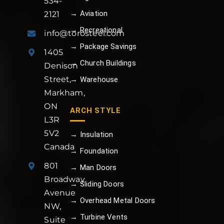
534-
→ Aviation
2121
→ Recreational
info@torosteel.com
→ Package Savings
1405
→ Church Buildings
Denison
Street,
→ Warehouse
Markham,
ON
ARCH STYLE
L3R
5V2
→ Insulation
Canada
→ Foundation
801
→ Man Doors
Broadway
→ Sliding Doors
Avenue
→ Overhead Metal Doors
NW,
→ Turbine Vents
Suite