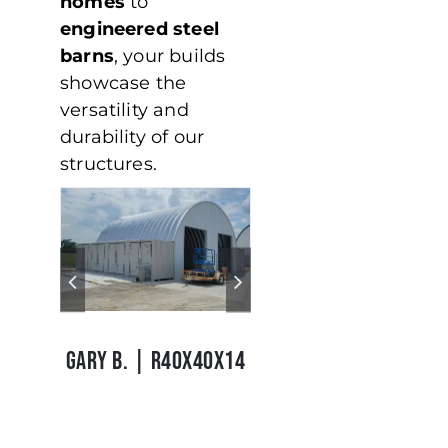
homes
to
engineered steel
barns
, your builds
showcase the
versatility and
durability of our
structures.
Garry B
Tim S
|
GARY B. | R40X40X14
TIM S. | S24X32X14