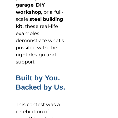
garage
,
DIY
workshop
, or a full-
scale
steel building
kit
, these real-life
examples
demonstrate what’s
possible with the
right design and
support.
Built by You.
Backed by Us.
This contest was a
celebration of