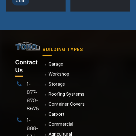
Utah
BUILDING TYPES
Contact
→ Garage
Us
→ Workshop
1-
→ Storage
877-
→ Roofing Systems
870-
→ Container Covers
8676
→ Carport
1-
→ Commercial
888-
→ Agricultural