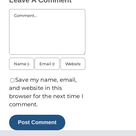
Comment
Save my name, email,
and website in this
browser for the next time I
comment.