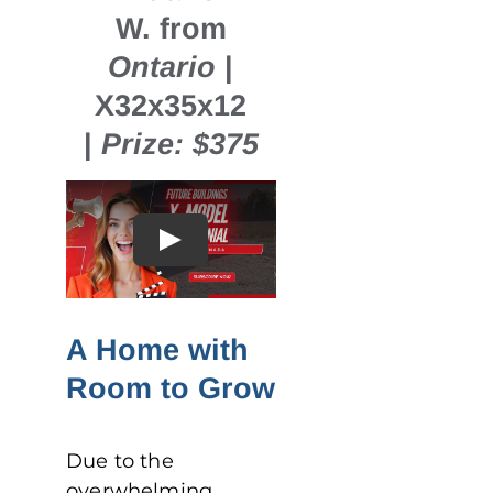
W. from
Ontario
|
X32x35x12
|
Prize: $375
A Home with
Room to Grow
Due to the
overwhelming