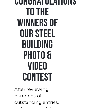
Congratulations
to the
Winners of
Our Steel
Building
Photo &
Video
Contest
After reviewing
hundreds of
outstanding entries,