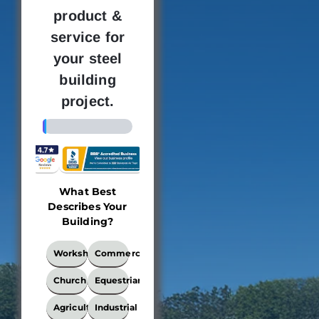
product &
service for
your steel
building
project.
4%
What Best
Building
Where 
Describes Your
Dimensions
new bu
Building?
loc
This
What
Workshop
Commercial
locati
Best
the bui
Describes
Church
Equestrian
Your
be e
Building?
Agricultural
Industrial
Ple