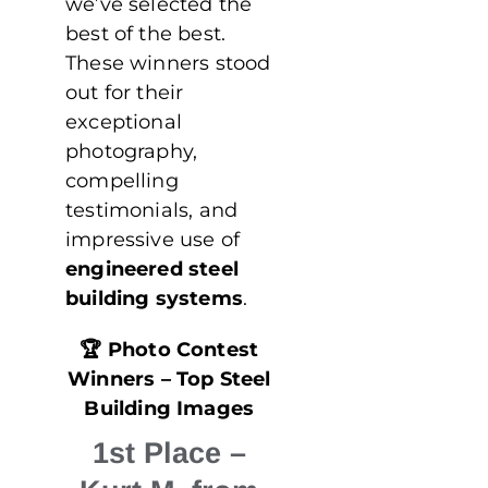
we’ve selected the
best of the best.
These winners stood
out for their
exceptional
photography,
compelling
testimonials, and
impressive use of
engineered steel
building systems
.
🏆
Photo Contest
Winners – Top Steel
Building Images
1st Place
–