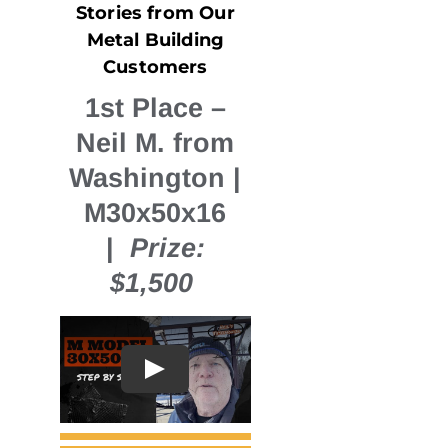
Stories from Our
Metal Building
Customers
1st Place
–
Neil M. from
Washington |
M30x50x16
|
Prize:
$1,500