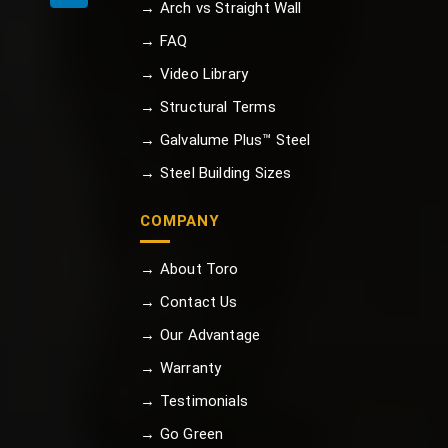
→ Arch vs Straight Wall
→ FAQ
→ Video Library
→ Structural Terms
→ Galvalume Plus™ Steel
→ Steel Building Sizes
COMPANY
→ About Toro
→ Contact Us
→ Our Advantage
→ Warranty
→ Testimonials
→ Go Green