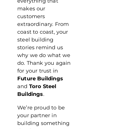
everything that
makes our
customers
extraordinary. From
coast to coast, your
steel building
stories remind us
why we do what we
do. Thank you again
for your trust in
Future Buildings
and
Toro Steel
Buildings
.
We’re proud to be
your partner in
building something