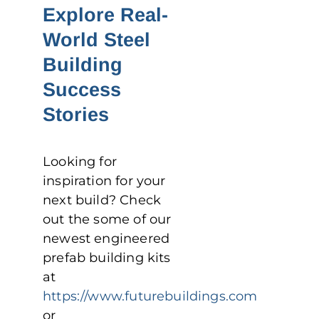
Explore Real-
World Steel
Building
Success
Stories
Looking for
inspiration for your
next build? Check
out the some of our
newest engineered
prefab building kits
at
https://www.futurebuildings.com
or