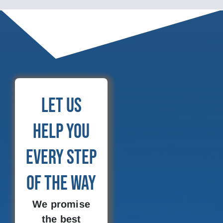
Let Us
Help You
Every Step
of the Way
We promise
the best