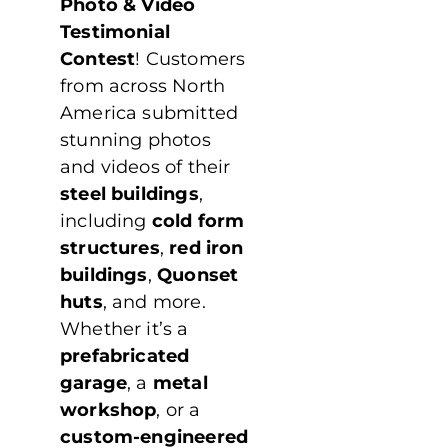
Photo & Video
Testimonial
Contest
! Customers
from across North
America submitted
stunning photos
and videos of their
steel buildings
,
including
cold form
structures
,
red iron
buildings
,
Quonset
huts
, and more.
Whether it’s a
prefabricated
garage
, a
metal
workshop
, or a
custom-engineered