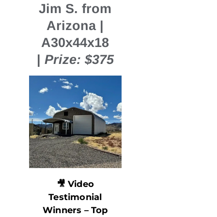
Jim S. from
Arizona |
A30x44x18
|
Prize: $375
🎥
Video
Testimonial
Winners – Top