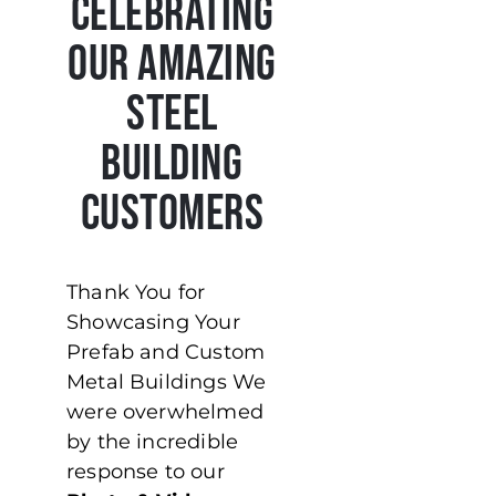
Celebrating
Our Amazing
Steel
Building
Customers
Thank You for
Showcasing Your
Prefab and Custom
Metal Buildings We
were overwhelmed
by the incredible
response to our