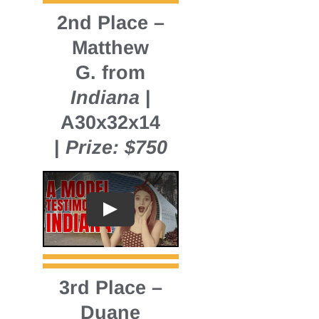
2nd Place
–
Matthew
G. from
Indiana
|
A30x32x14
|
Prize: $750
3rd Place
–
Duane