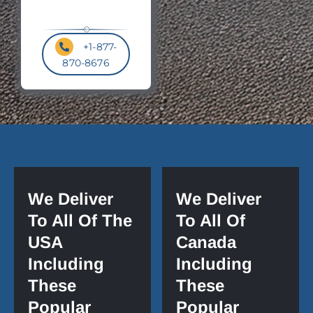
+1-877-
870-8676
We Deliver
We Deliver
To All Of The
To All Of
USA
Canada
Including
Including
These
These
Popular
Popular