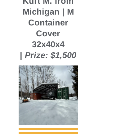
Kurt M. from
Michigan | M
Container
Cover
32x40x4
|
Prize: $1,500