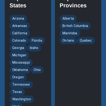
States
Provinces
Arizona
Alberta
Arkansas
British Columbia
California
Manitoba
Colorado
Florida
Ontario
Quebec
Georgia
Idaho
Michigan
Mississippi
Oklahoma
Ohio
Oregon
Tennessee
Texas
Washington