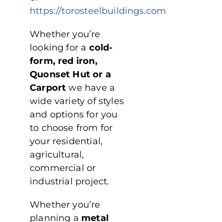
https://torosteelbuildings.com
Whether you’re
looking for a
cold-
form, red iron,
Quonset Hut or a
Carport
we have a
wide variety of styles
and options for you
to choose from for
your residential,
agricultural,
commercial or
industrial project.
Whether you’re
planning a
metal