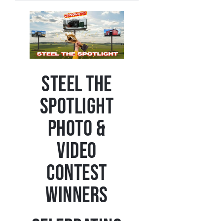
Steel the
Spotlight
Photo &
Video
Contest
Winners