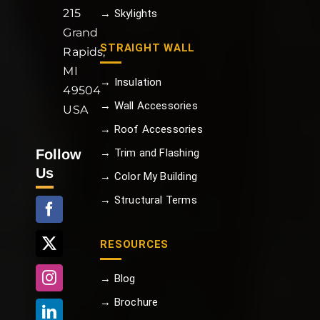
215
→ Skylights
Grand
STRAIGHT WALL
Rapids,
MI
→ Insulation
49504
→ Wall Accessories
USA
→ Roof Accessories
Follow
→ Trim and Flashing
Us
→ Color My Building
→ Structural Terms
RESOURCES
→ Blog
→ Brochure