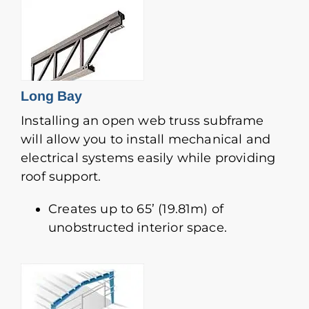
Long Bay
Installing an open web truss subframe
will allow you to install mechanical and
electrical systems easily while providing
roof support.
Creates up to 65’ (19.81m) of
unobstructed interior space.