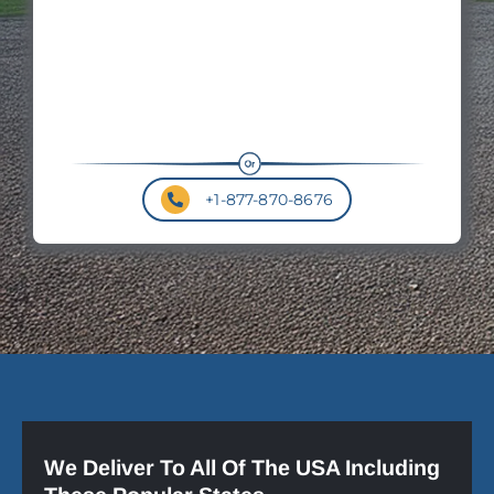
+1-877-870-8676
We Deliver To All Of The USA Including