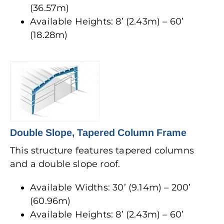
(36.57m)
Available Heights: 8’ (2.43m) – 60’
(18.28m)
Double Slope, Tapered Column Frame
This structure features tapered columns
and a double slope roof.
Available Widths: 30’ (9.14m) – 200’
(60.96m)
Available Heights: 8’ (2.43m) – 60’