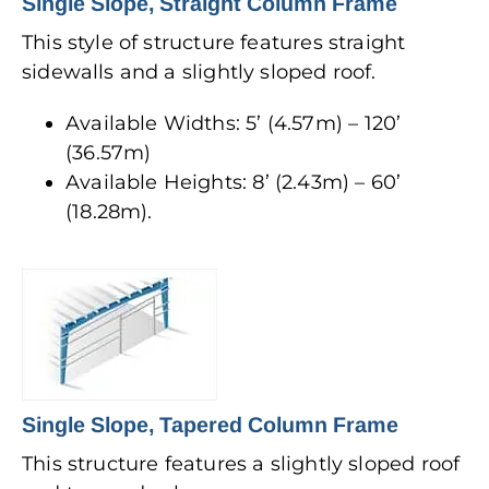
Single Slope, Straight Column Frame
This style of structure features straight
sidewalls and a slightly sloped roof.
Available Widths: 5’ (4.57m) – 120’
(36.57m)
Available Heights: 8’ (2.43m) – 60’
(18.28m).
Single Slope, Tapered Column Frame
This structure features a slightly sloped roof