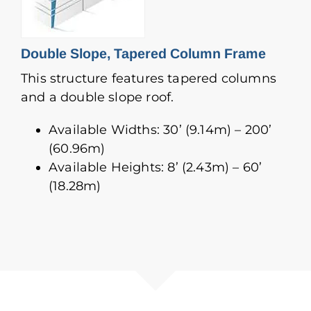
Double Slope, Tapered Column Frame
This structure features tapered columns
and a double slope roof.
Available Widths: 30’ (9.14m) – 200’
(60.96m)
Available Heights: 8’ (2.43m) – 60’
(18.28m)