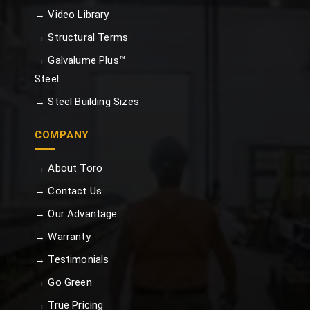
→ Video Library
→ Structural Terms
→ Galvalume Plus™
Steel
→ Steel Building Sizes
COMPANY
→ About Toro
→ Contact Us
→ Our Advantage
→ Warranty
→ Testimonials
→ Go Green
→ True Pricing