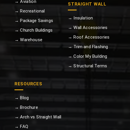
→ Aviation
STRAIGHT WALL
→ Recreational
→ Insulation
→ Package Savings
→ Wall Accessories
→ Church Buildings
→ Roof Accessories
→ Warehouse
→ Trim and Flashing
→ Color My Building
→ Structural Terms
RESOURCES
→ Blog
→ Brochure
→ Arch vs Straight Wall
→ FAQ