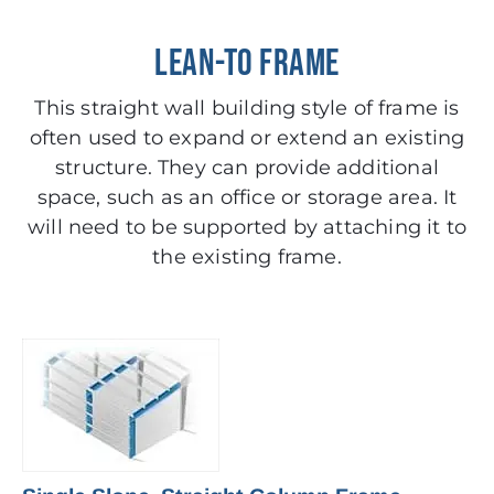
LEAN-TO FRAME
This straight wall building style of frame is
often used to expand or extend an existing
structure. They can provide additional
space, such as an office or storage area. It
will need to be supported by attaching it to
the existing frame.