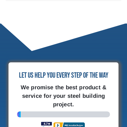
Let Us Help You Every Step of the Way
We promise the best product &
service for your steel building
project.
4%