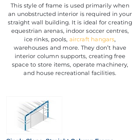
This style of frame is used primarily when
an unobstructed interior is required in your
straight wall building. It is ideal for creating
equestrian arenas, indoor soccer centres,
ice rinks, pools,
aircraft hangars
,
warehouses and more. They don’t have
interior column supports, creating free
space to store items, operate machinery,
and house recreational facilities.