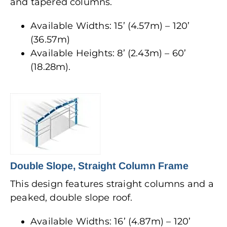
and tapered columns.
Available Widths: 15’ (4.57m) – 120’
(36.57m)
Available Heights: 8’ (2.43m) – 60’
(18.28m).
Double Slope, Straight Column Frame
This design features straight columns and a
peaked, double slope roof.
Available Widths: 16’ (4.87m) – 120’