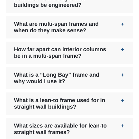
buildings be engineered?
What are multi-span frames and
when do they make sense?
How far apart can interior columns
be in a multi-span frame?
What is a “Long Bay” frame and
why would I use it?
What is a lean-to frame used for in
straight wall buildings?
What sizes are available for lean-to
straight wall frames?