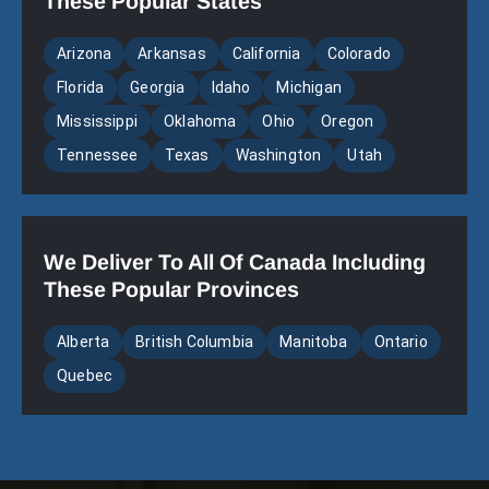
These Popular States
Arizona
Arkansas
California
Colorado
Florida
Georgia
Idaho
Michigan
Mississippi
Oklahoma
Ohio
Oregon
Tennessee
Texas
Washington
Utah
We Deliver To All Of Canada Including
These Popular Provinces
Alberta
British Columbia
Manitoba
Ontario
Quebec