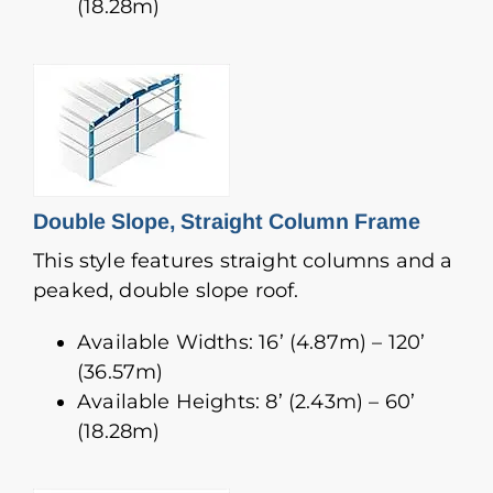
(18.28m)
Double Slope, Straight Column Frame
This style features straight columns and a
peaked, double slope roof.
Available Widths: 16’ (4.87m) – 120’
(36.57m)
Available Heights: 8’ (2.43m) – 60’
(18.28m)