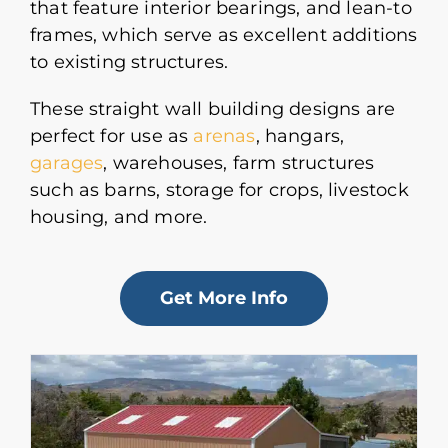
that feature interior bearings, and lean-to
frames, which serve as excellent additions
to existing structures.
These straight wall building designs are
perfect for use as
arenas
, hangars,
garages
, warehouses, farm structures
such as barns, storage for crops, livestock
housing, and more.
Get More Info