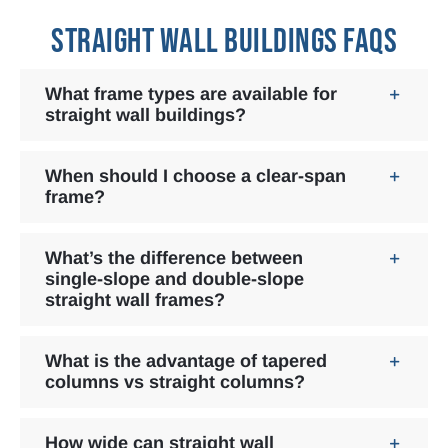
STRAIGHT WALL BUILDINGS FAQS
What frame types are available for
straight wall buildings?
When should I choose a clear-span
frame?
What’s the difference between
single-slope and double-slope
straight wall frames?
What is the advantage of tapered
columns vs straight columns?
How wide can straight wall