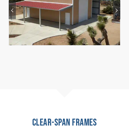
CLEAR-SPAN FRAMES