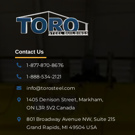
Contact Us
1-877-870-8676
1-888-534-2121
info@torosteel.com
1405 Denison Street, Markham,
ON L3R 5V2 Canada
801 Broadway Avenue NW, Suite 215
Grand Rapids, MI 49504 USA