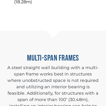
(18.28m)
MULTI-SPAN FRAMES
A steel straight wall building with a multi-
span frame works best in structures
where unobstructed space is not required
and utilizing an interior bearing is
feasible. Additionally, for structures with a
span of more than 100’ (30.48m),