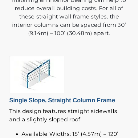
installing an interior bearing can help to
reduce overall building costs. For all of
these straight wall frame styles, the
interior columns can be spaced from 30’
(9.14m) – 100’ (30.48m) apart.
Single Slope, Straight Column Frame
This design features straight sidewalls
and a slightly sloped roof.
Available Widths: 15’ (4.57m) – 120’