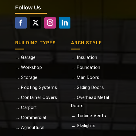
Follow Us
BUILDING TYPES
ARCH STYLE
→ Garage
→ Insulation
→ Workshop
→ Foundation
→ Storage
→ Man Doors
→ Roofing Systems
→ Sliding Doors
→ Container Covers
→ Overhead Metal
Doors
→ Carport
→ Turbine Vents
→ Commercial
→ Skylights
→ Agricultural