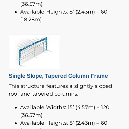
(36.57m)
Available Heights: 8’ (2.43m) – 60’
(18.28m)
Single Slope, Tapered Column Frame
This structure features a slightly sloped
roof and tapered columns.
Available Widths: 15’ (4.57m) – 120’
(36.57m)
Available Heights: 8’ (2.43m) – 60’