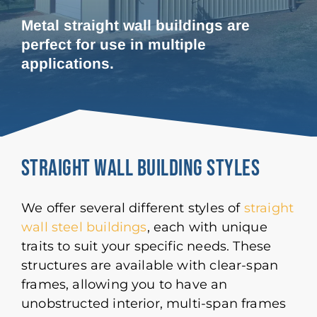
Metal straight wall buildings are
perfect for use in multiple
applications.
Straight Wall Building Styles
We offer several different styles of
straight
wall steel buildings
, each with unique
traits to suit your specific needs. These
structures are available with clear-span
frames, allowing you to have an
unobstructed interior, multi-span frames