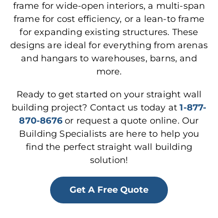
frame for wide-open interiors, a multi-span
frame for cost efficiency, or a lean-to frame
for expanding existing structures. These
designs are ideal for everything from arenas
and hangars to warehouses, barns, and
more.
Ready to get started on your straight wall
building project? Contact us today at
1-877-
870-8676
or request a quote online. Our
Building Specialists are here to help you
find the perfect straight wall building
solution!
Get A Free Quote