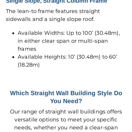
Single Slope, Straight Column Frame
The lean-to frame features straight
sidewalls and a single slope roof.
Available Widths: Up to 100’ (30.48m),
in either clear span or multi-span
frames
Available Heights: 10’ (30.48m) to 60’
(18.28m)
Which Straight Wall Building Style Do
You Need?
Our range of straight wall buildings offers
versatile options to meet your specific
needs, whether you need a clear-span