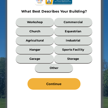
What Best Describes Your Building?
What
Workshop
Commercial
Best
Describes
Church
Equestrian
Your
Building?
Agricultural
Industrial
*
Hangar
Sports Facility
Garage
Storage
Wi
Other
*
Len
*
Wal
Hei
Roo
Pit