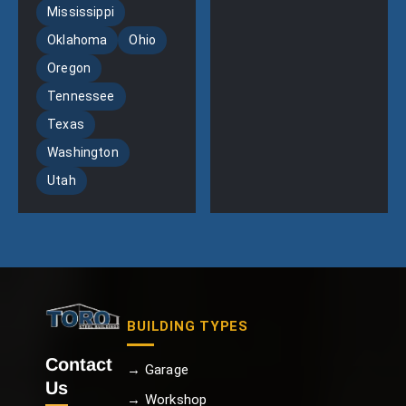
Mississippi
Oklahoma
Ohio
Oregon
Tennessee
Texas
Washington
Utah
BUILDING TYPES
Contact
→ Garage
Us
→ Workshop