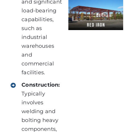
and significant
load-bearing
capabilities,
such as
industrial
warehouses
and
commercial
facilities.
Construction:
Typically
involves
welding and
bolting heavy
components,