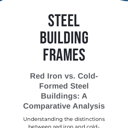
STEEL
BUILDING
FRAMES
Red Iron vs. Cold-
Formed Steel
Buildings: A
Comparative Analysis
Understanding the distinctions
between red iron and cold-