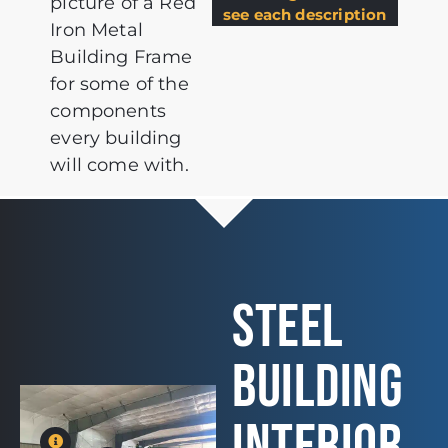
picture of a Red
see each description
Iron Metal
Building Frame
for some of the
components
every building
will come with.
STEEL
BUILDING