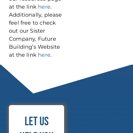
at the link
here
.
Additionally, please
feel free to check
out our Sister
Company, Future
Building’s Website
at the link
here
.
Let Us