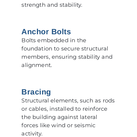
strength and stability.
Anchor Bolts
Bolts embedded in the
foundation to secure structural
members, ensuring stability and
alignment.
Bracing
Structural elements, such as rods
or cables, installed to reinforce
the building against lateral
forces like wind or seismic
activity.