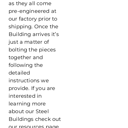
as they all come
pre-engineered at
our factory prior to
shipping. Once the
Building arrives it’s
just a matter of
bolting the pieces
together and
following the
detailed
instructions we
provide. If you are
interested in
learning more
about our Steel
Buildings check out
our resources page