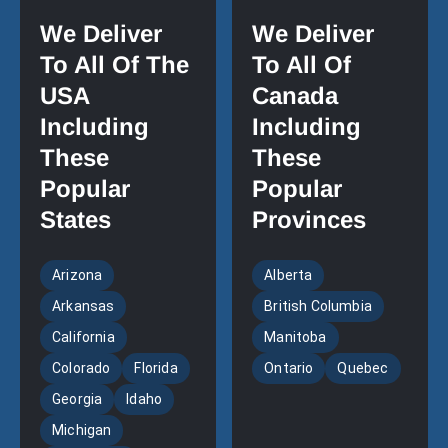
We Deliver
We Deliver
To All Of The
To All Of
USA
Canada
Including
Including
These
These
Popular
Popular
States
Provinces
Arizona
Alberta
Arkansas
British Columbia
California
Manitoba
Colorado
Florida
Ontario
Quebec
Georgia
Idaho
Michigan