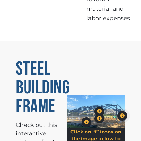
material and
labor expenses.
STEEL
BUILDING
FRAME
Check out this
Click on “i” icons on
interactive
the image below to