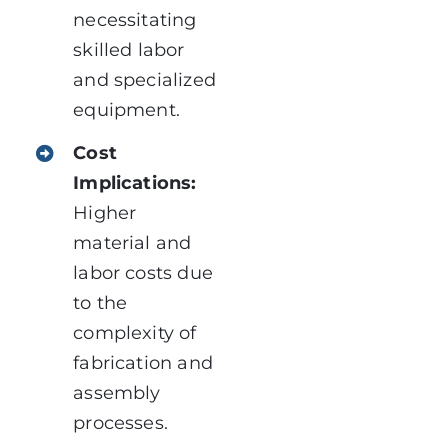
necessitating
skilled labor
and specialized
equipment.
Cost
Implications:
Higher
material and
labor costs due
to the
complexity of
fabrication and
assembly
processes.