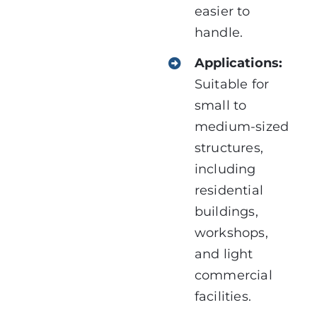
easier to
handle.
Applications:
Suitable for
small to
medium-sized
structures,
including
residential
buildings,
workshops,
and light
commercial
facilities.