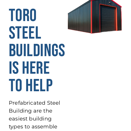
TORO
STEEL
BUILDINGS
IS HERE
TO HELP
Prefabricated Steel
Building are the
easiest building
types to assemble