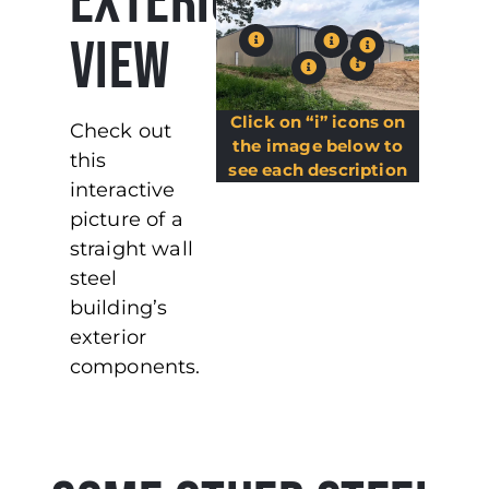
EXTERIOR
VIEW
Click on “i” icons on
Check out
the image below to
this
see each description
interactive
picture of a
straight wall
steel
building’s
exterior
components.