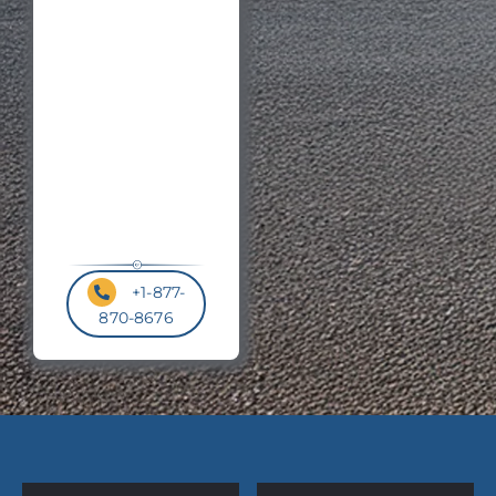
Postal
Code
*
+1-877-
870-8676