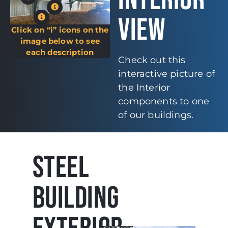
INTERIOR
VIEW
Click on “i” icons on the
image below to see
each description
Check out this
interactive picture of
the Interior
components to one
of our buildings.
STEEL
BUILDING