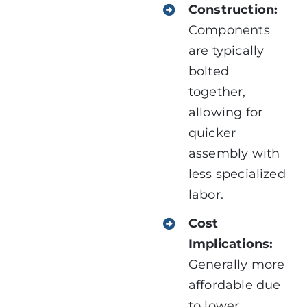
Construction:
Components
are typically
bolted
together,
allowing for
quicker
assembly with
less specialized
labor.
Cost
Implications:
Generally more
affordable due
to lower