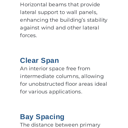
Horizontal beams that provide
lateral support to wall panels,
enhancing the building’s stability
against wind and other lateral
forces.
Clear Span
An interior space free from
intermediate columns, allowing
for unobstructed floor areas ideal
for various applications.
Bay Spacing
The distance between primary