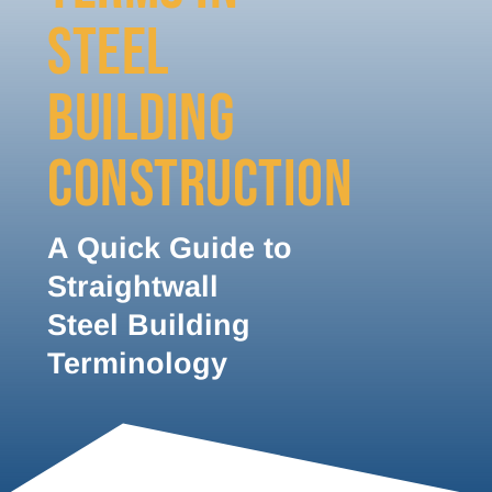
STEEL
BUILDING
CONSTRUCTION
A Quick Guide to
Straightwall
Steel Building
Terminology