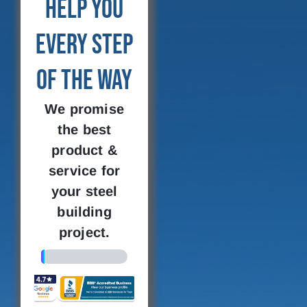
Help You
Every Step
of the Way
We promise
the best
product &
service for
your steel
building
project.
4%