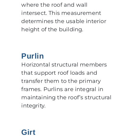
where the roof and wall
intersect. This measurement
determines the usable interior
height of the building.
Purlin
Horizontal structural members
that support roof loads and
transfer them to the primary
frames. Purlins are integral in
maintaining the roof’s structural
integrity.
Girt