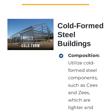
Cold-Formed
Steel
Buildings
Composition:
Utilize cold-
formed steel
components,
such as Cees
and Zees,
which are
lighter and