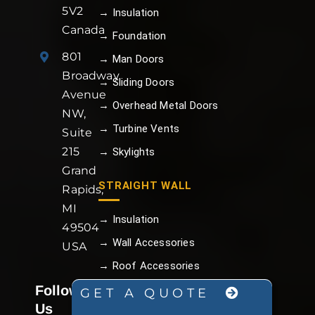
5V2
→ Insulation
Canada
→ Foundation
801
→ Man Doors
Broadway
→ Sliding Doors
Avenue
→ Overhead Metal Doors
NW,
→ Turbine Vents
Suite
215
→ Skylights
Grand
STRAIGHT WALL
Rapids,
MI
→ Insulation
49504
→ Wall Accessories
USA
→ Roof Accessories
Follow
→ Trim and Flashing
GET A QUOTE
Us
→ Color My Building