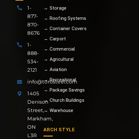
1-
→ Storage
877-
→ Roofing Systems
870-
→ Container Covers
8676
→ Carport
1-
→ Commercial
888-
→ Agricultural
534-
→ Aviation
2121
→ Recreational
info@torosteel.com
→ Package Savings
1405
→ Church Buildings
Denison
Street,
→ Warehouse
Markham,
ON
ARCH STYLE
L3R