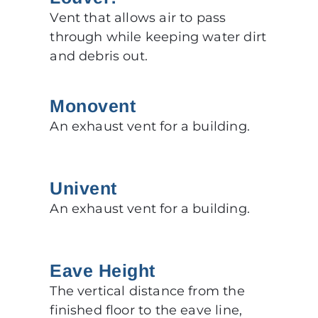
Vent that allows air to pass
through while keeping water dirt
and debris out.
Monovent
An exhaust vent for a building.
Univent
An exhaust vent for a building.
Eave Height
The vertical distance from the
finished floor to the eave line,