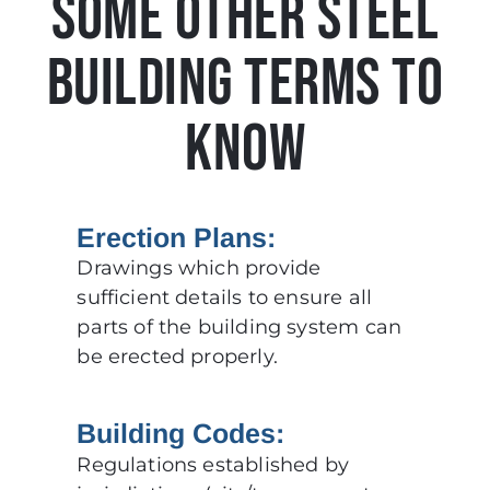
SOME OTHER STEEL
BUILDING TERMS TO
KNOW
Erection Plans:
Drawings which provide
sufficient details to ensure all
parts of the building system can
be erected properly.
Building Codes:
Regulations established by