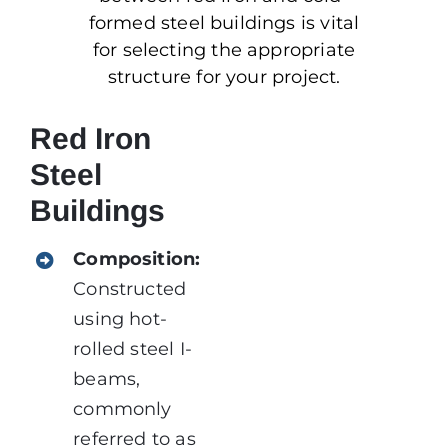
formed steel buildings is vital
for selecting the appropriate
structure for your project.
Red Iron
Steel
Buildings
Composition:
Constructed
using hot-
rolled steel I-
beams,
commonly
referred to as