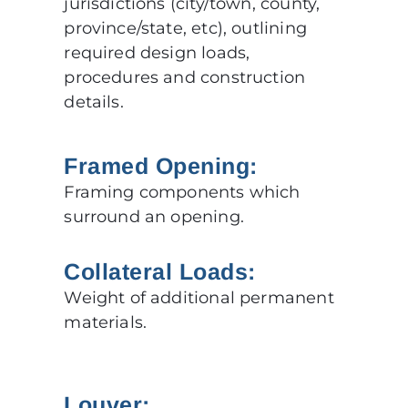
jurisdictions (city/town, county,
province/state, etc), outlining
required design loads,
procedures and construction
details.
Framed Opening:
Framing components which
surround an opening.
Collateral Loads:
Weight of additional permanent
materials.
Louver: