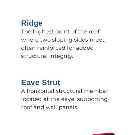
Ridge
The highest point of the roof
where two sloping sides meet,
often reinforced for added
structural integrity.
Eave Strut
A horizontal structural member
located at the eave, supporting
roof and wall panels.