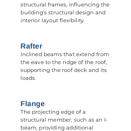
structural frames, influencing the
building’s structural design and
interior layout flexibility.
Rafter
Inclined beams that extend from
the eave to the ridge of the roof,
supporting the roof deck and its
loads.
Flange
The projecting edge of a
structural member, such as an I-
beam, providing additional