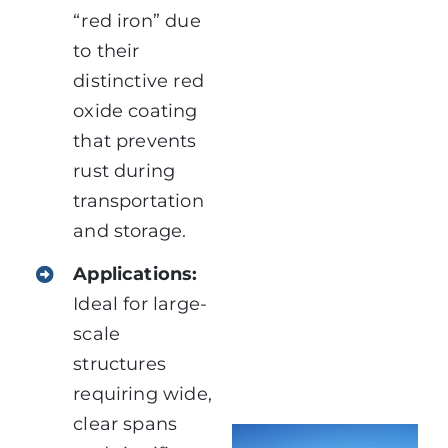
“red iron” due
to their
distinctive red
oxide coating
that prevents
rust during
transportation
and storage.
Applications:
Ideal for large-
scale
structures
requiring wide,
clear spans