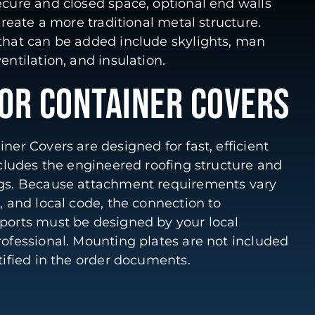
ecure and closed space, optional end walls
 create a more traditional metal structure.
 that can be added include skylights, man
entilation, and insulation.
FOR CONTAINER COVERS
ner Covers are designed for fast, efficient
includes the engineered roofing structure and
ngs. Because attachment requirements vary
p, and local code, the connection to
pports must be designed by your local
rofessional. Mounting plates are not included
ntified in the order documents.