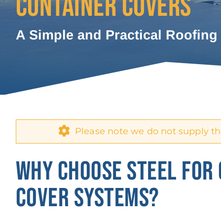
CONTAINER COVERS
A Simple and Practical Roofing
Please note we do not supply th
WHY CHOOSE STEEL FOR
COVER SYSTEMS?