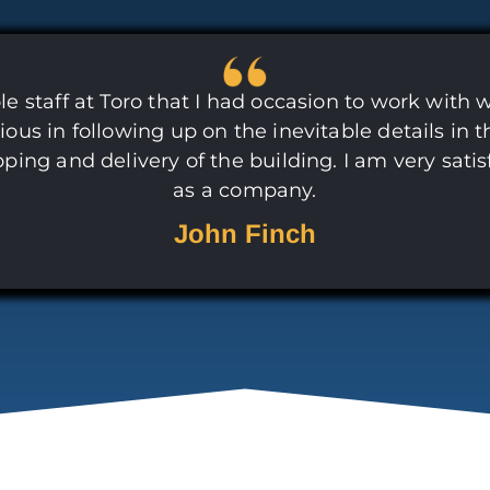
e staff at Toro that I had occasion to work with 
ious in following up on the inevitable details in t
pping and delivery of the building. I am very satis
as a company.
John Finch