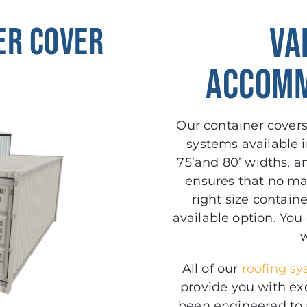
er Cover
VA
ACCOMM
Our container covers 
systems available in 2
75’and 80’ widths, a
ensures that no mat
right size contain
available option. You
w
All of our
roofing s
provide you with ex
been engineered to