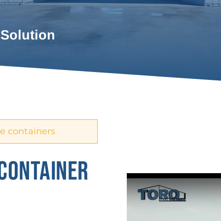
 Solution
e containers
 CONTAINER