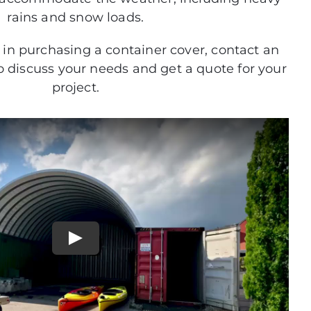
rains and snow loads.
d in purchasing a container cover, contact an
to discuss your needs and get a quote for your
project.