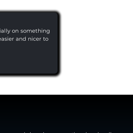
ially on something
easier and nicer to