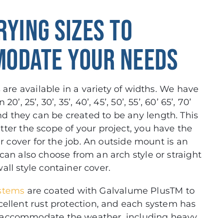
RYING SIZES TO
ODATE YOUR NEEDS
are available in a variety of widths. We have
0’, 25’, 30’, 35’, 40’, 45’, 50’, 55’, 60’ 65’, 70’
nd they can be created to be any length. This
ter the scope of your project, you have the
er cover for the job. An outside mount is an
 can also choose from an arch style or straight
all style container cover.
ystems
are coated with Galvalume PlusTM to
cellent rust protection, and each system has
 accommodate the weather, including heavy