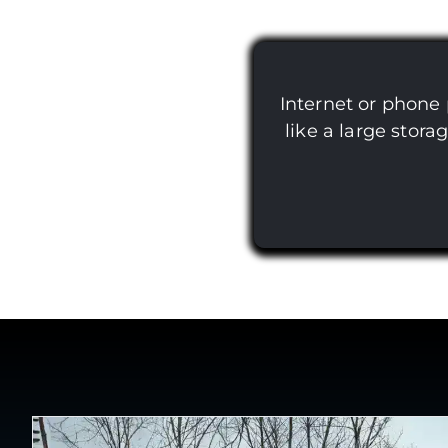
Internet or phone
like a large stora