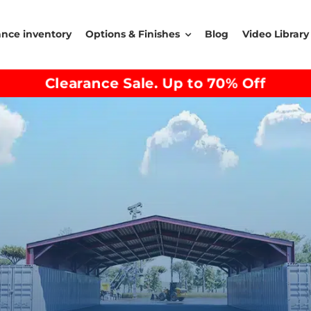
ance inventory
Options & Finishes
Blog
Video Library
Clearance Sale. Up to 70% Off