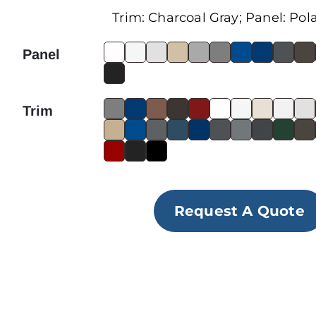
Trim:
Charcoal Gray
; Panel:
Pol
Panel
Trim
Request A Quote