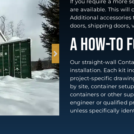
If you require a more s
are available. This will
Additional accessories
doors, shipping doors, v
A HOW-TO 
Our straight-wall Contai
installation. Each kit 
project-specific drawi
by site, container setu
containers or other su
engineer or qualified p
unless specifically ide