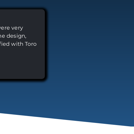
were very
he design,
fied with Toro