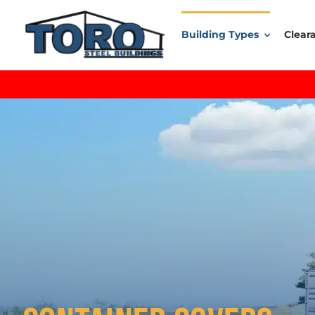
Skip
to
Building Types
Clear
content