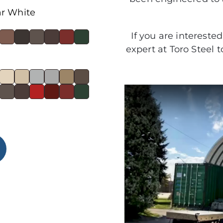
ar White
If you are intereste
expert at Toro Steel 