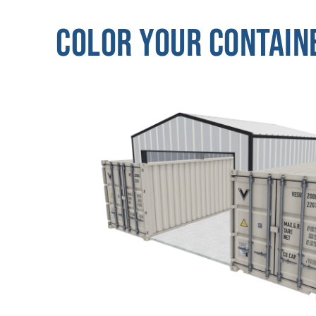
Color Your Contain