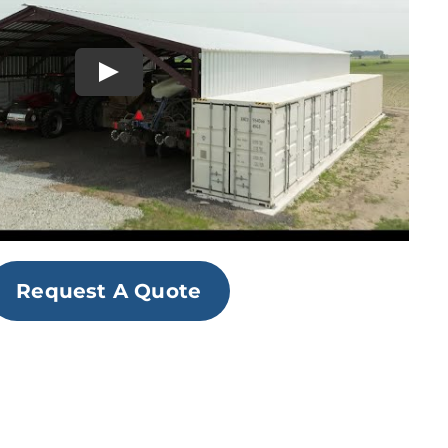
Request A Quote