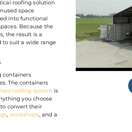
ical roofing solution
 unused space
ed into functional
spaces. Because the
, the result is a
 to suit a wide range
S
g containers
es. The containers
ched roofing system
is
anything you choose
to convert their
ngs
,
workshops
, and a