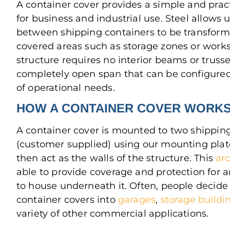
A container cover provides a simple and pract
for business and industrial use. Steel allows
between shipping containers to be transform
covered areas such as storage zones or work
structure requires no interior beams or trusses
completely open span that can be configured
of operational needs.
HOW A CONTAINER COVER WORK
A container cover is mounted to two shippin
(customer supplied) using our mounting plat
then act as the walls of the structure. This
ar
able to provide coverage and protection for 
to house underneath it. Often, people decide 
container covers into
garages
,
storage buildi
variety of other commercial applications.