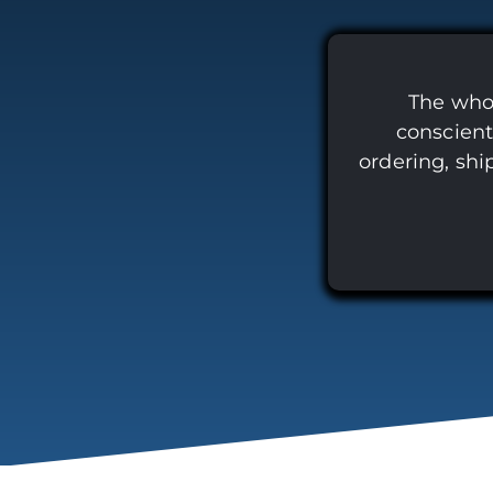
The whol
conscient
ordering, shi