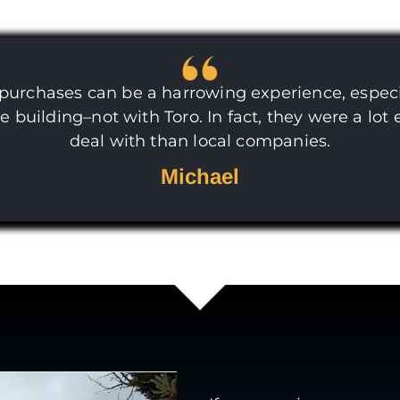
 purchases can be a harrowing experience, espec
ge building–not with Toro. In fact, they were a lot 
deal with than local companies.
Michael