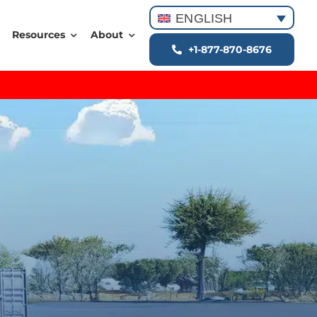
ENGLISH
Resources
About
+1-877-870-8676