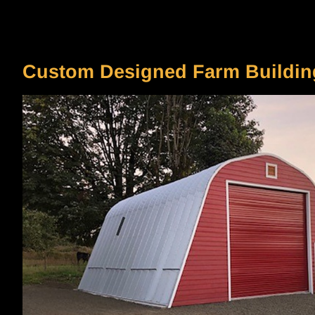
Your Content Goes Here
Custom Designed Farm Buildin