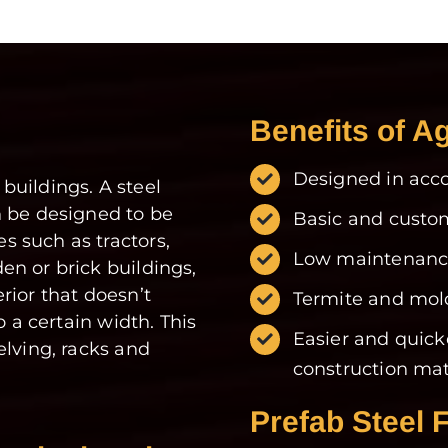
Benefits of Ag
Designed in acco
 buildings. A steel
n be designed to be
Basic and custom
 such as tractors,
Low maintenance
n or brick buildings,
rior that doesn’t
Termite and mold
o a certain width. This
Easier and quick
elving, racks and
construction mat
Prefab Steel 