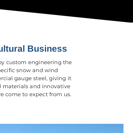
ultural Business
by custom engineering the
pecific snow and wind
cial gauge steel, giving it
d materials and innovative
ve come to expect from us.