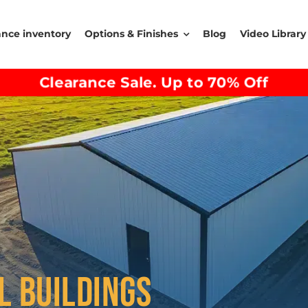
ance inventory
Options & Finishes
Blog
Video Library
Clearance Sale. Up to 70% Off
L BUILDINGS