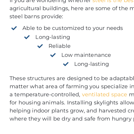
If you are wondering whether
steel is the be
agricultural buildings, here are some of the 
steel barns provide:
Able to be customized to your needs
Long-lasting
Reliable
Low maintenance
Long-lasting
These structures are designed to be adaptabl
matter what area of farming you specialize in.
a temperature-controlled,
ventilated space
ma
for housing animals. Installing skylights allows
helping indoor plants grow, and harvested cr
where they will be dry and safe from hungry 