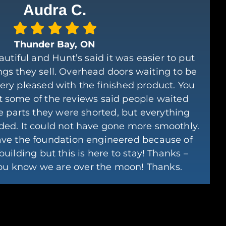
Audra C.
Thunder Bay, ON
autiful and Hunt’s said it was easier to put
ngs they sell. Overhead doors waiting to be
very pleased with the finished product. You
 some of the reviews said people waited
e parts they were shorted, but everything
ded. It could not have gone more smoothly.
ave the foundation engineered because of
building but this is here to stay! Thanks –
you know we are over the moon! Thanks.