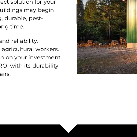
fect solution for your
uildings may begin
, durable, pest-
ong time.
nd reliability,
agricultural workers.
urn on your investment
OI with its durability,
irs.