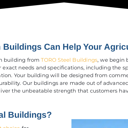
Buildings Can Help Your Agric
m building from
TORO Steel Buildings
, we begin 
r exact needs and specifications, including the s
tion. Your building will be designed from commer
urability. Our buildings are made out of advance
eliver the unbeatable strength that customers ha
al Buildings?