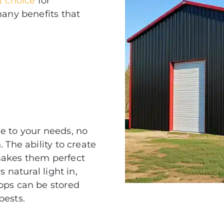
st choice
for
many benefits that
e to your needs, no
 The ability to create
kes them perfect
 natural light in,
ops can be stored
pests.