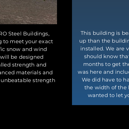
This building is be
O Steel Buildings,
up than the buildi
g to meet your exact
installed. We are 
ific snow and wind
should know that
 will be designed
months to get th
alled strength and
was here and inclu
vanced materials and
We did have to h
e unbeatable strength
the width of the 
.
wanted to let 