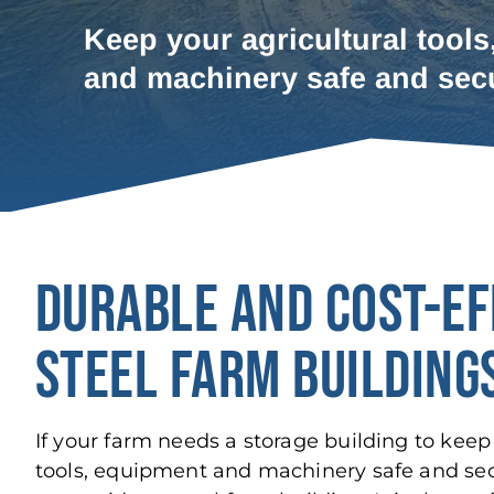
Keep your agricultural tools
and machinery safe and sec
DURABLE AND COST-EF
STEEL FARM BUILDING
If your farm needs a storage building to keep 
tools, equipment and machinery safe and se