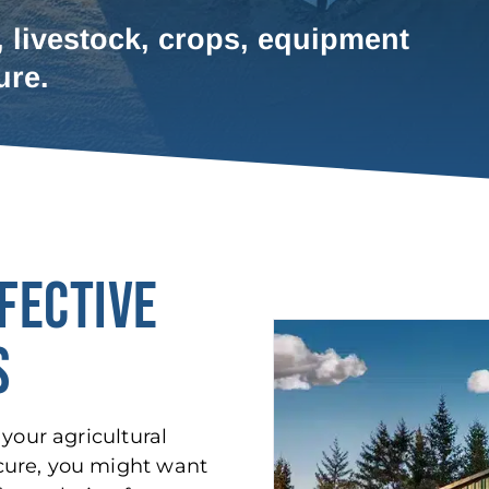
, livestock, crops, equipment
ure.
FECTIVE
S
your agricultural
cure, you might want