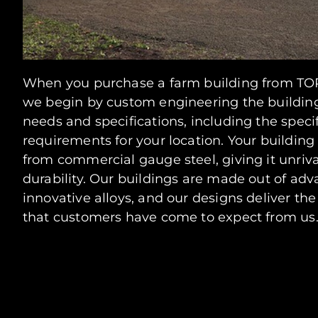
When you purchase a farm building from TOR
we begin by custom engineering the buildin
needs and specifications, including the spec
requirements for your location. Your building
from commercial gauge steel, giving it unriv
durability. Our buildings are made out of ad
innovative alloys, and our designs deliver th
that customers have come to expect from us