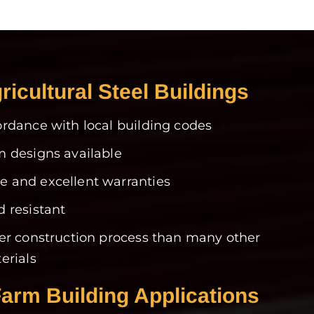
ricultural Steel Buildings
rdance with local building codes
 designs available
 and excellent warranties
 resistant
er construction process than many other
erials
Farm Building Applications