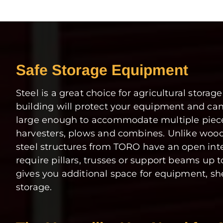
Safe Storage Equipment
Steel is a great choice for agricultural storage
building will protect your equipment and ca
large enough to accommodate multiple pieces
harvesters, plows and combines. Unlike woode
steel structures from TORO have an open inte
require pillars, trusses or support beams up t
gives you additional space for equipment, sh
storage.