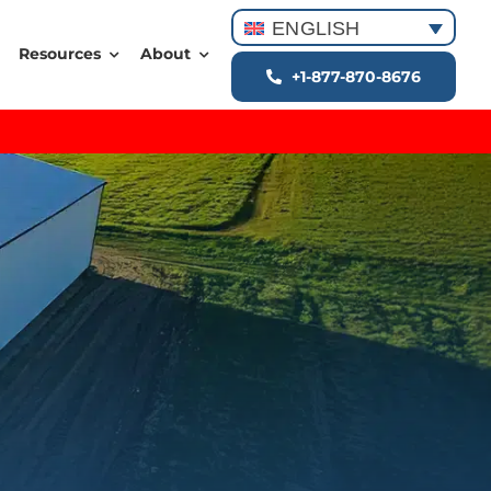
ENGLISH
Resources
About
+1-877-870-8676