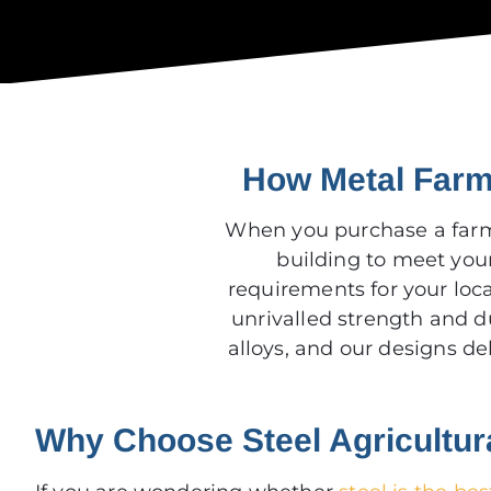
How Metal Farm 
When you purchase a far
building to meet you
requirements for your loca
unrivalled strength and d
alloys, and our designs d
Why Choose Steel Agricultur