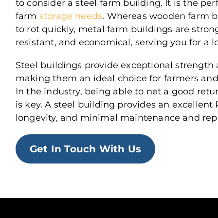
to consider a steel farm building. It is the per
farm
storage needs
. Whereas wooden farm b
to rot quickly, metal farm buildings are strong
resistant, and economical, serving you for a l
Steel buildings provide exceptional strength a
making them an ideal choice for farmers and 
In the industry, being able to net a good ret
is key. A steel building provides an excellent R
longevity, and minimal maintenance and repa
Get In Touch With Us