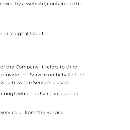
device by a website, containing the
r a digital tablet.
.
f the Company. It refers to third-
 provide the Service on behalf of the
yzing how the Service is used.
through which a User can log in or
 Service or from the Service