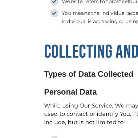
Website refers to torosteelbui
You means the individual acces
individual is accessing or usin
COLLECTING AND
Types of Data Collected
Personal Data
While using Our Service, We may 
used to contact or identify You. F
include, but is not limited to: