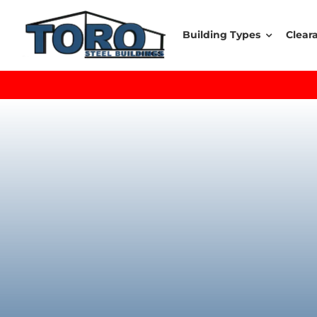
Skip
to
Building Types
Clear
content