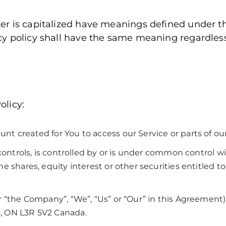
tter is capitalized have meanings defined under t
vacy policy shall have the same meaning regardle
olicy:
 created for You to access our Service or parts of our
 controls, is controlled by or is under common control w
 shares, equity interest or other securities entitled to 
 “the Company”, “We”, “Us” or “Our” in this Agreement) 
, ON L3R 5V2 Canada.