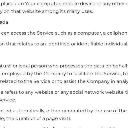
re placed on Your computer, mobile device or any other 
ory on that website among its many uses.
nada
an access the Service such as a computer, a cellphone o
n that relates to an identified or identifiable individual
ural or legal person who processes the data on behalf o
 employed by the Company to facilitate the Service, to
elated to the Service or to assist the Company in anal
ce refers to any website or any social network website 
ervice.
ected automatically, either generated by the use of the
le, the duration of a page visit).