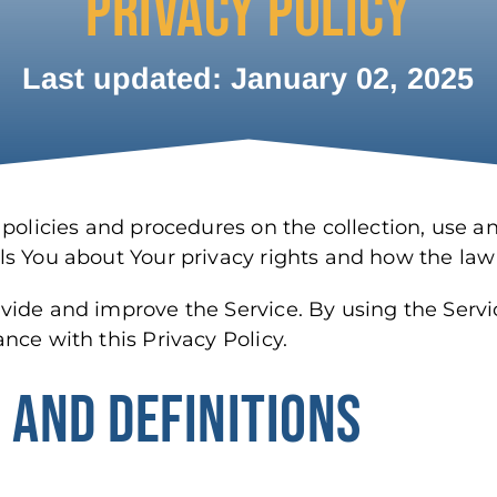
PRIVACY POLICY
Last updated: January 02, 2025
 policies and procedures on the collection, use a
ls You about Your privacy rights and how the law
ide and improve the Service. By using the Servic
nce with this Privacy Policy.
 AND DEFINITIONS