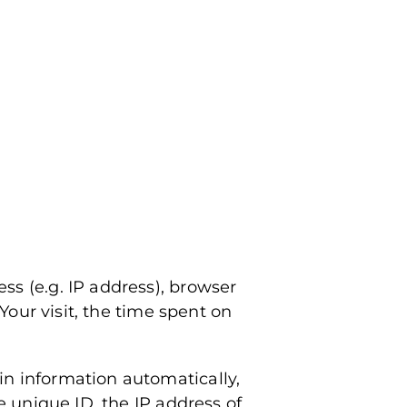
ss (e.g. IP address), browser
Your visit, the time spent on
in information automatically,
e unique ID, the IP address of