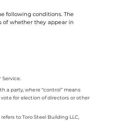
he following conditions. The
ss of whether they appear in
 Service.
ith a party, where “control” means
vote for election of directors or other
refers to Toro Steel Building LLC,