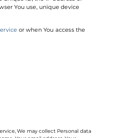
owser You use, unique device
Service
or when You access the
Service, We may collect Personal data