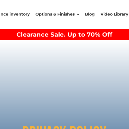
ance inventory
Options & Finishes
Blog
Video Library
Clearance Sale. Up to 70% Off