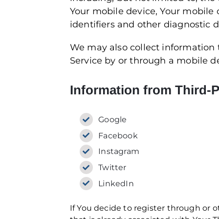
Your mobile device, Your mobile 
identifiers and other diagnostic d
We may also collect information
Service by or through a mobile d
Information from Third-P
Google
Facebook
Instagram
Twitter
LinkedIn
If You decide to register through or 