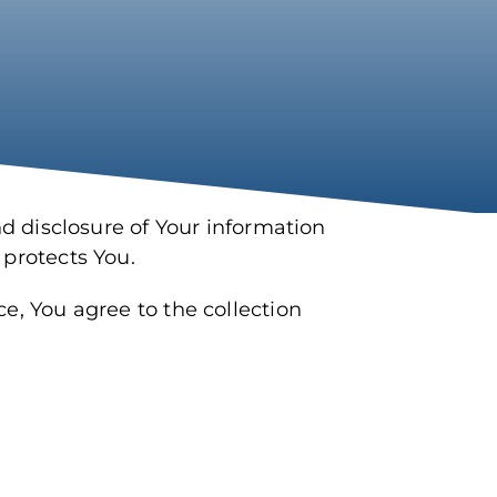
nd disclosure of Your information
 protects You.
e, You agree to the collection