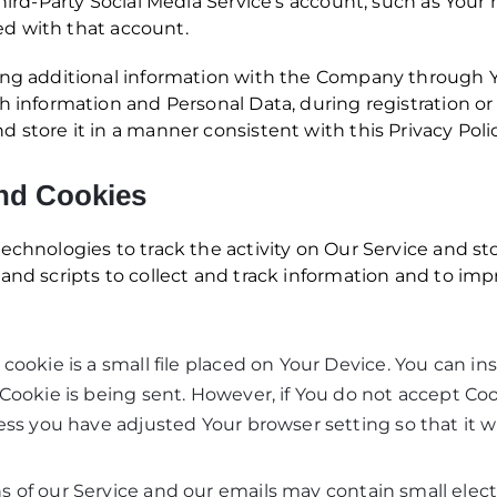
Third-Party Social Media Service’s account, such as Your
ted with that account.
ing additional information with the Company through Yo
h information and Personal Data, during registration or
 store it in a manner consistent with this Privacy Polic
nd Cookies
echnologies to track the activity on Our Service and sto
and scripts to collect and track information and to im
cookie is a small file placed on Your Device. You can ins
Cookie is being sent. However, if You do not accept Co
ess you have adjusted Your browser setting so that it wi
s of our Service and our emails may contain small elec