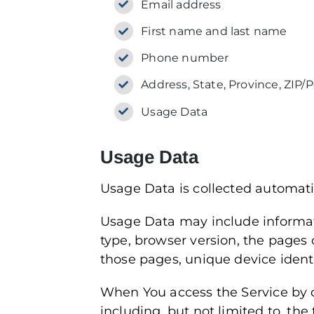
Email address
First name and last name
Phone number
Address, State, Province, ZIP/P
Usage Data
Usage Data
Usage Data is collected automati
Usage Data may include informati
type, browser version, the pages o
those pages, unique device identi
When You access the Service by o
including, but not limited to, th