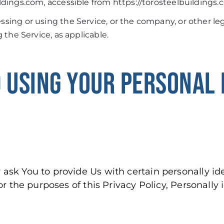
ldings.com, accessible from https://torosteelbuildings
sing or using the Service, or the company, or other leg
g the Service, as applicable.
 USING YOUR PERSONAL 
ask You to provide Us with certain personally ide
or the purposes of this Privacy Policy, Personally