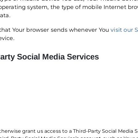
operating system, the type of mobile Internet br
ata.
 that Your browser sends whenever You
visit our 
evice.
arty Social Media Services
otherwise grant us access to a Third-Party Social Media 