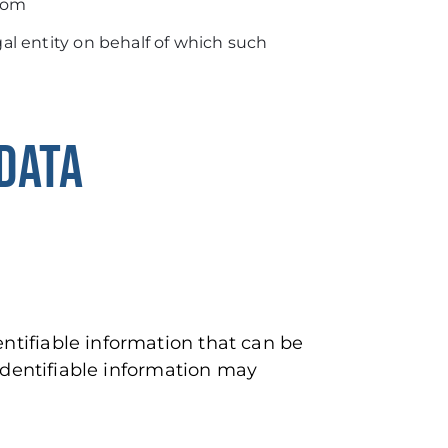
.com
al entity on behalf of which such
DATA
ntifiable information that can be
 identifiable information may