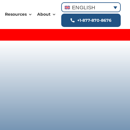
ENGLISH
Resources
About
+1-877-870-8676