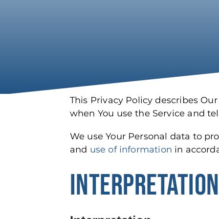
This Privacy Policy describes Our
when You use the Service and tel
We use Your Personal data to prov
and
use of information
in accorda
INTERPRETATION