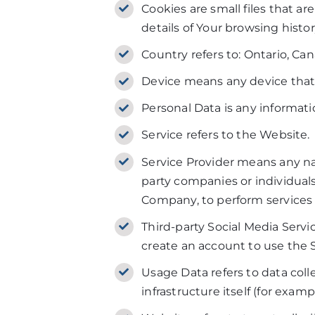
Cookies are small files that a
details of Your browsing hist
Country refers to: Ontario, Ca
Device means any device that c
Personal Data is any informatio
Service refers to the Website.
Service Provider means any nat
party companies or individuals
Company, to perform services r
Third-party Social Media Servi
create an account to use the S
Usage Data refers to data coll
infrastructure itself (for examp