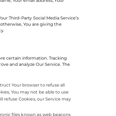
 name, Your email address, Your
ur Third-Party Social Media Service’s
 otherwise, You are giving the
y.
re certain information. Tracking
prove and analyze Our Service. The
truct Your browser to refuse all
okies, You may not be able to use
ll refuse Cookies, our Service may
tronic files known as web beacons