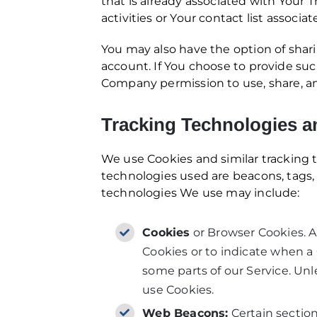
that is already associated with Your 
activities or Your contact list associa
You may also have the option of shar
account. If You choose to provide suc
Company permission to use, share, and
Tracking Technologies a
We use Cookies and similar tracking t
technologies used are beacons, tags, 
technologies We use may include:
Cookies
or Browser Cookies. A 
Cookies or to indicate when a 
some parts of our Service. Unl
use Cookies.
Web Beacons:
Certain section