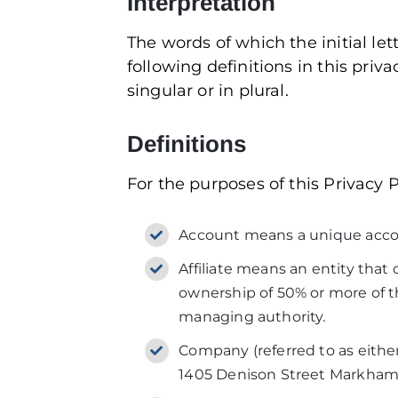
Interpretation
The words of which the initial le
following definitions in this pri
singular or in plural.
Definitions
For the purposes of this Privacy P
Account means a unique account
Affiliate means an entity that
ownership of 50% or more of the
managing authority.
Company (referred to as either
1405 Denison Street Markham