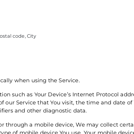
ostal code, City
cally when using the Service.
on such as Your Device’s Internet Protocol addre
f our Service that You visit, the time and date of 
fiers and other diagnostic data.
r through a mobile device, We may collect certa
e type of mobile device You use, Your mobile devic