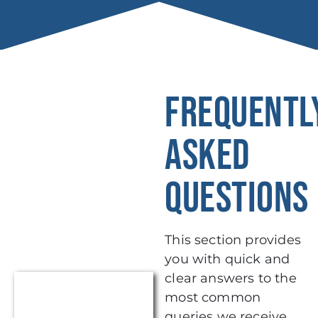
FREQUENTL
ASKED
QUESTIONS
This section provides
you with quick and
clear answers to the
most common
queries we receive