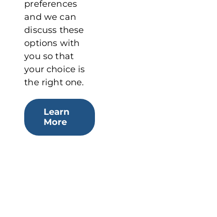
preferences
and we can
discuss these
options with
you so that
your choice is
the right one.
Learn
More
BROCHURE
Download or