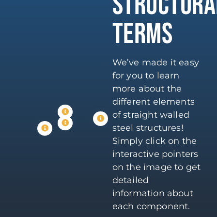
STRUCTURA
TERMS
We’ve made it easy
for you to learn
more about the
different elements
of straight walled
steel structures!
Simply click on the
interactive pointers
on the image to get
detailed
information about
each component.