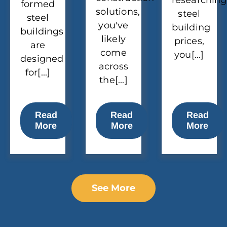
researching
formed
solutions,
steel
steel
you've
building
buildings
likely
prices,
are
come
you[...]
designed
across
for[...]
the[...]
Read
Read
Read
More
More
More
See More