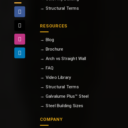
→ Structural Terms
RESOURCES
→ Blog
→ Brochure
→ Arch vs Straight Wall
→ FAQ
→ Video Library
→ Structural Terms
→ Galvalume Plus™ Steel
→ Steel Building Sizes
COMPANY