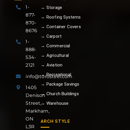
1-
→ Storage
877-
→ Roofing Systems
870-
→ Container Covers
8676
→ Carport
1-
→ Commercial
888-
→ Agricultural
534-
→ Aviation
2121
→ Recreational
info@torosteel.com
→ Package Savings
1405
→ Church Buildings
Denison
Street,
→ Warehouse
Markham,
ON
ARCH STYLE
L3R