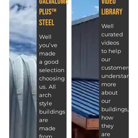
Galvalume
Video
Plus™
Library
Steel
Well
curated
Well
videos
you’ve
to help
made
our
a good
customers
selection
understand
choosing
more
us. All
about
arch
our
style
buildings,
buildings
how
are
they
made
are
from