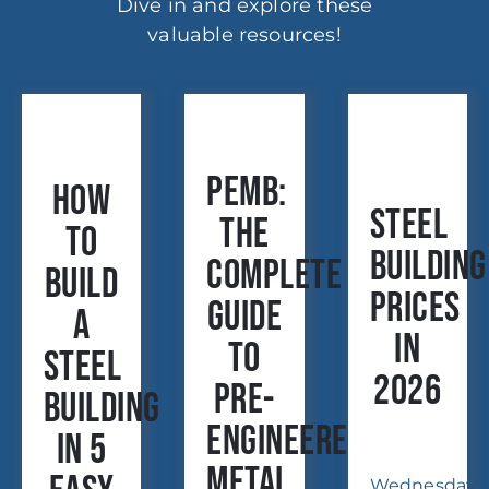
Dive in and explore these
valuable resources!
PEMB:
How
Steel
The
to
Building
Complete
Build
Prices
Guide
a
in
to
Steel
2026
Pre-
Building
Engineered
in 5
Metal
Wednesday,