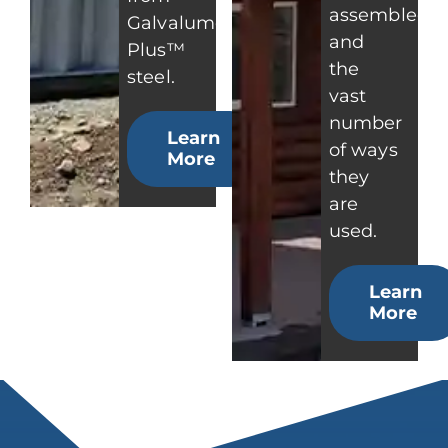
assembled
Galvalume
and
Plus™
the
steel.
vast
number
Learn
of ways
More
they
are
used.
Learn
More