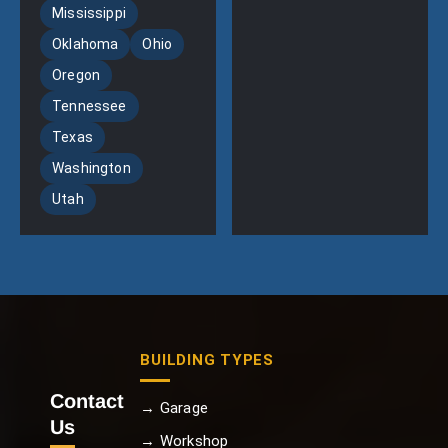
Mississippi
Oklahoma
Ohio
Oregon
Tennessee
Texas
Washington
Utah
BUILDING TYPES
Contact
→ Garage
Us
→ Workshop