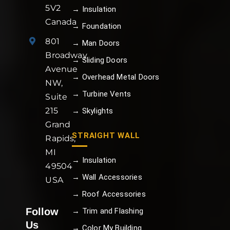
5V2
→ Insulation
Canada
→ Foundation
801
→ Man Doors
Broadway
→ Sliding Doors
Avenue
→ Overhead Metal Doors
NW,
→ Turbine Vents
Suite
215
→ Skylights
Grand
STRAIGHT WALL
Rapids,
MI
→ Insulation
49504
→ Wall Accessories
USA
→ Roof Accessories
Follow
→ Trim and Flashing
Us
→ Color My Building