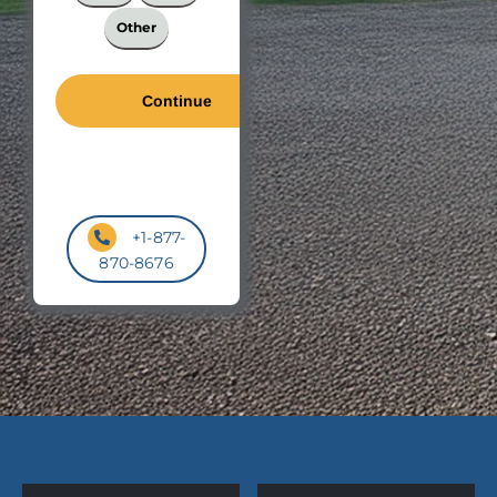
Other
+1-877-
870-8676