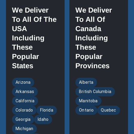
We Deliver
We Deliver
To All Of The
To All Of
USA
Canada
Including
Including
These
These
Popular
Popular
States
Provinces
Arizona
Alberta
Arkansas
British Columbia
California
Manitoba
Colorado
Florida
Ontario
Quebec
Georgia
Idaho
Michigan