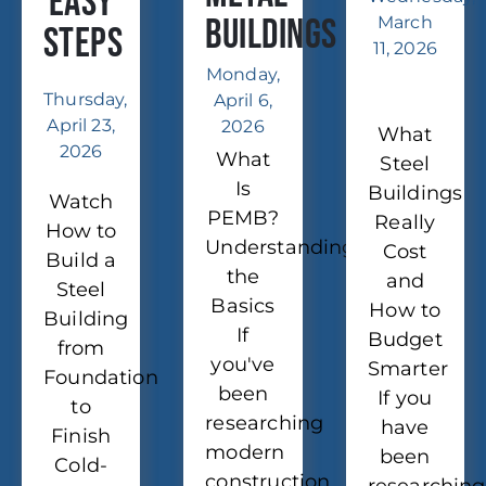
Easy
Buildings
March
Steps
11, 2026
Monday,
Thursday,
April 6,
April 23,
2026
What
2026
What
Steel
Is
Buildings
Watch
PEMB?
Really
How to
Understanding
Cost
Build a
the
and
Steel
Basics
How to
Building
If
Budget
from
you've
Smarter
Foundation
been
If you
to
researching
have
Finish
modern
been
Cold-
construction