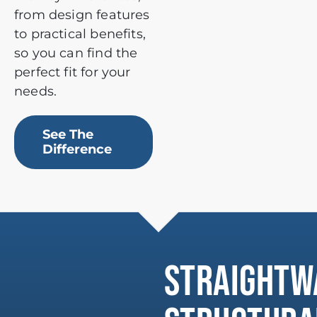
from design features
to practical benefits,
so you can find the
perfect fit for your
needs.
See The
Difference
STRAIGHTW