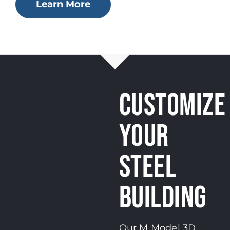
Learn More
CUSTOMIZE
YOUR
STEEL
BUILDING
Our M Model 3D