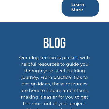
Learn
More
BLOG
Our blog section is packed with
helpful resources to guide you
through your steel building
journey. From practical tips to
design ideas, these resources
are here to inspire and inform,
making it easier for you to get
the most out of your project.