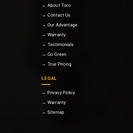
→ About Toro
→ Contact Us
→ Our Advantage
→ Warranty
→ Testimonials
→ Go Green
→ True Pricing
LEGAL
→ Privacy Policy
→ Warranty
→ Sitemap