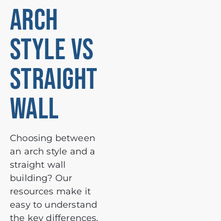
ARCH
STYLE VS
STRAIGHT
WALL
Choosing between
an arch style and a
straight wall
building? Our
resources make it
easy to understand
the key differences,