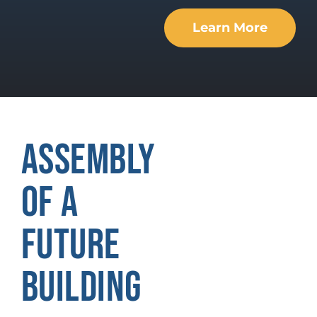
Learn More
ASSEMBLY
OF A
FUTURE
BUILDING