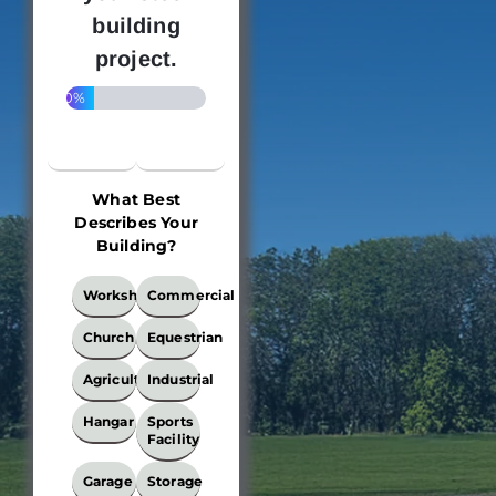
building
project.
20%
What Best
Describes Your
Building?
What
Workshop
Commercial
Best
Describes
Church
Equestrian
Your
Building?
Agricultural
Industrial
*
Hangar
Sports
Facility
Garage
Storage