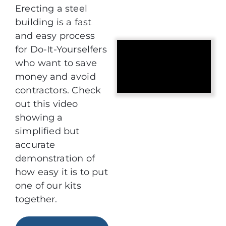
Erecting a steel
building is a fast
and easy process
for Do-It-Yourselfers
who want to save
money and avoid
contractors. Check
out this video
showing a
simplified but
accurate
demonstration of
how easy it is to put
one of our kits
together.