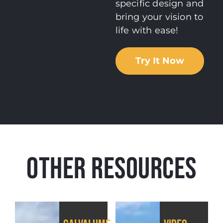
specific design and
bring your vision to
life with ease!
Try It Now
OTHER RESOURCES