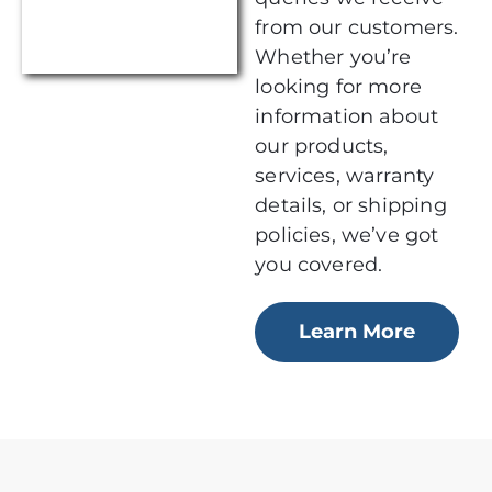
from our customers.
Whether you’re
looking for more
information about
our products,
services, warranty
details, or shipping
policies, we’ve got
you covered.
Learn More