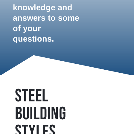
knowledge and
answers to some
of your
questions.
STEEL
BUILDING
STYLES