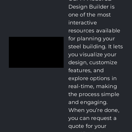
Design Builder is
one of the most
interactive
resources available
for planning your
steel building. It lets
you visualize your
design, customize
features, and
explore options in
real-time, making
the process simple
and engaging.
When you’re done,
you can request a
quote for your