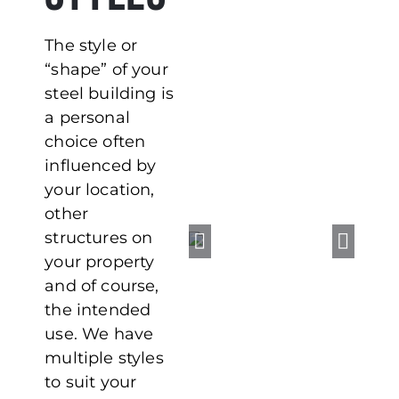
The style or
“shape” of your
steel building is
a personal
choice often
influenced by
your location,
other
structures on
your property
and of course,
the intended
use. We have
multiple styles
to suit your