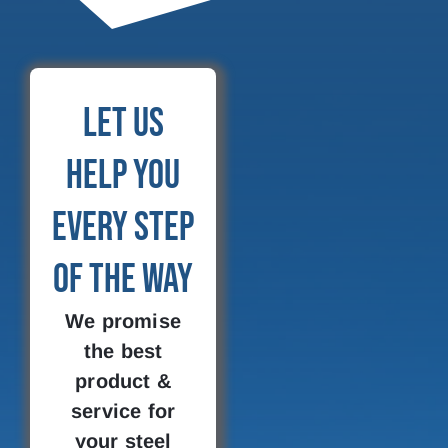
Let Us
Help You
Every Step
of the Way
We promise
the best
product &
service for
your steel