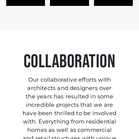
COLLABORATION
Our collaborative efforts with
architects and designers over
the years has resulted in some
incredible projects that we are
have been thrilled to be involved
with. Everything from residential
homes as well as commercial
and retail structures with unique