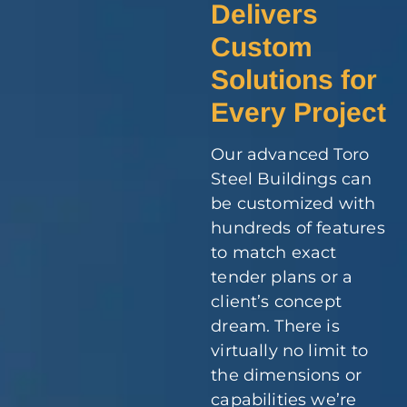
Delivers
Custom
Solutions for
Every Project
Our advanced Toro
Steel Buildings can
be customized with
hundreds of features
to match exact
tender plans or a
client’s concept
dream. There is
virtually no limit to
the dimensions or
capabilities we’re