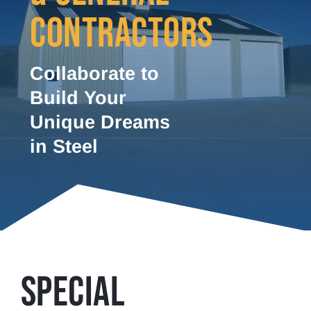
CONTRACTORS
Collaborate to
Build Your
Unique Dreams
in Steel
SPECIAL