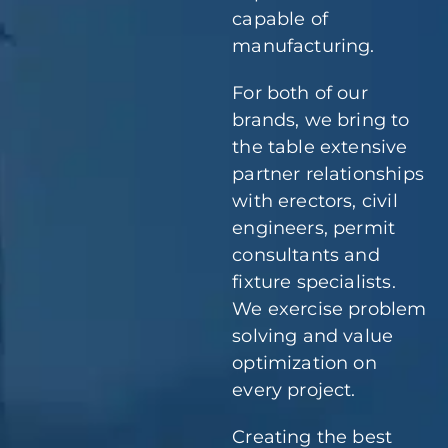
capable of
manufacturing.
For both of our
brands, we bring to
the table extensive
partner relationships
with erectors, civil
engineers, permit
consultants and
fixture specialists.
We exercise problem
solving and value
optimization on
every project.
Creating the best