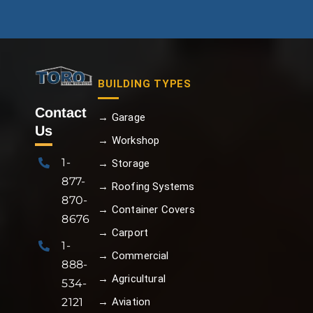
BUILDING TYPES
Contact
→ Garage
Us
→ Workshop
1-
→ Storage
877-
→ Roofing Systems
870-
→ Container Covers
8676
→ Carport
1-
→ Commercial
888-
→ Agricultural
534-
→ Aviation
2121