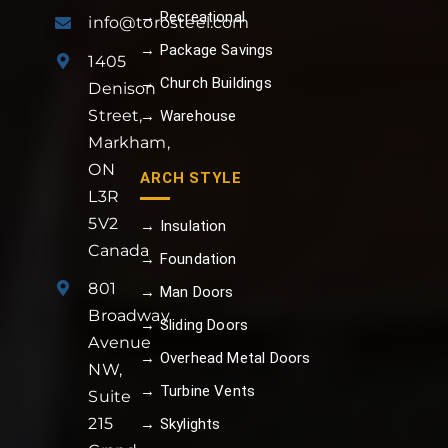
→ Recreational
info@torosteel.com
→ Package Savings
1405
→ Church Buildings
Denison
Street,
→ Warehouse
Markham,
ON
ARCH STYLE
L3R
5V2
→ Insulation
Canada
→ Foundation
801
→ Man Doors
Broadway
→ Sliding Doors
Avenue
→ Overhead Metal Doors
NW,
→ Turbine Vents
Suite
215
→ Skylights