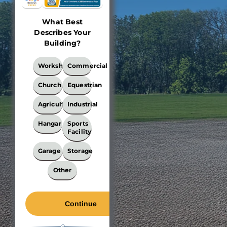
What Best
Describes Your
Building?
What
Workshop
Commercial
Best
Describes
Church
Equestrian
Your
Building?
Agricultural
Industrial
*
Hangar
Sports
Facility
Garage
Storage
Other