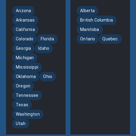
Arizona
Alberta
Arkansas
British Columbia
California
Manitoba
Colorado
Florida
Ontario
Quebec
Georgia
Idaho
Michigan
Mississippi
Oklahoma
Ohio
Oregon
Tennessee
Texas
Washington
Utah