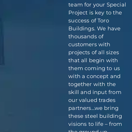
team for your Special
Project is key to the
success of Toro
Buildings. We have
thousands of
customers with
projects of all sizes
that all begin with
them coming to us
with a concept and
together with the
skill and input from
our valued trades
partners…we bring
these steel building
visions to life – from