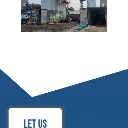
Let Us