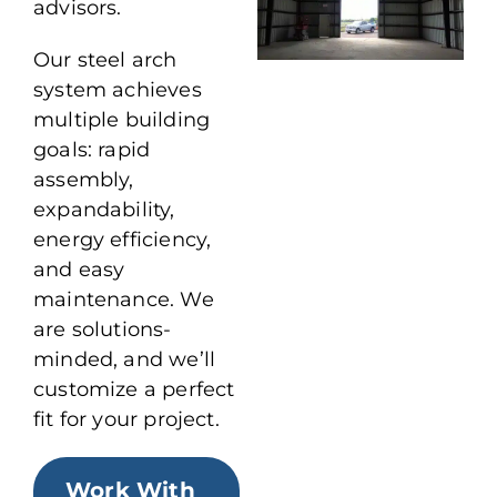
advisors.
Our steel arch
system achieves
multiple building
goals: rapid
assembly,
expandability,
energy efficiency,
and easy
maintenance. We
are solutions-
minded, and we’ll
customize a perfect
fit for your project.
Work With