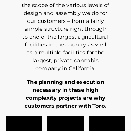
the scope of the various levels of
design and assembly we do for
our customers – from a fairly
simple structure right through
to one of the largest agricultural
facilities in the country as well
as a multiple facilities for the
largest, private cannabis
company in California.
The planning and execution
necessary in these high
complexity projects are why
customers partner with Toro.