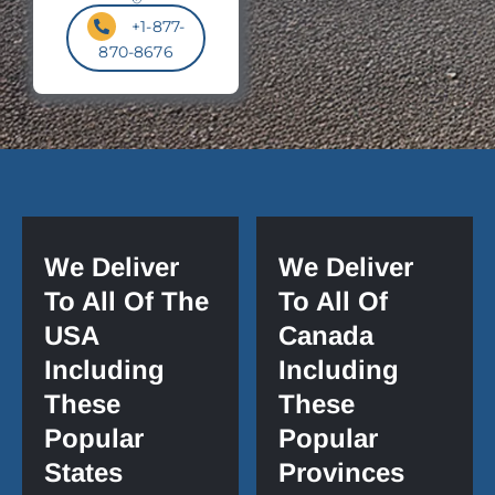
+1-877-
870-8676
We Deliver
We Deliver
To All Of The
To All Of
USA
Canada
Including
Including
These
These
Popular
Popular
States
Provinces