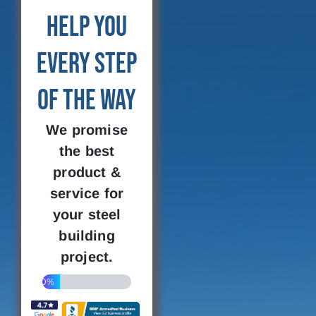
Help You
Every Step
of the Way
We promise
the best
product &
service for
your steel
building
project.
20%