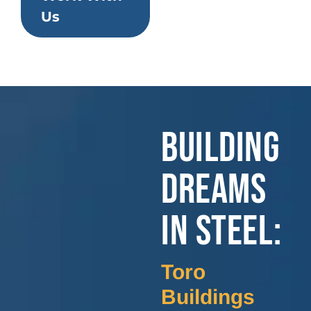
Us
BUILDING
DREAMS
IN STEEL:
Toro
Buildings