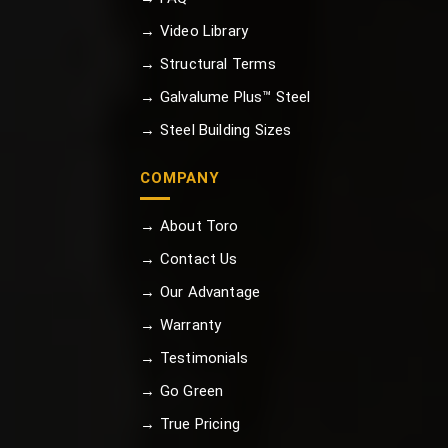
→ Video Library
→ Structural Terms
→ Galvalume Plus™ Steel
→ Steel Building Sizes
COMPANY
→ About Toro
→ Contact Us
→ Our Advantage
→ Warranty
→ Testimonials
→ Go Green
→ True Pricing