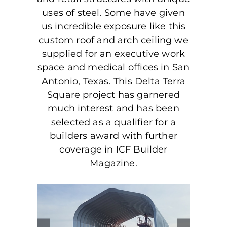
uses of steel. Some have given
us incredible exposure like this
custom roof and arch ceiling we
supplied for an executive work
space and medical offices in San
Antonio, Texas. This Delta Terra
Square project has garnered
much interest and has been
selected as a qualifier for a
builders award with further
coverage in ICF Builder
Magazine.