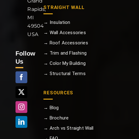
Grand
STRAIGHT WALL
Rapids,
MI
→ Insulation
49504
→ Wall Accessories
USA
→ Roof Accessories
Follow
→ Trim and Flashing
Us
→ Color My Building
→ Structural Terms
RESOURCES
→ Blog
→ Brochure
→ Arch vs Straight Wall
→ FAQ