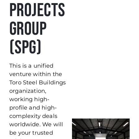
PROJECTS
GROUP
(SPG)
This is a unified
venture within the
Toro Steel Buildings
organization,
working high-
profile and high-
complexity deals
worldwide. We will
be your trusted