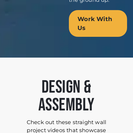
the ground up.
Work With
Us
DESIGN &
ASSEMBLY
Check out these straight wall
project videos that showcase