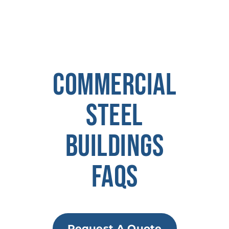
COMMERCIAL
STEEL
BUILDINGS
FAQS
Request A Quote