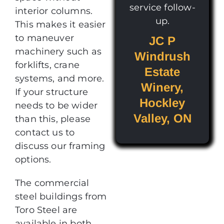
service follow-
interior columns.
up.
This makes it easier
to maneuver
JC P
machinery such as
Windrush
forklifts, crane
Estate
systems, and more.
Winery,
If your structure
Hockley
needs to be wider
Valley, ON
than this, please
contact us to
discuss our framing
options.
The commercial
steel buildings from
Toro Steel are
available in both