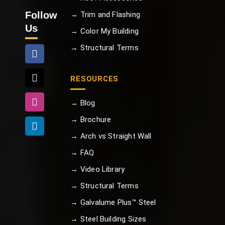
Follow
→ Trim and Flashing
Us
→ Color My Building
→ Structural Terms
RESOURCES
→ Blog
→ Brochure
→ Arch vs Straight Wall
→ FAQ
→ Video Library
→ Structural Terms
→ Galvalume Plus™ Steel
→ Steel Building Sizes