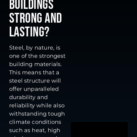
BUILDINGS
STRONG AND
LASTING?
Steel, by nature, is
one of the strongest
building materials.
This means that a
steel structure will
offer unparalleled
durability and
reliability while also
withstanding tough
climate conditions
such as heat, high