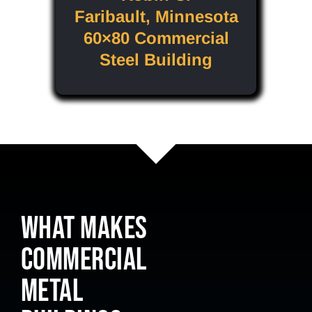
Faribault, Minnesota
60×80 Commercial
Steel Building
WHAT MAKES
COMMERCIAL
METAL