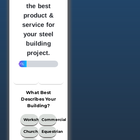
the best
product &
service for
your steel
building
project.
20%
What Best
Describes Your
Building?
What
Workshop
Commercial
Best
Describes
Church
Equestrian
Your