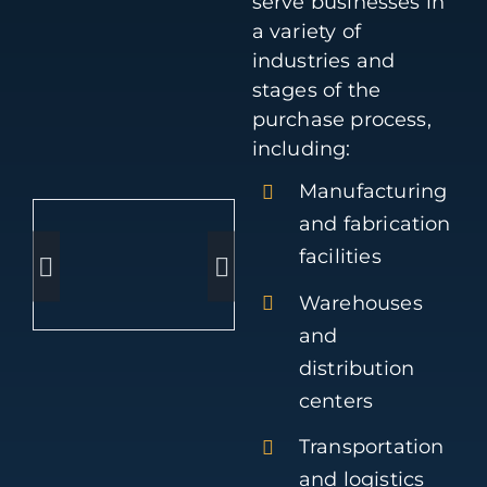
serve businesses in
a variety of
industries and
stages of the
purchase process,
including:
Manufacturing
and fabrication
facilities
Warehouses
and
distribution
centers
Transportation
and logistics