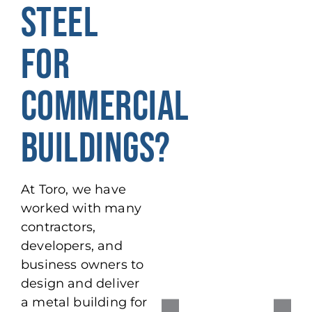
STEEL
FOR
COMMERCIAL
BUILDINGS?
At Toro, we have
worked with many
contractors,
developers, and
business owners to
design and deliver
a metal building for