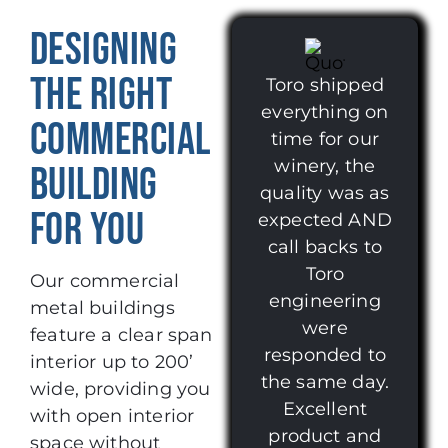
DESIGNING
THE RIGHT
Toro shipped
everything on
COMMERCIAL
time for our
winery, the
BUILDING
quality was as
FOR YOU
expected AND
call backs to
Toro
Our commercial
engineering
metal buildings
were
feature a clear span
responded to
interior up to 200’
the same day.
wide, providing you
Excellent
with open interior
product and
space without