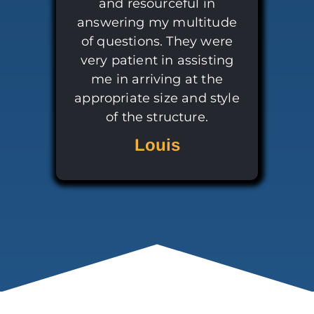
and resourceful in
answering my multitude
of questions. They were
very patient in assisting
me in arriving at the
appropriate size and style
of the structure.
Louis