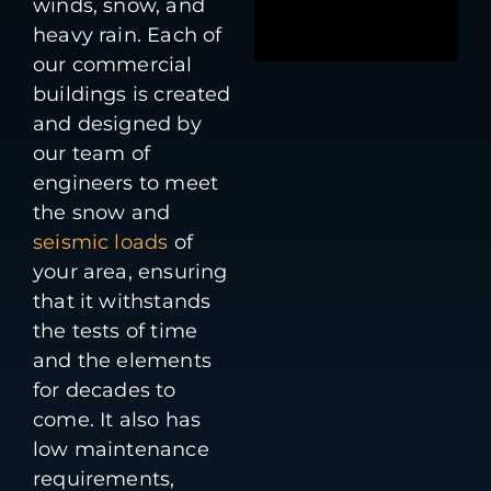
winds, snow, and
heavy rain. Each of
our commercial
buildings is created
and designed by
our team of
engineers to meet
the snow and
seismic loads
of
your area, ensuring
that it withstands
the tests of time
and the elements
for decades to
come. It also has
low maintenance
requirements,