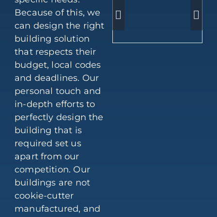
Because of this, we
can design the right
building solution
that respects their
budget, local codes
and deadlines. Our
personal touch and
in-depth efforts to
perfectly design the
building that is
required set us
apart from our
competition. Our
buildings are not
cookie-cutter
manufactured, and