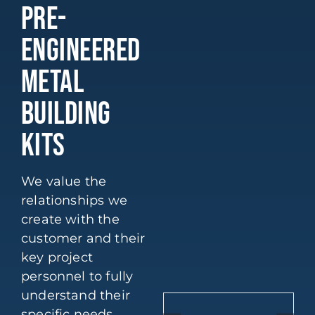
PRE-
ENGINEERED
METAL
BUILDING
KITS
We value the
relationships we
create with the
customer and their
key project
personnel to fully
understand their
specific needs.