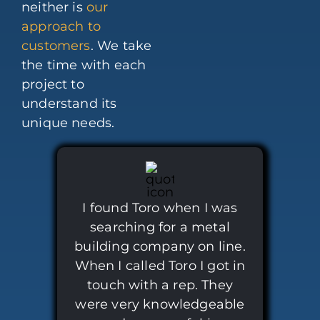
neither is
our
approach to
customers
. We take
the time with each
project to
understand its
unique needs.
I found Toro when I was
searching for a metal
building company on line.
When I called Toro I got in
touch with a rep. They
were very knowledgeable