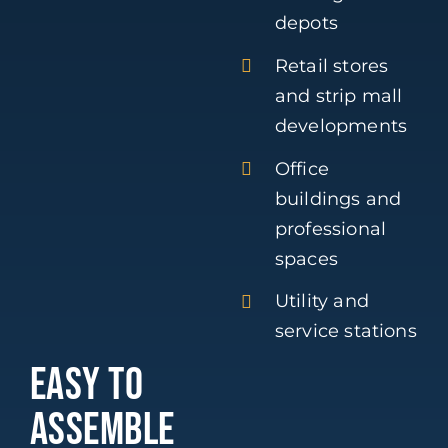
depots
Retail stores
and strip mall
developments
Office
buildings and
professional
spaces
Utility and
service stations
EASY TO
ASSEMBLE