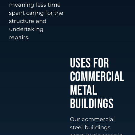
meaning less time
spent caring for the
structure and
undertaking
repairs.
USES FOR
COMMERCIAL
METAL
BUILDINGS
Our commercial
steel buildings