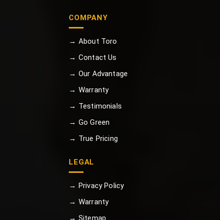
COMPANY
→ About Toro
→ Contact Us
→ Our Advantage
→ Warranty
→ Testimonials
→ Go Green
→ True Pricing
LEGAL
→ Privacy Policy
→ Warranty
→ Sitemap