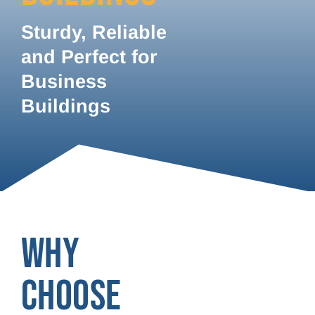
Sturdy, Reliable
and Perfect for
Business
Buildings
WHY
CHOOSE