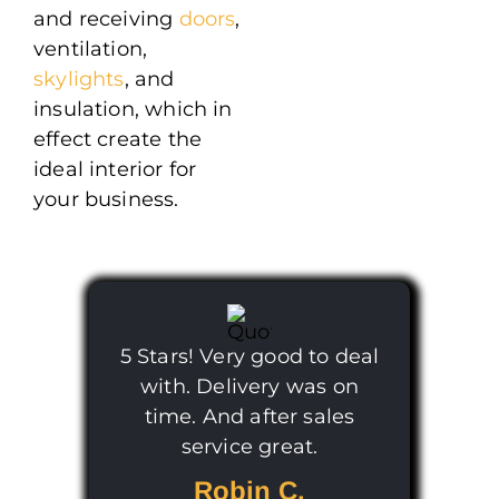
and receiving
doors
,
ventilation,
skylights
, and
insulation, which in
effect create the
ideal interior for
your business.
5 Stars! Very good to deal
with. Delivery was on
time. And after sales
service great.
Robin C.