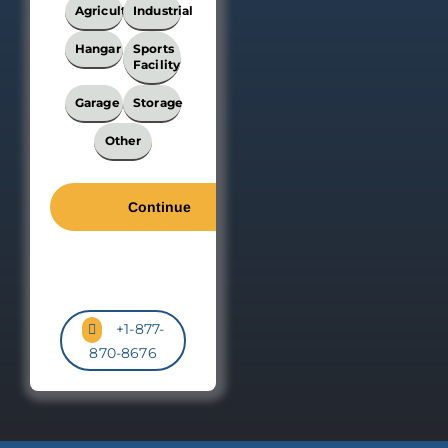
Building?
Agricultural
Industrial
*
Hangar
Sports
Facility
Garage
Storage
Other
+1-877-
870-8676