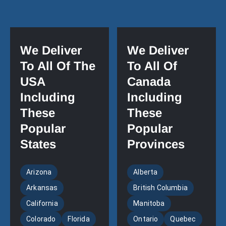
We Deliver
We Deliver
To All Of The
To All Of
USA
Canada
Including
Including
These
These
Popular
Popular
States
Provinces
Arizona
Alberta
Arkansas
British Columbia
California
Manitoba
Colorado
Florida
Ontario
Quebec