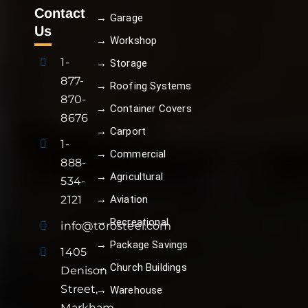
Contact
→ Garage
Us
→ Workshop
1-
→ Storage
877-
→ Roofing Systems
870-
→ Container Covers
8676
→ Carport
1-
→ Commercial
888-
→ Agricultural
534-
→ Aviation
2121
→ Recreational
info@torosteel.com
→ Package Savings
1405
→ Church Buildings
Denison
Street,
→ Warehouse
Markham,