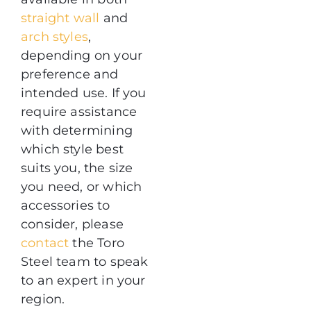
straight wall
and
arch styles
,
depending on your
preference and
intended use. If you
require assistance
with determining
which style best
suits you, the size
you need, or which
accessories to
consider, please
contact
the Toro
Steel team to speak
to an expert in your
region.