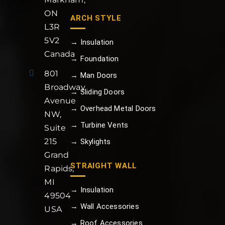
ON
ARCH STYLE
L3R
5V2
→ Insulation
Canada
→ Foundation
801
→ Man Doors
Broadway
→ Sliding Doors
Avenue
→ Overhead Metal Doors
NW,
→ Turbine Vents
Suite
215
→ Skylights
Grand
STRAIGHT WALL
Rapids,
MI
→ Insulation
49504
→ Wall Accessories
USA
→ Roof Accessories