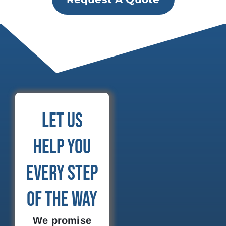
Let Us
Help You
Every Step
of the Way
We promise