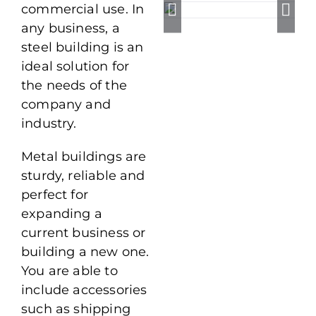
commercial use. In
any business, a
steel building is an
ideal solution for
the needs of the
company and
industry.
Metal buildings are
sturdy, reliable and
perfect for
expanding a
current business or
building a new one.
You are able to
include accessories
such as shipping