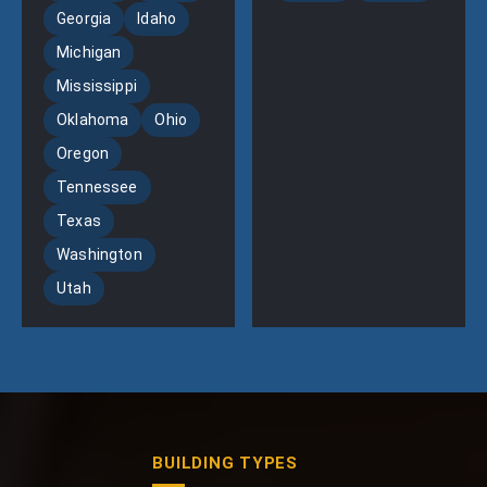
Georgia
Idaho
Michigan
Mississippi
Oklahoma
Ohio
Oregon
Tennessee
Texas
Washington
Utah
BUILDING TYPES