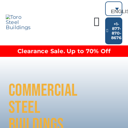
Skip
to
ENGLI
content
+1-
Toggl
877-
870-
Building Types
8676
Navig
Clearance inventory
Clearance Sale. Up to 70% Off
Options & Finishes
Blog
Video Library
Resources
COMMERCIAL
About
STEEL
BUILDINGS