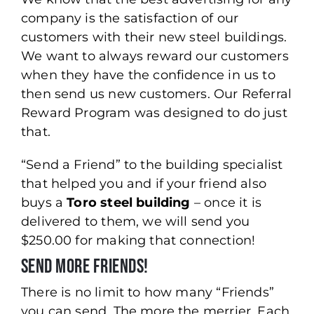
company is the satisfaction of our
customers with their new steel buildings.
We want to always reward our customers
when they have the confidence in us to
then send us new customers. Our Referral
Reward Program was designed to do just
that.
“Send a Friend” to the building specialist
that helped you and if your friend also
buys a
Toro steel building
– once it is
delivered to them, we will send you
$250.00 for making that connection!
Send More Friends!
There is no limit to how many “Friends”
you can send. The more the merrier. Each