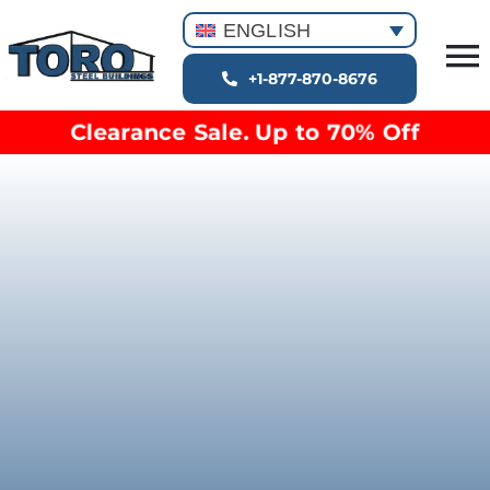
Skip
ENGLISH
to
T
content
+1-877-870-8676
Building Types
Na
Clearance Sale. Up to 70% Off
Clearance inventory
Options & Finishes
Blog
Video Library
Resources
About