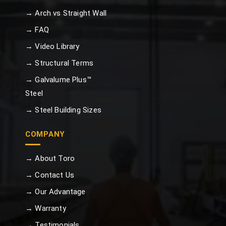
→ Arch vs Straight Wall
→ FAQ
→ Video Library
→ Structural Terms
→ Galvalume Plus™
Steel
→ Steel Building Sizes
COMPANY
→ About Toro
→ Contact Us
→ Our Advantage
→ Warranty
→ Testimonials