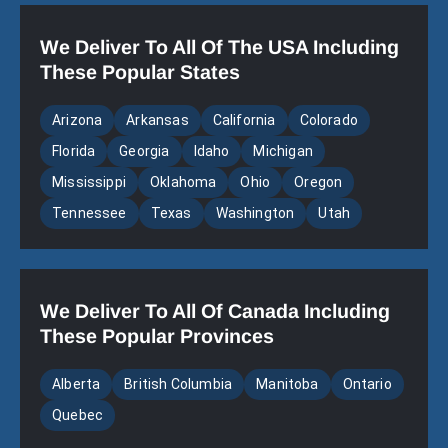
We Deliver To All Of The USA Including
These Popular States
Arizona
Arkansas
California
Colorado
Florida
Georgia
Idaho
Michigan
Mississippi
Oklahoma
Ohio
Oregon
Tennessee
Texas
Washington
Utah
We Deliver To All Of Canada Including
These Popular Provinces
Alberta
British Columbia
Manitoba
Ontario
Quebec