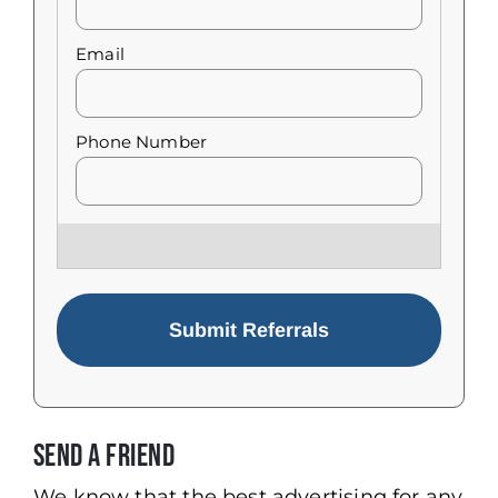
Send a Friend
We know that the best advertising for any