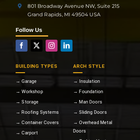
801 Broadway Avenue NW, Suite 215
Grand Rapids, MI 49504 USA
Follow Us
BUILDING TYPES
ARCH STYLE
→ Garage
→ Insulation
→ Workshop
→ Foundation
→ Storage
→ Man Doors
→ Roofing Systems
→ Sliding Doors
→ Container Covers
→ Overhead Metal
Doors
→ Carport