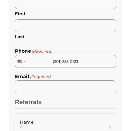
(Required)
First
Last
Phone
(Required)
United
States
Email
(Required)
+1
Referrals
Referrals
(Required)