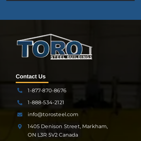
Contact Us
1-877-870-8676
1-888-534-2121
info@torosteel.com
1405 Denison Street, Markham,
ON L3R 5V2 Canada