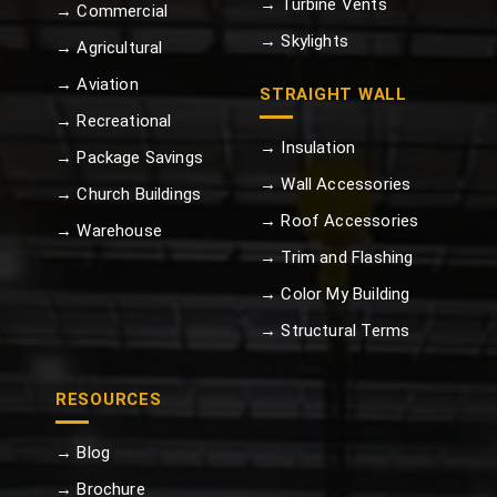
→ Turbine Vents
→ Commercial
→ Skylights
→ Agricultural
→ Aviation
STRAIGHT WALL
→ Recreational
→ Insulation
→ Package Savings
→ Wall Accessories
→ Church Buildings
→ Roof Accessories
→ Warehouse
→ Trim and Flashing
→ Color My Building
→ Structural Terms
RESOURCES
→ Blog
→ Brochure