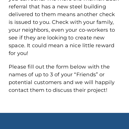
referral that has a new steel building
delivered to them means another check
is issued to you. Check with your family,
your neighbors, even your co-workers to
see if they are looking to create new
space. It could mean a nice little reward
for you!
Please fill out the form below with the
names of up to 3 of your “Friends” or
potential customers and we will happily
contact them to discuss their project!