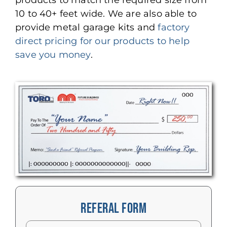
products to match the required size from
10 to 40+ feet wide. We are also able to
provide metal garage kits and
factory
direct pricing for our products to help
save you money
.
REFERAL FORM
Name