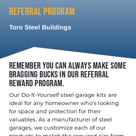
REFERRAL PROGRAM
Toro Steel Buildings
REMEMBER YOU CAN ALWAYS MAKE SOME
BRAGGING BUCKS IN OUR REFERRAL
REWARD PROGRAM.
Our Do-It-Yourself steel garage kits are
ideal for any homeowner who’s looking
for space and protection for their
valuables. As a manufacturer of steel
garages, we customize each of our