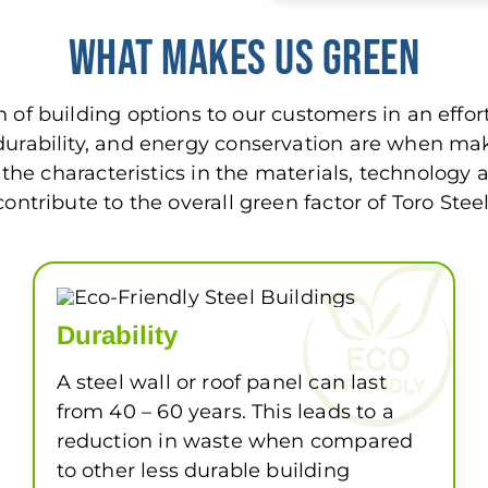
What Makes Us Green
n of building options to our customers in an effo
y, durability, and energy conservation are when m
f the characteristics in the materials, technology
contribute to the overall green factor of Toro Steel
Durability
A steel wall or roof panel can last
from 40 – 60 years. This leads to a
reduction in waste when compared
to other less durable building