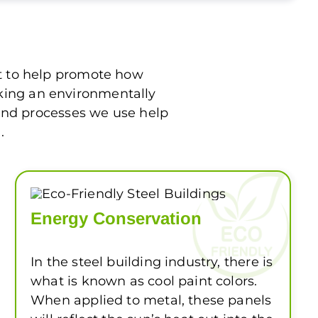
rt to help promote how
aking an environmentally
 and processes we use help
.
Energy Conservation
In the steel building industry, there is
what is known as cool paint colors.
When applied to metal, these panels