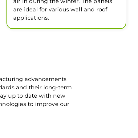
air in during the winter. The panels
are ideal for various wall and roof
applications.
ufacturing advancements
dards and their long-term
tay up to date with new
hnologies to improve our