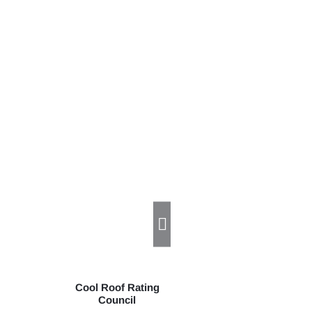
Cool Roof Rating
Council