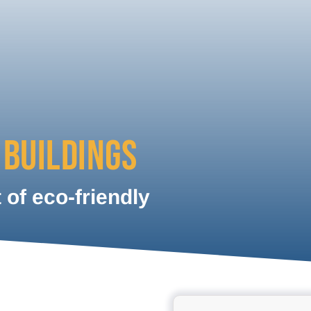
 BUILDINGS
of eco-friendly