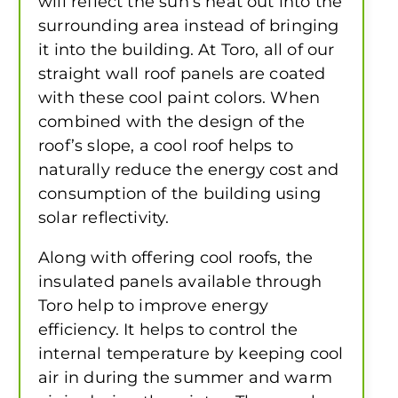
will reflect the sun’s heat out into the
surrounding area instead of bringing
it into the building. At Toro, all of our
straight wall roof panels are coated
with these cool paint colors. When
combined with the design of the
roof’s slope, a cool roof helps to
naturally reduce the energy cost and
consumption of the building using
solar reflectivity.
Along with offering cool roofs, the
insulated panels available through
Toro help to improve energy
efficiency. It helps to control the
internal temperature by keeping cool
air in during the summer and warm