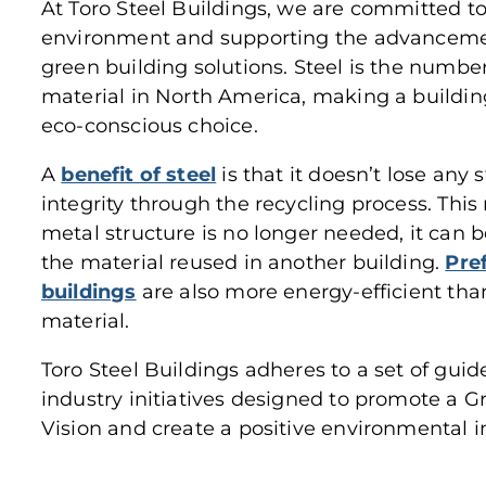
At Toro Steel Buildings, we are committed t
environment and supporting the advancement
green building solutions. Steel is the numb
material in North America, making a buildin
eco-conscious choice.
A
benefit of steel
is that it doesn’t lose any 
integrity through the recycling process. Thi
metal structure is no longer needed, it can
the material reused in another building.
Pre
buildings
are also more energy-efficient tha
material.
Toro Steel Buildings adheres to a set of guid
industry initiatives designed to promote a 
Vision and create a positive environmental 