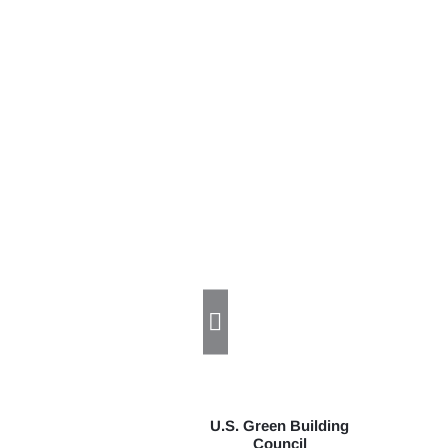
U.S. Green Building
Council