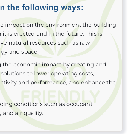
in the following ways:
he impact on the environment the building
it is erected and in the future. This is
ve natural resources such as raw
rgy and space.
 the economic impact by creating and
olutions to lower operating costs,
ctivity and performance, and enhance the
lding conditions such as occupant
, and air quality.