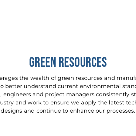
Green Resources
everages the wealth of green resources and man
 to better understand current environmental stan
s, engineers and project managers consistently s
ustry and work to ensure we apply the latest tec
designs and continue to enhance our processes.