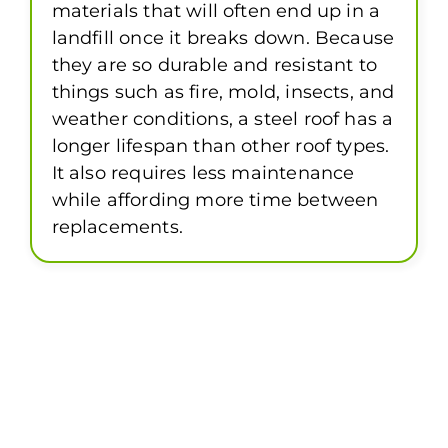
materials that will often end up in a
landfill once it breaks down. Because
they are so durable and resistant to
things such as fire, mold, insects, and
weather conditions, a steel roof has a
longer lifespan than other roof types.
It also requires less maintenance
while affording more time between
replacements.