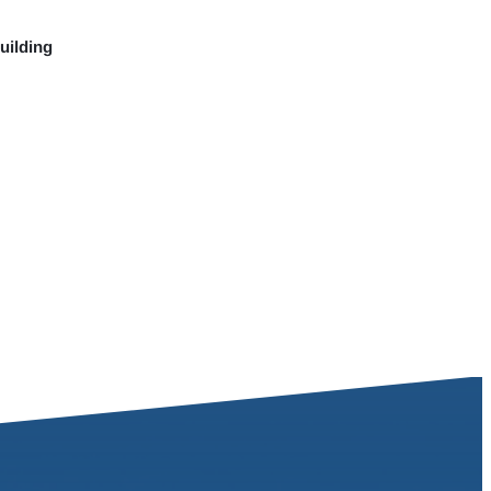
uilding