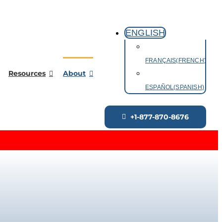
ENGLISH
FRANÇAIS
(
FRENCH
)
Resources
About
ESPAÑOL
(
SPANISH
)
+1-877-870-8676