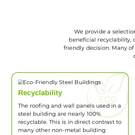
We provide a selectio
beneficial recyclabilit
friendly decision. Many o
Recyclability
The roofing and wall panels used in a
steel building are nearly 100%
recyclable. This is in direct contrast to
many other non-metal building