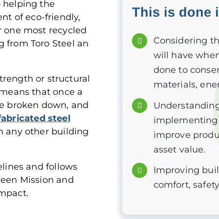
o helping the
This is done 
 of eco-friendly,
er one most recycled
Considering t
g from Toro Steel an
will have when 
done to conser
strength or structural
materials, ene
s means that once a
 be broken down, and
Understanding
fabricated steel
implementing s
n any other building
improve produ
asset value.
elines and follows
Improving bui
Green Mission and
comfort, safety
impact.