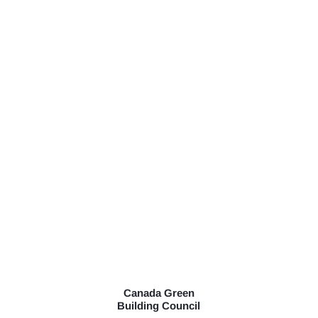
Canada Green
Building Council