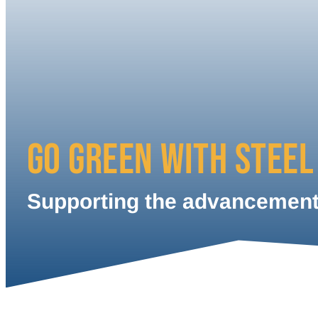
GO GREEN WITH STEEL
Supporting the advancement 