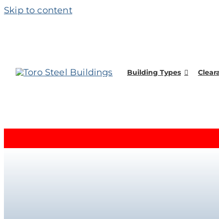
Skip to content
Building Types
Clear