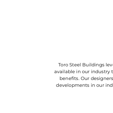
Toro Steel Buildings l
available in our industry
benefits. Our designer
developments in our ind