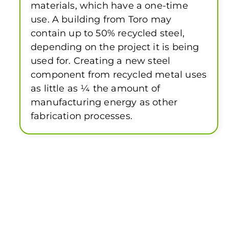
materials, which have a one-time
use. A building from Toro may
contain up to 50% recycled steel,
depending on the project it is being
used for. Creating a new steel
component from recycled metal uses
as little as ¼ the amount of
manufacturing energy as other
fabrication processes.