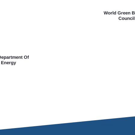
World Green B
Council
Department Of
Energy