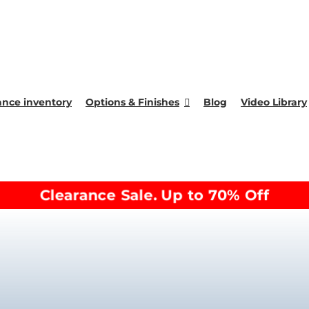
ance inventory
Options & Finishes
Blog
Video Library
Clearance Sale. Up to 70% Off