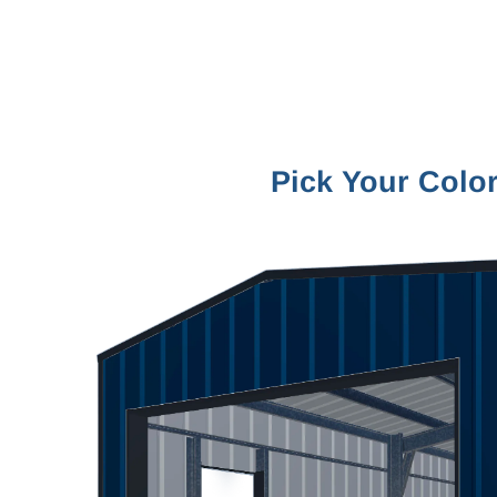
Pick Your Colo