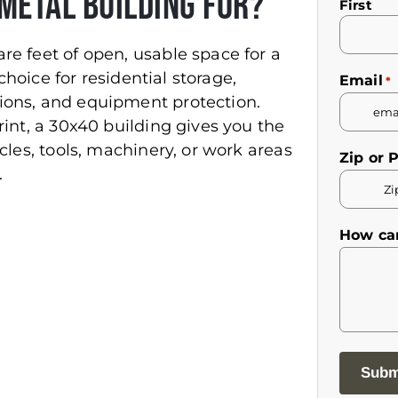
Metal Building For?
Name
First
*
re feet of open, usable space for a
 choice for residential storage,
Email
*
ions, and equipment protection.
rint, a 30x40 building gives you the
cles, tools, machinery, or work areas
Zip or 
.
How ca