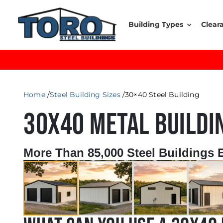
Skip
to
Building Types
Clear
content
Home
Steel Building Sizes
30×40 Steel Building
30X40 METAL BUILDI
More Than 85,000 Steel Buildings 
←