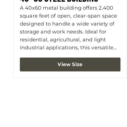
A 40x60 metal building offers 2,400
square feet of open, clear-span space
designed to handle a wide variety of
storage and work needs. Ideal for
residential, agricultural, and light
industrial applications, this versatile
building size gives you the flexibility to
configure the layout around your
View Size
equipment, vehicles, workspace, or
storage goals. With more usable floor
area and fewer interior limitations, a
40x60 building delivers long-term
functionality and value.