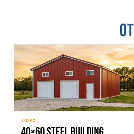
OT
40X60
40×60 Steel Building