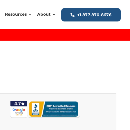
Resources
About
+1-877-870-8676