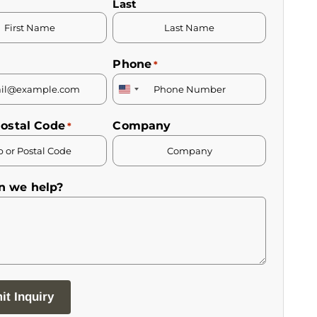
Last
Phone
*
United
States
Postal Code
Company
*
+1
n we help?