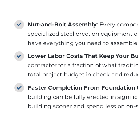
Nut-and-Bolt Assembly
: Every compon
specialized steel erection equipment or
have everything you need to assemble 
Lower Labor Costs That Keep Your B
contractor for a fraction of what tradi
total project budget in check and redu
Faster Completion From Foundation t
building can
be fully erected
in signifi
building sooner and spend less on on-