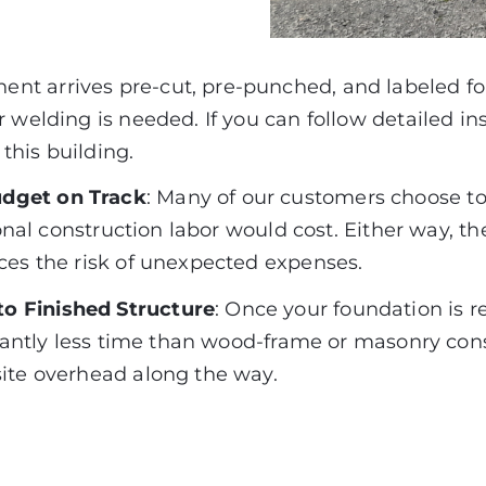
ent arrives pre-cut, pre-punched, and labeled for
 welding is needed. If you can follow detailed in
this building.
udget on Track
:
Many of our customers choose to s
tional construction labor would cost. Either way, 
ces the risk of unexpected expenses.
o Finished Structure
: Once your foundation is r
cantly less time than wood-frame or masonry con
site overhead along the way.