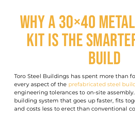
WHY A 30×40 METAL
KIT IS THE SMARTE
BUILD
Toro Steel Buildings has spent more than f
every aspect of the
prefabricated steel buil
engineering tolerances to on-site assembly. 
building system that goes up faster, fits to
and costs less to erect than conventional co