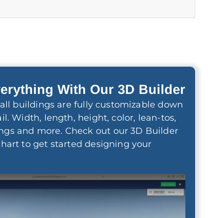
erything With Our 3D Builder
 wall buildings are fully customizable down
il. Width, length, height, color, lean-tos,
ngs and more. Check out our 3D Builder
chart to get started designing your