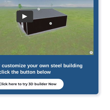
 customize your own steel building
click the button below
Click here to try 3D builder Now