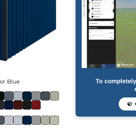
To completely
or Blue