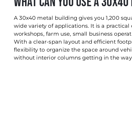
What Can You Use a 30x40 
A 30x40 metal building gives you 1,200 squa
wide variety of applications. It is a practical
workshops, farm use, small business operat
With a clear-span layout and efficient footp
flexibility to organize the space around vehi
without interior columns getting in the way