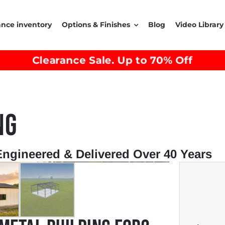
ance inventory
Options & Finishes
Blog
Video Library
Clearance Sale. Up to 70% Off
NG
Engineered & Delivered Over 40 Years
→