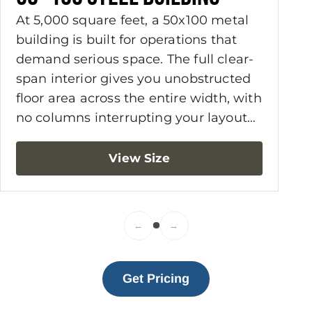
At 5,000 square feet, a 50x100 metal
building is built for operations that
demand serious space. The full clear-
span interior gives you unobstructed
floor area across the entire width, with
no columns interrupting your layout
or limiting how you work. Commercial
shops, agricultural storage, fleet
View Size
maintenance, warehouses, and light
manufacturing facilities are among
the most common applications. For
←
→
owners who need workspace and
living accommodations under one
roof, a 50x100 metal building with
Get Pricing
living quarters is a practical