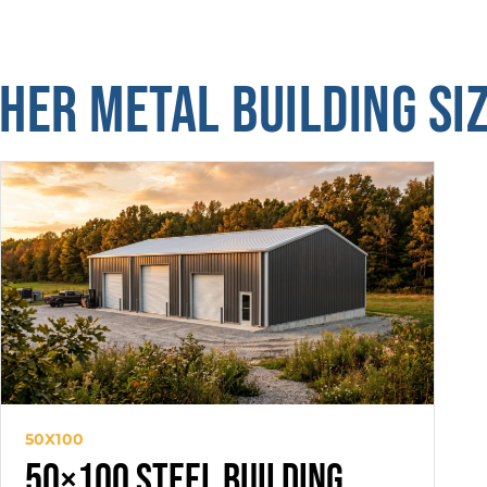
HER METAL BUILDING SI
50X100
50×100 Steel Building