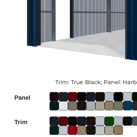
Trim:
True Black
; Panel:
Harb
Panel
Trim