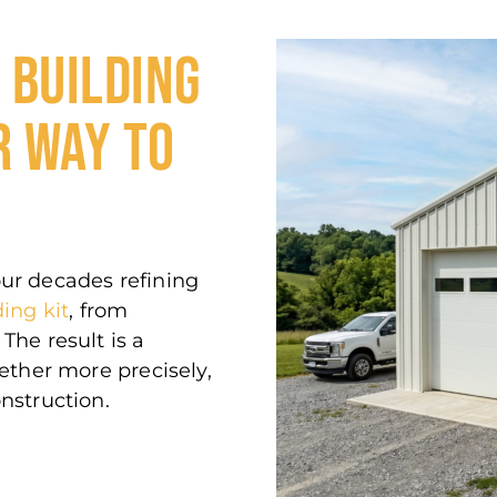
configuration that combines both
without compromise.
 BUILDING
R WAY TO
our decades refining
ding kit
, from
The result is a
gether more precisely,
nstruction.