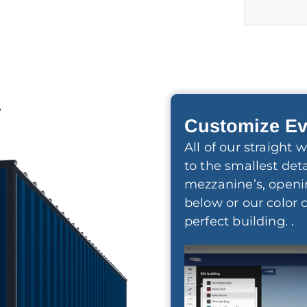
r
Customize Ev
All of our straight
to the smallest deta
mezzanine’s, openi
below or our color 
perfect building. .