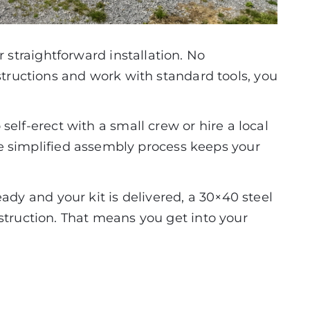
 straightforward installation. No
structions and work with standard tools, you
elf-erect with a small crew or hire a local
the simplified assembly process keeps your
eady and your kit is delivered, a 30×40 steel
struction. That means you get into your