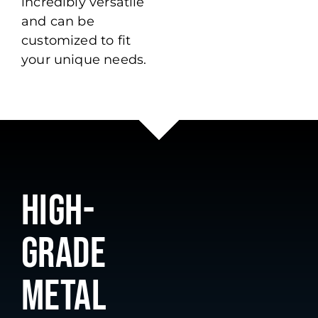
incredibly versatile
and can be
customized to fit
your unique needs.
HIGH-
GRADE
METAL