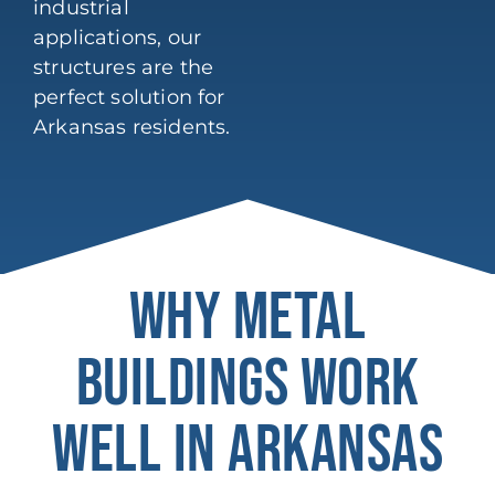
industrial
applications, our
structures are the
perfect solution for
Arkansas residents.
WHY METAL
BUILDINGS WORK
WELL IN ARKANSAS