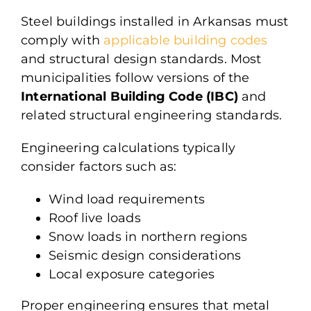
Steel buildings installed in Arkansas must
comply with
applicable building codes
and structural design standards. Most
municipalities follow versions of the
International Building Code (IBC)
and
related structural engineering standards.
Engineering calculations typically
consider factors such as:
Wind load requirements
Roof live loads
Snow loads in northern regions
Seismic design considerations
Local exposure categories
Proper engineering ensures that metal