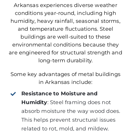
Arkansas experiences diverse weather
conditions year-round, including high
humidity, heavy rainfall, seasonal storms,
and temperature fluctuations. Steel
buildings are well-suited to these
environmental conditions because they
are engineered for structural strength and
long-term durability.
Some key advantages of metal buildings
in Arkansas include:
Resistance to Moisture and
Humidity
:
Steel framing does not
absorb moisture the way wood does.
This
helps prevent structural issues
related to rot, mold, and mildew.