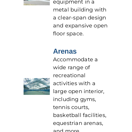
equipment in a
metal building with
a clear-span design
and expansive open
floor space.
Arenas
Accommodate a
wide range of
recreational
activities with a
large open interior,
including gyms,
tennis courts,
basketball facilities,
equestrian arenas,
and more.