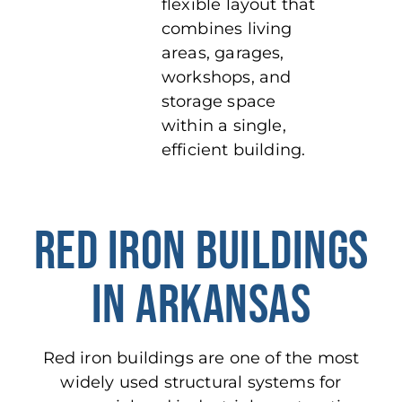
flexible layout that
combines living
areas, garages,
workshops, and
storage space
within a single,
efficient building.
RED IRON BUILDINGS
IN ARKANSAS
Red iron buildings are
one of
the most
widely used structural systems
for