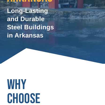
Long-Lasting
and Durable
Steel Buildings
in Arkansas
WHY
CHOOSE