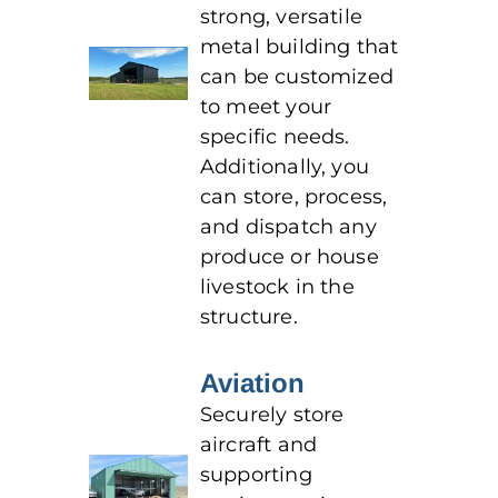
strong, versatile
metal building that
can be customized
to meet your
specific needs.
Additionally, you
can store, process,
and dispatch any
produce or house
livestock in the
structure.
Aviation
Securely store
aircraft and
supporting