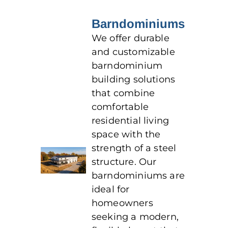
Barndominiums
We offer durable
and customizable
barndominium
building solutions
that combine
comfortable
residential living
space with the
strength of a steel
structure. Our
barndominiums are
ideal for
homeowners
seeking a modern,