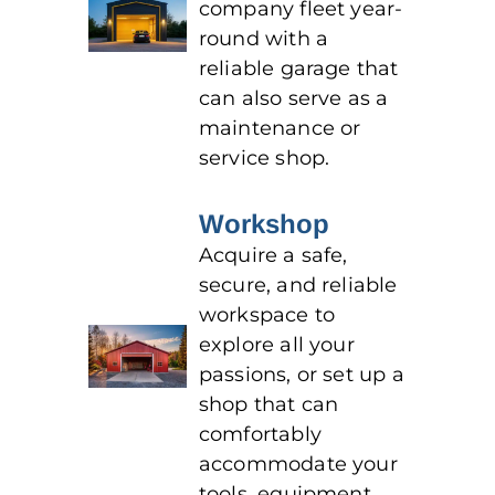
company fleet year-
round with a
reliable garage that
can also serve as a
maintenance or
service shop.
Workshop
Acquire a safe,
secure, and reliable
workspace to
explore all your
passions, or set up a
shop that can
comfortably
accommodate your
tools, equipment,