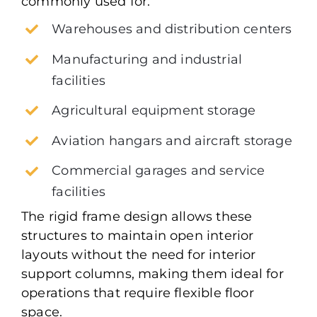
commonly used for:
Warehouses and distribution centers
Manufacturing and industrial
facilities
Agricultural equipment storage
Aviation hangars and aircraft storage
Commercial garages and service
facilities
The rigid frame design allows these
structures to maintain open interior
layouts without the need for interior
support columns, making them ideal for
operations that require flexible floor
space.