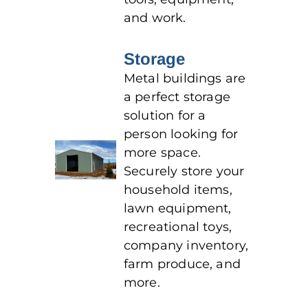
and work.
Storage
Metal buildings are
a perfect storage
solution for a
person looking for
more space.
Securely store your
household items,
lawn equipment,
recreational toys,
company inventory,
farm produce, and
more.