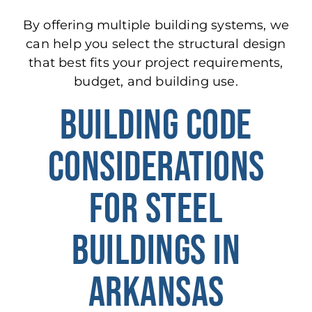
By offering multiple building systems, we
can help you select the structural design
that best fits your project requirements,
budget, and building use.
BUILDING CODE
CONSIDERATIONS
FOR STEEL
BUILDINGS IN
ARKANSAS