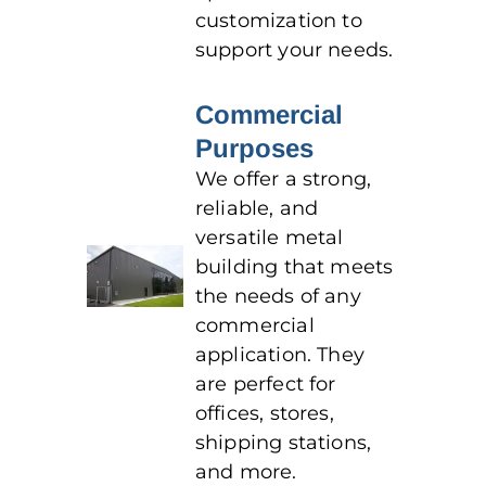
customization to
support your needs.
Commercial
Purposes
We offer a strong,
reliable, and
versatile metal
building that meets
the needs of any
commercial
application. They
are perfect for
offices, stores,
shipping stations,
and more.