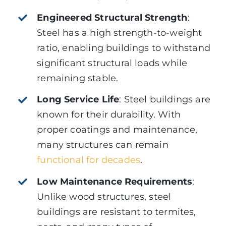
Engineered Structural Strength
:
Steel has a high strength-to-weight
ratio, enabling buildings to withstand
significant structural loads while
remaining stable.
Long Service Life
: Steel buildings are
known for their durability. With
proper coatings and maintenance,
many structures can remain
functional for decades
.
Low Maintenance Requirements
:
Unlike wood structures, steel
buildings are resistant to termites,