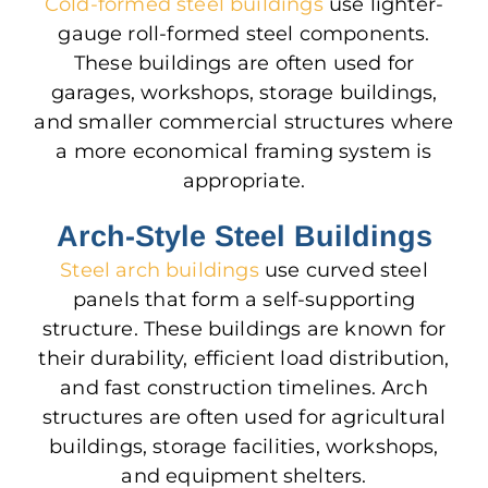
Cold-formed steel buildings
use lighter-
gauge roll-formed steel components.
These buildings
are often used
for
garages, workshops, storage buildings,
and smaller commercial structures where
a more economical framing system is
appropriate.
Arch-Style Steel Buildings
Steel arch buildings
use curved steel
panels that form a self-supporting
structure. These buildings are known for
their durability, efficient load distribution,
and fast construction timelines. Arch
structures
are often used
for agricultural
buildings, storage facilities, workshops,
and equipment shelters.