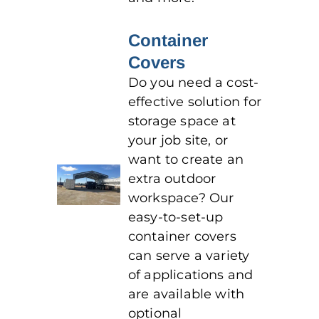
Container
Covers
Do you need a cost-
effective solution for
storage space at
your job site, or
want to create an
extra outdoor
workspace? Our
easy-to-set-up
container covers
can serve a variety
of applications and
are available with
optional