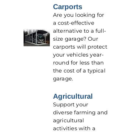
Carports
Are you looking for
a cost-effective
alternative to a full-
size garage? Our
carports will protect
your vehicles year-
round for less than
the cost of a typical
garage.
Agricultural
Support your
diverse farming and
agricultural
activities with a