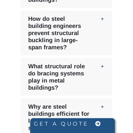
How do steel
building engineers
prevent structural
buckling in large-
span frames?
What structural role
do bracing systems
play in metal
buildings?
Why are steel
buildings efficient for
long-span industrial
GET A QUOTE
structures?