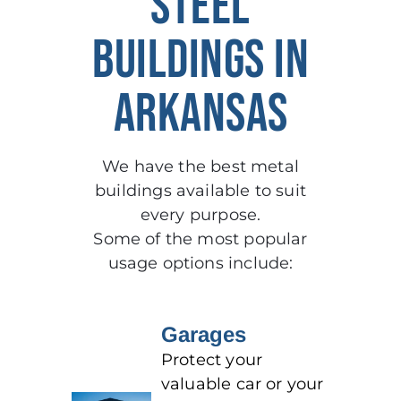
STEEL
BUILDINGS IN
ARKANSAS
We have the best metal
buildings available to suit
every purpose.
Some of the most popular
usage options include:
Garages
Protect your
valuable car or your