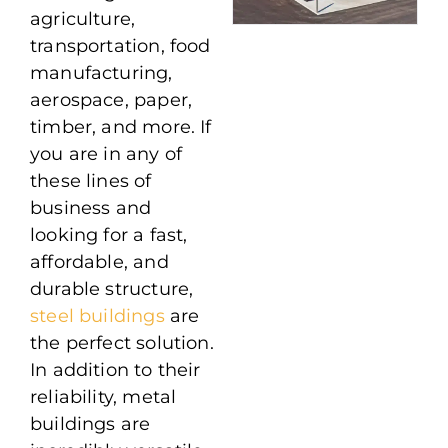
agriculture,
transportation, food
manufacturing,
aerospace, paper,
timber, and more. If
you are in any of
these lines of
business and
looking for a fast,
affordable, and
durable structure,
steel buildings
are
the perfect solution.
In addition to their
reliability, metal
buildings are