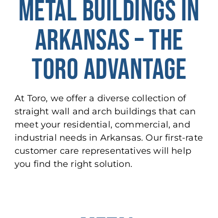
METAL BUILDINGS IN
ARKANSAS – THE
TORO ADVANTAGE
At Toro, we offer a diverse collection of
straight wall and arch buildings that can
meet your residential, commercial, and
industrial needs in Arkansas. Our first-rate
customer care representatives will help
you find the right solution.