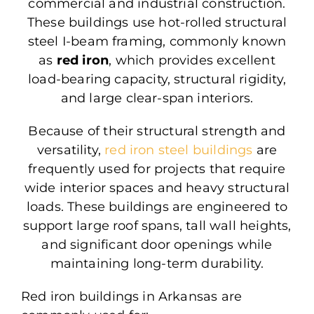
commercial and industrial construction.
These buildings use hot-rolled structural
steel I-beam framing, commonly known
as
red iron
, which provides excellent
load-bearing capacity, structural rigidity,
and large clear-span interiors.
Because of their structural strength and
versatility,
red iron steel buildings
are
frequently used
for projects that require
wide interior spaces and heavy structural
loads. These buildings
are engineered
to
support large roof spans, tall wall heights,
and significant door openings while
maintaining long-term durability.
Red iron buildings in Arkansas are