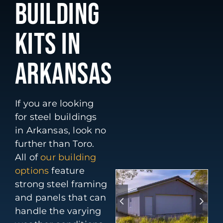
BUILDING
KITS IN
ARKANSAS
If you are looking
for steel buildings
in Arkansas, look no
further than Toro.
All of
our building
options
feature
strong steel framing
and panels that can
handle the varying