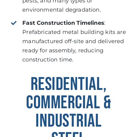
pests, and many types of
environmental degradation.
Fast Construction Timelines
:
Prefabricated metal building kits are
manufactured off-site and delivered
ready for assembly, reducing
construction time.
RESIDENTIAL,
COMMERCIAL &
INDUSTRIAL