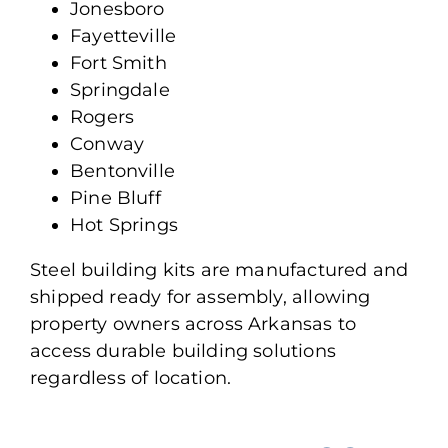
Jonesboro
Fayetteville
Fort Smith
Springdale
Rogers
Conway
Bentonville
Pine Bluff
Hot Springs
Steel building kits
are manufactured
and
shipped ready for assembly, allowing
property owners across Arkansas to
access durable building solutions
regardless of location.