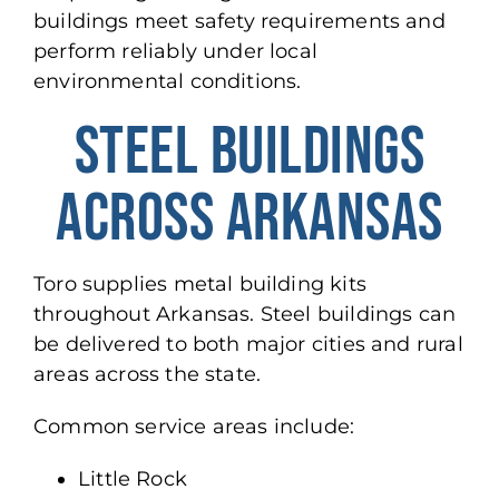
buildings meet safety requirements and
perform reliably under local
environmental conditions.
STEEL BUILDINGS
ACROSS ARKANSAS
Toro supplies metal building kits
throughout Arkansas.
Steel buildings can
be delivered
to both major cities and rural
areas across the state.
Common service areas include:
Little Rock