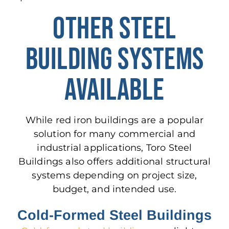
OTHER STEEL
BUILDING SYSTEMS
AVAILABLE
While red iron buildings are a popular
solution for many commercial and
industrial applications, Toro Steel
Buildings also offers additional structural
systems depending on project size,
budget, and intended use.
Cold-Formed Steel Buildings