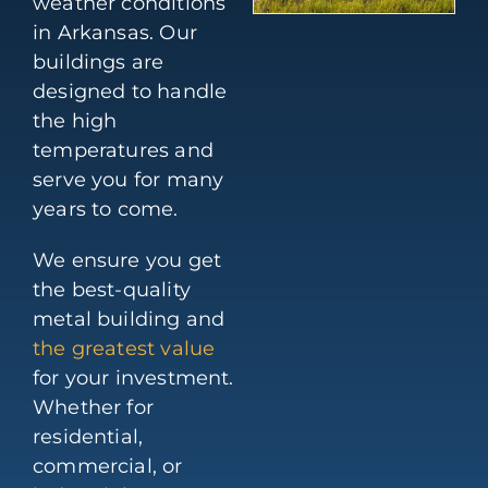
weather conditions
in Arkansas. Our
buildings are
designed to handle
the high
temperatures and
serve you for many
years to come.
We ensure you get
the best-quality
metal building and
the greatest value
for your investment.
Whether for
residential,
commercial, or