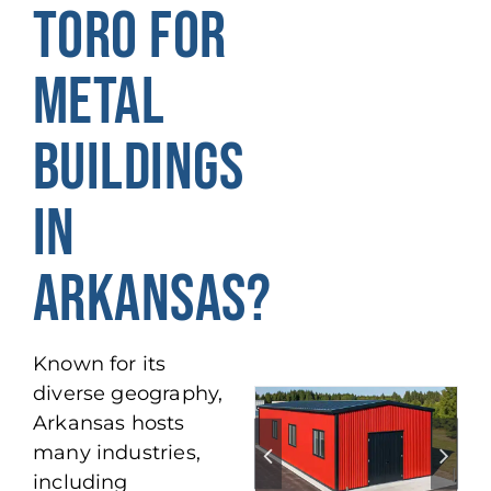
TORO FOR
METAL
BUILDINGS
IN
ARKANSAS?
Known for its
diverse geography,
Arkansas hosts
many industries,
including