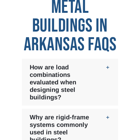
METAL
BUILDINGS IN
ARKANSAS FAQS
How are load
combinations
evaluated when
designing steel
buildings?
Why are rigid-frame
systems commonly
used in steel
buildings?