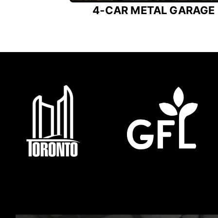
4-CAR METAL GARAGE