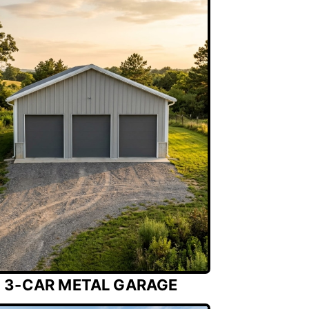
3-CAR METAL GARAGE