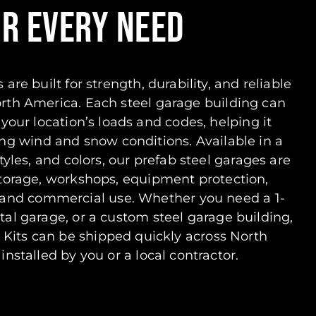
OR EVERY NEED
 are built for strength, durability, and reliable
orth America. Each steel garage building can
your location’s loads and codes, helping it
g wind and snow conditions. Available in a
tyles, and colors, our prefab steel garages are
 storage, workshops, equipment protection,
, and commercial use. Whether you need a 1-
etal garage, or a custom steel garage building,
 Kits can be shipped quickly across North
nstalled by you or a local contractor.