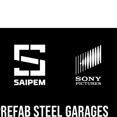
REFAB STEEL GARAGES