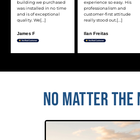
building we purchased
experience so easy. His
was installed in no time
professionalism and
and is of exceptional
customer-first attitude
quality. We[...]
really stood out.[...]
James F
Ilan Freitas
NO MATTER THE N