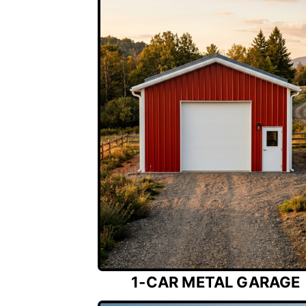
1-CAR METAL GARAGE