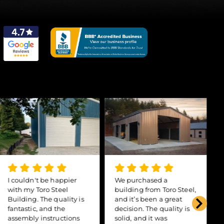
I couldn't be happier
We purchased a
with my Toro Steel
building from Toro Steel,
Building. The quality is
and it’s been a great
fantastic, and the
decision. The quality is
assembly instructions
solid, and it was