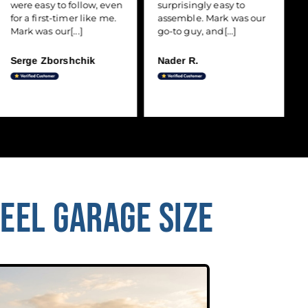
were easy to follow, even
surprisingly easy to
for a first-timer like me.
assemble. Mark was our
Mark was our[...]
go-to guy, and[...]
Serge Zborshchik
Nader R.
TEEL GARAGE SIZE