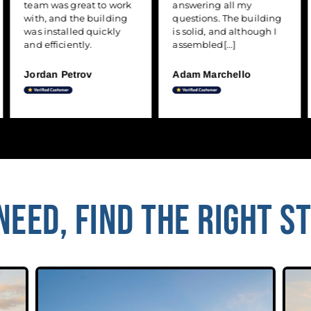
team was great to work
answering all my
with, and the building
questions. The building
was installed quickly
is solid, and although I
and efficiently.
assembled[...]
Jordan Petrov
Adam Marchello
EED, FIND THE RIGHT S