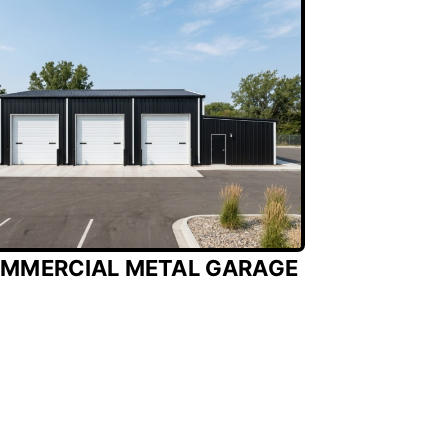
MMERCIAL METAL GARAGE