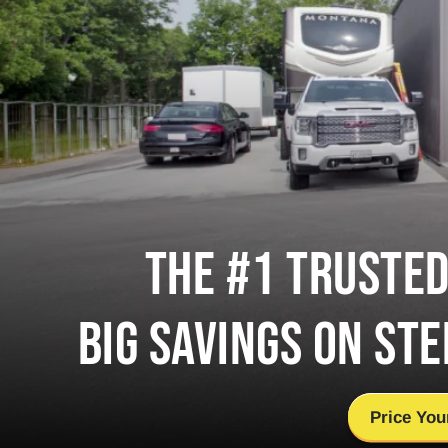
THE #1 TRUSTE
BIG SAVINGS ON STE
Price You