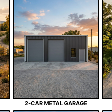
2-CAR METAL GARAGE