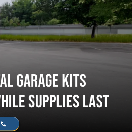
AL GARAGE KITS
WHILE SUPPLIES LAST