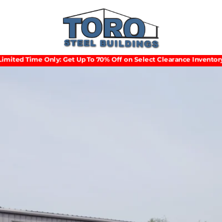
Limited Time Only: Get Up To 70% Off on Select Clearance Inventory