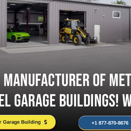
D MANUFACTURER OF MET
EL GARAGE BUILDINGS! 
r Garage Building
+1 877-870-8676