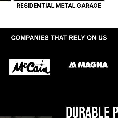
RESIDENTIAL METAL GARAGE
COMPANIES THAT RELY ON US
DURABLE P