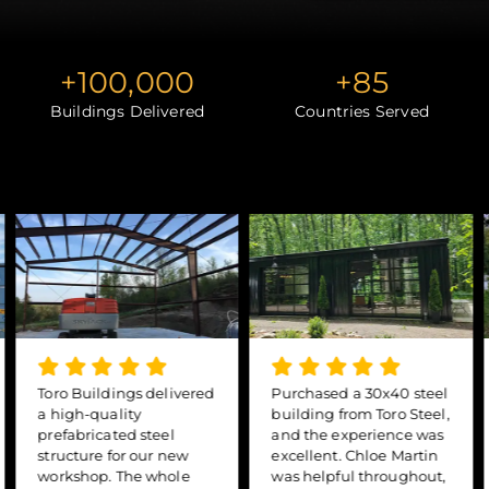
+
100,000
+
85
Buildings Delivered
Countries Served
Toro Buildings delivered
Purchased a 30x40 steel
a high-quality
building from Toro Steel,
prefabricated steel
and the experience was
structure for our new
excellent. Chloe Martin
workshop. The whole
was helpful throughout,