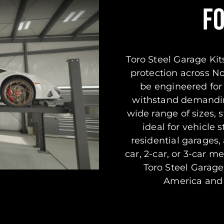
F
Toro Steel Garage Kits
protection across N
be engineered for 
withstand demandin
wide range of sizes, s
ideal for vehicle
residential garages
car, 2-car, or 3-car m
Toro Steel Garage
America and i