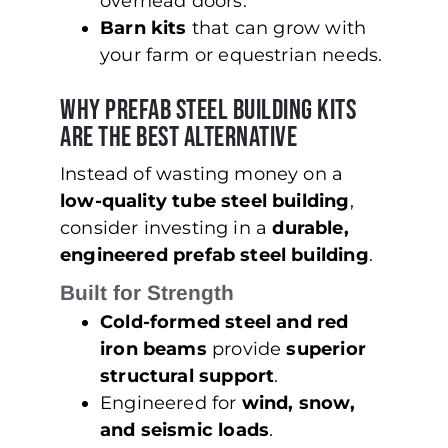
overhead doors.
Barn kits
that can grow with
your farm or equestrian needs.
Why Prefab Steel Building Kits
Are the Best Alternative
Instead of wasting money on a
low-quality tube steel building
,
consider investing in a
durable,
engineered prefab steel building
.
Built for Strength
Cold-formed steel and red
iron beams
provide
superior
structural support
.
Engineered for
wind, snow,
and seismic loads
.