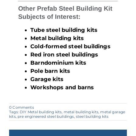
Other Prefab Steel Building Kit
Subjects of Interest:
Tube steel building kits
Metal building kits
Cold-formed steel buildings
Red iron steel buildings
Barndominium kits
Pole barn kits
Garage kits
Workshops and barns
on
0 Comments
Why
Tags:
DIY Metal building kits
,
metal building kits
,
metal garage
Tube
kits
,
pre engineered steel buildings
,
steel building kits
Steel
Building
Kits
Are