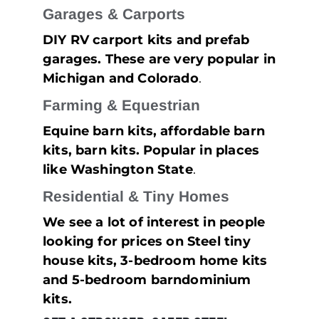
Garages & Carports
DIY RV carport kits and prefab
garages. These are very popular in
Michigan and Colorado
.
Farming & Equestrian
Equine barn kits, affordable barn
kits, barn kits. Popular in places
like Washington State
.
Residential & Tiny Homes
We see a lot of interest in people
looking for prices on Steel tiny
house kits, 3-bedroom home kits
and 5-bedroom barndominium
kits.