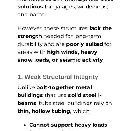
solutions
for garages, workshops,
and barns.
However, these structures
lack the
strength
needed for long-term
durability and are
poorly suited
for
areas with
high winds, heavy
snow loads, or seismic activity
.
1. Weak Structural Integrity
Unlike
bolt-together metal
buildings
that use
solid steel I-
beams
, tube steel buildings rely on
thin, hollow tubing
, which:
Cannot support heavy loads