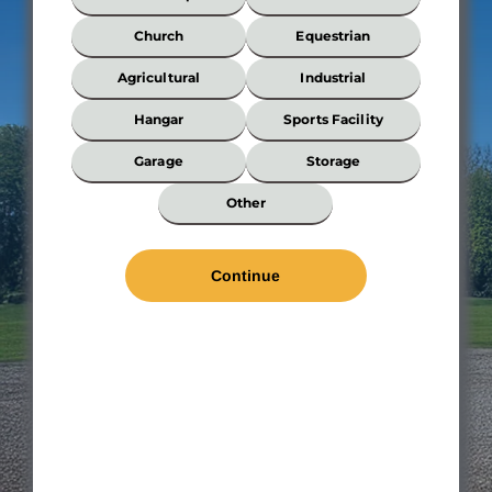
Best
Describes
Church
Equestrian
Your
Building?
Agricultural
Industrial
*
Hangar
Sports Facility
Garage
Storage
Wi
Other
*
Len
*
Wal
Hei
Roo
Pit