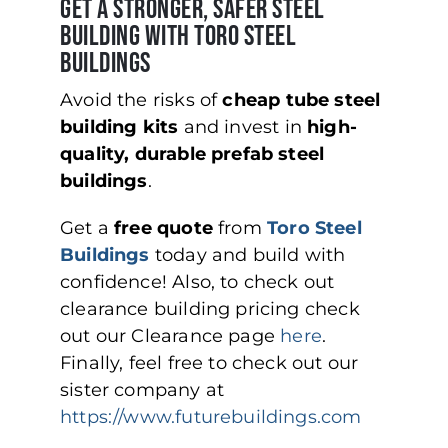
Get a Stronger, Safer Steel
Building with Toro Steel
Buildings
Avoid the risks of
cheap tube steel
building kits
and invest in
high-
quality, durable prefab steel
buildings
.
Get a
free quote
from
Toro Steel
Buildings
today and build with
confidence! Also, to check out
clearance building pricing check
out our Clearance page
here
.
Finally, feel free to check out our
sister company at
https://www.futurebuildings.com