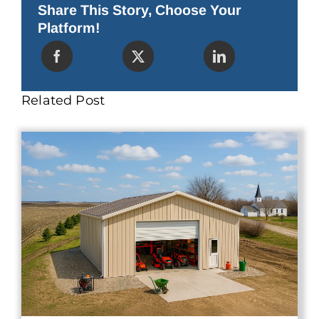
a
Share This Story, Choose Your
Bad
Platform!
Investment
(And
What
to
Buy
Instead)
Related Post