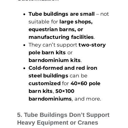
Tube buildings are small
– not
suitable for
large shops,
equestrian barns, or
manufacturing facilities
.
They can’t support
two-story
pole barn kits
or
barndominium kits
.
Cold-formed and red iron
steel buildings
can be
customized
for
40×60 pole
barn kits
,
50×100
barndominiums
, and more.
5. Tube Buildings Don’t Support
Heavy Equipment or Cranes