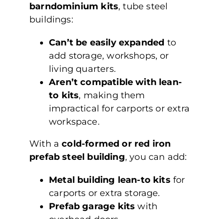
barndominium kits
, tube steel
buildings:
Can’t be easily expanded
to
add storage, workshops, or
living quarters.
Aren’t compatible with lean-
to kits
, making them
impractical for carports or extra
workspace.
With a
cold-formed or red iron
prefab steel building
, you can add:
Metal building lean-to kits
for
carports or extra storage.
Prefab garage kits
with