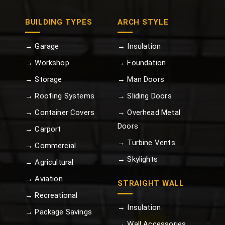
BUILDING TYPES
ARCH STYLE
→ Garage
→ Insulation
→ Workshop
→ Foundation
→ Storage
→ Man Doors
→ Roofing Systems
→ Sliding Doors
→ Container Covers
→ Overhead Metal
Doors
→ Carport
→ Turbine Vents
→ Commercial
→ Skylights
→ Agricultural
→ Aviation
STRAIGHT WALL
→ Recreational
→ Insulation
→ Package Savings
→ Wall Accessories