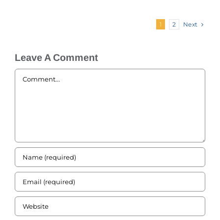
Next
1
2
Leave A Comment
Comment