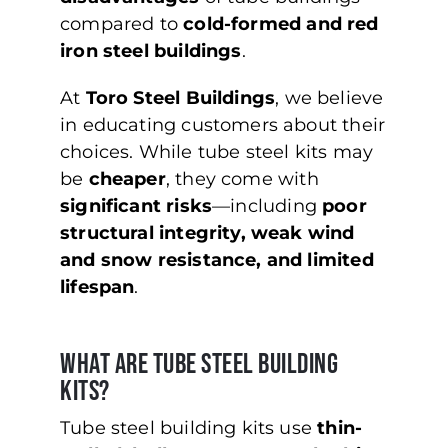
compared to
cold-formed and red
iron steel buildings
.
At
Toro Steel Buildings
, we believe
in educating customers about their
choices. While tube steel kits may
be
cheaper
, they come with
significant risks
—including
poor
structural integrity, weak wind
and snow resistance, and limited
lifespan
.
What Are Tube Steel Building
Kits?
Tube steel building kits use
thin-