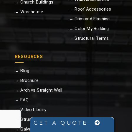
→ Church Buildings
→ Roof Accessories
→ Warehouse
→ Trim and Flashing
→ Color My Building
→ Structural Terms
RESOURCES
→ Blog
→ Brochure
→ Arch vs Straight Wall
→ FAQ
→ Video Library
→ Structural Terms
GET A QUOTE
→ Galvalume Plus™