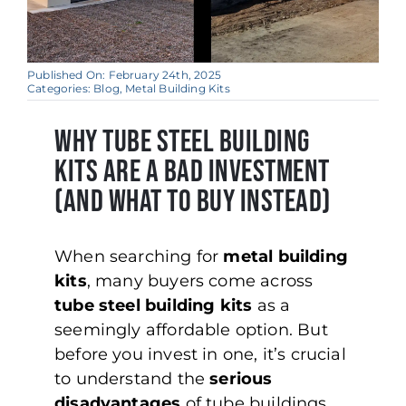
Published On: February 24th, 2025
Categories:
Blog
,
Metal Building Kits
WHY TUBE STEEL BUILDING
KITS ARE A BAD INVESTMENT
(AND WHAT TO BUY INSTEAD)
When searching for
metal building
kits
, many buyers come across
tube steel building kits
as a
seemingly affordable option. But
before you invest in one, it’s crucial
to understand the
serious
disadvantages
of tube buildings