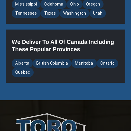
Mississippi
Oklahoma
Ohio
Oregon
Tennessee
Texas
Washington
Utah
We Deliver To All Of Canada Including
These Popular Provinces
Alberta
British Columbia
Manitoba
Ontario
Quebec