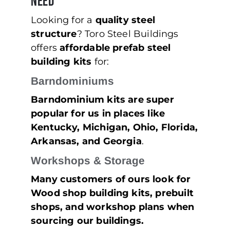
Need
Looking for a
quality steel
structure
? Toro Steel Buildings
offers
affordable prefab steel
building kits
for:
Barndominiums
Barndominium kits are super
popular for us in places like
Kentucky, Michigan, Ohio, Florida,
Arkansas, and Georgia
.
Workshops & Storage
Many customers of ours look for
Wood shop building kits, prebuilt
shops, and workshop plans when
sourcing our buildings.