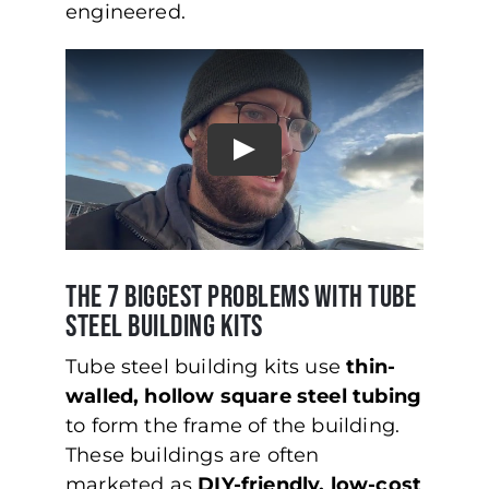
engineered.
The 7 Biggest Problems with Tube
Steel Building Kits
Tube steel building kits use
thin-
walled, hollow square steel tubing
to form the frame of the building.
These buildings are often
marketed as
DIY-friendly, low-cost