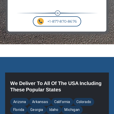
+1-877-870-8676
We Deliver To All Of The USA Including
These Popular States
Arizona
Arkansas
California
Colorado
Florida
Georgia
Idaho
Michigan