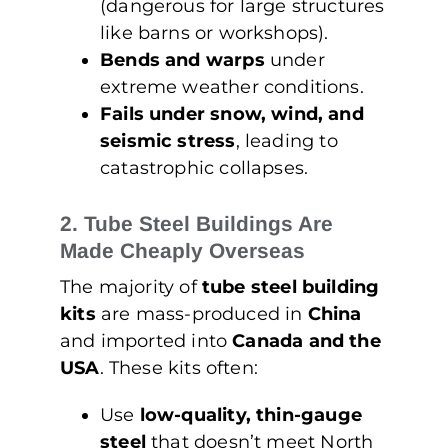
(dangerous for large structures
like barns or workshops).
Bends and warps
under
extreme weather conditions.
Fails under snow, wind, and
seismic stress
, leading to
catastrophic collapses.
2. Tube Steel Buildings Are
Made Cheaply Overseas
The majority of
tube steel building
kits
are mass-produced in
China
and imported into
Canada and the
USA
. These kits often:
Use
low-quality, thin-gauge
steel
that doesn’t meet North