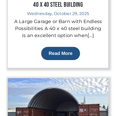
40 x 40 Steel Building
Wednesday, October 29, 2025
A Large Garage or Barn with Endless
Possibilities A 40 x 40 steel building
is an excellent option when[...]
Read More