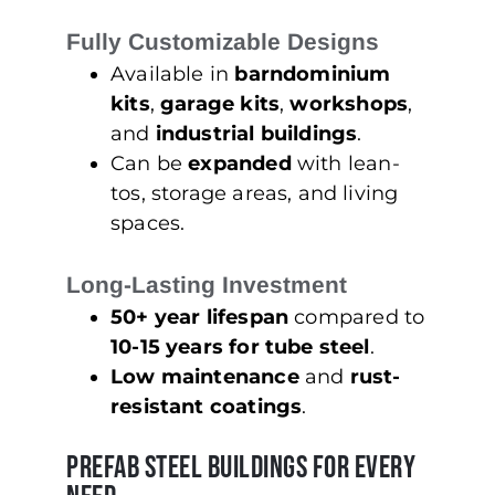
Fully Customizable Designs
Available in
barndominium
kits
,
garage kits
,
workshops
,
and
industrial buildings
.
Can be
expanded
with lean-
tos, storage areas, and living
spaces.
Long-Lasting Investment
50+ year lifespan
compared to
10-15 years for tube steel
.
Low maintenance
and
rust-
resistant coatings
.
Prefab Steel Buildings for Every