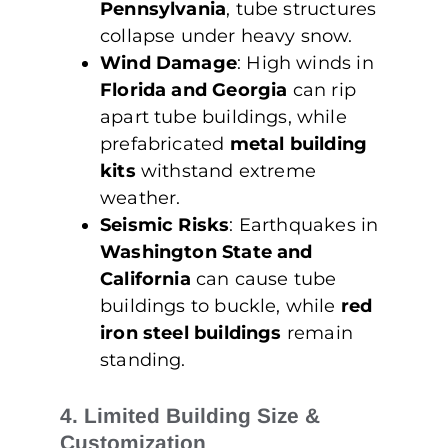
Pennsylvania
, tube structures
collapse under heavy snow.
Wind Damage
: High winds in
Florida and Georgia
can rip
apart tube buildings, while
prefabricated
metal building
kits
withstand extreme
weather.
Seismic Risks
: Earthquakes in
Washington State and
California
can cause tube
buildings to buckle, while
red
iron steel buildings
remain
standing.
4. Limited Building Size &
Customization