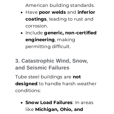
American building standards.
Have
poor welds
and
inferior
coatings
, leading to rust and
corrosion.
Include
generic, non-certified
engineering
, making
permitting difficult.
3. Catastrophic Wind, Snow,
and Seismic Failures
Tube steel buildings are
not
designed
to handle harsh weather
conditions:
Snow Load Failures
: In areas
like
Michigan, Ohio, and