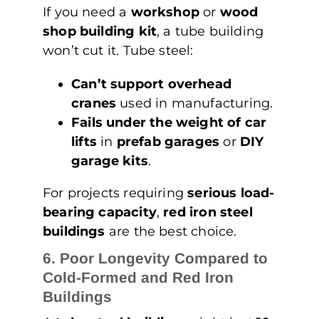
If you need a
workshop
or
wood
shop building kit
, a tube building
won’t cut it. Tube steel:
Can’t support overhead
cranes
used in manufacturing.
Fails under the weight of car
lifts
in
prefab garages
or
DIY
garage kits
.
For projects requiring
serious load-
bearing capacity
,
red iron steel
buildings
are the best choice.
6. Poor Longevity Compared to
Cold-Formed and Red Iron
Buildings