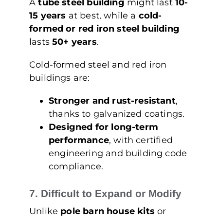
A
tube steel building
might last
10-
15 years
at best, while a
cold-
formed or red iron steel building
lasts
50+ years
.
Cold-formed steel and red iron
buildings are:
Stronger and rust-resistant
,
thanks to galvanized coatings.
Designed for long-term
performance
, with certified
engineering and building code
compliance.
7. Difficult to Expand or Modify
Unlike
pole barn house kits
or