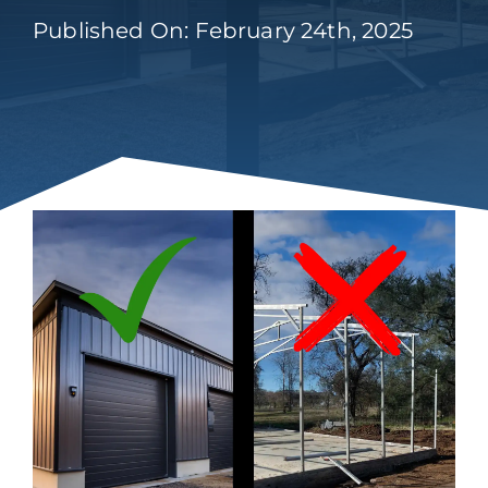
Published On: February 24th, 2025