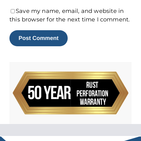
Save my name, email, and website in
this browser for the next time I comment.