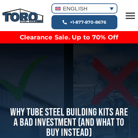
Skip
ENGLISH
to
T
content
+1-877-870-8676
Building Types
Na
Clearance Sale. Up to 70% Off
Clearance inventory
Options & Finishes
Blog
Video Library
Resources
About
Why Tube Steel Building Kits Are
A Bad Investment (And What To
Buy Instead)