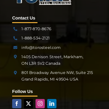
Contact Us
1-877-870-8676
1-888-534-2121
info@torosteel.com
1405 Denison Street, Markham,
ON L3R 5V2 Canada
801 Broadway Avenue NW, Suite 215
Grand Rapids, MI 49504 USA
Follow Us