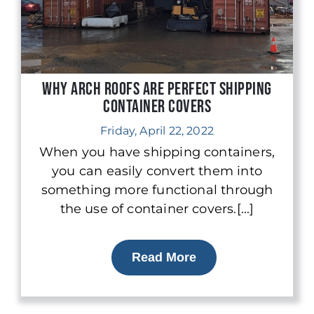
Why Arch Roofs are Perfect Shipping
Container Covers
Friday, April 22, 2022
When you have shipping containers,
you can easily convert them into
something more functional through
the use of container covers.[...]
Read More