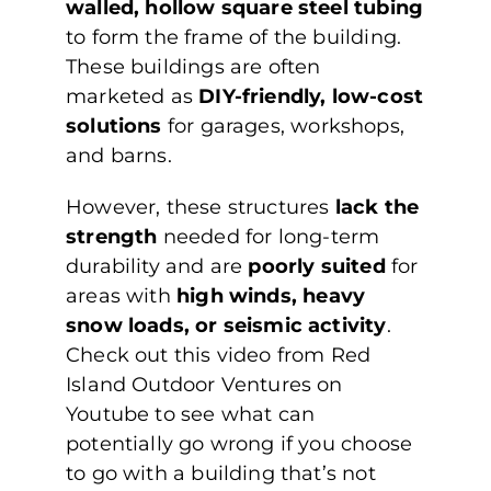
walled, hollow square steel tubing
to form the frame of the building.
These buildings are often
marketed as
DIY-friendly, low-cost
solutions
for garages, workshops,
and barns.
However, these structures
lack the
strength
needed for long-term
durability and are
poorly suited
for
areas with
high winds, heavy
snow loads, or seismic activity
.
Check out this video from Red
Island Outdoor Ventures on
Youtube to see what can
potentially go wrong if you choose
to go with a building that’s not