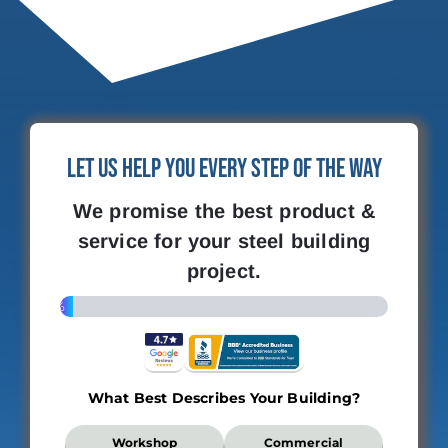
Let Us Help You Every Step of the Way
We promise the best product &
service for your steel building
project.
4%
What Best Describes Your Building?
What
Workshop
Commercial