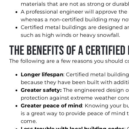
materials that are not as strong or durabl
A professional engineer will approve the c
whereas a non-certified building may no
Certified metal buildings are designed a
such as high winds or heavy snowfall.
The Benefits of a Certified
The following are a few reasons you should co
Longer lifespan
: Certified metal buildin
because they have been built with additio
Greater safety:
The engineered design of
protection against extreme weather cond
Greater peace of mind
: Knowing your b
is a great way to provide peace of mind th
come.