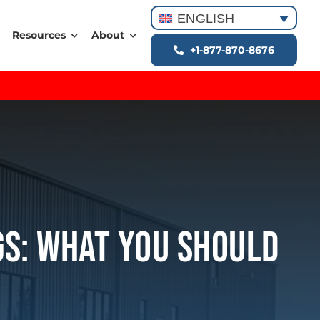
ENGLISH
Resources
About
+1-877-870-8676
gs: What You Should