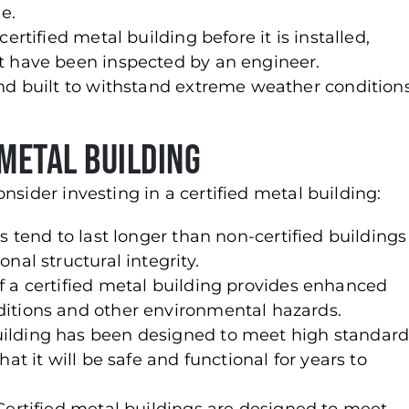
e.
ertified metal building before it is installed,
t have been inspected by an engineer.
nd built to withstand extreme weather conditions
 Metal Building
nsider investing in a certified metal building:
gs tend to last longer than non-certified buildings
nal structural integrity.
 a certified metal building provides enhanced
itions and other environmental hazards.
uilding has been designed to meet high standard
at it will be safe and functional for years to