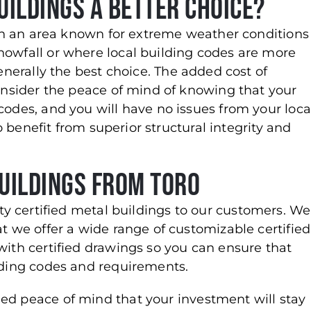
uildings a Better Choice?
g in an area known for extreme weather conditions
nowfall or where local building codes are more
enerally the best choice. The added cost of
consider the peace of mind of knowing that your
codes, and you will have no issues from your loca
so benefit from superior structural integrity and
uildings from Toro
ity certified metal buildings to our customers. We
at we offer a wide range of customizable certified
with certified drawings so you can ensure that
ilding codes and requirements.
ed peace of mind that your investment will stay