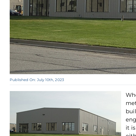
Published On: July 10th, 2023
Wh
met
bui
eng
it i