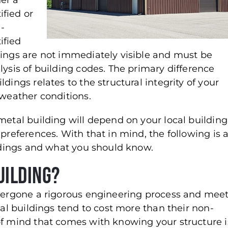
her a
ified or
-
ified
tings are not immediately visible and must be
lysis of building codes. The primary difference
dings relates to the structural integrity of your
 weather conditions.
metal building will depend on your local building
preferences. With that in mind, the following is 
ildings and what you should know.
uilding?
ndergone a rigorous engineering process and mee
tal buildings tend to cost more than their non-
of mind that comes with knowing your structure i