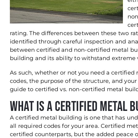
eit
cert
non
cert
rating. The differences between these two ra
identified through careful inspection and ana
between certified and non-certified metal buil
building and its ability to withstand extreme
As such, whether or not you need a certified 
codes, the purpose of the structure, and your 
guide to certified vs. non-certified metal bu
What is a Certified Metal B
A certified metal building is one that has u
all required codes for your area. Certified me
certified counterparts, but the added peace 