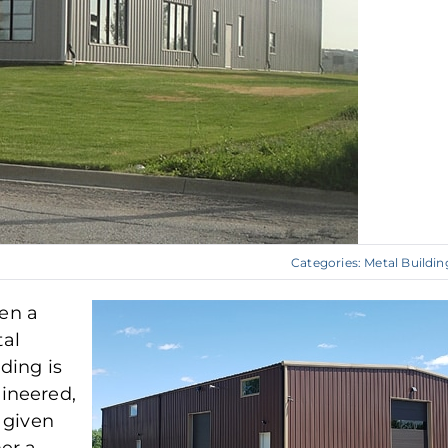
Categories:
Metal Buildin
en a
al
lding is
ineered,
s given