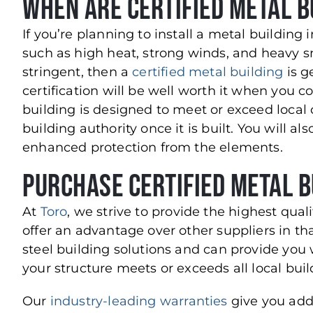
When Are Certified Metal B
If you’re planning to install a metal buildin
such as high heat, strong winds, and heavy s
stringent, then a
certified metal building
is g
certification will be well worth it when you 
building is designed to meet or exceed local 
building authority once it is built. You will al
enhanced protection from the elements.
Purchase Certified Metal B
At
Toro
, we strive to provide the highest qual
offer an advantage over other suppliers in th
steel building solutions and can provide you 
your structure meets or exceeds all local bu
Our
industry-leading warranties
give you add