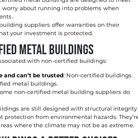
 Certified metal buildings are designed to meet
 to worry about running into problems when
ents.
building suppliers offer warranties on their
hat your investment is protected.
fied Metal Buildings
ociated with non-certified buildings:
e and can’t be trusted
: Non-certified buildings
ified metal buildings.
Some non-certified metal building suppliers do
ldings are still designed with structural integrity
ent protection from environmental hazards. They’r
n areas where the climate may not be as extreme.