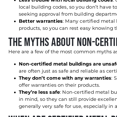
Less trouble with local building codes
:
local building codes, so you don’t have
seeking approval from building departm
Better warranties
: Many certified metal 
products, so you can rest easy knowing t
The Myths About Non-Certi
Here are a few of the most common myths ass
Non-certified metal buildings are unsaf
are often just as safe and reliable as cert
They don’t come with any warranties
: 
offer warranties on their products.
They’re less safe
: Non-certified metal bui
in mind, so they can still provide excell
generally very safe for use, especially i