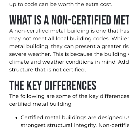
up to code can be worth the extra cost.
What is a Non-Certified Me
A non-certified metal building is one that h
may not meet all local building codes. While 
metal building, they can present a greater risk
severe weather. This is because the building 
climate and weather conditions in mind. Addi
structure that is not certified.
The Key Differences
The following are some of the key difference
certified metal building:
Certified metal buildings are designed u
strongest structural integrity. Non-certi