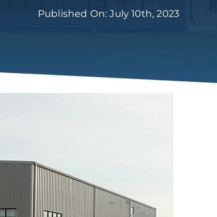
Published On: July 10th, 2023