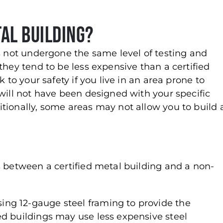
tal Building?
as not undergone the same level of testing and
they tend to be less expensive than a certified
 to your safety if you live in an area prone to
will not have been designed with your specific
tionally, some areas may not allow you to build 
s between a certified metal building and a non-
sing 12-gauge steel framing to provide the
fied buildings may use less expensive steel