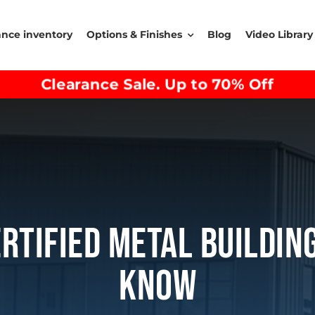
ance inventory
Options & Finishes
Blog
Video Library
Clearance Sale. Up to 70% Off
ertified Metal Buildin
Know