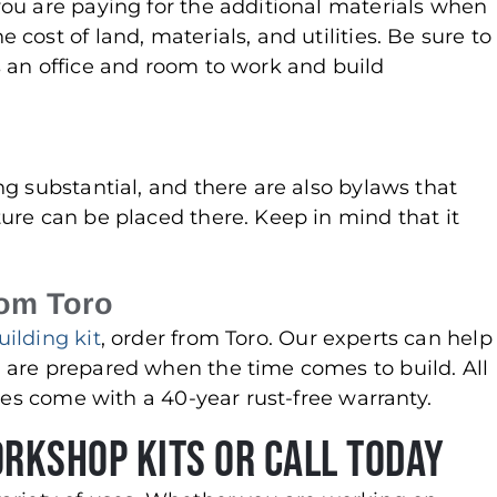
ou are paying for the additional materials when
ost of land, materials, and utilities. Be sure to
 an office and room to work and build
g substantial, and there are also bylaws that
ure can be placed there. Keep in mind that it
.
rom Toro
ilding kit
, order from Toro. Our experts can help
 are prepared when the time comes to build. All
ures come with a 40-year rust-free warranty.
orkshop Kits or Call Today