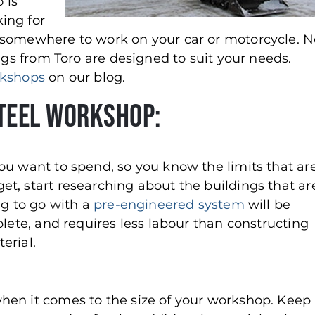
 is
king for
 somewhere to work on your car or motorcycle. N
ngs from Toro are designed to suit your needs.
rkshops
on our blog.
Steel Workshop:
ou want to spend, so you know the limits that ar
t, start researching about the buildings that ar
ng to go with a
pre-engineered system
will be
plete, and requires less labour than constructing
erial.
hen it comes to the size of your workshop. Keep