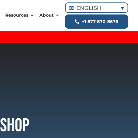
ENGLISH
Resources
About
+1-877-870-8676
kshop