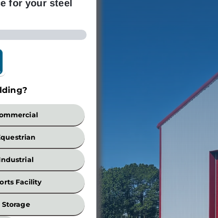
e for your steel
lding?
Build
ommercial
Equestrian
Industrial
orts Facility
Width
Storage
*