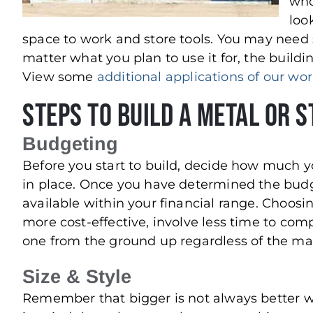
who
loo
space to work and store tools. You may need
matter what you plan to use it for, the buildi
View some
additional applications of our wo
Steps to Build a Metal or 
Budgeting
Before you start to build, decide how much y
in place. Once you have determined the budge
available within your financial range. Choosi
more cost-effective, involve less time to com
one from the ground up regardless of the mat
Size & Style
Remember that bigger is not always better w