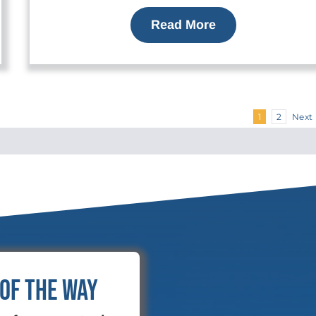
Read More
Next
1
2
 of the Way