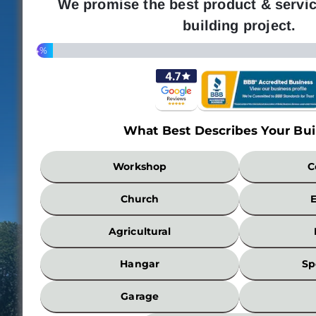
We promise the best product & servic
building project.
4%
What Best Describes Your Bui
What
Workshop
C
Best
Describes
Church
Your
Building?
Agricultural
*
Hangar
Sp
Garage