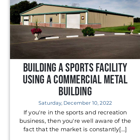
Building a Sports Facility
Using a Commercial Metal
Building
Saturday, December 10, 2022
If you're in the sports and recreation
business, then you're well aware of the
fact that the market is constantly[...]