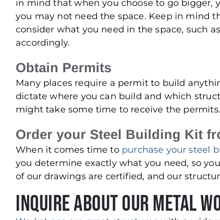
in mind that when you choose to go bigger, y
you may not need the space. Keep in mind the c
consider what you need in the space, such as
accordingly.
Obtain Permits
Many places require a permit to build anythin
dictate where you can build and which struct
might take some time to receive the permits
Order your Steel Building Kit f
When it comes time to
purchase your steel bu
you determine exactly what you need, so you
of our drawings are certified, and our struct
Inquire About Our Metal W