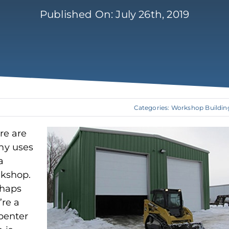
Published On: July 26th, 2019
Categories:
Workshop Buildin
re are
y uses
a
kshop.
haps
’re a
penter