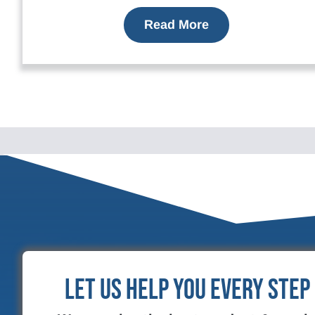
Read More
Let Us Help You Every Step