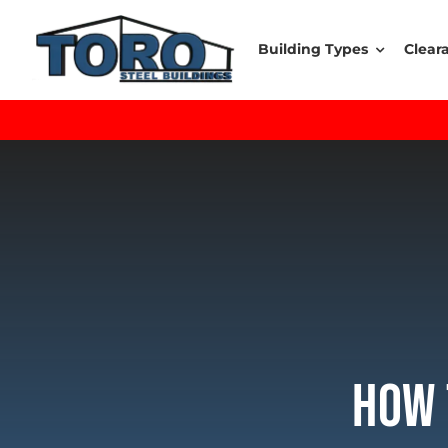
Skip
to
Building Types
Clear
content
How 