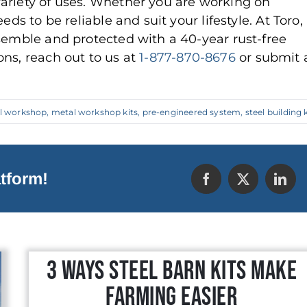
ariety of uses. Whether you are working on
ds to be reliable and suit your lifestyle. At Toro,
ssemble and protected with a 40-year rust-free
ns, reach out to us at
1-877-870-8676
or submit 
l workshop
,
metal workshop kits
,
pre-engineered system
,
steel building k
tform!
3 Ways Steel Barn Kits Make
Farming Easier