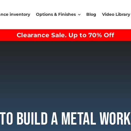
ance inventory
Options & Finishes
Blog
Video Library
Clearance Sale. Up to 70% Off
To Build A Metal Wor