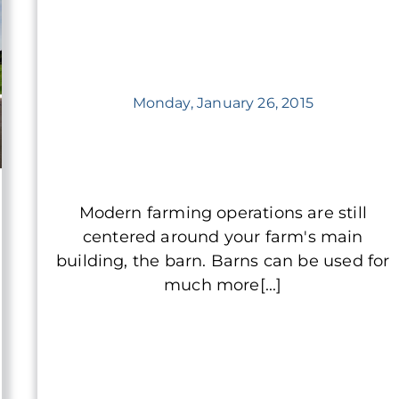
Monday, January 26, 2015
Modern farming operations are still
centered around your farm's main
building, the barn. Barns can be used for
much more[...]