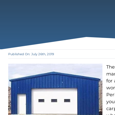
Published On: July 26th, 2019
The
man
for 
wor
Per
you
car