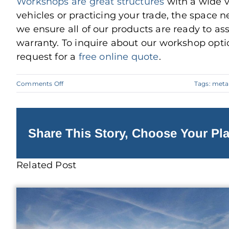
Workshops are great structures
with a wide v
vehicles or practicing your trade, the space nee
we ensure all of our products are ready to a
warranty. To inquire about our workshop optio
request for a
free online quote
.
on
Comments Off
Tags:
meta
How
To
Build
a
Metal
Workshop
Share This Story, Choose Your Pla
Related Post