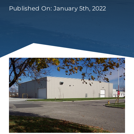
Published On: January 5th, 2022