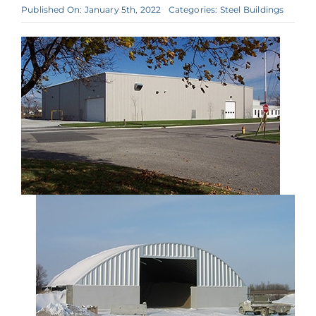
Published On: January 5th, 2022
Categories:
Steel Buildings