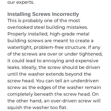
our experts.
Installing Screws Incorrectly
This is probably one of the most
overlooked steel building mistakes.
Properly installed, high-grade metal
building screws are meant to create a
watertight, problem-free structure. If any
of the screws are over or under tightened,
it could lead to annoying and expensive
leaks. Ideally, the screw should be driven
until the washer extends beyond the
screw head. You can tell an underdriven
screw as the edges of the washer remain
completely beneath the screw head. On
the other hand, an over-driven screw will
squish the washer too flat.