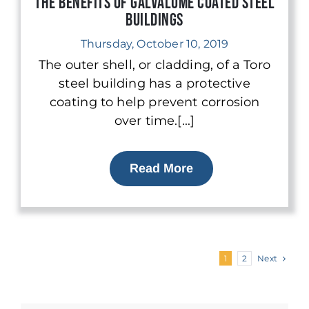
The Benefits of Galvalume Coated Steel
Buildings
Thursday, October 10, 2019
The outer shell, or cladding, of a Toro
steel building has a protective
coating to help prevent corrosion
over time.[...]
Read More
Next
1
2