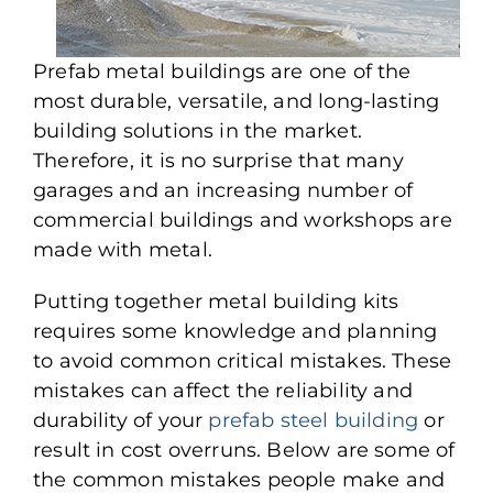
Prefab metal buildings are one of the
most durable, versatile, and long-lasting
building solutions in the market.
Therefore, it is no surprise that many
garages and an increasing number of
commercial buildings and workshops are
made with metal.
Putting together metal building kits
requires some knowledge and planning
to avoid common critical mistakes. These
mistakes can affect the reliability and
durability of your
prefab steel building
or
result in cost overruns. Below are some of
the common mistakes people make and