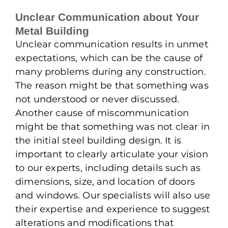
Unclear Communication about Your
Metal Building
Unclear communication results in unmet
expectations, which can be the cause of
many problems during any construction.
The reason might be that something was
not understood or never discussed.
Another cause of miscommunication
might be that something was not clear in
the initial steel building design. It is
important to clearly articulate your vision
to our experts, including details such as
dimensions, size, and location of doors
and windows. Our specialists will also use
their expertise and experience to suggest
alterations and modifications that