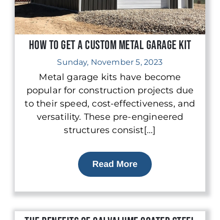
How to Get a Custom Metal Garage Kit
Sunday, November 5, 2023
Metal garage kits have become
popular for construction projects due
to their speed, cost-effectiveness, and
versatility. These pre-engineered
structures consist[...]
Read More