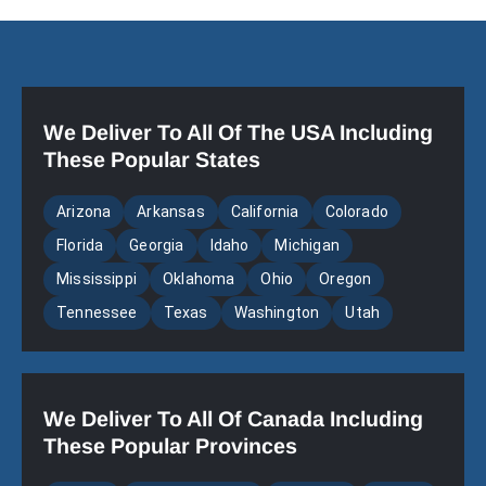
We Deliver To All Of The USA Including
These Popular States
Arizona
Arkansas
California
Colorado
Florida
Georgia
Idaho
Michigan
Mississippi
Oklahoma
Ohio
Oregon
Tennessee
Texas
Washington
Utah
We Deliver To All Of Canada Including
These Popular Provinces