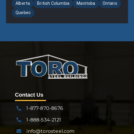
Alberta
British Columbia
Manitoba
Ontario
Quebec
Contact Us
1-877-870-8676
1-888-534-2121
info@torosteel.com