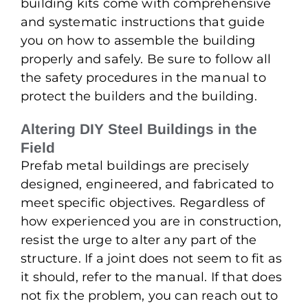
building kits come with comprehensive
and systematic instructions that guide
you on how to assemble the building
properly and safely. Be sure to follow all
the safety procedures in the manual to
protect the builders and the building.
Altering DIY Steel Buildings in the
Field
Prefab metal buildings are precisely
designed, engineered, and fabricated to
meet specific objectives. Regardless of
how experienced you are in construction,
resist the urge to alter any part of the
structure. If a joint does not seem to fit as
it should, refer to the manual. If that does
not fix the problem, you can reach out to