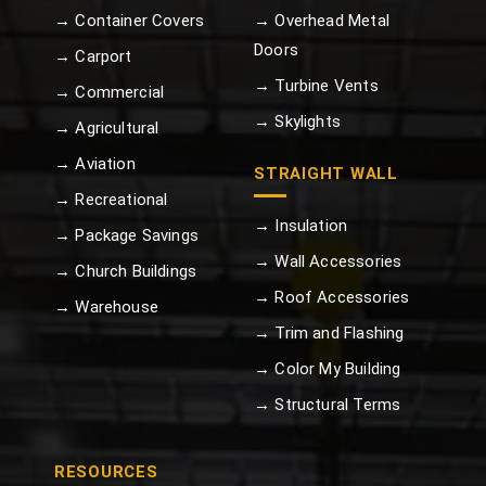
→ Container Covers
→ Overhead Metal
Doors
→ Carport
→ Turbine Vents
→ Commercial
→ Skylights
→ Agricultural
→ Aviation
STRAIGHT WALL
→ Recreational
→ Insulation
→ Package Savings
→ Wall Accessories
→ Church Buildings
→ Roof Accessories
→ Warehouse
→ Trim and Flashing
→ Color My Building
→ Structural Terms
RESOURCES