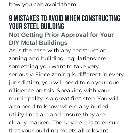
how you can avoid them.
9 Mistakes to Avoid When Constructing
Your Steel Building
Not Getting Prior Approval for Your
DIY Metal Buildings
As is the case with any construction,
zoning and building regulations are
something you want to take very
seriously. Since zoning is different in every
jurisdiction, you will need to do your due
diligence on this. Speaking with your
municipality is a great first step. You will
also need to know where any buried
utility lines are and ensure they are
clearly marked. The key here is to ensure
that your building meets all relevant