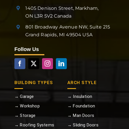
1405 Denison Street, Markham,
ON L3R 5V2 Canada
801 Broadway Avenue NW, Suite 215
Grand Rapids, MI 49504 USA
Follow Us
BUILDING TYPES
ARCH STYLE
→ Garage
→ Insulation
→ Workshop
→ Foundation
→ Storage
→ Man Doors
→ Roofing Systems
→ Sliding Doors