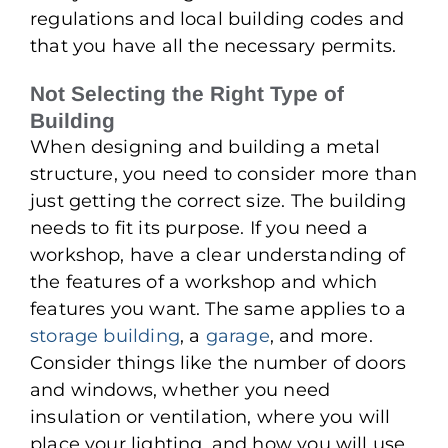
regulations and local building codes and
that you have all the necessary permits.
Not Selecting the Right Type of
Building
When designing and building a metal
structure, you need to consider more than
just getting the correct size. The building
needs to fit its purpose. If you need a
workshop, have a clear understanding of
the features of a workshop and which
features you want. The same applies to a
storage building
, a
garage
, and more.
Consider things like the number of doors
and windows, whether you need
insulation or ventilation, where you will
place your lighting, and how you will use