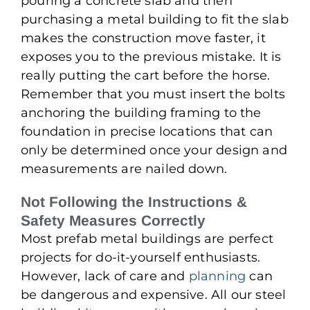
pouring a concrete slab and then
purchasing a metal building to fit the slab
makes the construction move faster, it
exposes you to the previous mistake. It is
really putting the cart before the horse.
Remember that you must insert the bolts
anchoring the building framing to the
foundation in precise locations that can
only be determined once your design and
measurements are nailed down.
Not Following the Instructions &
Safety Measures Correctly
Most prefab metal buildings are perfect
projects for do-it-yourself enthusiasts.
However, lack of care and
planning
can
be dangerous and expensive. All our steel