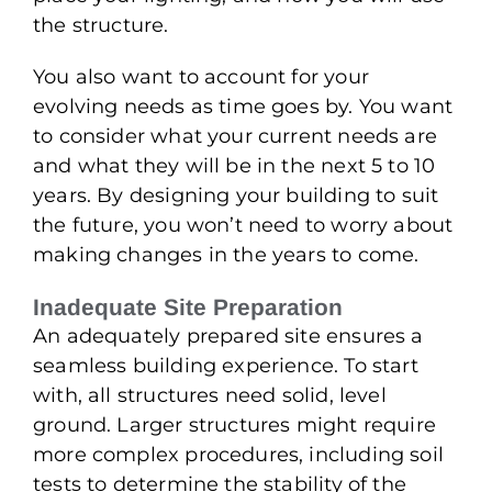
the structure.
You also want to account for your
evolving needs as time goes by. You want
to consider what your current needs are
and what they will be in the next 5 to 10
years. By designing your building to suit
the future, you won’t need to worry about
making changes in the years to come.
Inadequate Site Preparation
An adequately prepared site ensures a
seamless building experience. To start
with, all structures need solid, level
ground. Larger structures might require
more complex procedures, including soil
tests to determine the stability of the