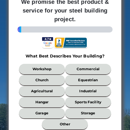
We promise the best product &
service for your steel building
project.
4%
What Best Describes Your Building?
What
Workshop
Commercial
Best
Describes
Church
Equestrian
Your
Building?
Agricultural
Industrial
*
Hangar
Sports Facility
Garage
Storage
Wi
Other
*