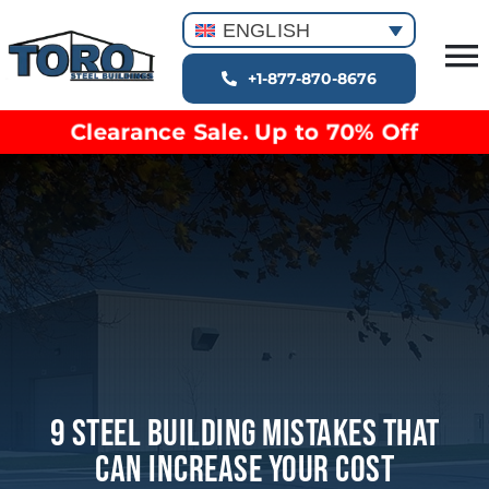
Skip
ENGLISH
to
T
content
+1-877-870-8676
Building Types
Na
Clearance Sale. Up to 70% Off
Clearance inventory
Options & Finishes
Blog
Video Library
Resources
About
9 Steel Building Mistakes That
Can Increase Your Cost