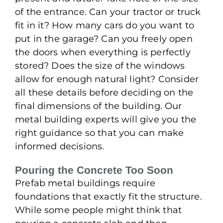
of the entrance. Can your tractor or truck
fit in it? How many cars do you want to
put in the garage? Can you freely open
the doors when everything is perfectly
stored? Does the size of the windows
allow for enough natural light? Consider
all these details before deciding on the
final dimensions of the building. Our
metal building experts will give you the
right guidance so that you can make
informed decisions.
Pouring the Concrete Too Soon
Prefab metal buildings require
foundations that exactly fit the structure.
While some people might think that