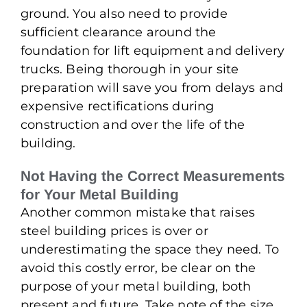
ground. You also need to provide
sufficient clearance around the
foundation for lift equipment and delivery
trucks. Being thorough in your site
preparation will save you from delays and
expensive rectifications during
construction and over the life of the
building.
Not Having the Correct Measurements
for Your Metal Building
Another common mistake that raises
steel building prices is over or
underestimating the space they need. To
avoid this costly error, be clear on the
purpose of your metal building, both
present and future. Take note of the size