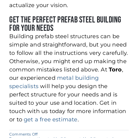
actualize your vision.
Get the Perfect Prefab Steel Building
for Your Needs
Building prefab steel structures can be
simple and straightforward, but you need
to follow all the instructions very carefully.
Otherwise, you might end up making the
common mistakes listed above. At
Toro
,
our experienced
metal building
specialists
will help you design the
perfect structure for your needs and is
suited to your use and location. Get in
touch with us today for more information
or to
get a free estimate
.
on
Comments Off