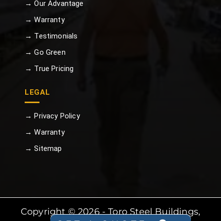
→ Our Advantage
→ Warranty
→ Testimonials
→ Go Green
→ True Pricing
LEGAL
→ Privacy Policy
→ Warranty
→ Sitemap
Copyright © 2026 - Toro Steel Buildings,