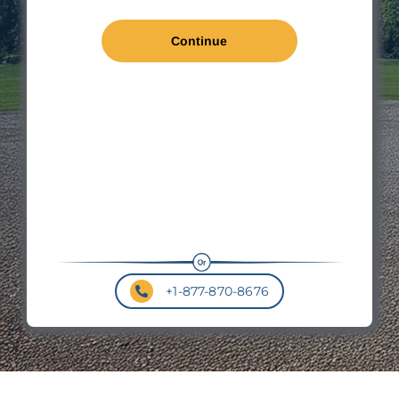
Len
*
Wal
Hei
Roo
Pit
+1-877-870-8676