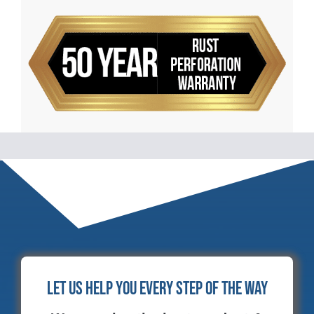
Let Us Help You Every Step of the Way