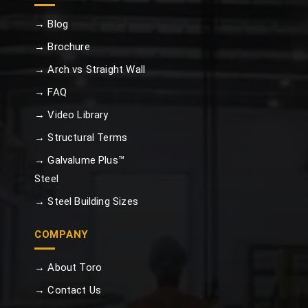
→ Blog
→ Brochure
→ Arch vs Straight Wall
→ FAQ
→ Video Library
→ Structural Terms
→ Galvalume Plus™
Steel
→ Steel Building Sizes
COMPANY
→ About Toro
→ Contact Us