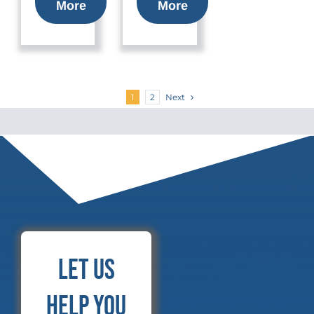
More
More
Next
1
2
Let Us
Help You