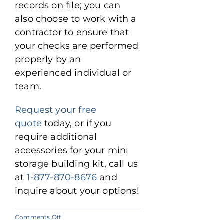
records on file; you can
also choose to work with a
contractor to ensure that
your checks are performed
properly by an
experienced individual or
team.
Request your free
quote
today, or if you
require additional
accessories for your mini
storage building kit, call us
at
1-877-870-8676
and
inquire about your options!
on
Comments Off