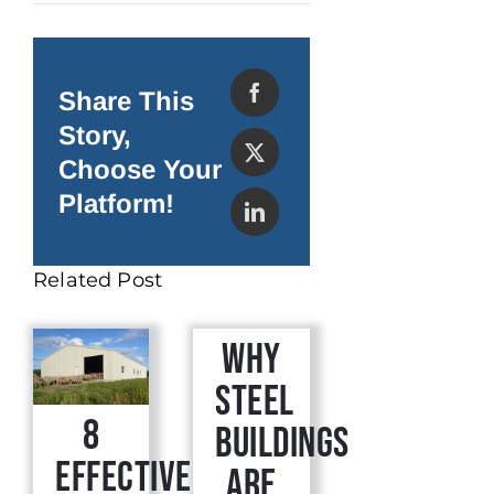
Maintaining
Your
Steel
Building
Share This
Story,
Choose Your
Platform!
Related Post
Why
Steel
8
Buildings
Effective
are