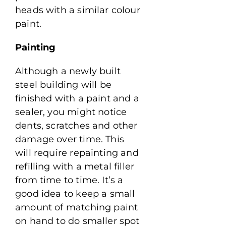
heads with a similar colour
paint.
Painting
Although a newly built
steel building will be
finished with a paint and a
sealer, you might notice
dents, scratches and other
damage over time. This
will require repainting and
refilling with a metal filler
from time to time. It’s a
good idea to keep a small
amount of matching paint
on hand to do smaller spot