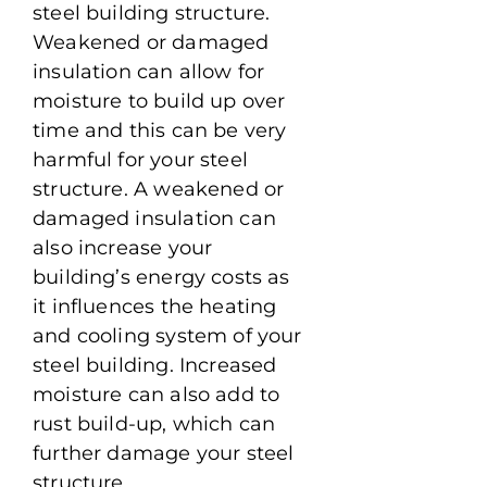
steel building structure.
Weakened or damaged
insulation can allow for
moisture to build up over
time and this can be very
harmful for your steel
structure. A weakened or
damaged insulation can
also increase your
building’s energy costs as
it influences the heating
and cooling system of your
steel building. Increased
moisture can also add to
rust build-up, which can
further damage your steel
structure.