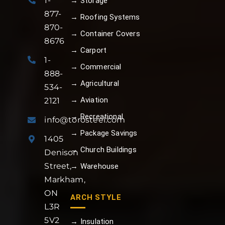
1-
→ Storage
877-
→ Roofing Systems
870-
→ Container Covers
8676
→ Carport
1-
→ Commercial
888-
→ Agricultural
534-
→ Aviation
2121
→ Recreational
info@torosteel.com
→ Package Savings
1405
→ Church Buildings
Denison
Street,
→ Warehouse
Markham,
ON
ARCH STYLE
L3R
5V2
→ Insulation