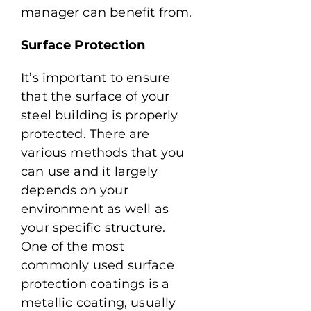
manager can benefit from.
Surface Protection
It’s important to ensure
that the surface of your
steel building is properly
protected. There are
various methods that you
can use and it largely
depends on your
environment as well as
your specific structure.
One of the most
commonly used surface
protection coatings is a
metallic coating, usually