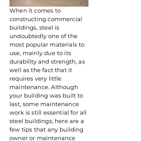
When it comes to
constructing commercial
buildings, steel is
undoubtedly one of the
most popular materials to
use, mainly due to its
durability and strength, as
well as the fact that it
requires very little
maintenance. Although
your building was built to
last, some maintenance
work is still essential for all
steel buildings; here are a
few tips that any building
owner or maintenance