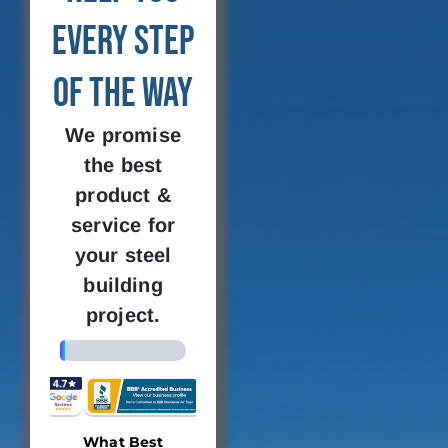
Every Step
of the Way
We promise
the best
product &
service for
your steel
building
project.
4%
What Best
Building
Where 