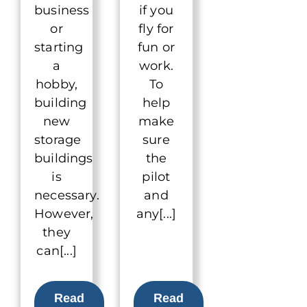
business
if you
or
fly for
starting
fun or
a
work.
hobby,
To
building
help
new
make
storage
sure
buildings
the
is
pilot
necessary.
and
However,
any[...]
they
can[...]
Read
Read