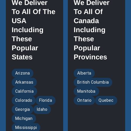
We Deliver
We Deliver
To All Of The
To All Of
USA
Canada
Including
Including
These
These
Popular
Popular
States
Provinces
Arizona
Alberta
Arkansas
British Columbia
California
Manitoba
Colorado
Florida
Ontario
Quebec
Georgia
Idaho
Michigan
Mississippi