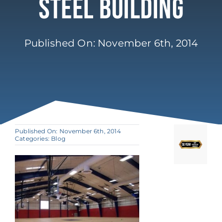
Steel Building
Published On: November 6th, 2014
Published On: November 6th, 2014
Categories:
Blog