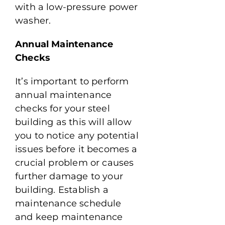
with a low-pressure power
washer.
Annual Maintenance
Checks
It’s important to perform
annual maintenance
checks for your steel
building as this will allow
you to notice any potential
issues before it becomes a
crucial problem or causes
further damage to your
building. Establish a
maintenance schedule
and keep maintenance