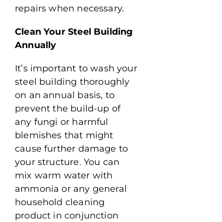
repairs when necessary.
Clean Your Steel Building
Annually
It’s important to wash your
steel building thoroughly
on an annual basis, to
prevent the build-up of
any fungi or harmful
blemishes that might
cause further damage to
your structure. You can
mix warm water with
ammonia or any general
household cleaning
product in conjunction