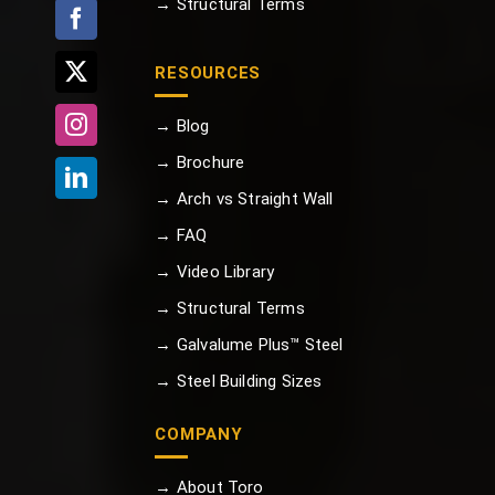
→ Structural Terms
RESOURCES
→ Blog
→ Brochure
→ Arch vs Straight Wall
→ FAQ
→ Video Library
→ Structural Terms
→ Galvalume Plus™ Steel
→ Steel Building Sizes
COMPANY
→ About Toro