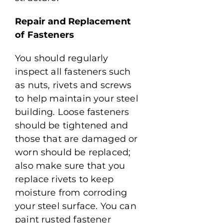
Repair and Replacement
of Fasteners
You should regularly
inspect all fasteners such
as nuts, rivets and screws
to help maintain your steel
building. Loose fasteners
should be tightened and
those that are damaged or
worn should be replaced;
also make sure that you
replace rivets to keep
moisture from corroding
your steel surface. You can
paint rusted fastener