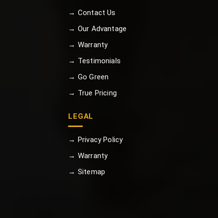
→ Contact Us
→ Our Advantage
→ Warranty
→ Testimonials
→ Go Green
→ True Pricing
LEGAL
→ Privacy Policy
→ Warranty
→ Sitemap