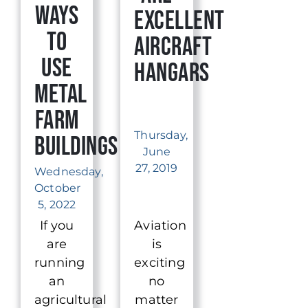
Ways
Excellent
to
Aircraft
Use
Hangars
Metal
Farm
Thursday,
Buildings
June
27, 2019
Wednesday,
October
5, 2022
If you
Aviation
are
is
running
exciting
an
no
agricultural
matter