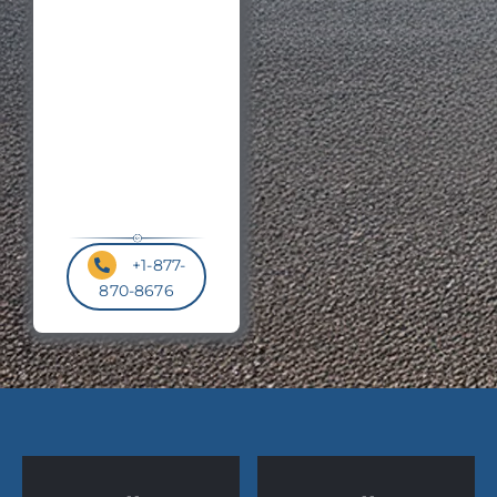
Code
*
+1-877-
870-8676