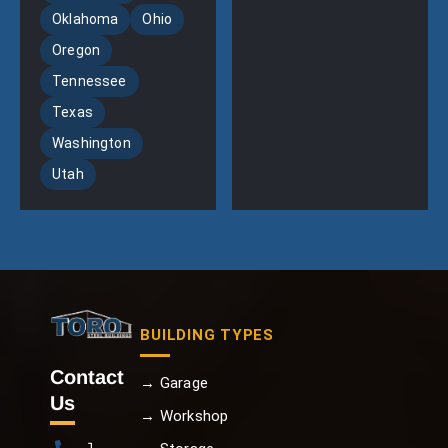
Oklahoma
Ohio
Oregon
Tennessee
Texas
Washington
Utah
BUILDING TYPES
Contact
→ Garage
Us
→ Workshop