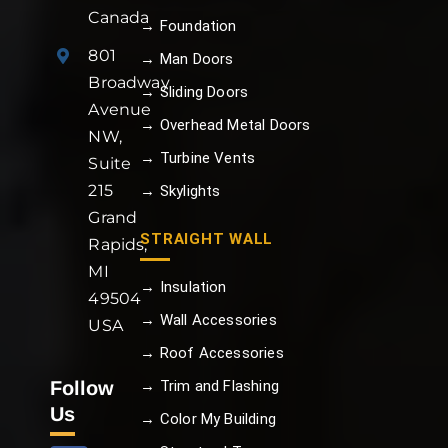
Canada
→ Foundation
801
→ Man Doors
Broadway
→ Sliding Doors
Avenue
→ Overhead Metal Doors
NW,
→ Turbine Vents
Suite
215
→ Skylights
Grand
STRAIGHT WALL
Rapids,
MI
→ Insulation
49504
→ Wall Accessories
USA
→ Roof Accessories
Follow
→ Trim and Flashing
Us
→ Color My Building