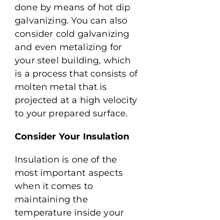
done by means of hot dip
galvanizing. You can also
consider cold galvanizing
and even metalizing for
your steel building, which
is a process that consists of
molten metal that is
projected at a high velocity
to your prepared surface.
Consider Your Insulation
Insulation is one of the
most important aspects
when it comes to
maintaining the
temperature inside your