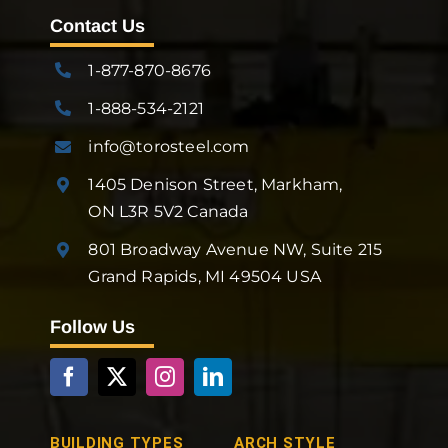
Contact Us
1-877-870-8676
1-888-534-2121
info@torosteel.com
1405 Denison Street, Markham,
ON L3R 5V2 Canada
801 Broadway Avenue NW, Suite 215
Grand Rapids, MI 49504 USA
Follow Us
BUILDING TYPES
ARCH STYLE