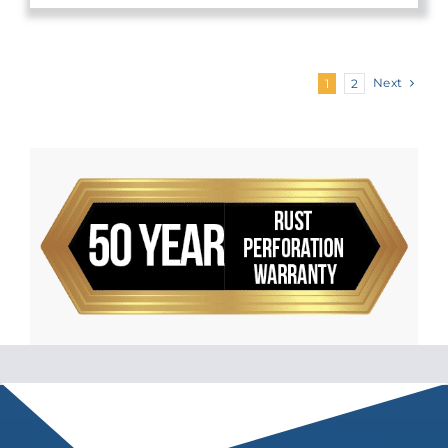
Next
1
2