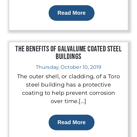
Read More
The Benefits of Galvalume Coated Steel
Buildings
Thursday, October 10, 2019
The outer shell, or cladding, of a Toro
steel building has a protective
coating to help prevent corrosion
over time.[...]
Read More