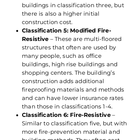
buildings in classification three, but
there is also a higher initial
construction cost.
Classification 5: Modified Fire-
Resistive
– These are multi-floored
structures that often are used by
many people, such as office
buildings, high rise buildings and
shopping centers. The building’s
construction adds additional
fireproofing materials and methods
and can have lower insurance rates
than those in classifications 1-4.
Classification 6: Fire-Resistive
–
Similar to classification five, but with
more fire-prevention material and