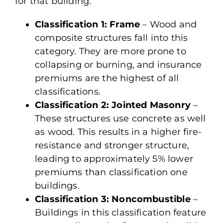
for that building.
Classification 1: Frame
– Wood and
composite structures fall into this
category. They are more prone to
collapsing or burning, and insurance
premiums are the highest of all
classifications.
Classification 2: Jointed Masonry
–
These structures use concrete as well
as wood. This results in a higher fire-
resistance and stronger structure,
leading to approximately 5% lower
premiums than classification one
buildings.
Classification 3: Noncombustible
–
Buildings in this classification feature