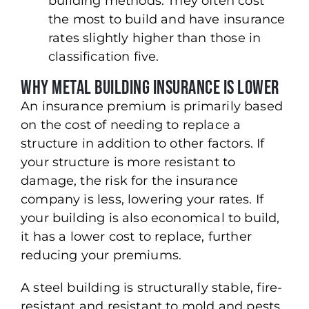
building methods. They often cost
the most to build and have insurance
rates slightly higher than those in
classification five.
Why Metal Building Insurance Is Lower
An insurance premium is primarily based
on the cost of needing to replace a
structure in addition to other factors. If
your structure is more resistant to
damage, the risk for the insurance
company is less, lowering your rates. If
your building is also economical to build,
it has a lower cost to replace, further
reducing your premiums.
A steel building is structurally stable, fire-
resistant and resistant to mold and pests.