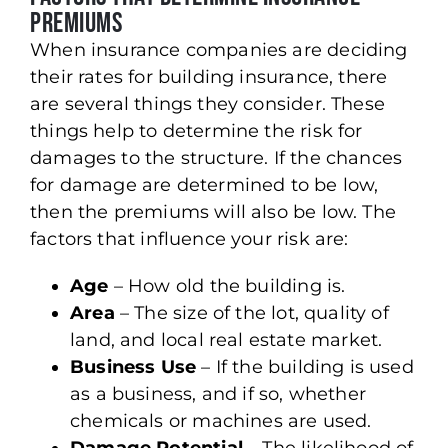
Premiums
When insurance companies are deciding
their rates for building insurance, there
are several things they consider. These
things help to determine the risk for
damages to the structure. If the chances
for damage are determined to be low,
then the premiums will also be low. The
factors that influence your risk are:
Age
– How old the building is.
Area
– The size of the lot, quality of
land, and local real estate market.
Business Use
– If the building is used
as a business, and if so, whether
chemicals or machines are used.