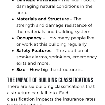
Damage Potential
– The likelihood of
damaging natural conditions in the
area.
Materials and Structure
– The
strength and damage resistance of
the materials and building system.
Occupancy
– How many people live
or work at this building regularly.
Safety Features
– The addition of
smoke alarms, sprinklers, emergency
exits and more.
Size
– How big the structure is.
The Impact of Building Classifications
There are six building classifications that
a structure can fall into. Each
classification impacts the insurance rates