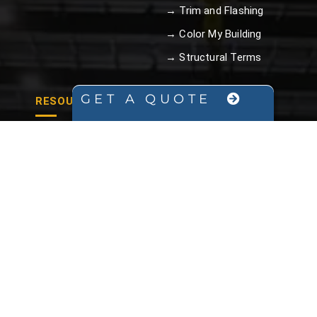
→ Trim and Flashing
→ Color My Building
→ Structural Terms
GET A QUOTE
RESOURCES
→ Blog
→ Brochure
→ Arch vs Straight Wall
→ FAQ
→ Video Library
→ Structural Terms
→ Galvalume Plus™
Steel