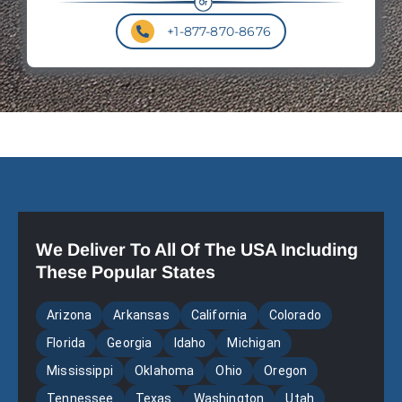
+1-877-870-8676
We Deliver To All Of The USA Including
These Popular States
Arizona
Arkansas
California
Colorado
Florida
Georgia
Idaho
Michigan
Mississippi
Oklahoma
Ohio
Oregon
Tennessee
Texas
Washington
Utah