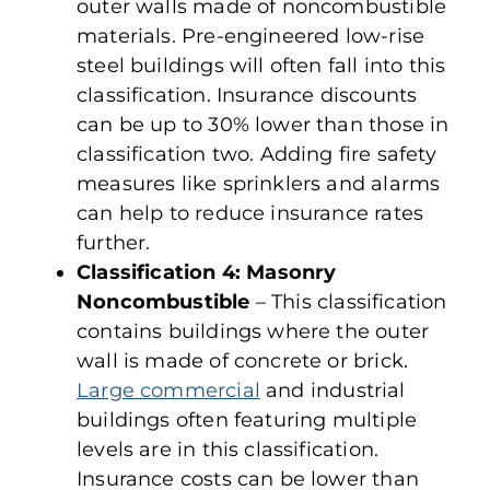
outer walls made of noncombustible
materials. Pre-engineered low-rise
steel buildings will often fall into this
classification. Insurance discounts
can be up to 30% lower than those in
classification two. Adding fire safety
measures like sprinklers and alarms
can help to reduce insurance rates
further.
Classification 4: Masonry
Noncombustible
– This classification
contains buildings where the outer
wall is made of concrete or brick.
Large commercial
and industrial
buildings often featuring multiple
levels are in this classification.
Insurance costs can be lower than