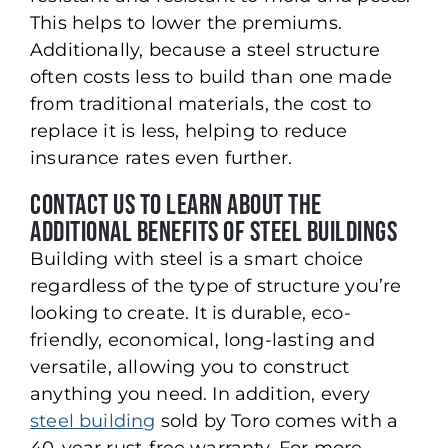
This helps to lower the premiums.
Additionally, because a steel structure
often costs less to build than one made
from traditional materials, the cost to
replace it is less, helping to reduce
insurance rates even further.
Contact Us to Learn About the
Additional Benefits of Steel Buildings
Building with steel is a smart choice
regardless of the type of structure you’re
looking to create. It is durable, eco-
friendly, economical, long-lasting and
versatile, allowing you to construct
anything you need. In addition, every
steel building
sold by Toro comes with a