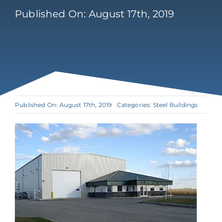
Published On: August 17th, 2019
Published On: August 17th, 2019
Categories:
Steel Buildings