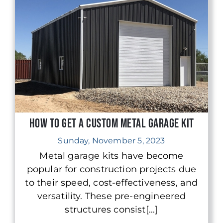
How to Get a Custom Metal Garage Kit
Sunday, November 5, 2023
Metal garage kits have become
popular for construction projects due
to their speed, cost-effectiveness, and
versatility. These pre-engineered
structures consist[...]