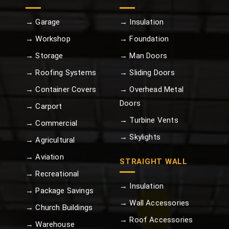
→ Garage
→ Insulation
→ Workshop
→ Foundation
→ Storage
→ Man Doors
→ Roofing Systems
→ Sliding Doors
→ Container Covers
→ Overhead Metal
Doors
→ Carport
→ Turbine Vents
→ Commercial
→ Skylights
→ Agricultural
→ Aviation
STRAIGHT WALL
→ Recreational
→ Insulation
→ Package Savings
→ Wall Accessories
→ Church Buildings
→ Roof Accessories
→ Warehouse