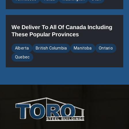
We Deliver To All Of Canada Including
These Popular Provinces
Alberta
British Columbia
Manitoba
Ontario
Quebec