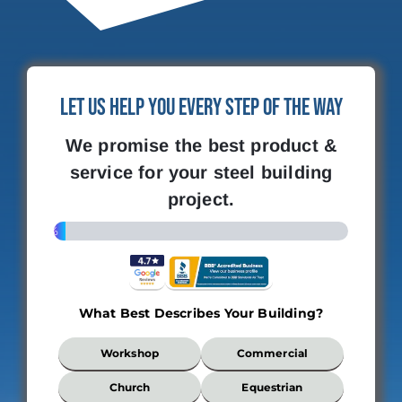
Let Us Help You Every Step of the Way
We promise the best product &
service for your steel building
project.
4%
What Best Describes Your Building?
What
Workshop
Commercial
Best
Describes
Church
Equestrian