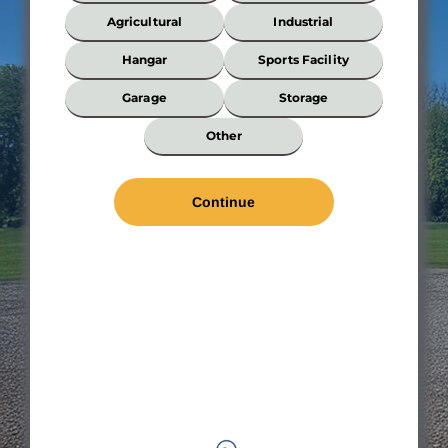
Your
Building?
Agricultural
Industrial
*
Hangar
Sports Facility
Garage
Storage
Wi
Other
*
Len
*
Wal
Hei
Roo
Pit