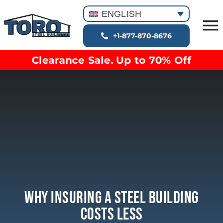
Skip
ENGLISH
to
T
content
+1-877-870-8676
Building Types
Na
Clearance Sale. Up to 70% Off
Clearance inventory
Options & Finishes
Blog
Video Library
Resources
About
Why Insuring A Steel Building
Costs Less