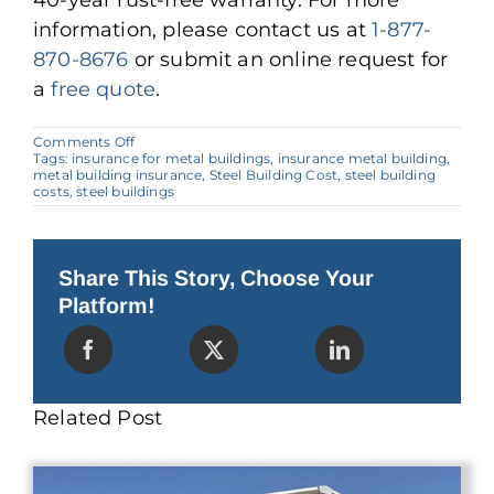
40-year rust-free warranty. For more
information, please contact us at
1-877-
870-8676
or submit an online request for
a
free quote
.
on
Comments Off
Why
Tags:
insurance for metal buildings
,
insurance metal building
,
Insuring
metal building insurance
,
Steel Building Cost
,
steel building
a
costs
,
steel buildings
Steel
Building
Costs
Less
Share This Story, Choose Your
Platform!
Related Post