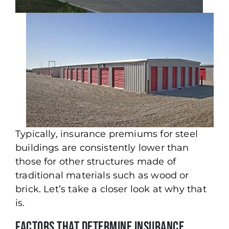
Typically, insurance premiums for steel
buildings are consistently lower than
those for other structures made of
traditional materials such as wood or
brick. Let’s take a closer look at why that
is.
Factors That Determine Insurance