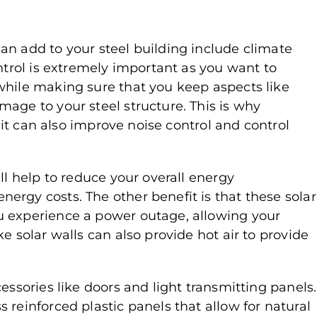
an add to your steel building include climate
ontrol is extremely important as you want to
while making sure that you keep aspects like
age to your steel structure. This is why
; it can also improve noise control and control
ll help to reduce your overall energy
ergy costs. The other benefit is that these solar
u experience a power outage, allowing your
e solar walls can also provide hot air to provide
essories like doors and light transmitting panels.
 reinforced plastic panels that allow for natural