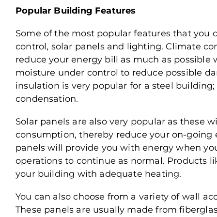
Popular Building Features
Some of the most popular features that you c
control, solar panels and lighting. Climate c
reduce your energy bill as much as possible 
moisture under control to reduce possible dam
insulation is very popular for a steel building
condensation.
Solar panels are also very popular as these wi
consumption, thereby reduce your on-going en
panels will provide you with energy when yo
operations to continue as normal. Products lik
your building with adequate heating.
You can also choose from a variety of wall acc
These panels are usually made from fiberglass