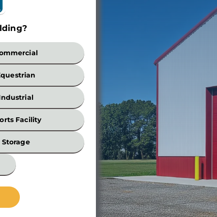
lding?
Build
ommercial
Equestrian
Industrial
orts Facility
Width
Storage
*
Wall
Height