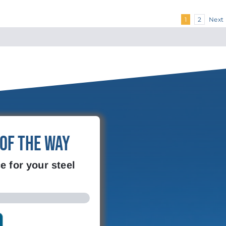
Next
1
2
 of the Way
e for your steel