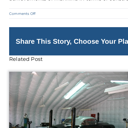
on
Comments Off
Features
to
Add
to
Your
Steel
Share This Story, Choose Your Pla
Building
Related Post