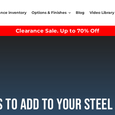
ance inventory
Options & Finishes
Blog
Video Library
Clearance Sale. Up to 70% Off
 To Add To Your Steel