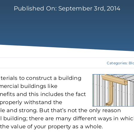
Published On: September 3rd, 2014
Categories:
Bl
terials to construct a building
ercial buildings like
efits and this includes the fact
 properly withstand the
e and strong. But that’s not the only reason
 building; there are many different ways in whi
 the value of your property as a whole.