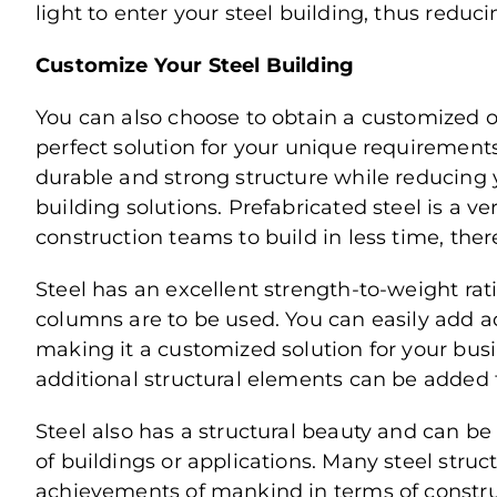
light to enter your steel building, thus reduci
Customize Your Steel Building
You can also choose to obtain a customized or
perfect solution for your unique requirements
durable and strong structure while reducing 
building solutions. Prefabricated steel is a 
construction teams to build in less time, ther
Steel has an excellent strength-to-weight r
columns are to be used. You can easily add add
making it a customized solution for your busi
additional structural elements can be added 
Steel also has a structural beauty and can be
of buildings or applications. Many steel str
achievements of mankind in terms of constru