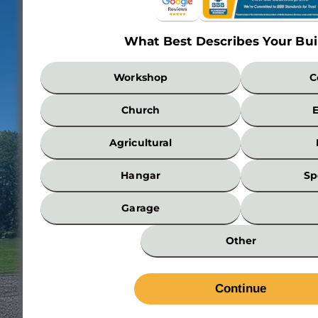
What Best Describes Your Bui
What
Workshop
C
Best
Describes
Church
Your
Building?
Agricultural
*
Hangar
Sp
Garage
Other