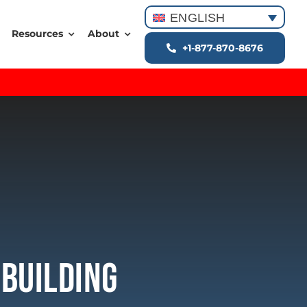
ENGLISH
Resources
About
+1-877-870-8676
 Building