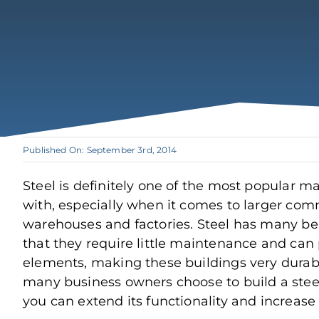
Published On: September 3rd, 2014
Steel is definitely one of the most popular ma
with, especially when it comes to larger comm
warehouses and factories. Steel has many ben
that they require little maintenance and can
elements, making these buildings very durabl
many business owners choose to build a steel
you can extend its functionality and increase