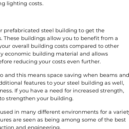
ng lighting costs.
 prefabricated steel building to get the
. These buildings allow you to benefit from a
your overall building costs compared to other
very economic building material and allows
efore reducing your costs even further.
atio and this means space saving when beams an
itional features to your steel building as well,
ness. If you have a need for increased strength,
to strengthen your building.
 used in many different environments for a variet
uctures are seen as being among some of the best
ction and engineering.