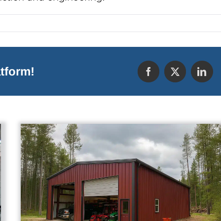
tform!