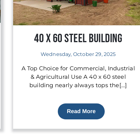
40 x 60 Steel Building
Wednesday, October 29, 2025
A Top Choice for Commercial, Industrial
& Agricultural Use A 40 x 60 steel
building nearly always tops the[...]
Read More