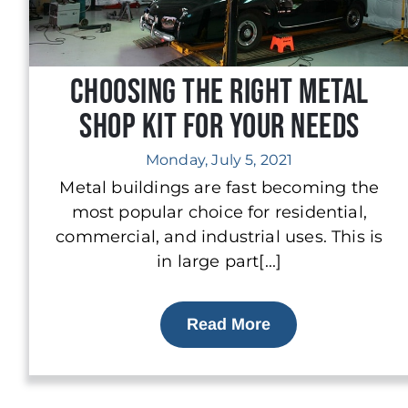
Choosing The Right Metal
Shop Kit for Your Needs
Monday, July 5, 2021
Metal buildings are fast becoming the
most popular choice for residential,
commercial, and industrial uses. This is
in large part[...]
Read More