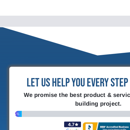
Let Us Help You Every Step
We promise the best product & servic
building project.
4%