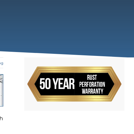
og
ch