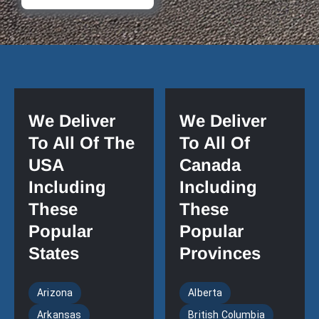
We Deliver
We Deliver
To All Of The
To All Of
USA
Canada
Including
Including
These
These
Popular
Popular
States
Provinces
Arizona
Alberta
Arkansas
British Columbia