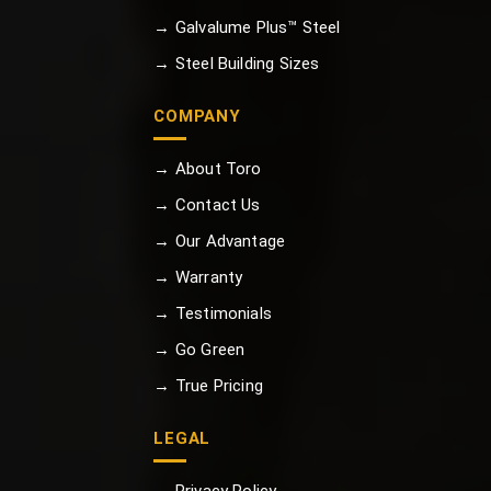
→ Galvalume Plus™ Steel
→ Steel Building Sizes
COMPANY
→ About Toro
→ Contact Us
→ Our Advantage
→ Warranty
→ Testimonials
→ Go Green
→ True Pricing
LEGAL