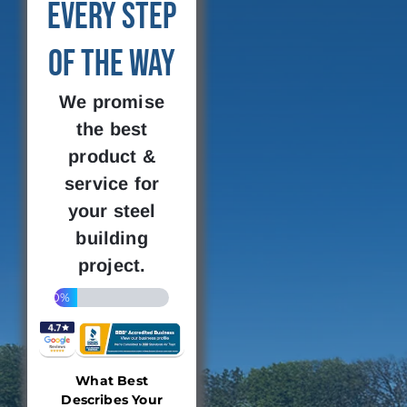
Every Step
of the Way
We promise
the best
product &
service for
your steel
building
project.
20%
What Best
Describes Your