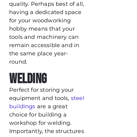
quality. Perhaps best of all,
having a dedicated space
for your woodworking
hobby means that your
tools and machinery can
remain accessible and in
the same place year-
round.
Welding
Perfect for storing your
equipment and tools,
steel
buildings
are a great
choice for building a
workshop for welding.
Importantly, the structures