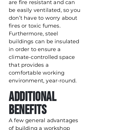
are fire resistant and can
be easily ventilated, so you
don’t have to worry about
fires or toxic fumes.
Furthermore, steel
buildings can be insulated
in order to ensure a
climate-controlled space
that provides a
comfortable working
environment, year-round.
Additional
Benefits
A few general advantages
of building a workshop