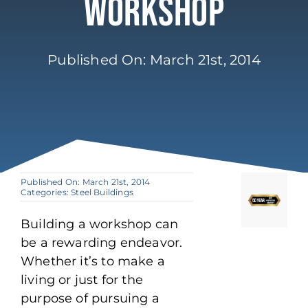
Workshop
Published On: March 21st, 2014
Published On: March 21st, 2014
Categories:
Steel Buildings
Building a workshop can
be a rewarding endeavor.
Whether it’s to make a
living or just for the
purpose of pursuing a