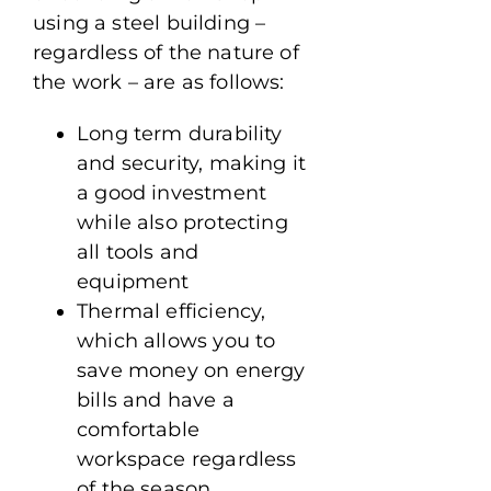
using a steel building –
regardless of the nature of
the work – are as follows:
Long term durability
and security, making it
a good investment
while also protecting
all tools and
equipment
Thermal efficiency,
which allows you to
save money on energy
bills and have a
comfortable
workspace regardless
of the season