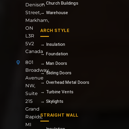
→ Church Buildings
Denison
Street,
→ Warehouse
Markham,
ON
ARCH STYLE
L3R
5V2
→ Insulation
Canada
→ Foundation
801
→ Man Doors
Broadway
→ Sliding Doors
Avenue
→ Overhead Metal Doors
NW,
→ Turbine Vents
Suite
215
→ Skylights
Grand
STRAIGHT WALL
Rapids,
MI