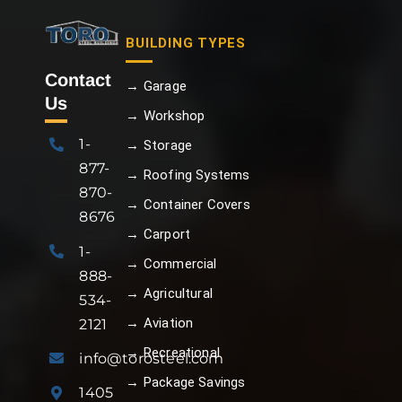
BUILDING TYPES
Contact
→ Garage
Us
→ Workshop
1-
→ Storage
877-
→ Roofing Systems
870-
→ Container Covers
8676
→ Carport
1-
→ Commercial
888-
→ Agricultural
534-
→ Aviation
2121
→ Recreational
info@torosteel.com
→ Package Savings
1405