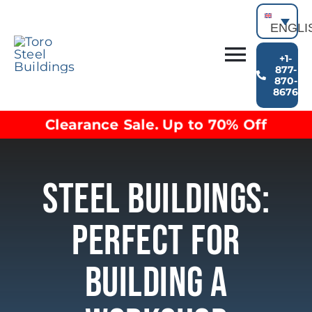
Skip
to
ENGLI
content
+1-
Toggl
877-
870-
Building Types
8676
Navig
Clearance inventory
Clearance Sale. Up to 70% Off
Options & Finishes
Blog
Video Library
Steel Buildings:
Resources
About
Perfect For
Building A