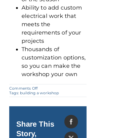
Ability to add custom
electrical work that
meets the
requirements of your
projects
Thousands of
customization options,
so you can make the
workshop your own
on
Comments Off
Steel
Tags:
building a workshop
Buildings:
Perfect
for
Building
a
Workshop
Share This
Story,