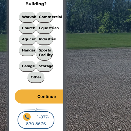
Building?
What
Workshop
Commercial
Best
Describes
Church
Equestrian
Your
Building?
Agricultural
Industrial
*
Hangar
Sports
Facility
Garage
Storage
Other
+1-877-
870-8676