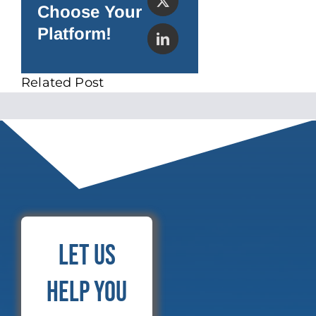
Choose Your
Platform!
Related Post
Let Us
Help You