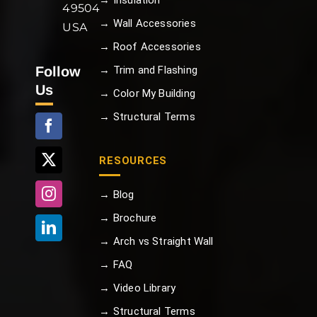
→ Insulation
49504
→ Wall Accessories
USA
→ Roof Accessories
Follow
→ Trim and Flashing
Us
→ Color My Building
→ Structural Terms
RESOURCES
→ Blog
→ Brochure
→ Arch vs Straight Wall
→ FAQ
→ Video Library
→ Structural Terms