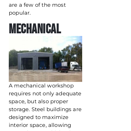
are a few of the most
popular.
Mechanical
A mechanical workshop
requires not only adequate
space, but also proper
storage. Steel buildings are
designed to maximize
interior space, allowing