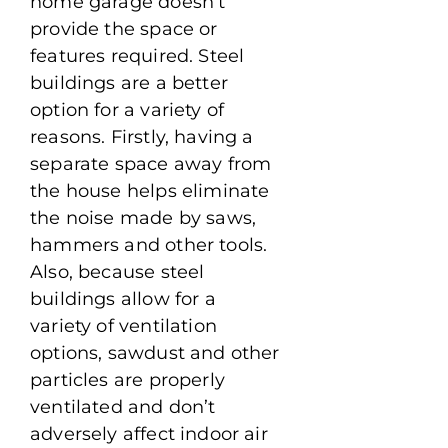
home garage doesn’t
provide the space or
features required. Steel
buildings are a better
option for a variety of
reasons. Firstly, having a
separate space away from
the house helps eliminate
the noise made by saws,
hammers and other tools.
Also, because steel
buildings allow for a
variety of ventilation
options, sawdust and other
particles are properly
ventilated and don’t
adversely affect indoor air