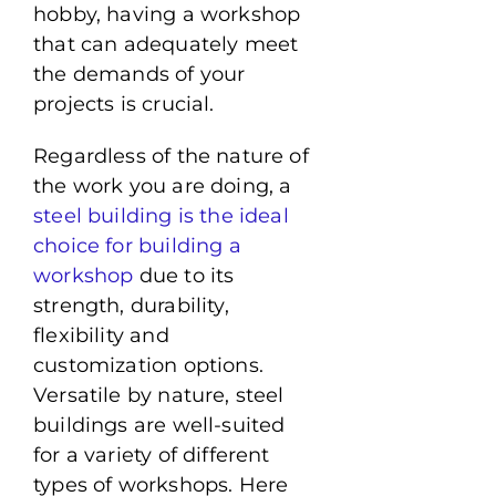
hobby, having a workshop
that can adequately meet
the demands of your
projects is crucial.
Regardless of the nature of
the work you are doing, a
steel building is the ideal
choice for building a
workshop
due to its
strength, durability,
flexibility and
customization options.
Versatile by nature, steel
buildings are well-suited
for a variety of different
types of workshops. Here