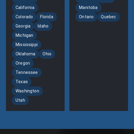
California
Manitoba
Colorado
Florida
Ontario
Quebec
Georgia
Idaho
Michigan
Mississippi
Oklahoma
Ohio
Oregon
Tennessee
Texas
Washington
Utah