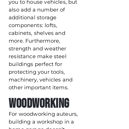
you to house vehicles, but
also add a number of
additional storage
components: lofts,
cabinets, shelves and
more. Furthermore,
strength and weather
resistance make steel
buildings perfect for
protecting your tools,
machinery, vehicles and
other important items.
Woodworking
For woodworking auteurs,
building a workshop in a