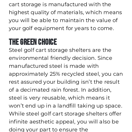
cart storage is manufactured with the
highest quality of materials, which means
you will be able to maintain the value of
your golf equipment for years to come.
The Green Choice
Steel golf cart storage shelters are the
environmental friendly decision. Since
manufactured steel is made with
approximately 25% recycled steel, you can
rest assured your building isn’t the result
of a decimated rain forest. In addition,
steel is very reusable, which means it
won’t end up in a landfill taking up space.
While steel golf cart storage shelters offer
infinite aesthetic appeal, you will also be
doing your part to ensure the