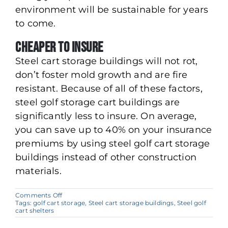
environment will be sustainable for years
to come.
Cheaper to Insure
Steel cart storage buildings will not rot,
don’t foster mold growth and are fire
resistant. Because of all of these factors,
steel golf storage cart buildings are
significantly less to insure. On average,
you can save up to 40% on your insurance
premiums by using steel golf cart storage
buildings instead of other construction
materials.
on
Comments Off
Why
Tags:
golf cart storage
,
Steel cart storage buildings
,
Steel golf
Steel
cart shelters
Buildings
are