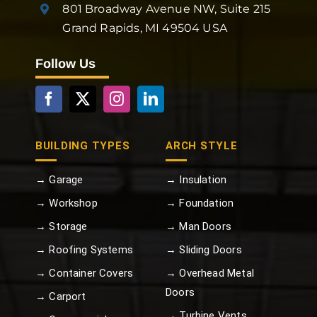
801 Broadway Avenue NW, Suite 215
Grand Rapids, MI 49504 USA
Follow Us
BUILDING TYPES
ARCH STYLE
→ Garage
→ Insulation
→ Workshop
→ Foundation
→ Storage
→ Man Doors
→ Roofing Systems
→ Sliding Doors
→ Container Covers
→ Overhead Metal
Doors
→ Carport
→ Turbine Vents