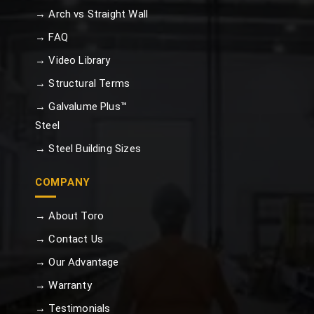
→ Arch vs Straight Wall
→ FAQ
→ Video Library
→ Structural Terms
→ Galvalume Plus™
Steel
→ Steel Building Sizes
COMPANY
→ About Toro
→ Contact Us
→ Our Advantage
→ Warranty
→ Testimonials