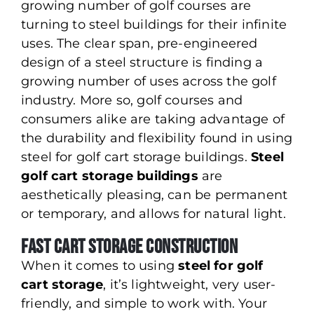
growing number of golf courses are
turning to steel buildings for their infinite
uses. The clear span, pre-engineered
design of a steel structure is finding a
growing number of uses across the golf
industry. More so, golf courses and
consumers alike are taking advantage of
the durability and flexibility found in using
steel for golf cart storage buildings.
Steel
golf cart storage buildings
are
aesthetically pleasing, can be permanent
or temporary, and allows for natural light.
Fast Cart Storage Construction
When it comes to using
steel for golf
cart storage
, it’s lightweight, very user-
friendly, and simple to work with. Your