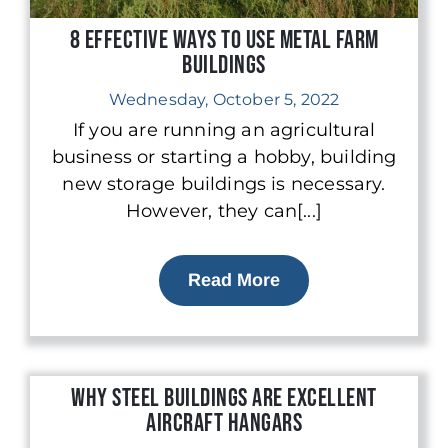
8 Effective Ways to Use Metal Farm
Buildings
Wednesday, October 5, 2022
If you are running an agricultural
business or starting a hobby, building
new storage buildings is necessary.
However, they can[...]
Read More
Why Steel Buildings are Excellent
Aircraft Hangars