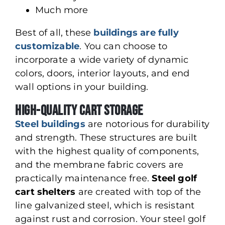
Much more
Best of all, these
buildings are fully
customizable
. You can choose to
incorporate a wide variety of dynamic
colors, doors, interior layouts, and end
wall options in your building.
High-Quality Cart Storage
Steel buildings
are notorious for durability
and strength. These structures are built
with the highest quality of components,
and the membrane fabric covers are
practically maintenance free.
Steel golf
cart shelters
are created with top of the
line galvanized steel, which is resistant
against rust and corrosion. Your steel golf