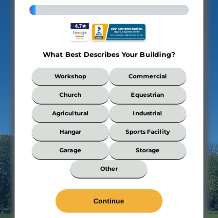
4%
What Best Describes Your Building?
What
Workshop
Commercial
Best
Describes
Church
Equestrian
Your
Building?
Agricultural
Industrial
*
Hangar
Sports Facility
Garage
Storage
Wi
Other
*
Len
*
Wal