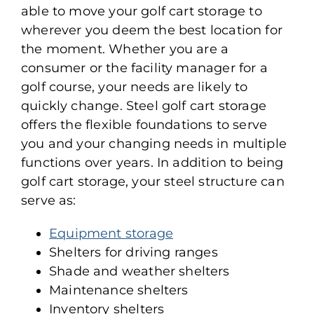
able to move your golf cart storage to
wherever you deem the best location for
the moment. Whether you are a
consumer or the facility manager for a
golf course, your needs are likely to
quickly change. Steel golf cart storage
offers the flexible foundations to serve
you and your changing needs in multiple
functions over years. In addition to being
golf cart storage, your steel structure can
serve as:
Equipment storage
Shelters for driving ranges
Shade and weather shelters
Maintenance shelters
Inventory shelters