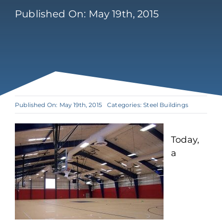
Published On: May 19th, 2015
Published On: May 19th, 2015
Categories:
Steel Buildings
Today,
a