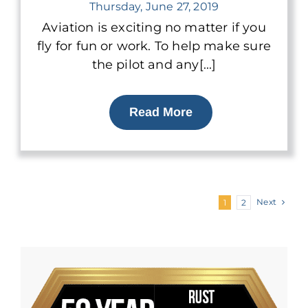
Thursday, June 27, 2019
Aviation is exciting no matter if you
fly for fun or work. To help make sure
the pilot and any[...]
Read More
Next
1
2