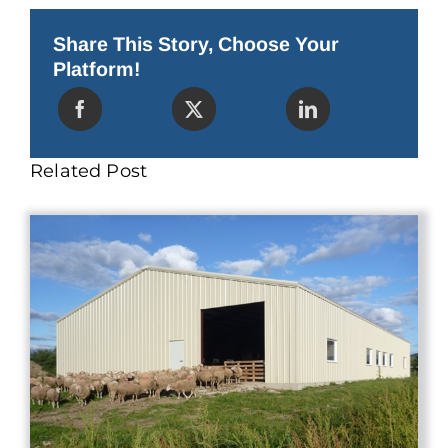
Perfect
for
Golf
Share This Story, Choose Your
Cart
Platform!
Storage
Related Post