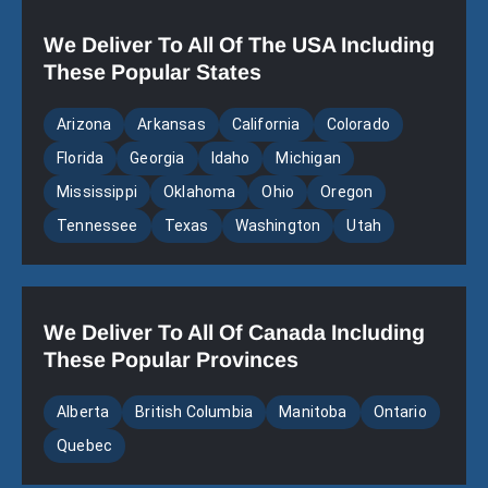
We Deliver To All Of The USA Including
These Popular States
Arizona
Arkansas
California
Colorado
Florida
Georgia
Idaho
Michigan
Mississippi
Oklahoma
Ohio
Oregon
Tennessee
Texas
Washington
Utah
We Deliver To All Of Canada Including
These Popular Provinces
Alberta
British Columbia
Manitoba
Ontario
Quebec