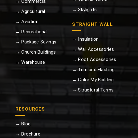
→ Commercial
→ Skylights
→ Agricultural
→ Aviation
STRAIGHT WALL
→ Recreational
→ Insulation
→ Package Savings
→ Wall Accessories
→ Church Buildings
→ Roof Accessories
→ Warehouse
→ Trim and Flashing
→ Color My Building
→ Structural Terms
RESOURCES
→ Blog
→ Brochure