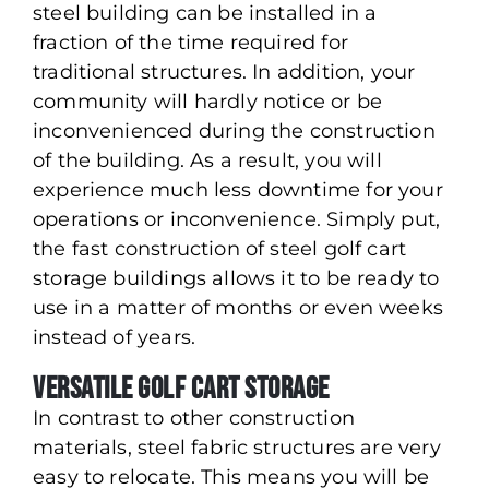
steel building can be installed in a
fraction of the time required for
traditional structures. In addition, your
community will hardly notice or be
inconvenienced during the construction
of the building. As a result, you will
experience much less downtime for your
operations or inconvenience. Simply put,
the fast construction of steel golf cart
storage buildings allows it to be ready to
use in a matter of months or even weeks
instead of years.
Versatile Golf Cart Storage
In contrast to other construction
materials, steel fabric structures are very
easy to relocate. This means you will be