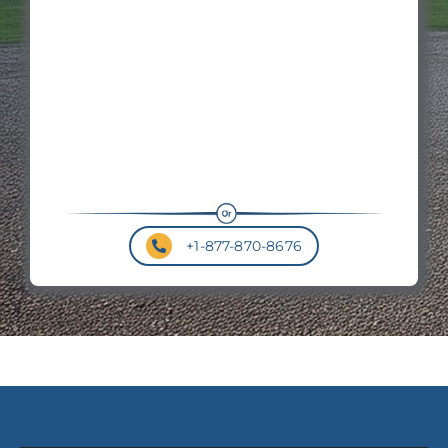
Hei
Roo
Pit
+1-877-870-8676