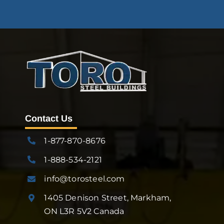
Contact Us
1-877-870-8676
1-888-534-2121
info@torosteel.com
1405 Denison Street, Markham,
ON L3R 5V2 Canada