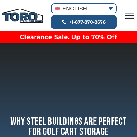
Skip
ENGLISH
to
T
content
+1-877-870-8676
Building Types
Na
Clearance Sale. Up to 70% Off
Clearance inventory
Options & Finishes
Blog
Video Library
Resources
About
Why Steel Buildings Are Perfect
For Golf Cart Storage