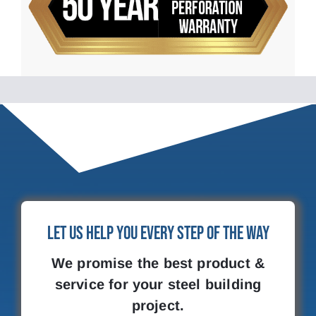
Let Us Help You Every Step of the Way
We promise the best product &
service for your steel building
project.