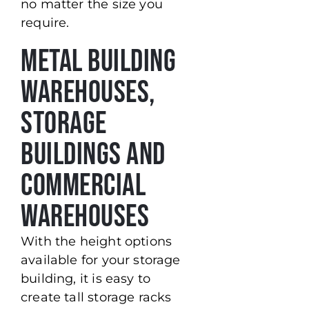
no matter the size you
require.
Metal Building
Warehouses,
Storage
Buildings and
Commercial
Warehouses
With the height options
available for your storage
building, it is easy to
create tall storage racks