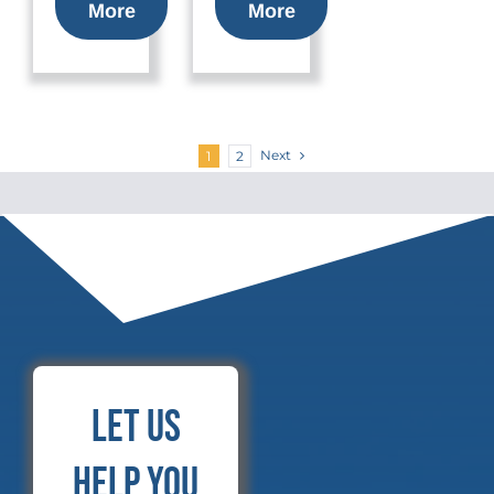
More
More
Next
1
2
Let Us
Help You