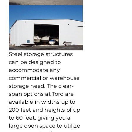
Steel storage structures
can be designed to
accommodate any
commercial or warehouse
storage need. The clear-
span options at Toro are
available in widths up to
200 feet and heights of up
to 60 feet, giving you a
large open space to utilize