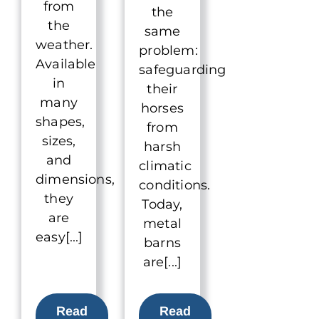
from
the
the
same
weather.
problem:
Available
safeguarding
in
their
many
horses
shapes,
from
sizes,
harsh
and
climatic
dimensions,
conditions.
they
Today,
are
metal
easy[...]
barns
are[...]
Read
Read