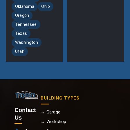
Oklahoma
Ohio
Oregon
Tennessee
Texas
Washington
Utah
BUILDING TYPES
Contact
→ Garage
Us
→ Workshop