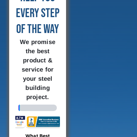
Every Step
of the Way
We promise
the best
product &
service for
your steel
building
project.
4%
What Best
Building
Where 