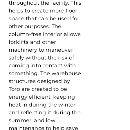
throughout the facility. This
helps to create more floor
space that can be used for
other purposes. The
column-free interior allows
forklifts and other
machinery to maneuver
safely without the risk of
coming into contact with
something. The warehouse
structures designed by
Toro are created to be
energy efficient, keeping
heat in during the winter
and reflecting it during the
summer, and low
maintenance to help save