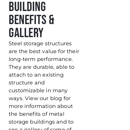
Building
Benefits &
Gallery
Steel storage structures
are the best value for their
long-term performance.
They are durable, able to
attach to an existing
structure and
customizable in many
ways. View our blog for
more information about
the benefits of metal
storage buildings and to
see a gallery of some of