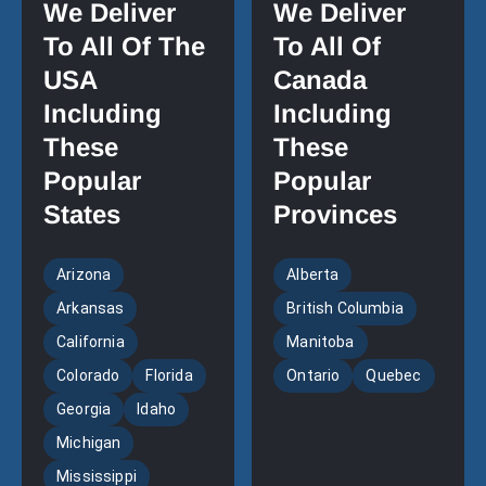
We Deliver
We Deliver
To All Of The
To All Of
USA
Canada
Including
Including
These
These
Popular
Popular
States
Provinces
Arizona
Alberta
Arkansas
British Columbia
California
Manitoba
Colorado
Florida
Ontario
Quebec
Georgia
Idaho
Michigan
Mississippi