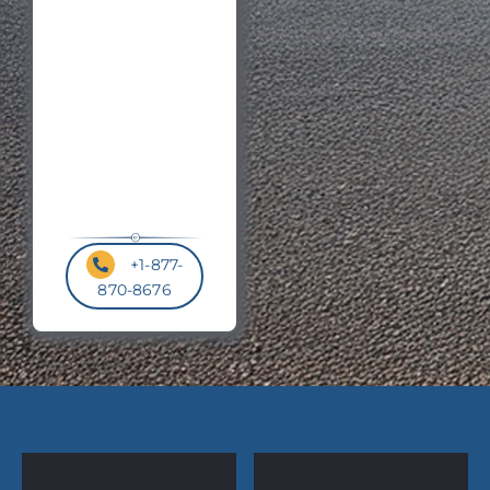
Code
*
+1-877-
870-8676