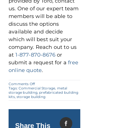
provided by Toro, contact
us. One of our expert team
members will be able to
discuss the options
available and decide
which will best suit your
company. Reach out to us
at
1-877-870-8676
or
submit a request for a
free
online quote
.
on
Comments Off
Metal
Tags:
Commercial Storage
,
metal
Buildings:
storage building
,
prefabricated building
Advantages
kits
,
storage building
for
Commercial
Storage
Share This