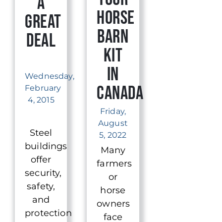
a
Horse
Great
Barn
Deal
Kit
in
Wednesday,
Canada
February
4, 2015
Friday,
August
Steel
5, 2022
buildings
Many
offer
farmers
security,
or
safety,
horse
and
owners
protection
face