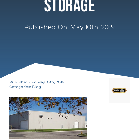
Storage
Published On: May 10th, 2019
Published On: May 10th, 2019
Categories:
Blog