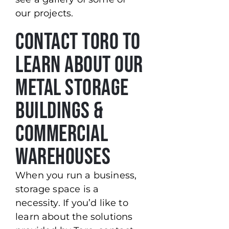
our projects.
Contact Toro to
Learn About our
Metal Storage
Buildings &
Commercial
Warehouses
When you run a business,
storage space is a
necessity. If you’d like to
learn about the solutions