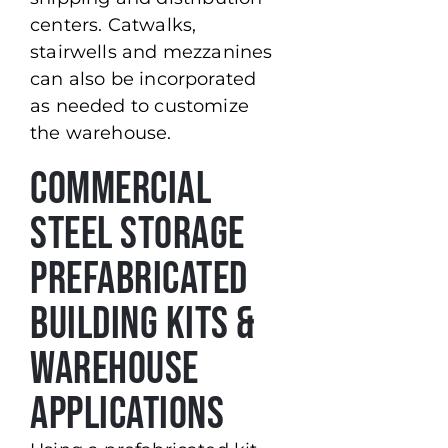
centers. Catwalks,
stairwells and mezzanines
can also be incorporated
as needed to customize
the warehouse.
Commercial
Steel Storage
Prefabricated
Building Kits &
Warehouse
Applications