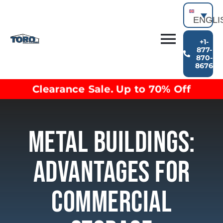
Skip
to
ENGLI
content
+1-
Toggl
877-
870-
Building Types
8676
Navig
Clearance inventory
Clearance Sale. Up to 70% Off
Options & Finishes
Blog
Video Library
Metal Buildings:
Resources
About
Advantages For
Commercial