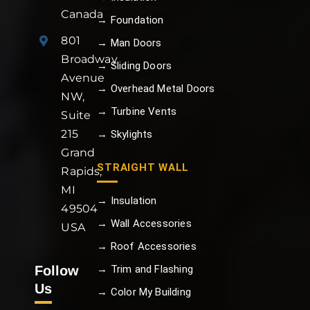
Canada
→ Foundation
801
→ Man Doors
Broadway
→ Sliding Doors
Avenue
→ Overhead Metal Doors
NW,
→ Turbine Vents
Suite
215
→ Skylights
Grand
STRAIGHT WALL
Rapids,
MI
→ Insulation
49504
→ Wall Accessories
USA
→ Roof Accessories
Follow
→ Trim and Flashing
Us
→ Color My Building