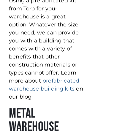
Using a prefabricated kit
from Toro for your
warehouse is a great
option. Whatever the size
you need, we can provide
you with a building that
comes with a variety of
benefits that other
construction materials or
types cannot offer. Learn
more about
prefabricated
warehouse building kits
on
our blog.
Metal
Warehouse