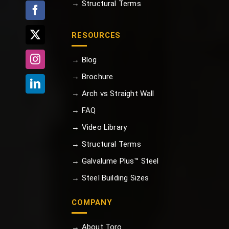
→ Structural Terms
RESOURCES
→ Blog
→ Brochure
→ Arch vs Straight Wall
→ FAQ
→ Video Library
→ Structural Terms
→ Galvalume Plus™ Steel
→ Steel Building Sizes
COMPANY
→ About Toro