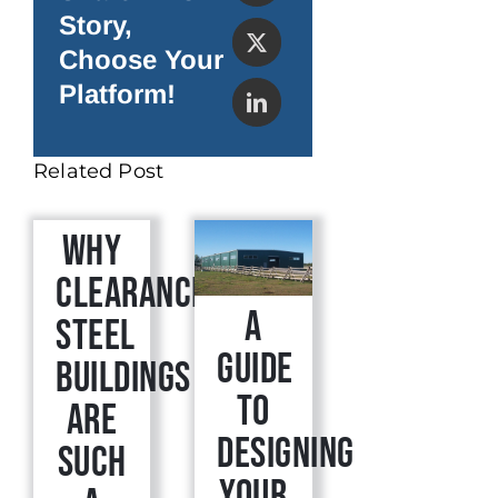
Story,
Choose Your
Platform!
Related Post
Why
Clearance
A
Steel
Guide
Buildings
to
are
Designing
Such
Your