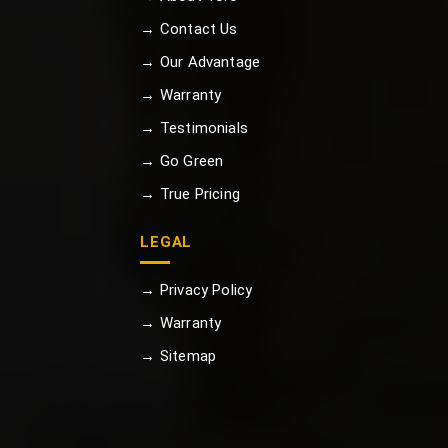
→ Contact Us
→ Our Advantage
→ Warranty
→ Testimonials
→ Go Green
→ True Pricing
LEGAL
→ Privacy Policy
→ Warranty
→ Sitemap