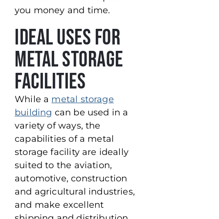
you money and time.
Ideal Uses for
Metal Storage
Facilities
While a
metal storage
building
can be used in a
variety of ways, the
capabilities of a metal
storage facility are ideally
suited to the aviation,
automotive, construction
and agricultural industries,
and make excellent
shipping and distribution