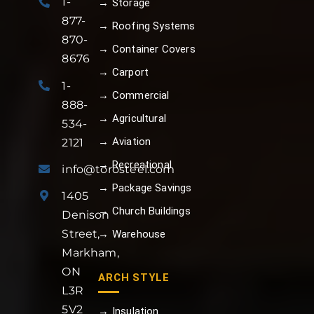
1-
→ Storage
877-
→ Roofing Systems
870-
→ Container Covers
8676
→ Carport
1-
→ Commercial
888-
→ Agricultural
534-
→ Aviation
2121
→ Recreational
info@torosteel.com
→ Package Savings
1405
→ Church Buildings
Denison
Street,
→ Warehouse
Markham,
ON
ARCH STYLE
L3R
5V2
→ Insulation