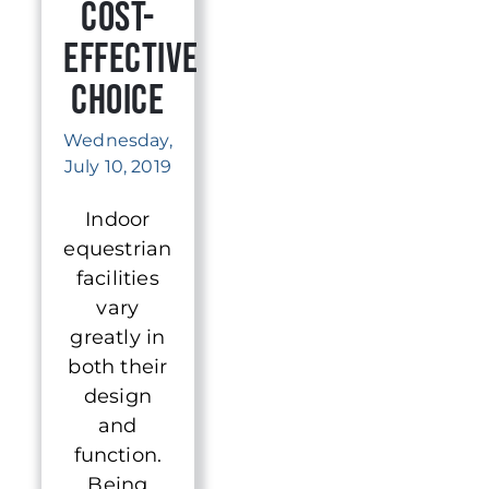
Cost-
Effective
Choice
Wednesday,
July 10, 2019
Indoor
equestrian
facilities
vary
greatly in
both their
design
and
function.
Being