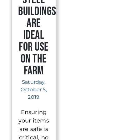
Buildings
Are
Ideal
for Use
on The
Farm
Saturday,
October 5,
2019
Ensuring
your items
are safe is
critical, no