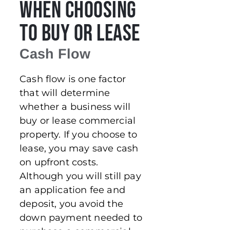
When Choosing
to Buy or Lease
Cash Flow
Cash flow is one factor
that will determine
whether a business will
buy or lease commercial
property. If you choose to
lease, you may save cash
on upfront costs.
Although you will still pay
an application fee and
deposit, you avoid the
down payment needed to