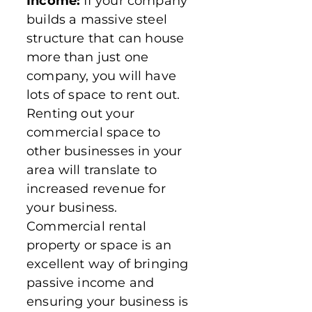
Income:
If your company
builds a massive steel
structure that can house
more than just one
company, you will have
lots of space to rent out.
Renting out your
commercial space to
other businesses in your
area will translate to
increased revenue for
your business.
Commercial rental
property or space is an
excellent way of bringing
passive income and
ensuring your business is