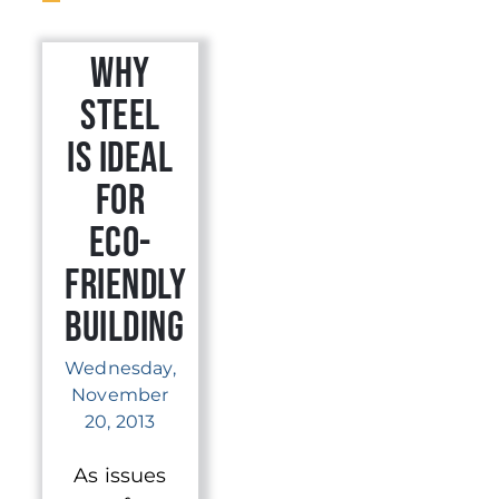
Why
Steel
is Ideal
for
Eco-
Friendly
Building
Wednesday,
November
20, 2013
As issues