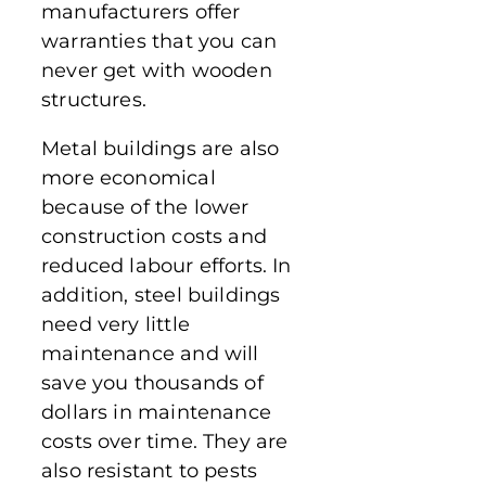
manufacturers offer
warranties that you can
never get with wooden
structures.
Metal buildings are also
more economical
because of the lower
construction costs and
reduced labour efforts. In
addition, steel buildings
need very little
maintenance and will
save you thousands of
dollars in maintenance
costs over time. They are
also resistant to pests