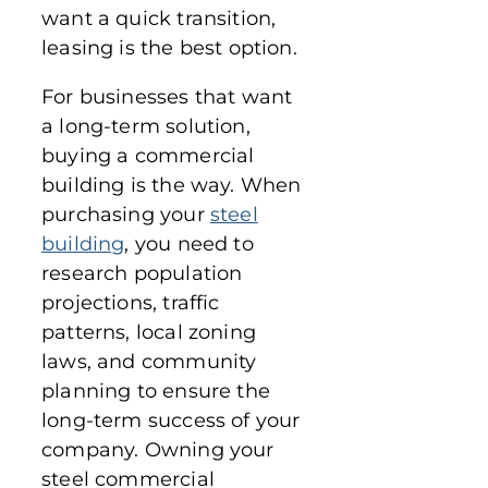
want a quick transition,
leasing is the best option.
For businesses that want
a long-term solution,
buying a commercial
building is the way. When
purchasing your
steel
building
, you need to
research population
projections, traffic
patterns, local zoning
laws, and community
planning to ensure the
long-term success of your
company. Owning your
steel commercial