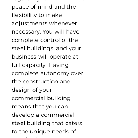
peace of mind and the
flexibility to make
adjustments whenever
necessary. You will have
complete control of the
steel buildings, and your
business will operate at
full capacity. Having
complete autonomy over
the construction and
design of your
commercial building
means that you can
develop a commercial
steel building that caters
to the unique needs of