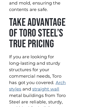
and mold, ensuring the
contents are safe.
Take Advantage
of Toro Steel’s
True Pricing
If you are looking for
long-lasting and sturdy
structures for your
commercial needs, Toro
has got you covered.
Arch
styles
and
straight wall
metal buildings from Toro
Steel are reliable, sturdy,