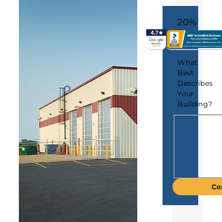
20%
What
Best
Describes
Your
Building?