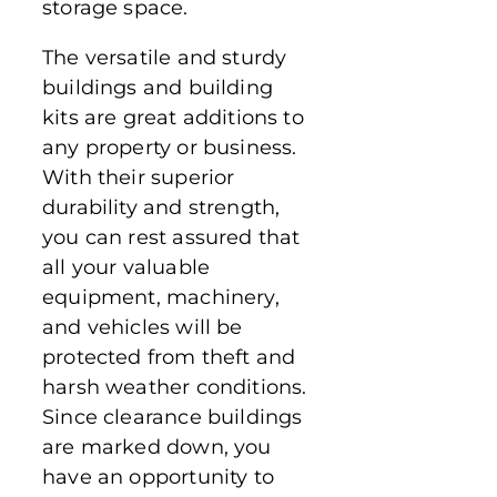
storage space.
The versatile and sturdy
buildings and building
kits are great additions to
any property or business.
With their superior
durability and strength,
you can rest assured that
all your valuable
equipment, machinery,
and vehicles will be
protected from theft and
harsh weather conditions.
Since clearance buildings
are marked down, you
have an opportunity to