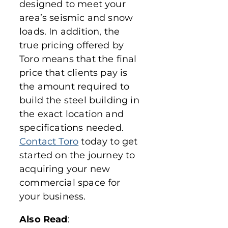
designed to meet your
area’s seismic and snow
loads. In addition, the
true pricing offered by
Toro means that the final
price that clients pay is
the amount required to
build the steel building in
the exact location and
specifications needed.
Contact Toro
today to get
started on the journey to
acquiring your new
commercial space for
your business.
Also Read
: