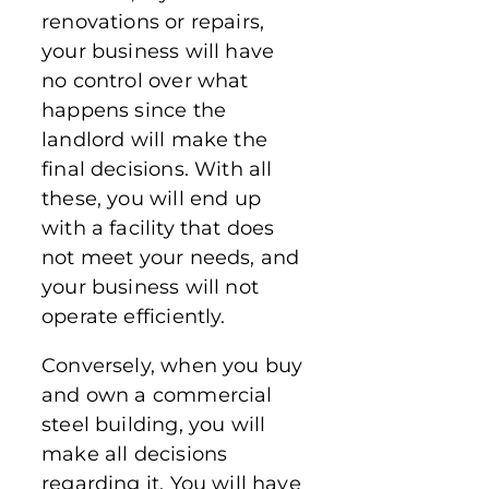
renovations or repairs,
your business will have
no control over what
happens since the
landlord will make the
final decisions. With all
these, you will end up
with a facility that does
not meet your needs, and
your business will not
operate efficiently.
Conversely, when you buy
and own a commercial
steel building, you will
make all decisions
regarding it. You will have