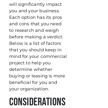
will significantly impact
you and your business.
Each option has its pros
and cons that you need
to research and weigh
before making a verdict.
Below is a list of factors
that you should keep in
mind for your commercial
project to help you
determine whether
buying or leasing is more
beneficial for you and
your organization.
Considerations