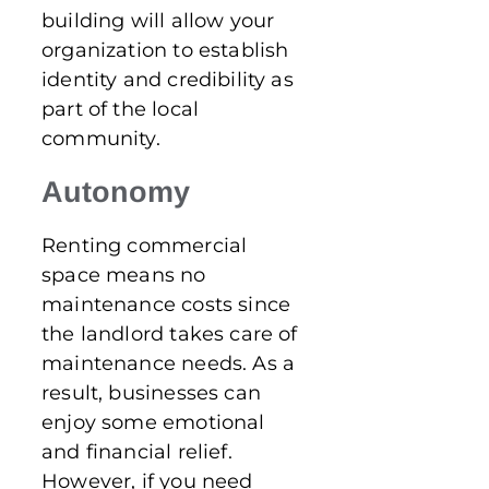
building will allow your
organization to establish
identity and credibility as
part of the local
community.
Autonomy
Renting commercial
space means no
maintenance costs since
the landlord takes care of
maintenance needs. As a
result, businesses can
enjoy some emotional
and financial relief.
However, if you need