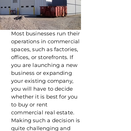
Most businesses run their
operations in commercial
spaces, such as factories,
offices, or storefronts. If
you are launching a new
business or expanding
your existing company,
you will have to decide
whether it is best for you
to buy or rent
commercial real estate.
Making such a decision is
quite challenging and