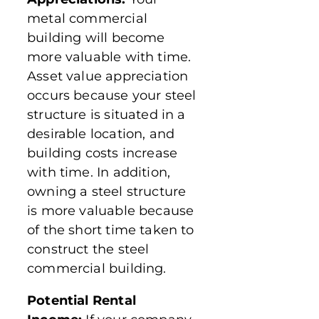
metal commercial
building will become
more valuable with time.
Asset value appreciation
occurs because your steel
structure is situated in a
desirable location, and
building costs increase
with time. In addition,
owning a steel structure
is more valuable because
of the short time taken to
construct the steel
commercial building.
Potential Rental