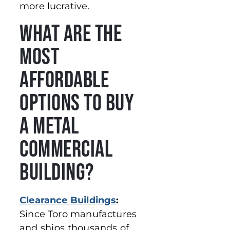
more lucrative.
What Are the
Most
Affordable
Options to Buy
a Metal
Commercial
Building?
Clearance Buildings
:
Since Toro manufactures
and ships thousands of