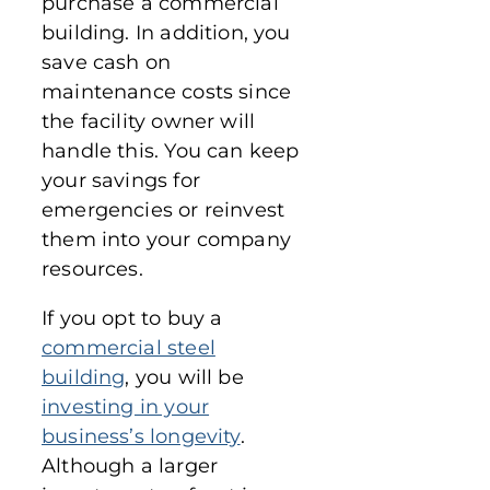
purchase a commercial
building. In addition, you
save cash on
maintenance costs since
the facility owner will
handle this. You can keep
your savings for
emergencies or reinvest
them into your company
resources.
If you opt to buy a
commercial steel
building
, you will be
investing in your
business’s longevity
.
Although a larger