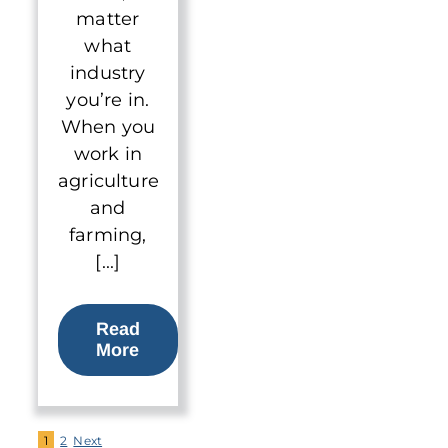
matter
what
industry
you’re in.
When you
work in
agriculture
and
farming,
[...]
Read
More
1
2
Next