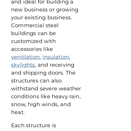
and ideal for building a
new business or growing
your existing business.
Commercial steel
buildings can be
customized with
accessories like
ventilation
,
insulation
,
skylights
, and receiving
and shipping doors. The
structures can also
withstand severe weather
conditions like heavy rain,
snow, high winds, and
heat.
Each structure is