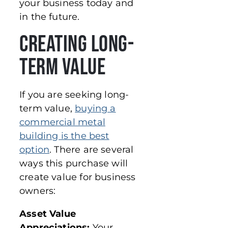
your business today and
in the future.
Creating Long-
Term Value
If you are seeking long-
term value,
buying a
commercial metal
building is the best
option
. There are several
ways this purchase will
create value for business
owners:
Asset Value
Appreciations:
Your