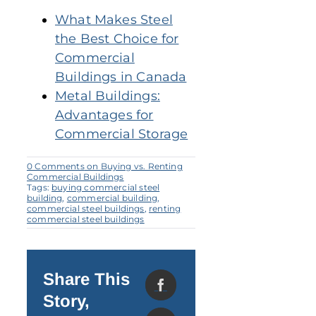
What Makes Steel
the Best Choice for
Commercial
Buildings in Canada
Metal Buildings:
Advantages for
Commercial Storage
0 Comments
on Buying vs. Renting
Commercial Buildings
Tags:
buying commercial steel
building
,
commercial building
,
commercial steel buildings
,
renting
commercial steel buildings
Share This
Story,