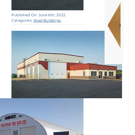
Published On: June 6th, 2022
Categories:
Steel Buildings