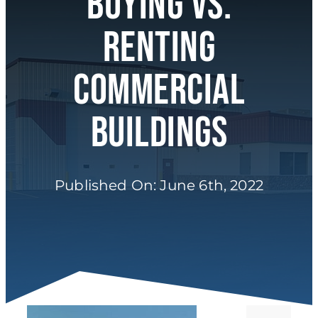
Buying Vs.
About
Renting
Commercial
Buildings
Published On: June 6th, 2022