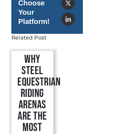
Choose
Your
Platform!
Related Post
Why
Steel
Equestrian
Riding
Arenas
Are the
Most