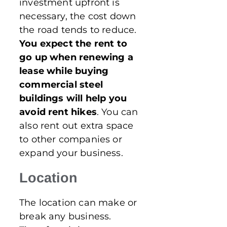
investment upfront is
necessary, the cost down
the road tends to reduce.
You expect the rent to
go up when renewing a
lease while buying
commercial steel
buildings will help you
avoid rent hikes
. You can
also rent out extra space
to other companies or
expand your business.
Location
The location can make or
break any business.