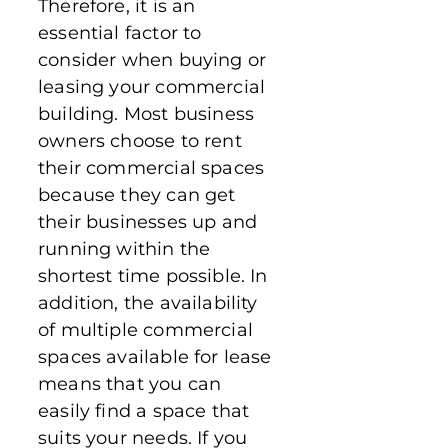
Therefore, it is an
essential factor to
consider when buying or
leasing your commercial
building. Most business
owners choose to rent
their commercial spaces
because they can get
their businesses up and
running within the
shortest time possible. In
addition, the availability
of multiple commercial
spaces available for lease
means that you can
easily find a space that
suits your needs. If you