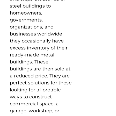
steel buildings to
homeowners,
governments,
organizations, and
businesses worldwide,
they occasionally have
excess inventory of their
ready-made metal
buildings. These
buildings are then sold at
a reduced price. They are
perfect solutions for those
looking for affordable
ways to construct
commercial space, a
garage, workshop, or