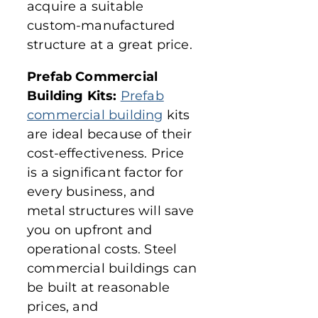
acquire a suitable
custom-manufactured
structure at a great price.
Prefab Commercial
Building Kits:
Prefab
commercial building
kits
are ideal because of their
cost-effectiveness. Price
is a significant factor for
every business, and
metal structures will save
you on upfront and
operational costs. Steel
commercial buildings can
be built at reasonable
prices, and