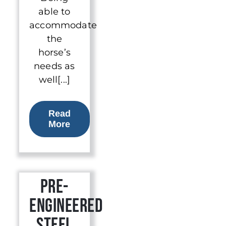
able to
accommodate
the
horse’s
needs as
well[...]
Read
More
Pre-
Engineered
Steel