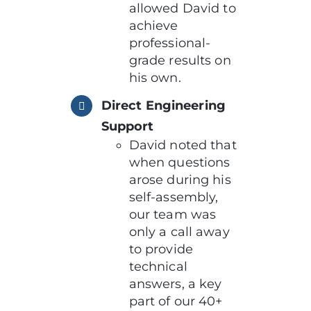
allowed David to
achieve
professional-
grade results on
his own.
Direct Engineering
Support
David noted that
when questions
arose during his
self-assembly,
our team was
only a call away
to provide
technical
answers, a key
part of our 40+