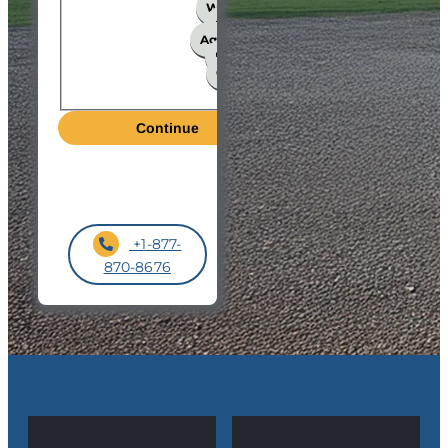
Workshop
Church
Agricultural
Hangar
Garage
Other
+1-877-
870-8676