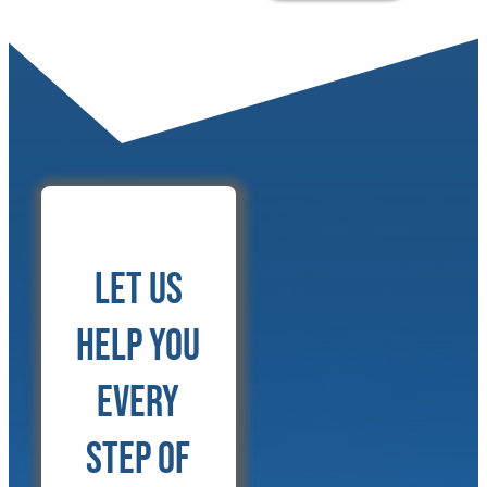
Let Us
Help You
Every
Step of