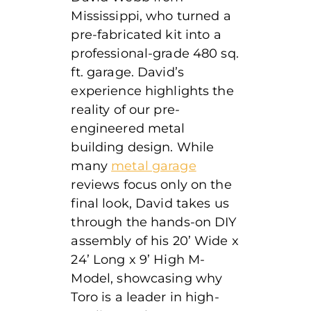
Mississippi, who turned a
pre-fabricated kit into a
professional-grade 480 sq.
ft. garage. David’s
experience highlights the
reality of our pre-
engineered metal
building design. While
many
metal garage
reviews focus only on the
final look, David takes us
through the hands-on DIY
assembly of his 20’ Wide x
24’ Long x 9’ High
M-
Model, showcasing why
Toro is a leader in high-