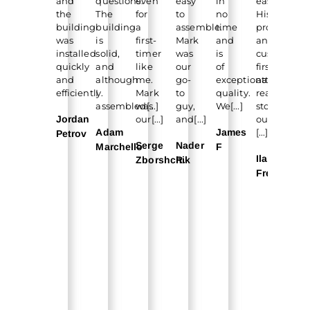
and
questions.
even
easy
in
easy.
lo
the
The
for
to
no
His
for
building
building
a
assemble.
time
professiona
a
was
is
first-
Mark
and
and
fe
installed
solid,
timer
was
is
customer-
mo
quickly
and
like
our
of
first
for
and
although
me.
go-
exceptional
attitude
ou
efficiently.
I
Mark
to
quality.
really
sch
assembled[...]
was
guy,
We[...]
stood
and
Jordan
our[...]
and[...]
out.
Adam
James
[...]
Ec
Petrov
Serge
Nader
Marchello
F
Au
Ilan
Zborshchik
R.
Qu
Freitas
Ve
CS