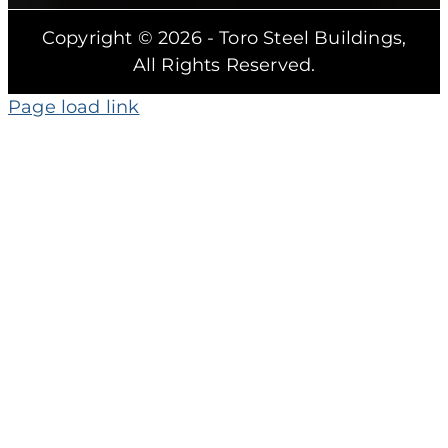
Copyright © 2026 - Toro Steel Buildings,
All Rights Reserved.
Page load link