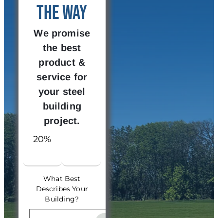
the Way
We promise
the best
product &
service for
your steel
building
project.
20%
What Best
Describes Your
Building?
What Best Describes Your 