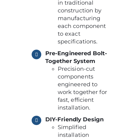
in traditional
construction by
manufacturing
each component
to exact
specifications.
Pre-Engineered Bolt-
Together System
Precision-cut
components
engineered to
work together for
fast, efficient
installation.
DIY-Friendly Design
Simplified
installation