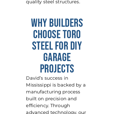
quality steel structures.
WHY BUILDERS
CHOOSE TORO
STEEL FOR DIY
GARAGE
PROJECTS
David’s success in
Mississippi is backed by a
manufacturing process
built on precision and
efficiency. Through
advanced technology, our