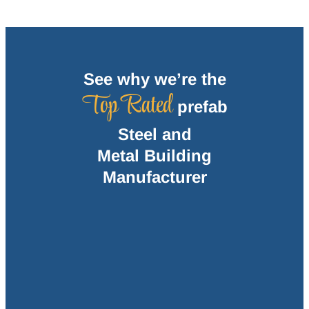
See why we’re the
Top Rated
prefab
Steel and
Metal Building
Manufacturer