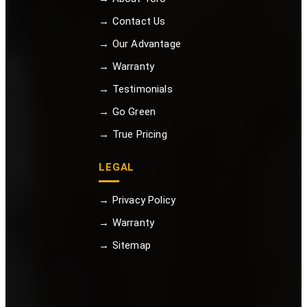
→ Contact Us
→ Our Advantage
→ Warranty
→ Testimonials
→ Go Green
→ True Pricing
LEGAL
→ Privacy Policy
→ Warranty
→ Sitemap