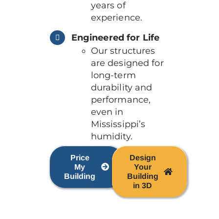
years of
experience.
Engineered for Life
Our structures
are designed for
long-term
durability and
performance,
even in
Mississippi’s
humidity.
Price
Design
My
Your
Building
Building
in 3D