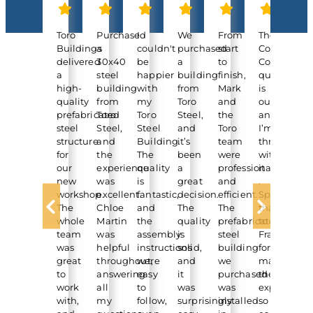
Toro
Purchased
I
We
From
The
“He
Buildings
a
couldn't
purchased
start
Container
Ti
delivered
30x40
be
a
to
Cover
jus
a
steel
happier
building
finish,
quality
to
high-
building
with
from
Mark
is
let
quality
from
my
Toro
and
outstandin
yo
prefabricated
Toro
Toro
Steel,
the
and
kn
steel
Steel,
Steel
and
Toro
I’m
ou
structure
and
Building.
it’s
team
thrilled
ext
for
the
The
been
were
with
cla
our
experience
quality
a
professional
it
pro
new
was
is
great
and
.
is
workshop.
excellent.
fantastic,
decision.
efficient.
Special
no
The
Chloe
and
The
The
thanks
fin
whole
Martin
the
quality
prefabricated
to
an
team
was
assembly
is
steel
Francis
lo
was
helpful
instructions
solid,
building
for
ab
great
throughout,
were
and
we
making
fab
to
answering
easy
it
purchased
the
I
work
all
to
was
was
experience
a
with,
my
follow,
surprisingly
installed
so
no