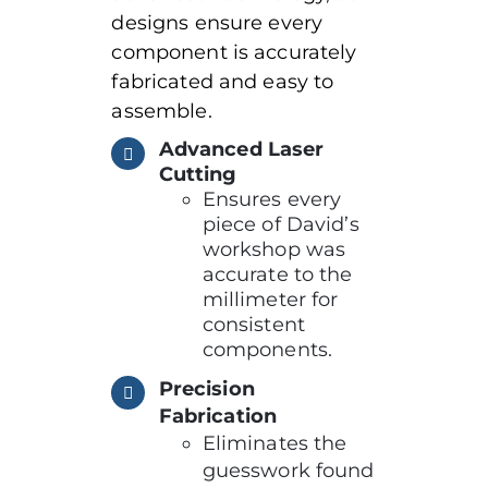
designs ensure every
component is accurately
fabricated and easy to
assemble.
Advanced Laser
Cutting
Ensures every
piece of David’s
workshop was
accurate to the
millimeter for
consistent
components.
Precision
Fabrication
Eliminates the
guesswork found