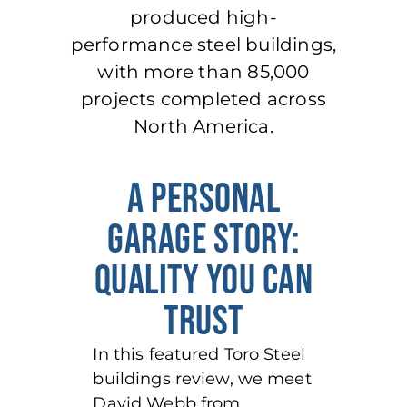
produced high-
performance steel buildings,
with more than 85,000
projects completed across
North America.
A PERSONAL
GARAGE STORY:
QUALITY YOU CAN
TRUST
In this featured Toro Steel
buildings review, we meet
David Webb from