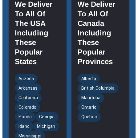
We Deliver
We Deliver
To All Of
To All Of
The USA
Canada
Including
Including
These
These
Popular
Popular
States
Provinces
Arizona
Alberta
Arkansas
British Columbia
California
Manitoba
Colorado
Ontario
Florida
Georgia
Quebec
Idaho
Michigan
Mississippi