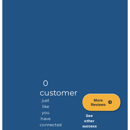
0
customer
just
More
Reviews
like
you
See
have
other
connected
success