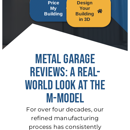
Price
Design
My
Your
Building
Building
in 3D
METAL GARAGE
REVIEWS: A REAL-
WORLD LOOK AT THE
M-MODEL
For over four decades, our
refined manufacturing
process has consistently