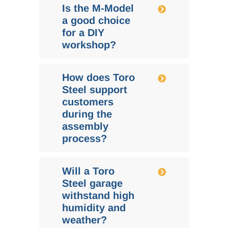
Is the M-Model
a good choice
for a DIY
workshop?
How does Toro
Steel support
customers
during the
assembly
process?
Will a Toro
Steel garage
withstand high
humidity and
weather?