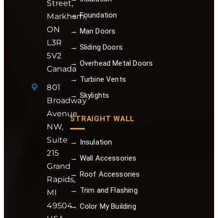
Street,
→ Foundation
Markham,
ON
→ Man Doors
L3R
→ Sliding Doors
5V2
→ Overhead Metal Doors
Canada
→ Turbine Vents
801
→ Skylights
Broadway
Avenue
STRAIGHT WALL
NW,
Suite
→ Insulation
215
→ Wall Accessories
Grand
→ Roof Accessories
Rapids,
→ Trim and Flashing
MI
49504
→ Color My Building