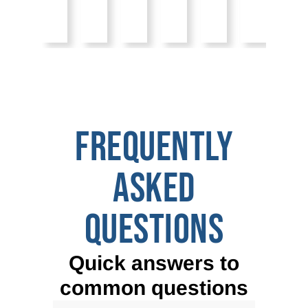
FREQUENTLY
ASKED
QUESTIONS
Quick answers to
common questions