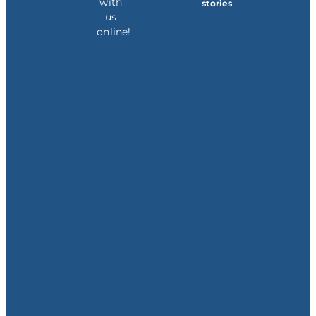
with
stories
us
online!