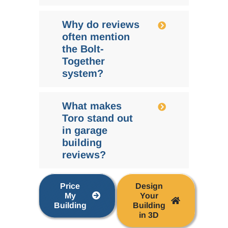
Why do reviews
often mention
the Bolt-
Together
system?
What makes
Toro stand out
in garage
building
reviews?
Price
Design
My
Your
Building
Building
in 3D