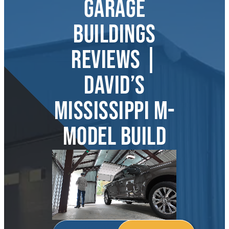
GARAGE
About
BUILDINGS
REVIEWS |
DAVID’S
MISSISSIPPI M-
MODEL BUILD