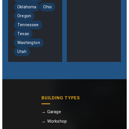
Oklahoma
Ohio
Oregon
Tennessee
Texas
Washington
Utah
BUILDING TYPES
→ Garage
→ Workshop