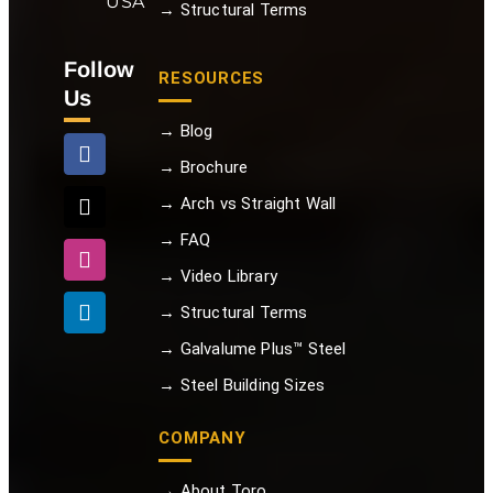
USA
→ Structural Terms
Follow
RESOURCES
Us
→ Blog
→ Brochure
→ Arch vs Straight Wall
→ FAQ
→ Video Library
→ Structural Terms
→ Galvalume Plus™ Steel
→ Steel Building Sizes
COMPANY
→ About Toro