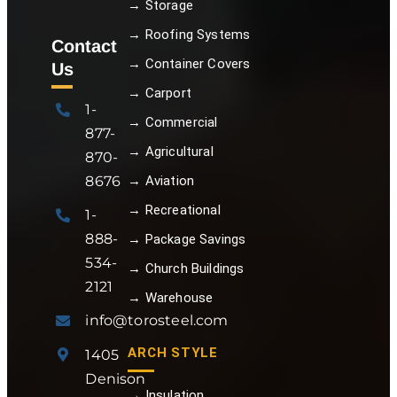
→ Storage
→ Roofing Systems
Contact
→ Container Covers
Us
→ Carport
1-
→ Commercial
877-
→ Agricultural
870-
8676
→ Aviation
→ Recreational
1-
888-
→ Package Savings
534-
→ Church Buildings
2121
→ Warehouse
info@torosteel.com
ARCH STYLE
1405
Denison
→ Insulation