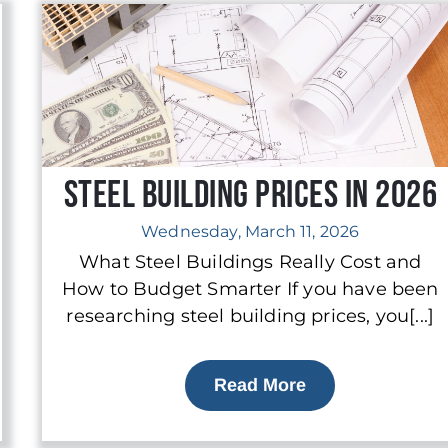
Steel Building Prices in 2026
Wednesday, March 11, 2026
What Steel Buildings Really Cost and
How to Budget Smarter If you have been
researching steel building prices, you[...]
Read More