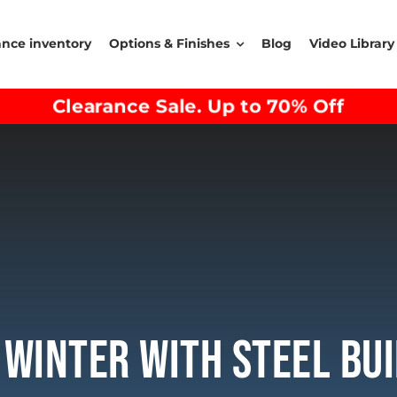
ance inventory
Options & Finishes
Blog
Video Library
Clearance Sale. Up to 70% Off
 Winter With Steel Bui