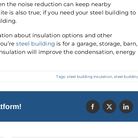
hen the noise reduction can keep nearby
 is also true; if you need your steel building to
lding.
tion about insulation options and other
you’re
steel building
is for a garage, storage, barn,
insulation will improve the condensation, energy
Tags:
steel building insulation
,
steel buildin
tform!