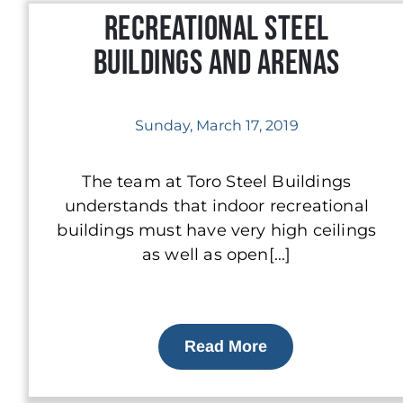
Recreational Steel
Buildings and Arenas
Sunday, March 17, 2019
The team at Toro Steel Buildings
understands that indoor recreational
buildings must have very high ceilings
as well as open[...]
Read More