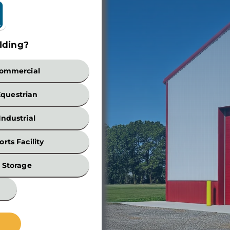
lding?
Build
ommercial
Equestrian
Industrial
orts Facility
Width
Storage
*
Wall
Height