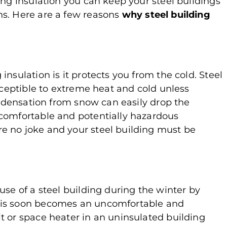
ing insulation you can keep your steel buildings
hs. Here are a few reasons
why steel building
nsulation is it protects you from the cold. Steel
usceptible to extreme heat and cold unless
condensation from snow can easily drop the
ncomfortable and potentially hazardous
e no joke and your steel building must be
use of a steel building during the winter by
his soon becomes an uncomfortable and
t or space heater in an uninsulated building