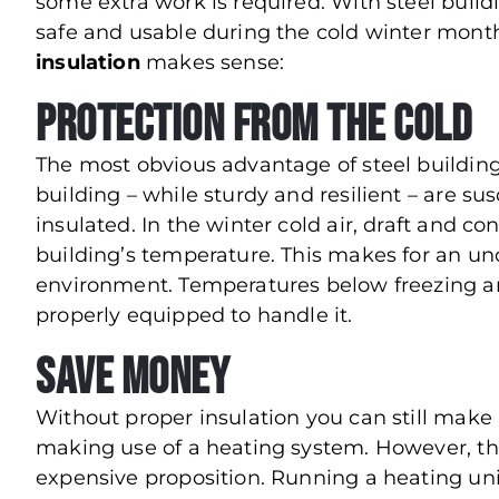
some extra work is required. With steel build
safe and usable during the cold winter mont
insulation
makes sense:
Protection from the Cold
The most obvious advantage of steel building i
building – while sturdy and resilient – are s
insulated. In the winter cold air, draft and 
building’s temperature. This makes for an u
environment. Temperatures below freezing ar
properly equipped to handle it.
Save Money
Without proper insulation you can still make 
making use of a heating system. However, t
expensive proposition. Running a heating uni