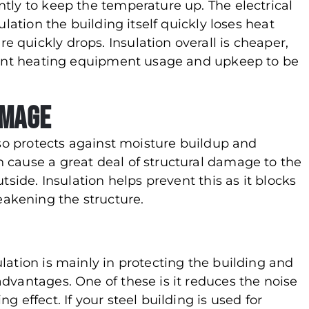
tly to keep the temperature up. The electrical
ulation the building itself quickly loses heat
 quickly drops. Insulation overall is cheaper,
stant heating equipment usage and upkeep to be
amage
so protects against moisture buildup and
 cause a great deal of structural damage to the
tside. Insulation helps prevent this as it blocks
akening the structure.
lation is mainly in protecting the building and
dvantages. One of these is it reduces the noise
 effect. If your steel building is used for