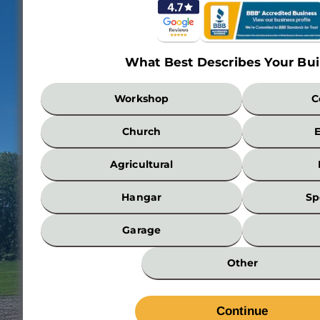
What Best Describes Your Bui
What
Workshop
C
Best
Describes
Church
Your
Building?
Agricultural
*
Hangar
Sp
Garage
Other