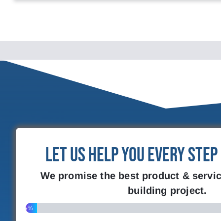
Let Us Help You Every Step
We promise the best product & servic
building project.
4%