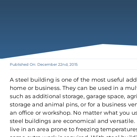
Published On: December 22nd, 2015
A steel building is one of the most useful add
home or business. They can be used in a mul
such as additional storage, garage space, agri
storage and animal pins, or for a business ve
an office or workshop. No matter what you us
steel buildings are economical and versatile.
live in an area prone to freezing temperatures