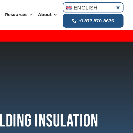
ENGLISH
Resources
About
+1-877-870-8676
lding Insulation