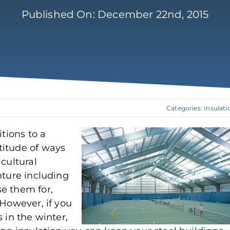
Published On: December 22nd, 2015
Categories:
Insulati
itions to a
titude of ways
cultural
nture including
e them for,
 However, if you
 in the winter,