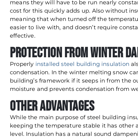
means they will have to be run nearly constan
cost for this quickly adds up. Also without ins
meaning that when turned off the temperature
easier to live with, and doesn’t require con
effective.
Protection from Winter D
Properly
installed steel building insulation
al
condensation. In the winter melting snow can
building’s framework if it seeps in from the ou
moisture and prevents condensation from we
Other Advantages
While the main purpose of steel building insu
keeping the temperature stable it has other a
level. Insulation has a natural sound dampening