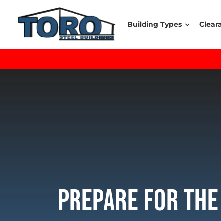
Skip
to
Building Types
Clear
content
Prepare For The