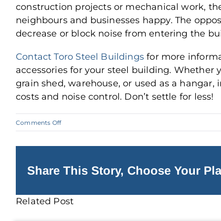
construction projects or mechanical work, t
neighbours and businesses happy. The opposite
decrease or block noise from entering the bui
Contact Toro Steel Buildings
for more informa
accessories for your steel building. Whether 
grain shed, warehouse, or used as a hangar, 
costs and noise control. Don’t settle for less!
on
Comments Off
Prepare
for
the
Winter
with
Steel
Share This Story, Choose Your Pla
Building
Insulation
Related Post