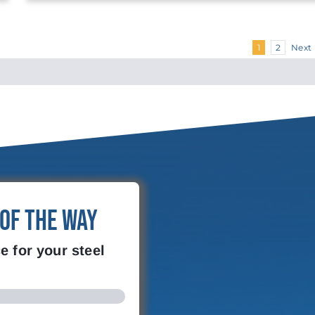
Next
1
2
 of the Way
e for your steel