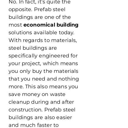
No. In fact, it’s quite the
opposite. Prefab steel
buildings are one of the
most
economical building
solutions available today.
With regards to materials,
steel buildings are
specifically engineered for
your project, which means
you only buy the materials
that you need and nothing
more. This also means you
save money on waste
cleanup during and after
construction. Prefab steel
buildings are also easier
and much faster to