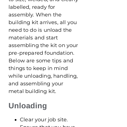
labelled, ready for
assembly. When the
building kit arrives, all you
need to do is unload the
materials and start
assembling the kit on your
pre-prepared foundation.
Below are some tips and
things to keep in mind
while unloading, handling,
and assembling your
metal building kit.
Unloading
Clear your job site.