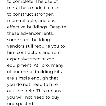
to complete. The use of
metal has made it easier
to construct stronger,
more reliable, and cost-
effective buildings. Despite
these advancements,
some steel building
vendors still require you to
hire contractors and rent
expensive specialized
equipment. At Toro, many
of our metal building kits
are simple enough that
you do not need to hire
outside help. This means
you will not need to buy
unexpected