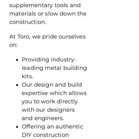
supplementary tools and
materials or slow down the
construction.
At Toro, we pride ourselves
on:
Providing industry-
leading metal building
kits.
Our design and build
expertise which allows
you to work directly
with our designers
and engineers.
Offering an authentic
DIY construction