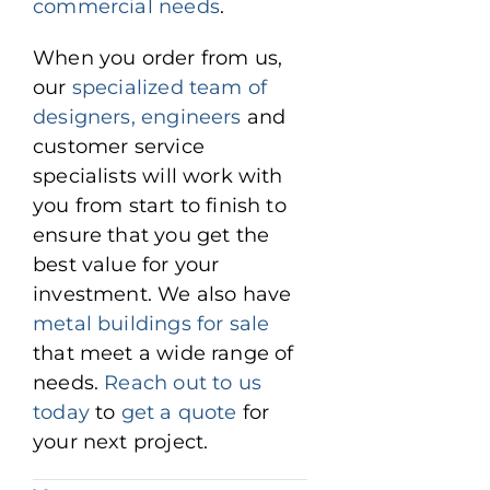
commercial needs
.
When you order from us,
our
specialized team of
designers, engineers
and
customer service
specialists will work with
you from start to finish to
ensure that you get the
best value for your
investment. We also have
metal buildings for sale
that meet a wide range of
needs.
Reach out to us
today
to
get a quote
for
your next project.