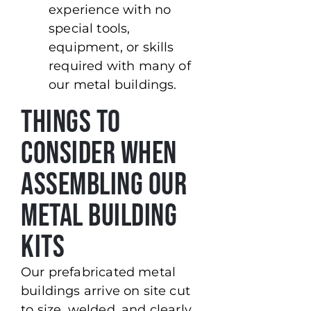
experience with no
special tools,
equipment, or skills
required with many of
our metal buildings.
Things To
Consider When
Assembling Our
Metal Building
Kits
Our prefabricated metal
buildings arrive on site cut
to size, welded, and clearly