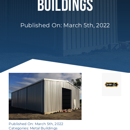
Buildings
Published On: March 5th, 2022
Published On: March 5th, 2022
Categories:
Metal Buildings