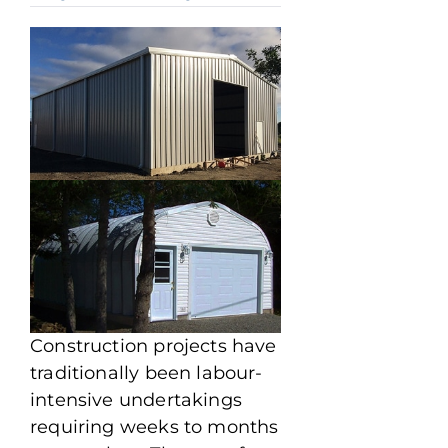
Construction projects have
traditionally been labour-
intensive undertakings
requiring weeks to months