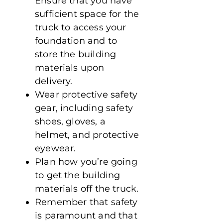
Ensure that you have
sufficient space for the
truck to access your
foundation and to
store the building
materials upon
delivery.
Wear protective safety
gear, including safety
shoes, gloves, a
helmet, and protective
eyewear.
Plan how you’re going
to get the building
materials off the truck.
Remember that safety
is paramount and that