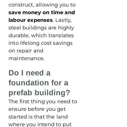
construct, allowing you to
save money on time and
labour expenses
. Lastly,
steel buildings are highly
durable, which translates
into lifelong cost savings
on repair and
maintenance.
Do I need a
foundation for a
prefab building?
The first thing you need to
ensure before you get
started is that the land
where you intend to put