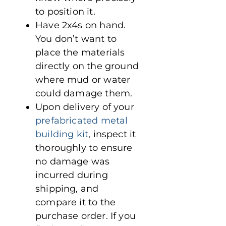
to position it.
Have 2x4s on hand.
You don’t want to
place the materials
directly on the ground
where mud or water
could damage them.
Upon delivery of your
prefabricated metal
building kit
, inspect it
thoroughly to ensure
no damage was
incurred during
shipping, and
compare it to the
purchase order. If you