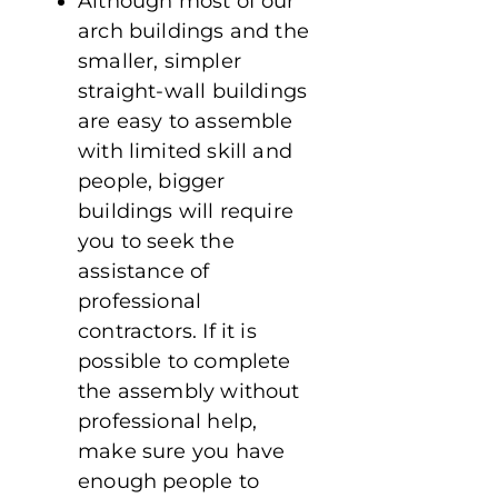
Although most of our
arch buildings and the
smaller, simpler
straight-wall buildings
are easy to assemble
with limited skill and
people, bigger
buildings will require
you to seek the
assistance of
professional
contractors. If it is
possible to complete
the assembly without
professional help,
make sure you have
enough people to