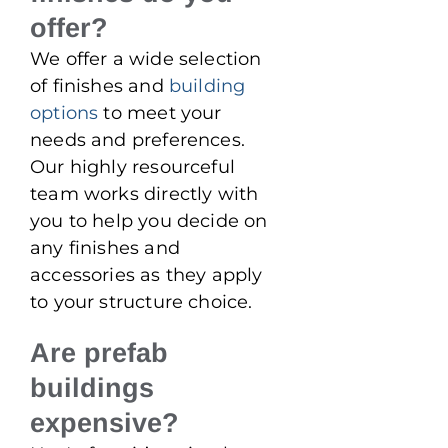
offer?
We offer a wide selection
of finishes and
building
options
to meet your
needs and preferences.
Our highly resourceful
team works directly with
you to help you decide on
any finishes and
accessories as they apply
to your structure choice.
Are prefab
buildings
expensive?