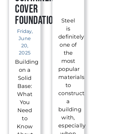
Cover
Foundation
Steel
is
Friday,
definitely
June
one of
20,
the
2025
most
Building
popular
on a
materials
Solid
to
Base:
construct
What
a
You
building
Need
with,
to
especially
Know
when