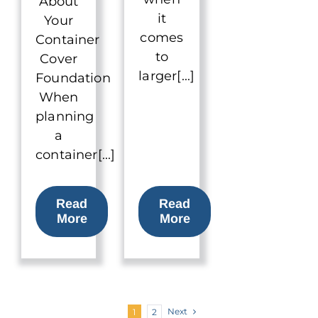
About
it
Your
comes
Container
to
Cover
larger[...]
Foundation
When
planning
a
container[...]
Read
Read
More
More
Next
1
2