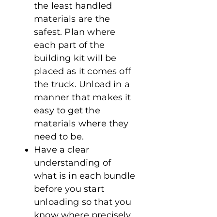
the least handled
materials are the
safest. Plan where
each part of the
building kit will be
placed as it comes off
the truck. Unload in a
manner that makes it
easy to get the
materials where they
need to be.
Have a clear
understanding of
what is in each bundle
before you start
unloading so that you
know where precisely