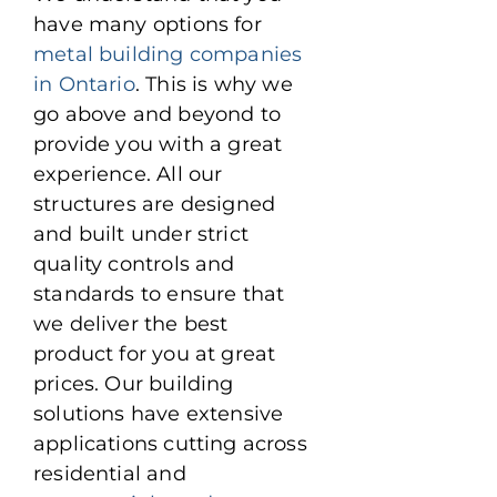
have many options for
metal building companies
in Ontario
. This is why we
go above and beyond to
provide you with a great
experience. All our
structures are designed
and built under strict
quality controls and
standards to ensure that
we deliver the best
product for you at great
prices. Our building
solutions have extensive
applications cutting across
residential and