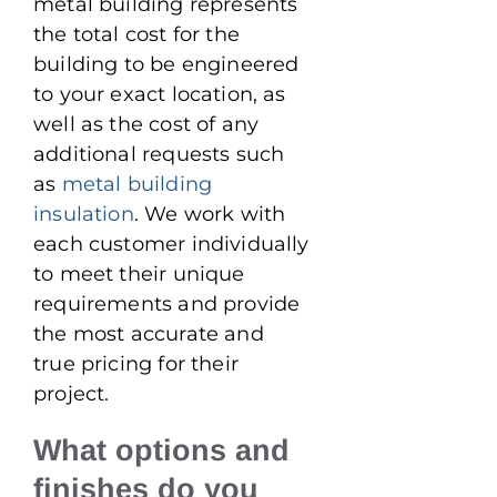
metal building represents
the total cost for the
building to be engineered
to your exact location, as
well as the cost of any
additional requests such
as
metal building
insulation
. We work with
each customer individually
to meet their unique
requirements and provide
the most accurate and
true pricing for their
project.
What options and
finishes do you