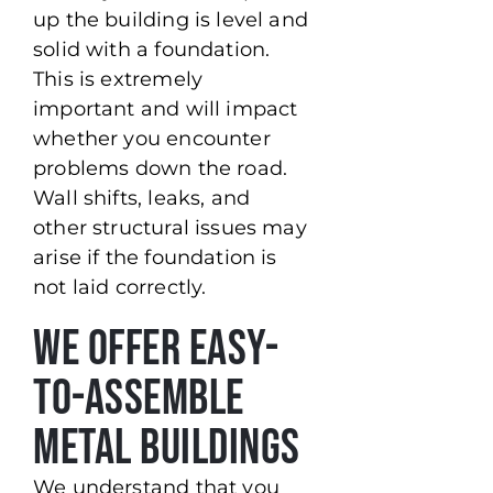
up the building is level and
solid with a foundation.
This is extremely
important and will impact
whether you encounter
problems down the road.
Wall shifts, leaks, and
other structural issues may
arise if the foundation is
not laid correctly.
We Offer Easy-
to-Assemble
Metal Buildings
We understand that you