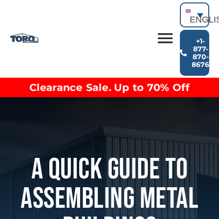
Skip
to
ENGLI
content
+1-
Toggl
877-
870-
Building Types
8676
Navig
Clearance inventory
Clearance Sale. Up to 70% Off
Options & Finishes
Blog
Video Library
Resources
About
A Quick Guide To
Assembling Metal