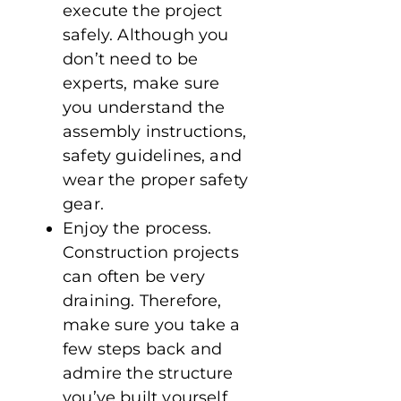
execute the project
safely. Although you
don’t need to be
experts, make sure
you understand the
assembly instructions,
safety guidelines, and
wear the proper safety
gear.
Enjoy the process.
Construction projects
can often be very
draining. Therefore,
make sure you take a
few steps back and
admire the structure
you’ve built yourself.