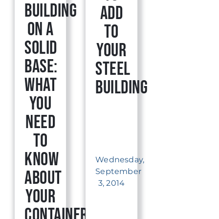
Building
Add
on a
to
Solid
Your
Base:
Steel
What
Building
You
Need
to
Know
Wednesday,
September
About
3, 2014
Your
Container