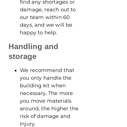
find any shortages or
damage, reach out to
our team within 60
days, and we will be
happy to help.
Handling and
storage
We recommend that
you only handle the
building kit when
necessary. The more
you move materials
around, the higher the
risk of damage and
injury.