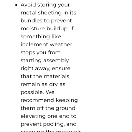
Avoid storing your
metal sheeting in its
bundles to prevent
moisture buildup. If
something like
inclement weather
stops you from
starting assembly
right away, ensure
that the materials
remain as dry as
possible. We
recommend keeping
them off the ground,
elevating one end to
prevent pooling, and
covering the materials