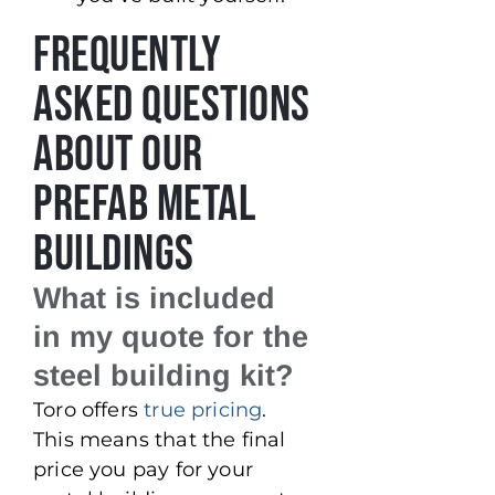
Frequently
Asked Questions
About Our
Prefab Metal
Buildings
What is included
in my quote for the
steel building kit?
Toro offers
true pricing
.
This means that the final
price you pay for your