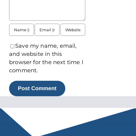
Save my name, email,
and website in this
browser for the next time I
comment.