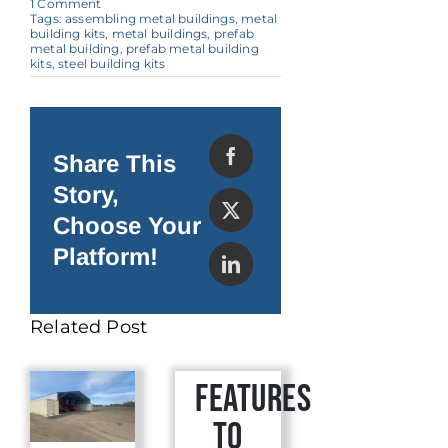
on
1 Comment
A
Tags:
assembling metal buildings
,
metal
Quick
building kits
,
metal buildings
,
prefab
Guide
metal building
,
prefab metal building
to
kits
,
steel building kits
Assembling
Metal
Buildings
Share This
Story,
Choose Your
Platform!
Related Post
Features
to