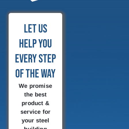
Let Us
Help You
Every Step
of the Way
We promise
the best
product &
service for
your steel