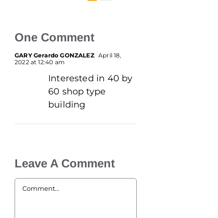
One Comment
GARY Gerardo GONZALEZ
April 18,
2022 at 12:40 am
Interested in 40 by
60 shop type
building
Leave A Comment
Comment