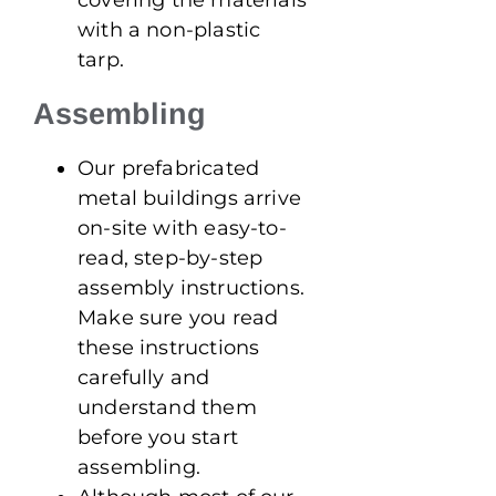
with a non-plastic
tarp.
Assembling
Our prefabricated
metal buildings arrive
on-site with easy-to-
read, step-by-step
assembly instructions.
Make sure you read
these instructions
carefully and
understand them
before you start
assembling.