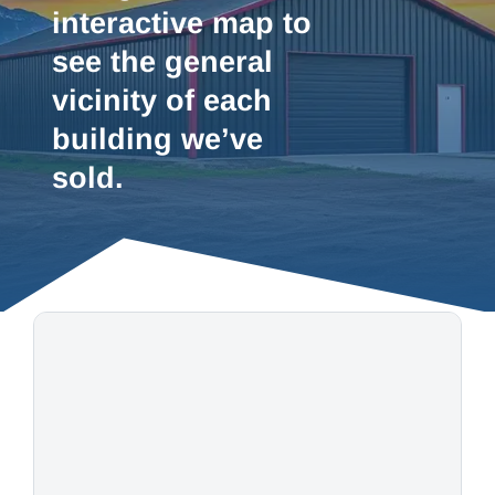
interactive map to
see the general
vicinity of each
building we’ve
sold.