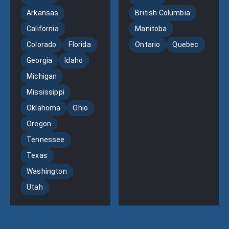
Arkansas
British Columbia
California
Manitoba
Colorado
Florida
Ontario
Quebec
Georgia
Idaho
Michigan
Mississippi
Oklahoma
Ohio
Oregon
Tennessee
Texas
Washington
Utah