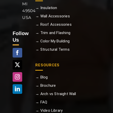
MI
→ Insulation
49504
→ Wall Accessories
USA
→ Roof Accessories
Follow
→ Trim and Flashing
Us
→ Color My Building
→ Structural Terms
RESOURCES
→ Blog
→ Brochure
→ Arch vs Straight Wall
→ FAQ
→ Video Library