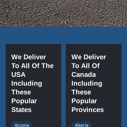
We Deliver
We Deliver
To All Of The
To All Of
USA
Canada
Including
Including
These
These
Popular
Popular
States
Provinces
Arizona
Alberta