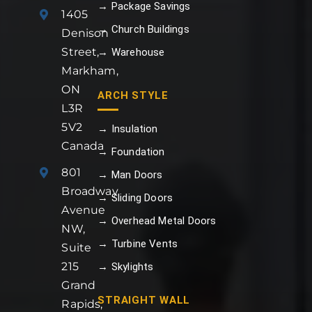
→ Package Savings
1405
→ Church Buildings
Denison
Street,
→ Warehouse
Markham,
ON
ARCH STYLE
L3R
5V2
→ Insulation
Canada
→ Foundation
801
→ Man Doors
Broadway
→ Sliding Doors
Avenue
→ Overhead Metal Doors
NW,
→ Turbine Vents
Suite
215
→ Skylights
Grand
STRAIGHT WALL
Rapids,