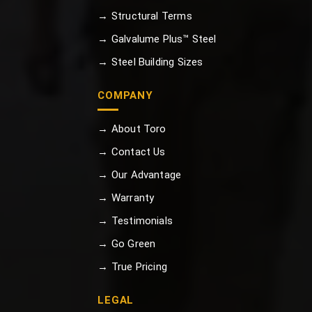
→ Structural Terms
→ Galvalume Plus™ Steel
→ Steel Building Sizes
COMPANY
→ About Toro
→ Contact Us
→ Our Advantage
→ Warranty
→ Testimonials
→ Go Green
→ True Pricing
LEGAL