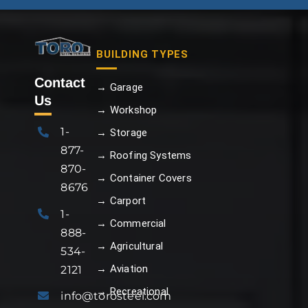
BUILDING TYPES
Contact
→ Garage
Us
→ Workshop
1-
→ Storage
877-
→ Roofing Systems
870-
→ Container Covers
8676
→ Carport
1-
→ Commercial
888-
→ Agricultural
534-
→ Aviation
2121
→ Recreational
info@torosteel.com