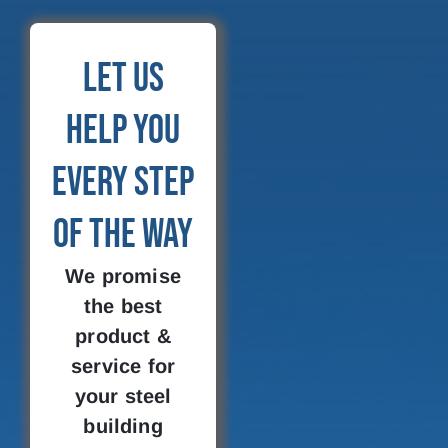
Let Us
Help You
Every Step
of the Way
We promise
the best
product &
service for
your steel
building