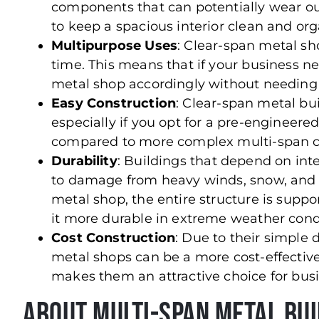
components that can potentially wear out
to keep a spacious interior clean and org
Multipurpose Uses
: Clear-span metal sh
time. This means that if your business n
metal shop accordingly without needing t
Easy Construction
: Clear-span metal bui
especially if you opt for a pre-engineer
compared to more complex multi-span c
Durability
: Buildings that depend on in
to damage from heavy winds, snow, and o
metal shop, the entire structure is suppo
it more durable in extreme weather cond
Cost Construction
: Due to their simple
metal shops can be a more cost-effectiv
makes them an attractive choice for busi
About Multi-Span Metal Bu