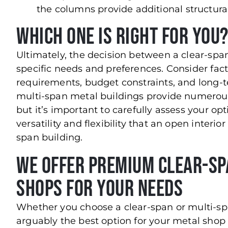
the columns provide additional structura
Which One Is Right for You
Ultimately, the decision between a clear-spa
specific needs and preferences. Consider fact
requirements, budget constraints, and long-t
multi-span metal buildings provide numerous
but it’s important to carefully assess your op
versatility and flexibility that an open interi
span building.
We Offer Premium Clear-Sp
Shops for Your Needs
Whether you choose a clear-span or multi-sp
arguably the best option for your metal shop 