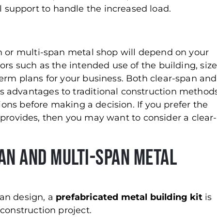
l support to handle the increased load.
?
n or multi-span metal shop will depend on your
ors such as the intended use of the building, siz
erm plans for your business. Both clear-span and
 advantages to traditional construction methods
tions before making a decision. If you prefer the
or provides, then you may want to consider a clear-
an and Multi-Span Metal
an design, a
prefabricated metal building kit
is
construction project.