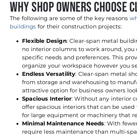
Why Shop Owners Choose Cl
The following are some of the key reasons
wh
buildings
for their construction projects:
Flexible Design
: Clear-span metal buildin
no interior columns to work around, you c
specific needs and preferences. This pro
organize your workspace however you see 
Endless Versatility
: Clear-span metal sh
from storage and warehousing to manufac
attractive option for business owners loo
Spacious
Interior
: Without any interior
offer spacious interiors that can be used to
for large equipment or machinery that 
Minimal Maintenance Needs
: With fewe
require less maintenance than multi-span