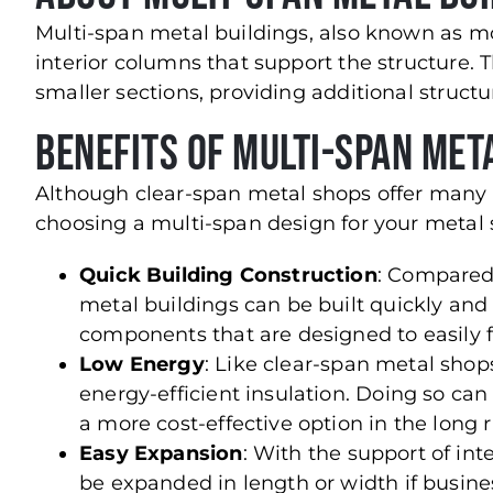
Multi-span metal buildings, also known as mo
interior columns that support the structure. 
smaller sections, providing additional structur
Benefits of Multi-Span Met
Although clear-span metal shops offer many a
choosing a multi-span design for your metal 
Quick Building Construction
: Compared 
metal buildings can be built quickly and e
components that are designed to easily fi
Low Energy
: Like clear-span metal shop
energy-efficient insulation. Doing so ca
a more cost-effective option in the long 
Easy Expansion
: With the support of in
be expanded in length or width if busine