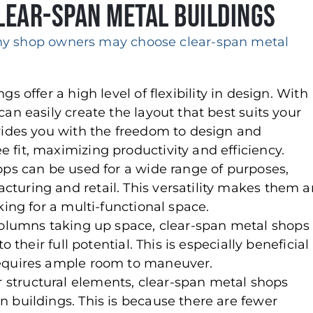
ear-Span Metal Buildings
y shop owners may choose clear-span metal
gs offer a high level of flexibility in design. With
an easily create the layout that best suits your
vides you with the freedom to design and
fit, maximizing productivity and efficiency.
ops can be used for a wide range of purposes,
turing and retail. This versatility makes them a
king for a multi-functional space.
 columns taking up space, clear-span metal shops
 their full potential. This is especially beneficial
requires ample room to maneuver.
r structural elements, clear-span metal shops
 buildings. This is because there are fewer