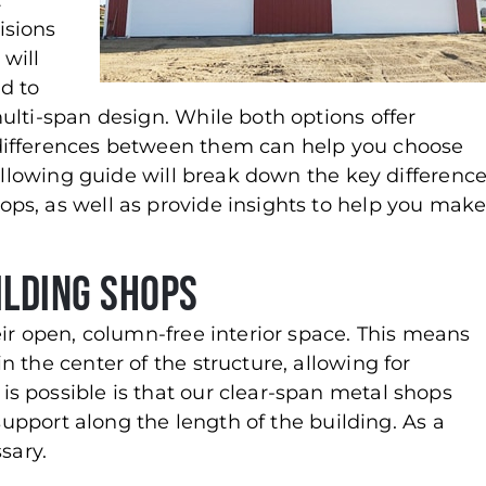
t
isions
 will
d to
ulti-span design. While both options offer
differences between them can help you choose
following guide will break down the key differenc
ps, as well as provide insights to help you mak
ilding Shops
ir open, column-free interior space. This means
 the center of the structure, allowing for
s possible is that our clear-span metal shops
 support along the length of the building. As a
sary.