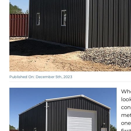
Published On: December 5th, 2023
Wh
loo
con
met
one