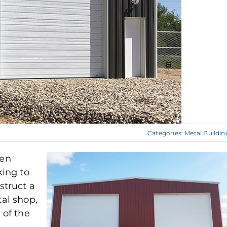
Categories:
Metal Buildin
en
king to
struct a
al shop,
 of the