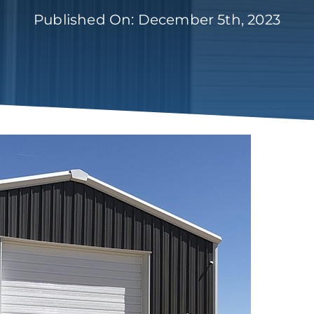
Published On: December 5th, 2023