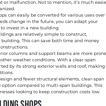
 or malfunction. Not to mention, it’s much easie
anized.
ops can easily be converted for various uses over
eeds change in the future, you can adapt your
o invest in a new building.
ldings are relatively simple to construct,
ed building. This can save both time and money
onstructions.
terior columns and support beams are more pron
ther weather conditions. With a clear-span
rted by its strong exterior walls and roof, making
itions.
 design and fewer structural elements, clear-span
e option compared to multi-span buildings. This
nesses looking to keep construction costs low.
ilding Shops