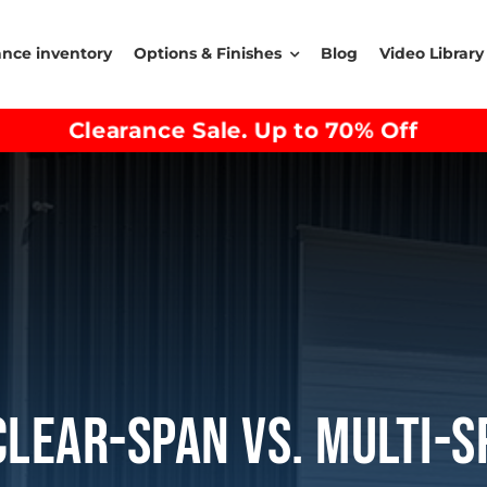
ance inventory
Options & Finishes
Blog
Video Library
Clearance Sale. Up to 70% Off
Clear-Span Vs. Multi-S