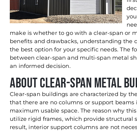
firs
dec
you
nee
make is whether to go with a clear-span or m
benefits and drawbacks, understanding the 
the best option for your specific needs. The 
between clear-span and multi-span metal sho
an informed decision.
About Clear-Span Metal Bu
Clear-span buildings are characterized by the
that there are no columns or support beams in
maximum usable space. The reason why this i
utilize rigid frames, which provide structural
result, interior support columns are not neces