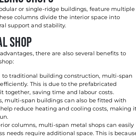
dular or single-ridge buildings, feature multiple
These columns divide the interior space into
al support and stability.
al Shop
dvantages, there are also several benefits to
shop:
to traditional building construction, multi-span
fficiently. This is due to the prefabricated
t together, saving time and labour costs.
s, multi-span buildings can also be fitted with
n help reduce heating and cooling costs, making i
run.
terior columns, multi-span metal shops can easily
ss needs require additional space. This is becaus