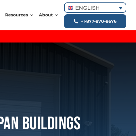
ENGLISH
Resources
About
+1-877-870-8676
pan Buildings