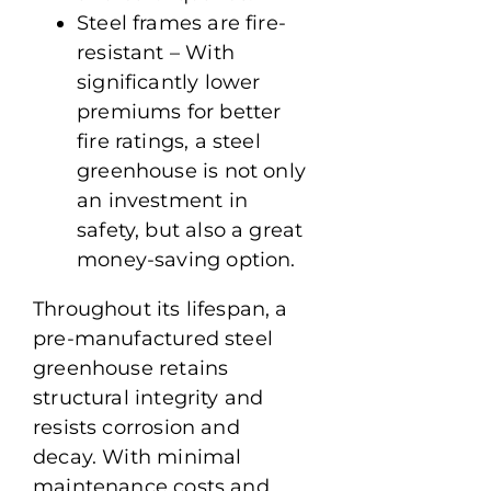
Steel frames are fire-
resistant – With
significantly lower
premiums for better
fire ratings, a steel
greenhouse is not only
an investment in
safety, but also a great
money-saving option.
Throughout its lifespan, a
pre-manufactured steel
greenhouse retains
structural integrity and
resists corrosion and
decay. With minimal
maintenance costs and