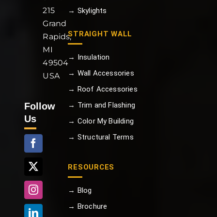
215
→ Skylights
Grand
STRAIGHT WALL
Rapids,
MI
→ Insulation
49504
→ Wall Accessories
USA
→ Roof Accessories
Follow
→ Trim and Flashing
Us
→ Color My Building
→ Structural Terms
RESOURCES
→ Blog
→ Brochure