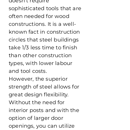
doesn’t require
sophisticated tools that are
often needed for wood
constructions. It is a well-
known fact in construction
circles that steel buildings
take 1/3 less time to finish
than other construction
types, with lower labour
and tool costs.
However, the superior
strength of steel allows for
great design flexibility.
Without the need for
interior posts and with the
option of larger door
openings, you can utilize