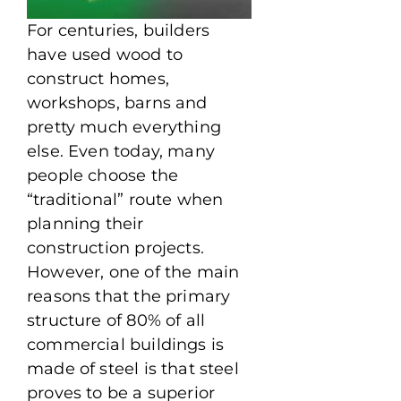
For centuries, builders
have used wood to
construct homes,
workshops, barns and
pretty much everything
else. Even today, many
people choose the
“traditional” route when
planning their
construction projects.
However, one of the main
reasons that the primary
structure of 80% of all
commercial buildings is
made of steel is that steel
proves to be a superior