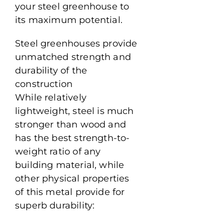
your steel greenhouse to
its maximum potential.
Steel greenhouses provide
unmatched strength and
durability of the
construction
While relatively
lightweight, steel is much
stronger than wood and
has the best strength-to-
weight ratio of any
building material, while
other physical properties
of this metal provide for
superb durability: