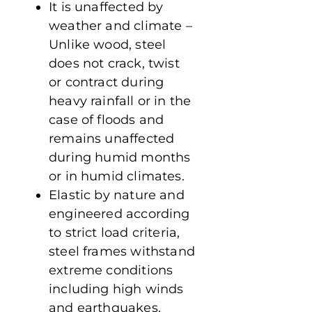
It is unaffected by
weather and climate –
Unlike wood, steel
does not crack, twist
or contract during
heavy rainfall or in the
case of floods and
remains unaffected
during humid months
or in humid climates.
Elastic by nature and
engineered according
to strict load criteria,
steel frames withstand
extreme conditions
including high winds
and earthquakes.