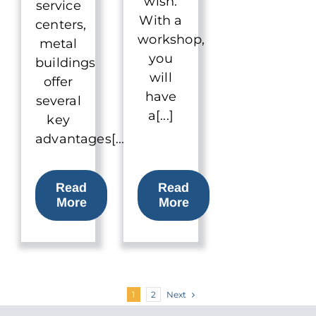
wish.
service
With a
centers,
workshop,
metal
you
buildings
will
offer
have
several
a[...]
key
advantages[...]
Read
Read
More
More
Next
1
2