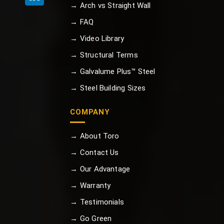
→ Arch vs Straight Wall
→ FAQ
→ Video Library
→ Structural Terms
→ Galvalume Plus™ Steel
→ Steel Building Sizes
COMPANY
→ About Toro
→ Contact Us
→ Our Advantage
→ Warranty
→ Testimonials
→ Go Green