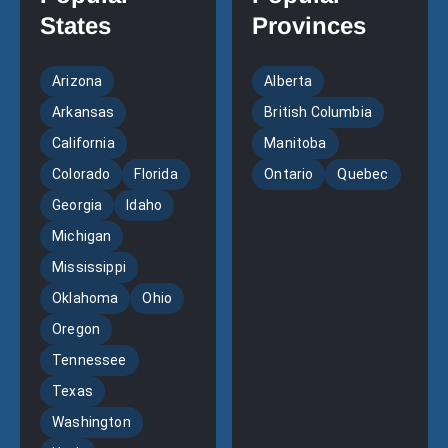
States
Provinces
Arizona
Alberta
Arkansas
British Columbia
California
Manitoba
Colorado
Florida
Ontario
Quebec
Georgia
Idaho
Michigan
Mississippi
Oklahoma
Ohio
Oregon
Tennessee
Texas
Washington