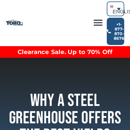
Skip
to
ENGLI
content
+1-
Toggl
877-
870-
Building Types
8676
Navig
Clearance inventory
Clearance Sale. Up to 70% Off
Options & Finishes
Blog
Video Library
Resources
About
Why A Steel
Greenhouse Offers