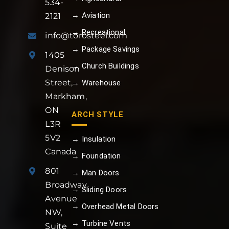
534-
→ Aviation
2121
→ Recreational
info@torosteel.com
→ Package Savings
1405
→ Church Buildings
Denison
Street,
→ Warehouse
Markham,
ON
ARCH STYLE
L3R
5V2
→ Insulation
Canada
→ Foundation
801
→ Man Doors
Broadway
→ Sliding Doors
Avenue
→ Overhead Metal Doors
NW,
→ Turbine Vents
Suite