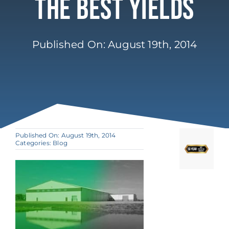
The Best Yields
Published On: August 19th, 2014
Published On: August 19th, 2014
Categories:
Blog