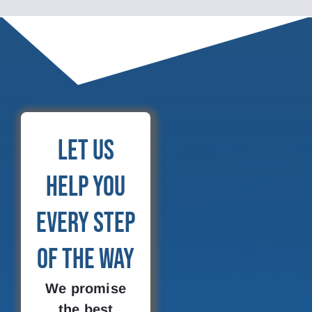
Let Us
Help You
Every Step
of the Way
We promise
the best