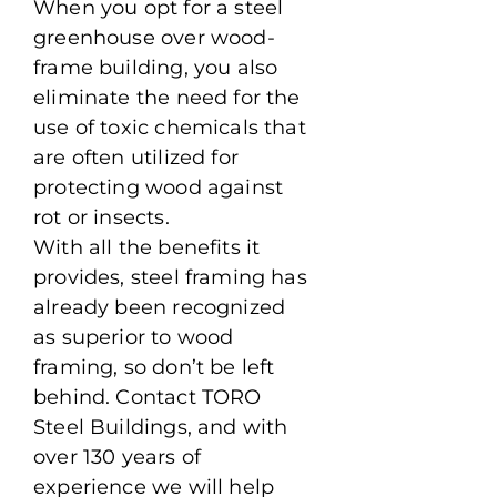
When you opt for a steel
greenhouse over wood-
frame building, you also
eliminate the need for the
use of toxic chemicals that
are often utilized for
protecting wood against
rot or insects.
With all the benefits it
provides, steel framing has
already been recognized
as superior to wood
framing, so don’t be left
behind. Contact TORO
Steel Buildings, and with
over 130 years of
experience we will help