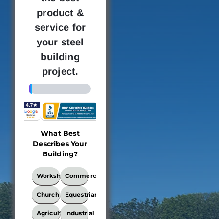
product &
service for
your steel
building
project.
4%
What Best
Building
Where 
Describes Your
Dimensions
new bu
Building?
loc
This
What
Workshop
Commercial
locati
Best
the bui
Describes
Church
Equestrian
Your
be e
Building?
Agricultural
Industrial
Ple