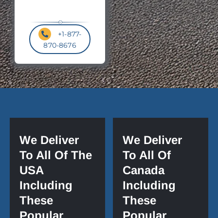
+1-877-
870-8676
We Deliver
We Deliver
To All Of The
To All Of
USA
Canada
Including
Including
These
These
Popular
Popular