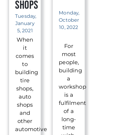
Shops
Monday,
Tuesday,
October
January
10, 2022
5, 2021
When
For
it
most
comes
people,
to
building
building
a
tire
workshop
shops,
is a
auto
fulfilment
shops
of a
and
long-
other
time
automotive