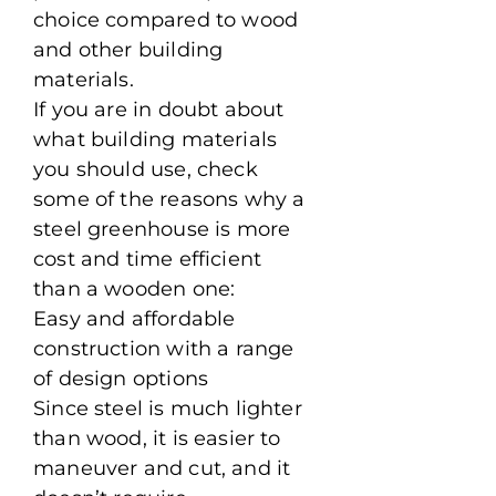
choice compared to wood
and other building
materials.
If you are in doubt about
what building materials
you should use, check
some of the reasons why a
steel greenhouse is more
cost and time efficient
than a wooden one:
Easy and affordable
construction with a range
of design options
Since steel is much lighter
than wood, it is easier to
maneuver and cut, and it