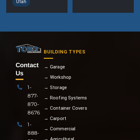
Utah
BUILDING TYPES
Contact
→ Garage
Us
→ Workshop
1-
→ Storage
877-
→ Roofing Systems
870-
→ Container Covers
8676
→ Carport
1-
→ Commercial
888-
→ Agricultural