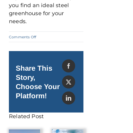
you find an ideal steel
greenhouse for your
needs.
on
Comments Off
Why
a
Steel
Greenhouse
Offers
the
Share This
Best
Yields
Story,
Choose Your
Platform!
Related Post