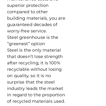
superior protection
compared to other
building materials, you are
guaranteed decades of
worry-free service.
Steel greenhouse is the
“greenest” option
Steel is the only material
that doesn’t lose strength
after recycling; it is 100%
recyclable without losing
on quality, so it is no
surprise that the steel
industry leads the market
in regard to the proportion
of recycled materials used.