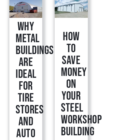
Why
How
Metal
to
Buildings
Save
Are
Money
Ideal
on
for
Your
Tire
Steel
Stores
Workshop
and
Building
Auto