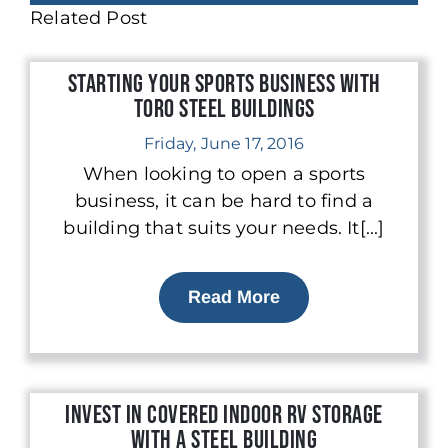
Related Post
Starting Your Sports Business With
Toro Steel Buildings
Friday, June 17, 2016
When looking to open a sports
business, it can be hard to find a
building that suits your needs. It[...]
Read More
Invest in Covered Indoor RV Storage
with a Steel Building