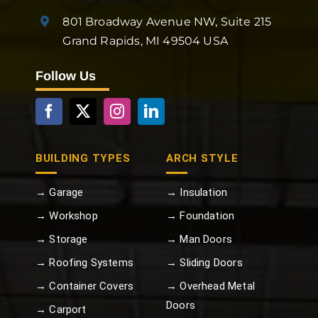
801 Broadway Avenue NW, Suite 215
Grand Rapids, MI 49504 USA
Follow Us
BUILDING TYPES
ARCH STYLE
→ Garage
→ Insulation
→ Workshop
→ Foundation
→ Storage
→ Man Doors
→ Roofing Systems
→ Sliding Doors
→ Container Covers
→ Overhead Metal
Doors
→ Carport