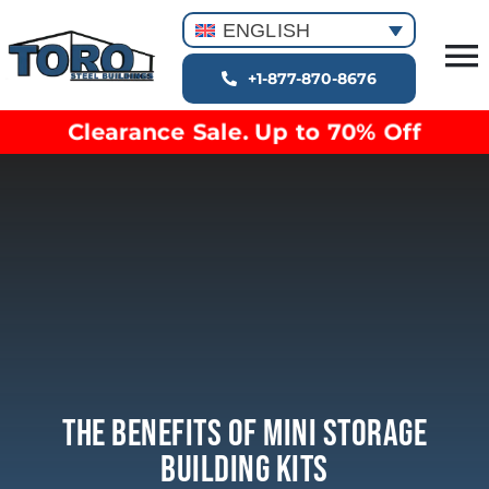
Skip
ENGLISH
to
T
content
+1-877-870-8676
Building Types
Na
Clearance Sale. Up to 70% Off
Clearance inventory
Options & Finishes
Blog
Video Library
Resources
About
The Benefits Of Mini Storage
Building Kits