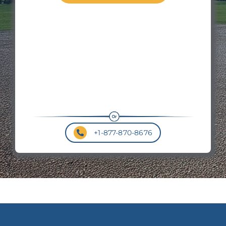
Wal
Hei
Roo
Pit
+1-877-870-8676