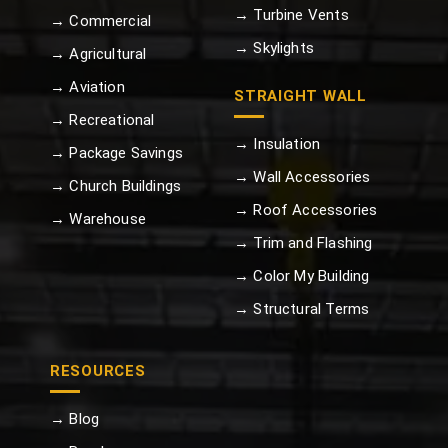
→ Turbine Vents
→ Commercial
→ Skylights
→ Agricultural
→ Aviation
STRAIGHT WALL
→ Recreational
→ Insulation
→ Package Savings
→ Wall Accessories
→ Church Buildings
→ Roof Accessories
→ Warehouse
→ Trim and Flashing
→ Color My Building
→ Structural Terms
RESOURCES
→ Blog