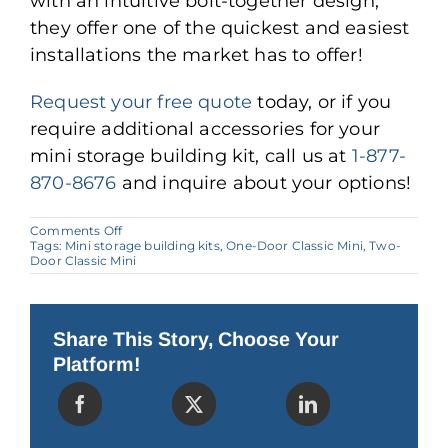
with an intuitive bolt-together design,
they offer one of the quickest and easiest
installations the market has to offer!
Request your free quote
today, or if you
require additional accessories for your
mini storage building kit, call us at
1-877-
870-8676
and inquire about your options!
on
Comments Off
The
Tags:
Mini storage building kits
,
One-Door Classic Mini
,
Two-
Benefits
Door Classic Mini
of
Mini
Storage
Building
Kits
Share This Story, Choose Your
Platform!