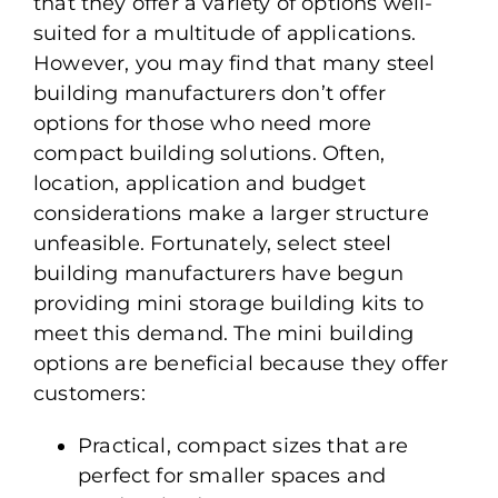
that they offer a variety of options well-
suited for a multitude of applications.
However, you may find that many steel
building manufacturers don’t offer
options for those who need more
compact building solutions. Often,
location, application and budget
considerations make a larger structure
unfeasible. Fortunately, select steel
building manufacturers have begun
providing mini storage building kits to
meet this demand. The mini building
options are beneficial because they offer
customers:
Practical, compact sizes that are
perfect for smaller spaces and