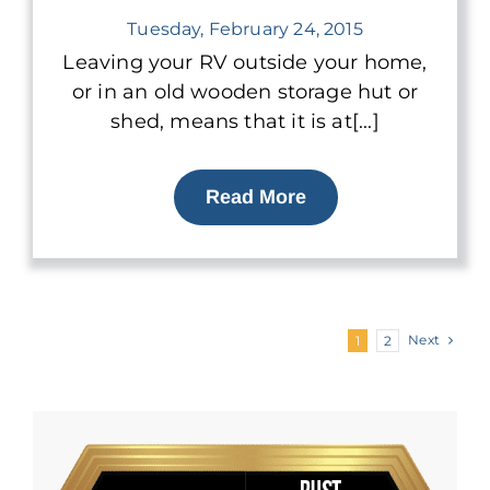
Tuesday, February 24, 2015
Leaving your RV outside your home,
or in an old wooden storage hut or
shed, means that it is at[...]
Read More
Next
1
2