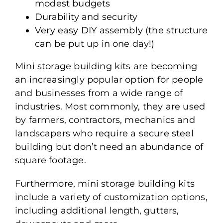
modest budgets
Durability and security
Very easy DIY assembly (the structure
can be put up in one day!)
Mini storage building kits are becoming
an increasingly popular option for people
and businesses from a wide range of
industries. Most commonly, they are used
by farmers, contractors, mechanics and
landscapers who require a secure steel
building but don’t need an abundance of
square footage.
Furthermore, mini storage building kits
include a variety of customization options,
including additional length, gutters,