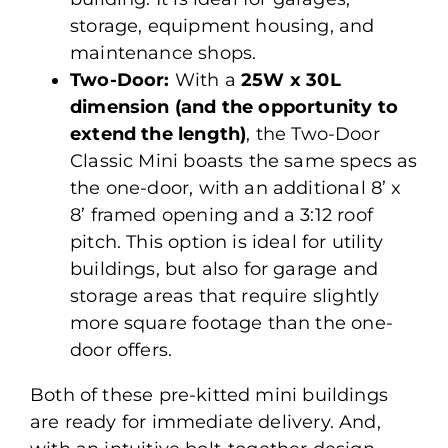
storage, equipment housing, and
maintenance shops.
Two-Door:
With a
25W x 30L
dimension (and the opportunity to
extend the length)
, the Two-Door
Classic Mini boasts the same specs as
the one-door, with an additional 8’ x
8’ framed opening and a 3:12 roof
pitch. This option is ideal for utility
buildings, but also for garage and
storage areas that require slightly
more square footage than the one-
door offers.
Both of these pre-kitted mini buildings
are ready for immediate delivery. And,