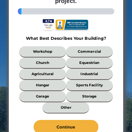
project.
4%
What Best Describes Your Building?
What
Workshop
Commercial
Best
Describes
Church
Equestrian
Your
Building?
Agricultural
Industrial
*
Hangar
Sports Facility
Garage
Storage
Wi
Other
*
Len
*