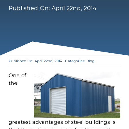
Published On: April 22nd, 2014
Published On: April 22nd, 2014
Categories:
Blog
One of
the
greatest advantages of steel buildings is