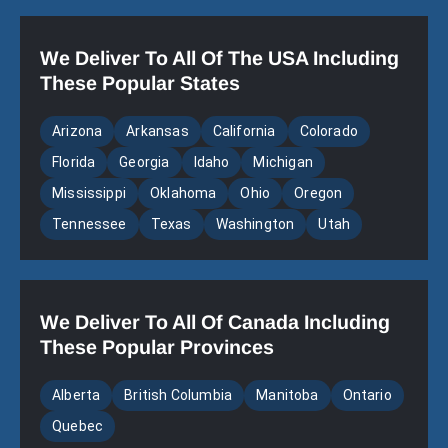
We Deliver To All Of The USA Including
These Popular States
Arizona
Arkansas
California
Colorado
Florida
Georgia
Idaho
Michigan
Mississippi
Oklahoma
Ohio
Oregon
Tennessee
Texas
Washington
Utah
We Deliver To All Of Canada Including
These Popular Provinces
Alberta
British Columbia
Manitoba
Ontario
Quebec