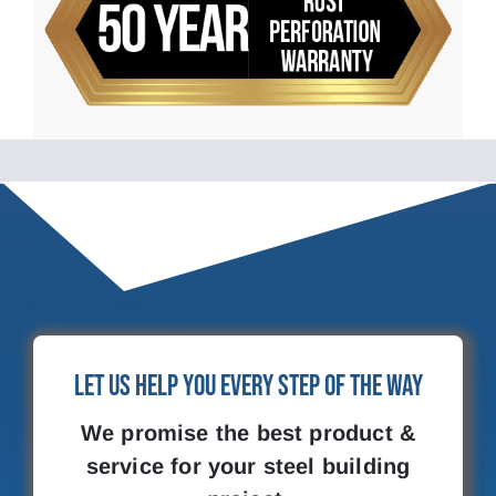
Let Us Help You Every Step of the Way
We promise the best product &
service for your steel building