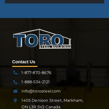
Contact Us
1-877-870-8676
1-888-534-2121
info@torosteel.com
1405 Denison Street, Markham,
ON L3R 5V2 Canada