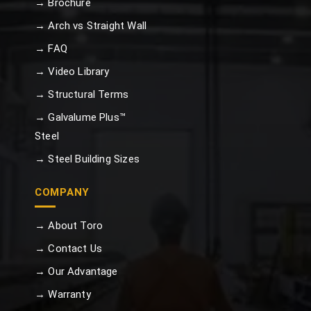
→ Brochure
→ Arch vs Straight Wall
→ FAQ
→ Video Library
→ Structural Terms
→ Galvalume Plus™
Steel
→ Steel Building Sizes
COMPANY
→ About Toro
→ Contact Us
→ Our Advantage
→ Warranty