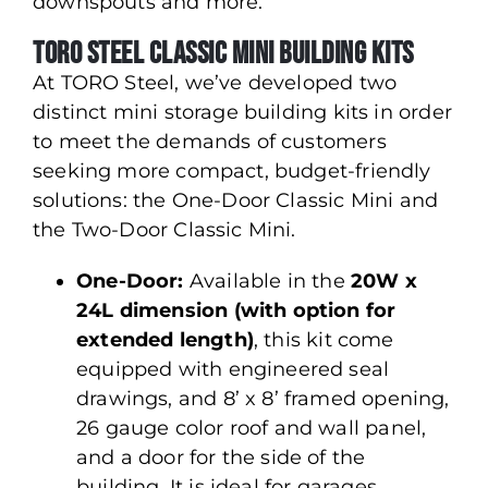
downspouts and more.
Toro Steel Classic Mini Building Kits
At TORO Steel, we’ve developed two
distinct mini storage building kits in order
to meet the demands of customers
seeking more compact, budget-friendly
solutions: the One-Door Classic Mini and
the Two-Door Classic Mini.
One-Door:
Available in the
20W x
24L dimension (with option for
extended length)
, this kit come
equipped with engineered seal
drawings, and 8’ x 8’ framed opening,
26 gauge color roof and wall panel,
and a door for the side of the
building. It is ideal for garages,