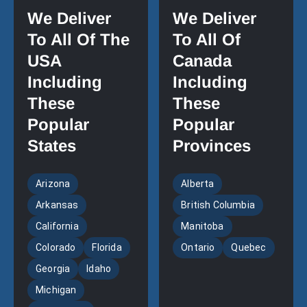
We Deliver
We Deliver
To All Of The
To All Of
USA
Canada
Including
Including
These
These
Popular
Popular
States
Provinces
Arizona
Alberta
Arkansas
British Columbia
California
Manitoba
Colorado
Florida
Ontario
Quebec
Georgia
Idaho
Michigan