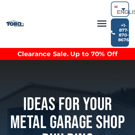
Skip
to
ENGLI
content
+1-
Toggl
877-
870-
Building Types
8676
Navig
Clearance inventory
Clearance Sale. Up to 70% Off
Options & Finishes
Blog
Video Library
Resources
About
Ideas For Your
Metal Garage Shop