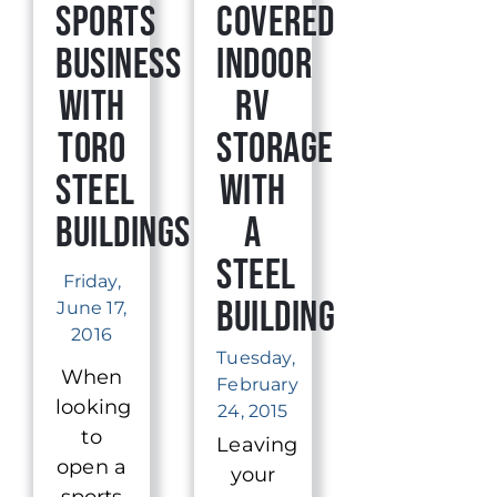
Sports
Covered
Business
Indoor
With
RV
Toro
Storage
Steel
with
Buildings
a
Steel
Friday,
Building
June 17,
2016
Tuesday,
When
February
looking
24, 2015
to
Leaving
open a
your
sports