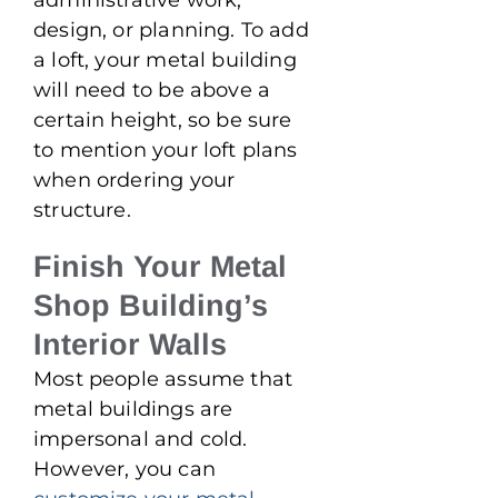
design, or planning. To add
a loft, your metal building
will need to be above a
certain height, so be sure
to mention your loft plans
when ordering your
structure.
Finish Your Metal
Shop Building’s
Interior Walls
Most people assume that
metal buildings are
impersonal and cold.
However, you can