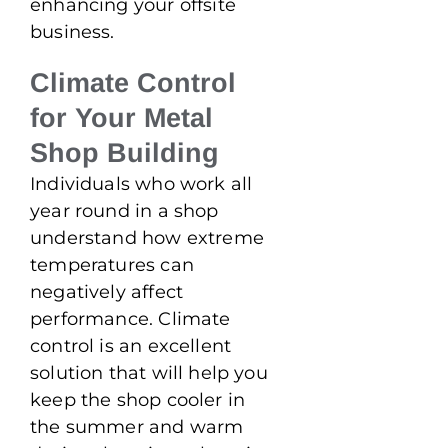
enhancing your offsite
business.
Climate Control
for Your Metal
Shop Building
Individuals who work all
year round in a shop
understand how extreme
temperatures can
negatively affect
performance. Climate
control is an excellent
solution that will help you
keep the shop cooler in
the summer and warm