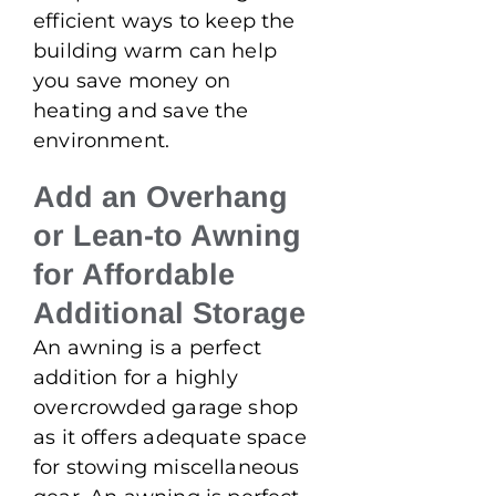
efficient ways to keep the
building warm can help
you save money on
heating and save the
environment.
Add an Overhang
or Lean-to Awning
for Affordable
Additional Storage
An awning is a perfect
addition for a highly
overcrowded garage shop
as it offers adequate space
for stowing miscellaneous