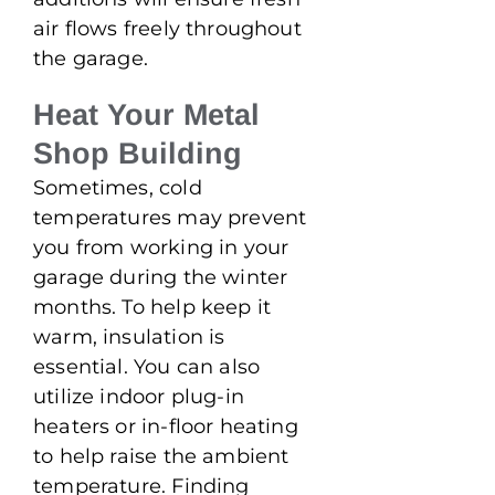
air flows freely throughout
the garage.
Heat Your Metal
Shop Building
Sometimes, cold
temperatures may prevent
you from working in your
garage during the winter
months. To help keep it
warm, insulation is
essential. You can also
utilize indoor plug-in
heaters or in-floor heating
to help raise the ambient
temperature. Finding