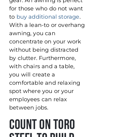
gear. An awning is perfect
for those who do not want
to
buy additional storage
.
With a lean-to or overhang
awning, you can
concentrate on your work
without being distracted
by clutter. Furthermore,
with chairs and a table,
you will create a
comfortable and relaxing
spot where you or your
employees can relax
between jobs.
Count On Toro