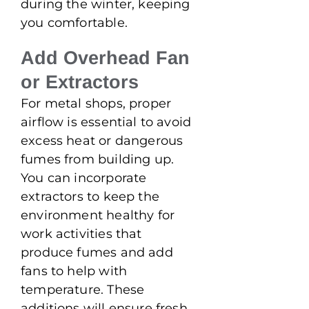
during the winter, keeping
you comfortable.
Add Overhead Fan
or Extractors
For metal shops, proper
airflow is essential to avoid
excess heat or dangerous
fumes from building up.
You can incorporate
extractors to keep the
environment healthy for
work activities that
produce fumes and add
fans to help with
temperature. These
additions will ensure fresh