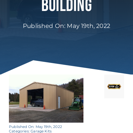
Building
Published On: May 19th, 2022
Published On: May 19th, 2022
Categories:
Garage Kits