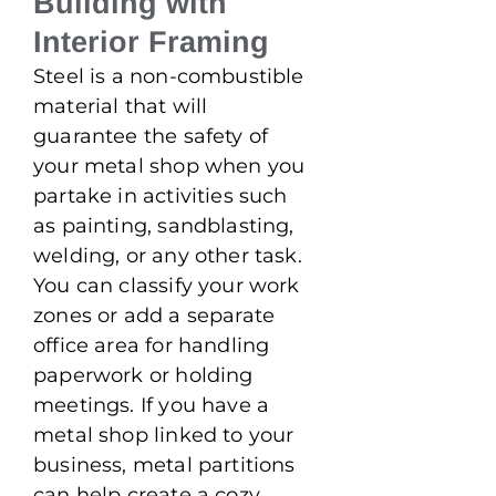
Building with
Interior Framing
Steel is a non-combustible
material that will
guarantee the safety of
your metal shop when you
partake in activities such
as painting, sandblasting,
welding, or any other task.
You can classify your work
zones or add a separate
office area for handling
paperwork or holding
meetings. If you have a
metal shop linked to your
business, metal partitions
can help create a cozy