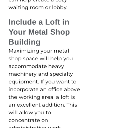
waiting room or lobby.
Include a Loft in
Your Metal Shop
Building
Maximizing your metal
shop space will help you
accommodate heavy
machinery and specialty
equipment. If you want to
incorporate an office above
the working area, a loft is
an excellent addition. This
will allow you to
concentrate on
administrative work,