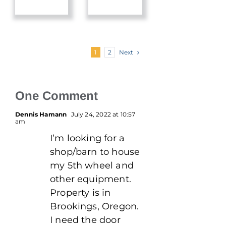
Next
1
2
One Comment
Dennis Hamann
July 24, 2022 at 10:57
am
I’m looking for a
shop/barn to house
my 5th wheel and
other equipment.
Property is in
Brookings, Oregon.
I need the door