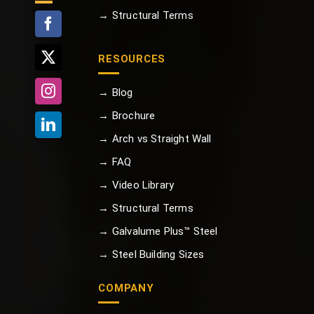
→ Structural Terms
RESOURCES
→ Blog
→ Brochure
→ Arch vs Straight Wall
→ FAQ
→ Video Library
→ Structural Terms
→ Galvalume Plus™ Steel
→ Steel Building Sizes
COMPANY