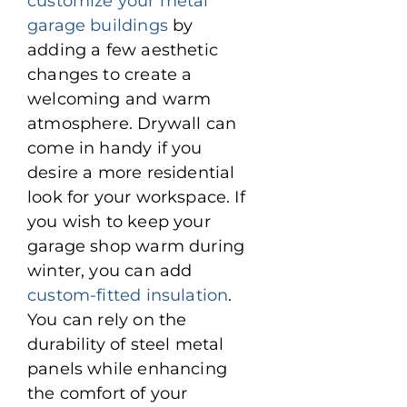
customize your metal
garage buildings
by
adding a few aesthetic
changes to create a
welcoming and warm
atmosphere. Drywall can
come in handy if you
desire a more residential
look for your workspace. If
you wish to keep your
garage shop warm during
winter, you can add
custom-fitted insulation
.
You can rely on the
durability of steel metal
panels while enhancing
the comfort of your