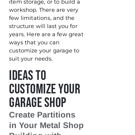
item storage, or to build a
workshop. There are very
few limitations, and the
structure will last you for
years. Here are a few great
ways that you can
customize your garage to
suit your needs.
Ideas to
Customize Your
Garage Shop
Create Partitions
in Your Metal Shop