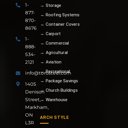
1-
→ Storage
877-
→ Roofing Systems
870-
→ Container Covers
8676
→ Carport
1-
→ Commercial
888-
→ Agricultural
534-
→ Aviation
2121
→ Recreational
info@torosteel.com
→ Package Savings
1405
→ Church Buildings
Denison
Street,
→ Warehouse
Markham,
ON
ARCH STYLE
L3R