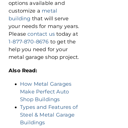
options available and
customize a
metal
building
that will serve
your needs for many years.
Please
contact us
today at
1-877-870-8676
to get the
help you need for your
metal garage shop project.
Also Read:
How Metal Garages
Make Perfect Auto
Shop Buildings
Types and Features of
Steel & Metal Garage
Buildings