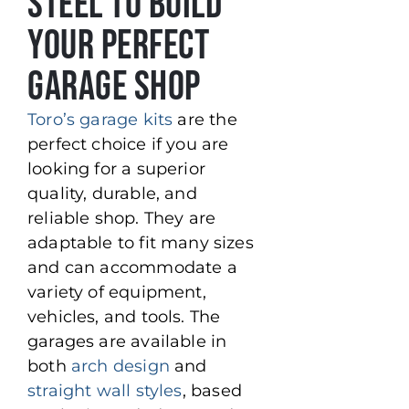
Steel to Build
Your Perfect
Garage Shop
Toro’s garage kits
are the
perfect choice if you are
looking for a superior
quality, durable, and
reliable shop. They are
adaptable to fit many sizes
and can accommodate a
variety of equipment,
vehicles, and tools. The
garages are available in
both
arch design
and
straight wall styles
, based