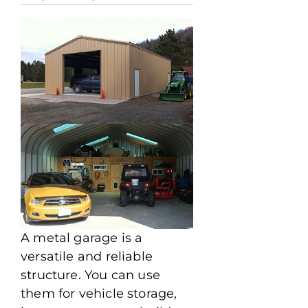
A metal garage is a
versatile and reliable
structure. You can use
them for vehicle storage,