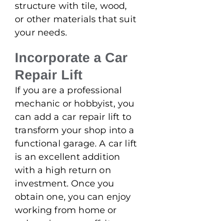
structure with tile, wood,
or other materials that suit
your needs.
Incorporate a Car
Repair Lift
If you are a professional
mechanic or hobbyist, you
can add a car repair lift to
transform your shop into a
functional garage. A car lift
is an excellent addition
with a high return on
investment. Once you
obtain one, you can enjoy
working from home or