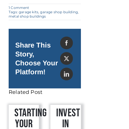
on
1 Comment
Ideas
Tags:
garage kits
,
garage shop building
,
For
metal shop buildings
Your
Metal
Garage
Shop
Building
Share This
Story,
Choose Your
Platform!
Related Post
Starting
Invest
Your
in