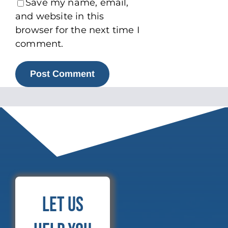
Save my name, email,
and website in this
browser for the next time I
comment.
Let Us