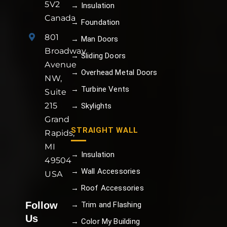
5V2
→ Insulation
Canada
→ Foundation
801
→ Man Doors
Broadway
→ Sliding Doors
Avenue
→ Overhead Metal Doors
NW,
→ Turbine Vents
Suite
215
→ Skylights
Grand
STRAIGHT WALL
Rapids,
MI
→ Insulation
49504
→ Wall Accessories
USA
→ Roof Accessories
Follow
→ Trim and Flashing
Us
→ Color My Building