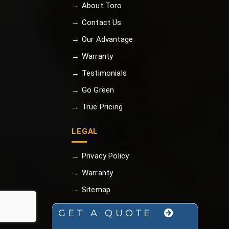
→ About Toro
→ Contact Us
→ Our Advantage
→ Warranty
→ Testimonials
→ Go Green
→ True Pricing
LEGAL
→ Privacy Policy
→ Warranty
→ Sitemap
GET A QUOTE