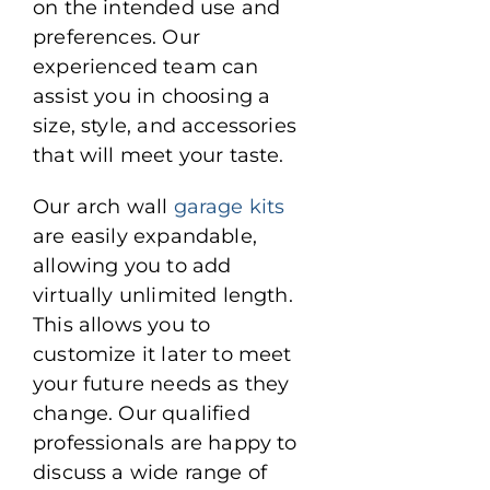
on the intended use and
preferences. Our
experienced team can
assist you in choosing a
size, style, and accessories
that will meet your taste.
Our arch wall
garage kits
are easily expandable,
allowing you to add
virtually unlimited length.
This allows you to
customize it later to meet
your future needs as they
change. Our qualified
professionals are happy to
discuss a wide range of