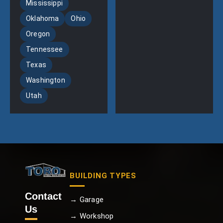
Mississippi
Oklahoma
Ohio
Oregon
Tennessee
Texas
Washington
Utah
BUILDING TYPES
Contact
→ Garage
Us
→ Workshop