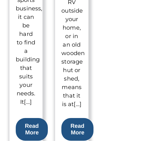
RV
business,
outside
it can
your
be
home,
hard
or in
to find
an old
a
wooden
building
storage
that
hut or
suits
shed,
your
means
needs.
that it
It[...]
is at[...]
Read
Read
More
More