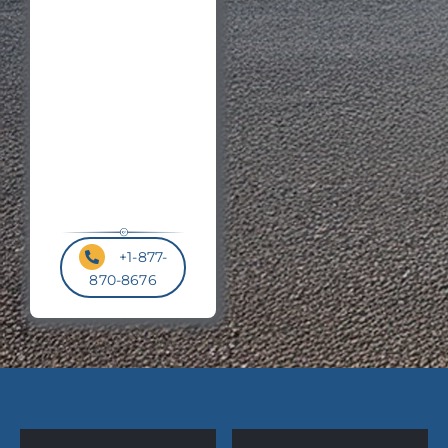
Postal
Code
*
+1-877-
870-8676