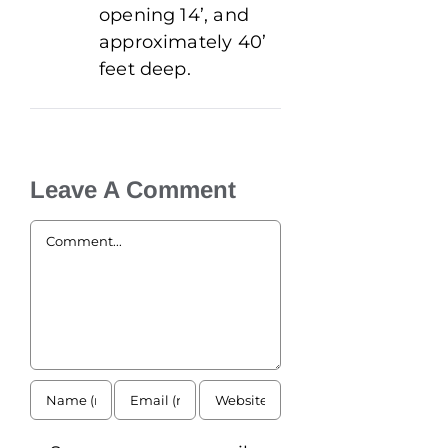
opening 14’, and
approximately 40’
feet deep.
Leave A Comment
Comment