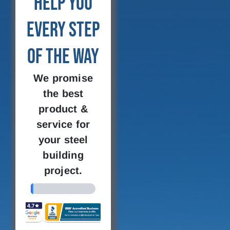
Help You
Every Step
of the Way
We promise
the best
product &
service for
your steel
building
project.
4%