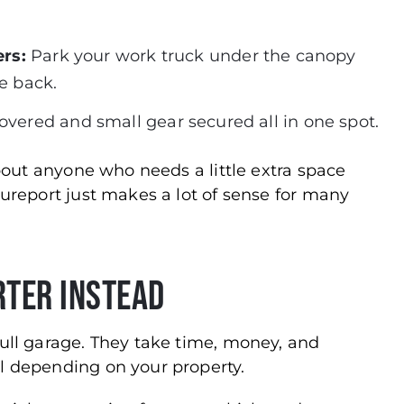
rs:
Park your work truck under the canopy
he back.
ered and small gear secured all in one spot.
about anyone who needs a little extra space
cureport just makes a lot of sense for many
rter Instead
full garage. They take time, money, and
l depending on your property.