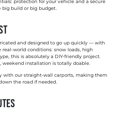
tials: protection for your vehicle and a secure
 big build or big budget.
ast
abricated and designed to go up quickly — with
e real-world conditions: snow loads, high
pe, this is absolutely a DIY-friendly project.
 weekend installation is totally doable.
y with our straight-wall carports, making them
 down the road if needed.
utes