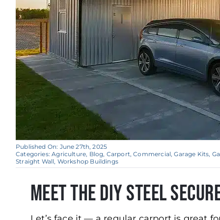
Published On: June 27th, 2025
Categories:
Agriculture
,
Blog
,
Carport
,
Commercial
,
Garage Kits
,
Ga
Straight Wall
,
Workshop Buildings
Meet the DIY Steel Secur
Let’s face it — a regular carport is great f