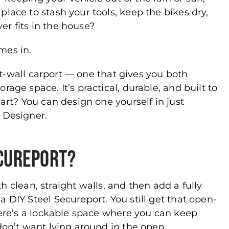
lace to stash your tools, keep the bikes dry,
ver fits in the house?
es in.
ght-wall carport — one that gives you both
age space. It’s practical, durable, and built to
part? You can design one yourself in just
 Designer.
ecureport?
ith clean, straight walls, and then add a fully
 DIY Steel Secureport. You still get that open-
there’s a lockable space where you can keep
don’t want lying around in the open.