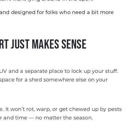
t, and designed for folks who need a bit more
rt Just Makes Sense
UV and a separate place to lock up your stuff.
 space for a shed somewhere else on your
e. It won’t rot, warp, or get chewed up by pests
er and time — no matter the season.