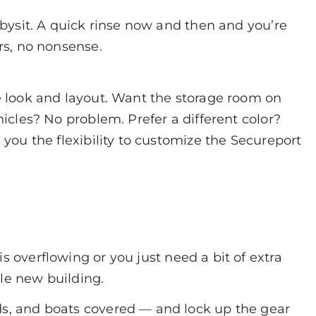
abysit. A quick rinse now and then and you’re
rs, no nonsense.
e look and layout. Want the storage room on
hicles? No problem. Prefer a different color?
 you the flexibility to customize the Secureport
is overflowing or you just need a bit of extra
le new building.
ds, and boats covered — and lock up the gear