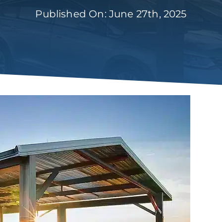
Published On: June 27th, 2025