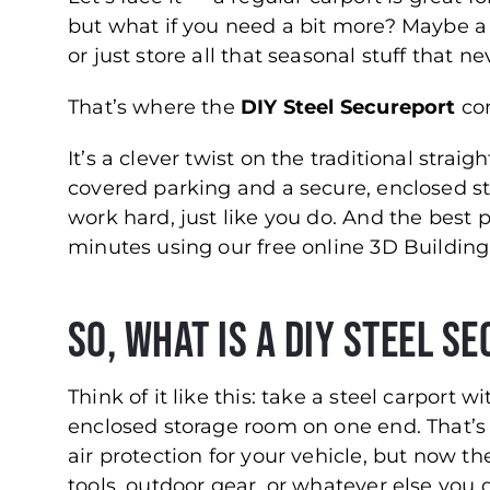
but what if you need a bit more? Maybe a p
or just store all that seasonal stuff that ne
That’s where the
DIY Steel Secureport
com
It’s a clever twist on the traditional strai
covered parking and a secure, enclosed stor
work hard, just like you do. And the best 
minutes using our free online 3D Building
So, What Is a DIY Steel S
Think of it like this: take a steel carport w
enclosed storage room on one end. That’s a
air protection for your vehicle, but now 
tools, outdoor gear, or whatever else you 