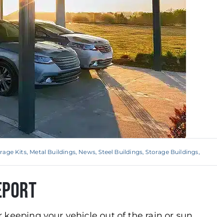
rage Kits
,
Metal Buildings
,
News
,
Steel Buildings
,
Storage Buildings
,
eport
or keeping your vehicle out of the rain or sun,