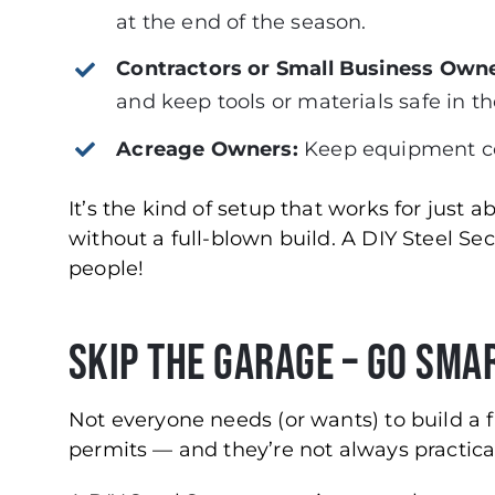
at the end of the season.
Contractors or Small Business Owne
and keep tools or materials safe in t
Acreage Owners:
Keep equipment cov
It’s the kind of setup that works for just 
without a full-blown build. A DIY Steel Se
people!
Skip the Garage – Go Sma
Not everyone needs (or wants) to build a 
permits — and they’re not always practica