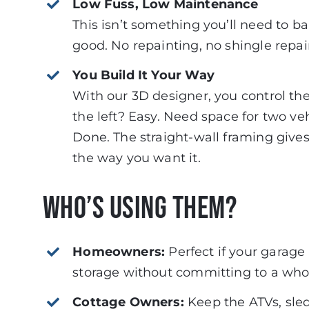
Low Fuss, Low Maintenance
This isn’t something you’ll need to b
good. No repainting, no shingle repai
You Build It Your Way
With our 3D designer, you control th
the left? Easy. Need space for two ve
Done. The straight-wall framing gives
the way you want it.
Who’s Using Them?
Homeowners:
Perfect if your garage 
storage without committing to a who
Cottage Owners:
Keep the ATVs, sle