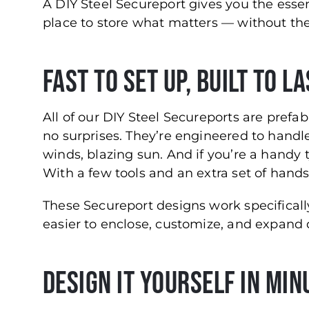
A DIY Steel Secureport gives you the essen
place to store what matters — without the
Fast to Set Up, Built to L
All of our DIY Steel Secureports are pref
no surprises. They’re engineered to handl
winds, blazing sun. And if you’re a handy ty
With a few tools and an extra set of hands,
These Secureport designs work specificall
easier to enclose, customize, and expand
Design It Yourself in Min