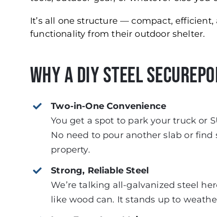
It’s all one structure — compact, efficien
functionality from their outdoor shelter.
Why a DIY Steel Securepo
Two-in-One Convenience
You get a spot to park your truck or S
No need to pour another slab or find
property.
Strong, Reliable Steel
We’re talking all-galvanized steel her
like wood can. It stands up to weath