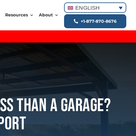
ENGLISH
Resources
About
+1-877-870-8676
ess Than A Garage?
eport