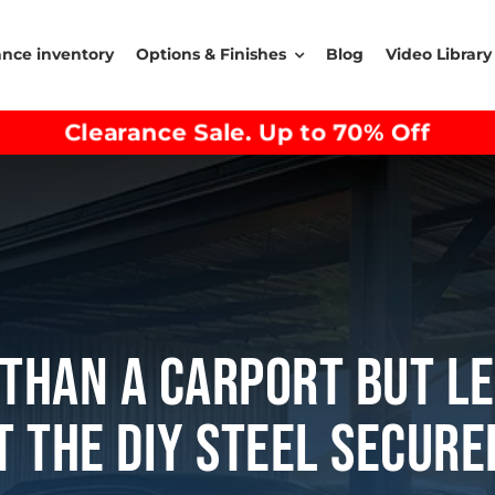
ance inventory
Options & Finishes
Blog
Video Library
Clearance Sale. Up to 70% Off
Than A Carport But L
 The DIY Steel Secur