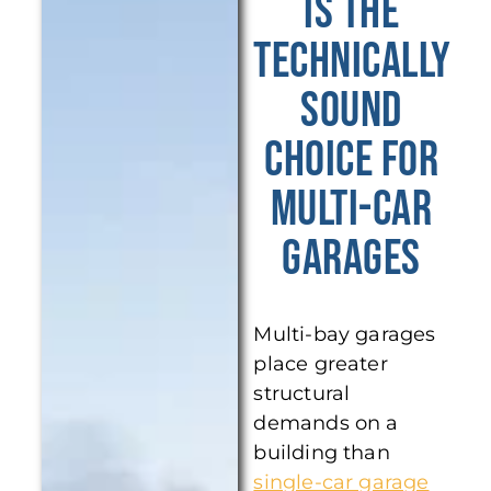
Is the
Technically
Sound
Choice for
Multi-Car
Garages
Multi-bay garages
place greater
structural
demands on a
building than
single-car garage