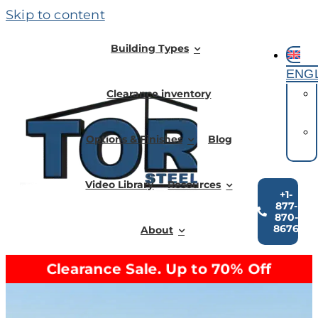
Skip to content
Building Types
ENG
Clearance inventory
Options & Finishes
Blog
Video Library
Resources
+1-
877-
870-
8676
About
Clearance Sale. Up to 70% Off