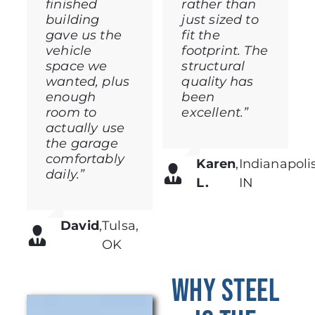
finished
rather than
building
just sized to
gave us the
fit the
vehicle
footprint. The
space we
structural
wanted, plus
quality has
enough
been
room to
excellent.”
actually use
the garage
comfortably
Karen
,
Indianapolis
daily.”
L.
IN
David
,
Tulsa,
OK
Why Steel