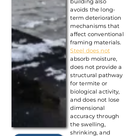
building also
avoids the long-
term deterioration
mechanisms that
affect conventional
framing materials.
Steel does not
absorb moisture,
does not provide a
structural pathway
for termite or
biological activity,
and does not lose
dimensional
accuracy through
the swelling,
shrinking, and