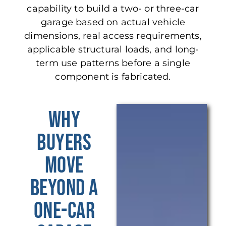
capability to build a two- or three-car
garage based on actual vehicle
dimensions, real access requirements,
applicable structural loads, and long-
term use patterns before a single
component is fabricated.
Why
Buyers
Move
Beyond a
One-Car