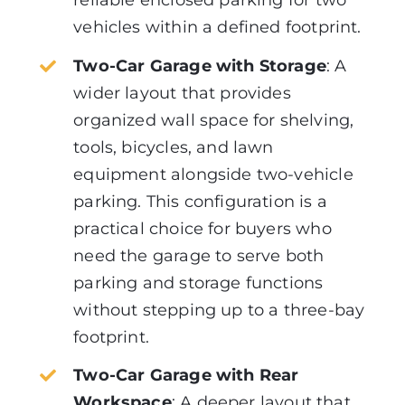
reliable enclosed parking for two
vehicles within a defined footprint.
Two-Car Garage with Storage
:
A
wider layout that provides
organized wall space for shelving,
tools, bicycles, and lawn
equipment alongside two-vehicle
parking. This configuration is a
practical choice for buyers who
need the garage to serve both
parking and storage functions
without stepping up to a three-bay
footprint.
Two-Car Garage with Rear
Workspace
:
A deeper layout that