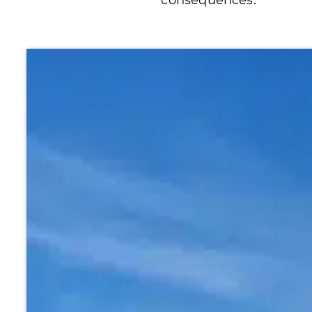
consequences.