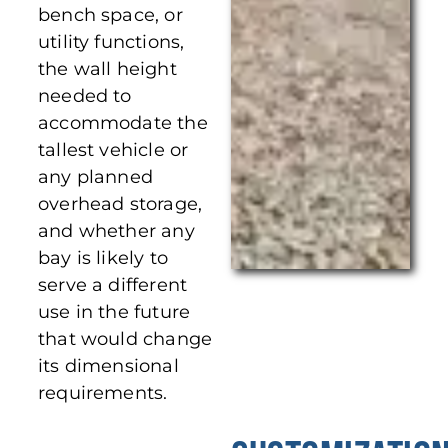
bench space, or
utility functions,
the wall height
needed to
accommodate the
tallest vehicle or
any planned
overhead storage,
and whether any
bay is likely to
serve a different
use in the future
that would change
its dimensional
requirements.