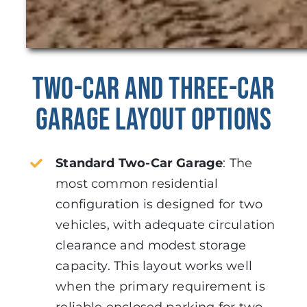
Two-Car and Three-Car
Garage Layout Options
Standard Two-Car Garage
:
The
most common residential
configuration is designed for two
vehicles, with adequate circulation
clearance and modest storage
capacity. This layout works well
when the primary requirement is