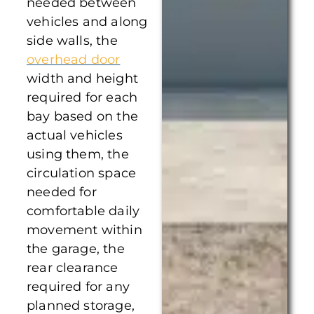
needed between
vehicles and along
side walls, the
overhead door
width and height
required for each
bay based on the
actual vehicles
using them, the
circulation space
needed for
comfortable daily
movement within
the garage, the
rear clearance
required for any
planned storage,