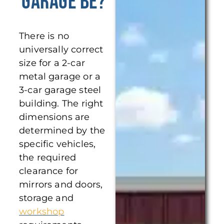
Garage Be?
There is no
universally correct
size for a 2-car
metal garage or a
3-car garage steel
building. The right
dimensions are
determined by the
specific vehicles,
the required
clearance for
mirrors and doors,
storage and
workshop