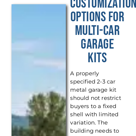
Customizatio
Options for
Multi-Car
Garage
Kits
A properly
specified 2-3 car
metal garage kit
should not restrict
buyers to a fixed
shell with limited
variation. The
building needs to