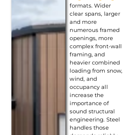
formats. Wider
clear spans, larger
and more
numerous framed
openings, more
complex front-wall
framing, and
heavier combined
loading from snow,
wind, and
occupancy all
increase the
importance of
sound structural
engineering. Steel
handles those