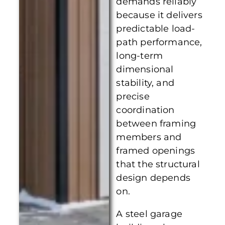
demands reliably
because it delivers
predictable load-
path performance,
long-term
dimensional
stability, and
precise
coordination
between framing
members and
framed openings
that the structural
design depends
on.
A steel garage