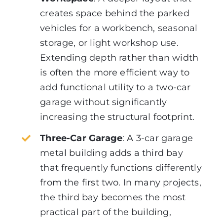
creates space behind the parked
vehicles for a workbench, seasonal
storage, or light workshop use.
Extending depth rather than width
is often the more efficient way to
add functional utility to a two-car
garage without significantly
increasing the structural footprint.
Three-Car Garage
:
A 3-car garage
metal building adds a third bay
that frequently functions differently
from the first two. In many projects,
the third bay becomes the most
practical part of the building,