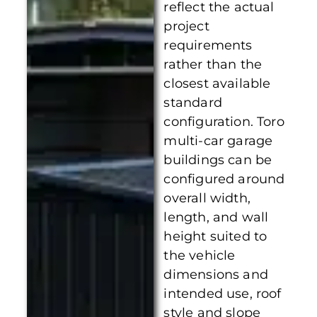
reflect the actual
project
requirements
rather than the
closest available
standard
configuration. Toro
multi-car garage
buildings can be
configured around
overall width,
length, and wall
height suited to
the vehicle
dimensions and
intended use, roof
style and slope