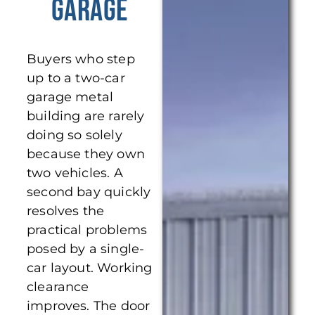
Garage
Buyers who step
up to a two-car
garage metal
building are rarely
doing so solely
because they own
two vehicles. A
second bay quickly
resolves the
practical problems
posed by a single-
car layout. Working
clearance
improves. The door