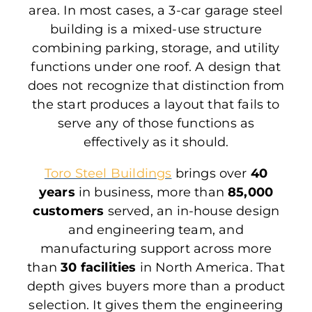
area. In most cases, a 3-car garage steel
building is a mixed-use structure
combining parking, storage, and utility
functions under one roof. A design that
does not recognize that distinction from
the start produces a layout that fails to
serve any of those functions as
effectively as it should.
Toro Steel Buildings
brings over
40
years
in business, more than
85,000
customers
served, an in-house design
and engineering team, and
manufacturing support across more
than
30 facilities
in North America. That
depth gives buyers more than a product
selection. It gives them the engineering