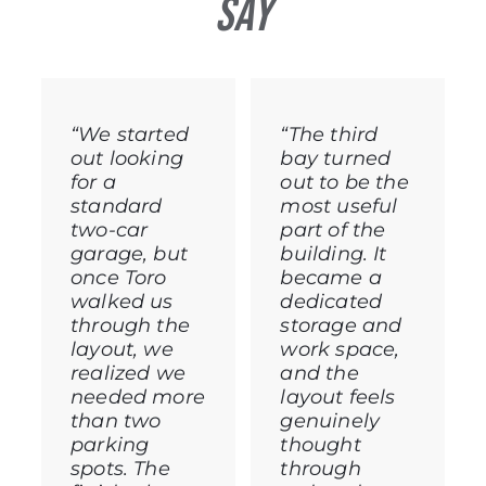
Say
“We started
“The third
out looking
bay turned
for a
out to be the
standard
most useful
two-car
part of the
garage, but
building. It
once Toro
became a
walked us
dedicated
through the
storage and
layout, we
work space,
realized we
and the
needed more
layout feels
than two
genuinely
parking
thought
spots. The
through