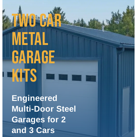
TWO CAR
METAL
GARAGE
KITS
Engineered
Multi-Door Steel
Garages for 2
and 3 Cars