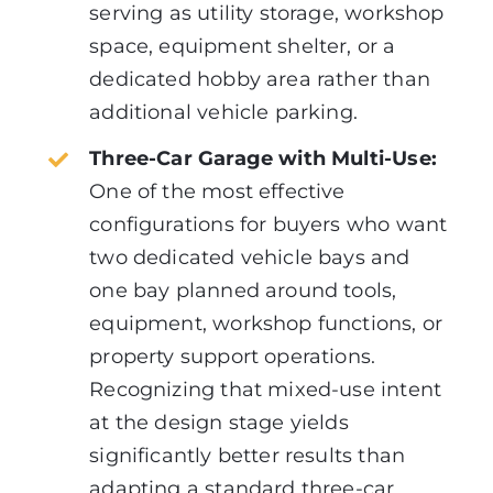
serving as utility storage, workshop
space, equipment shelter, or a
dedicated hobby area rather than
additional vehicle parking.
Three-Car Garage with Multi-Use:
One of the most effective
configurations for buyers who want
two dedicated vehicle bays and
one bay planned around tools,
equipment, workshop functions, or
property support operations.
Recognizing that mixed-use intent
at the design stage yields
significantly better results than
adapting a standard three-car