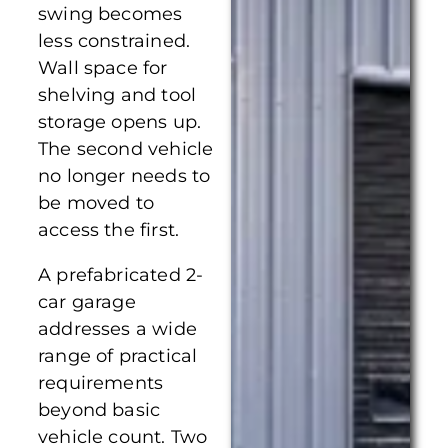
swing becomes
less constrained.
Wall space for
shelving and tool
storage opens up.
The second vehicle
no longer needs to
be moved to
access the first.
A prefabricated 2-
car garage
addresses a wide
range of practical
requirements
beyond basic
vehicle count. Two