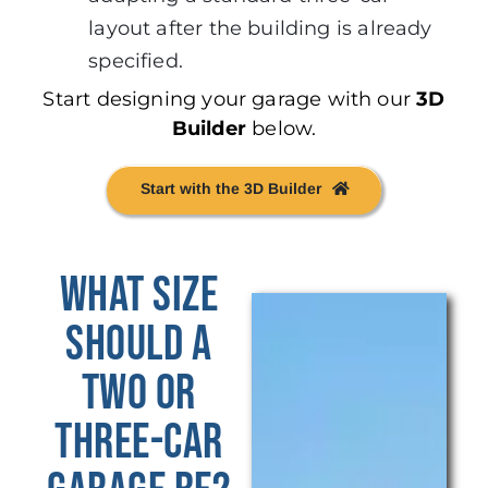
layout after the building is already
specified.
Start designing your garage with our
3D
Builder
below.
Start with the 3D Builder
What Size
Should a
Two or
Three-Car