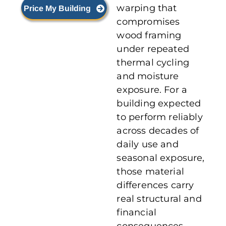
warping that
Price My Building
compromises
wood framing
under repeated
thermal cycling
and moisture
exposure. For a
building expected
to perform reliably
across decades of
daily use and
seasonal exposure,
those material
differences carry
real structural and
financial