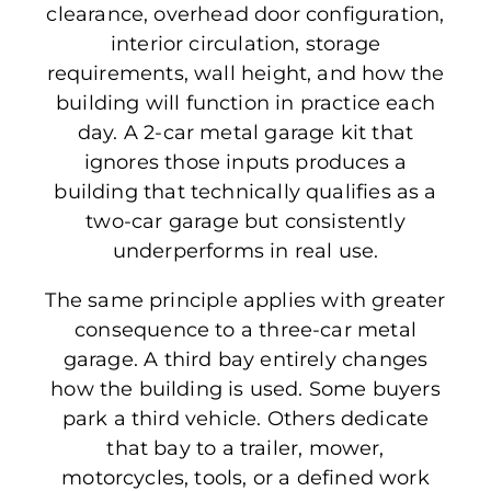
clearance, overhead door configuration,
interior circulation, storage
requirements, wall height, and how the
building will function in practice each
day. A 2-car metal garage kit that
ignores those inputs produces a
building that technically qualifies as a
two-car garage but consistently
underperforms in real use.
The same principle applies with greater
consequence to a three-car metal
garage. A third bay entirely changes
how the building is used. Some buyers
park a third vehicle. Others dedicate
that bay to a trailer, mower,
motorcycles, tools, or a defined work