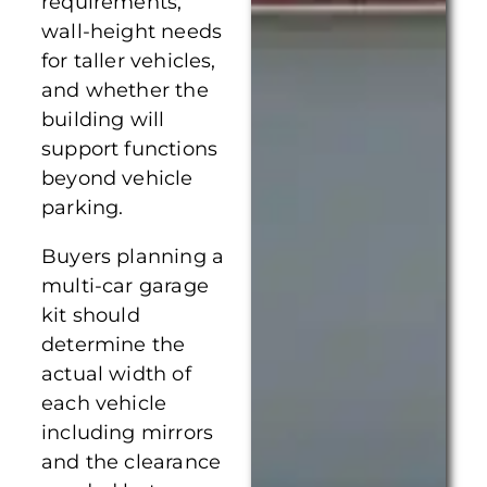
requirements,
wall-height needs
for taller vehicles,
and whether the
building will
support functions
beyond vehicle
parking.
Buyers planning a
multi-car garage
kit should
determine the
actual width of
each vehicle
including mirrors
and the clearance