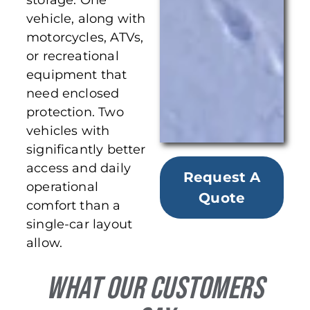
storage. One
vehicle, along with
motorcycles, ATVs,
or recreational
equipment that
need enclosed
protection. Two
vehicles with
significantly better
access and daily
Request A
operational
Quote
comfort than a
single-car layout
allow.
What Our Customers