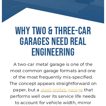
Why Two & Three-Car
Garages Need Real
Engineering
A two-car metal garage is one of the
most common garage formats and one
of the most frequently mis-specified.
The concept appears straightforward on
paper, but a
steel prefab garage
that
performs well over its service life needs
to account for vehicle width, mirror