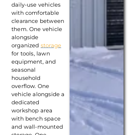
daily-use vehicles
with comfortable
clearance between
them. One vehicle
alongside
organized
storage
for tools, lawn
equipment, and
seasonal
household
overflow. One
vehicle alongside a
dedicated
workshop area
with bench space
and wall-mounted