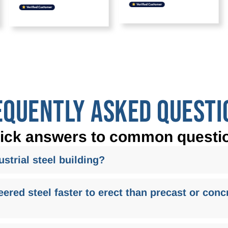
EQUENTLY ASKED QUESTI
ick answers to common questi
strial steel building?
red steel faster to erect than precast or concr