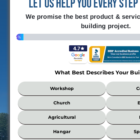
Let Us Help You Every Step
We promise the best product & servic
building project.
4%
What Best Describes Your Bui
What
Workshop
C
Best
Describes
Church
Your
Building?
Agricultural
*
Hangar
Sp