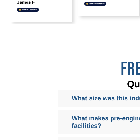
James F
FR
Qu
What size was this indu
What makes pre-enginee
facilities?