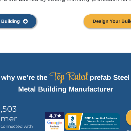
 Building
Design Your Buil
Top Rated
 why we’re the
prefab Steel
Metal Building Manufacturer
3,503
omer
e connected with