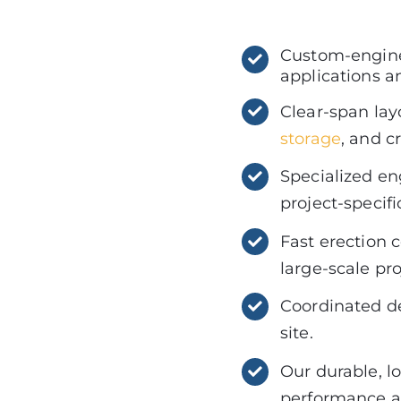
Custom-engine
applications a
Clear-span lay
storage
, and c
Specialized eng
project-specif
Fast erection 
large-scale pr
Coordinated del
site.
Our durable, l
performance an