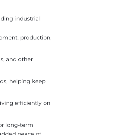
ing industrial
ipment, production,
ds, and other
ds, helping keep
ving efficiently on
or long-term
 added peace of