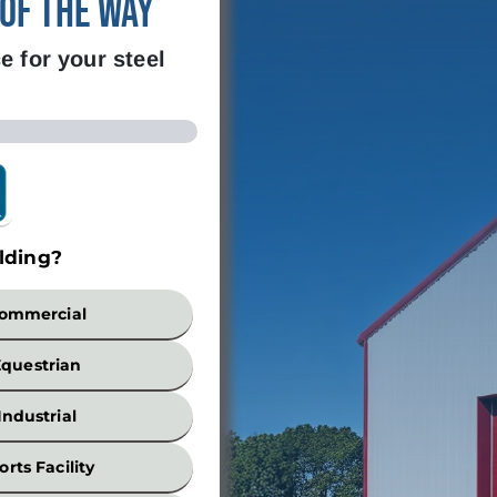
 of the Way
e for your steel
lding?
Build
ommercial
Equestrian
Industrial
orts Facility