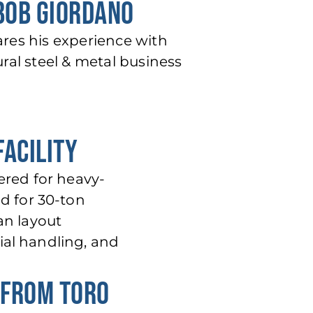
 BOB GIORDANO
ares his experience with
ral steel & metal business
FACILITY
eered for heavy-
ed for 30-ton
an layout
ial handling, and
 FROM TORO