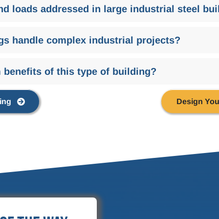
nd loads addressed in large industrial steel bu
gs handle complex industrial projects?
benefits of this type of building?
ing
Design You