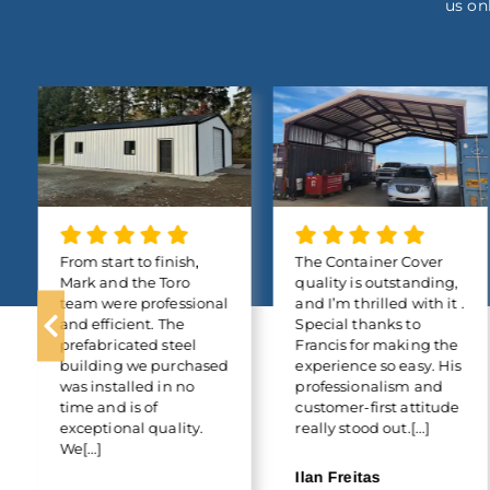
us on
From start to finish,
The Container Cover
Mark and the Toro
quality is outstanding,
team were professional
and I’m thrilled with it .
and efficient. The
Special thanks to
prefabricated steel
Francis for making the
building we purchased
experience so easy. His
was installed in no
professionalism and
time and is of
customer-first attitude
exceptional quality.
really stood out.[...]
We[...]
Ilan Freitas