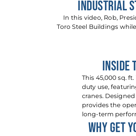
INDUSTRIAL S
In this video, Rob, Pres
Toro Steel Buildings whil
INSIDE 
This 45,000 sq. f
duty use, featuri
cranes. Designed 
provides the open
long-term perfo
WHY GET Y