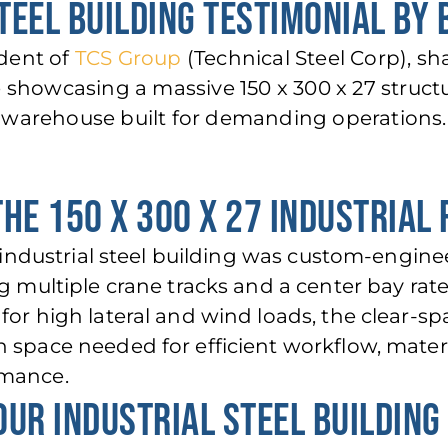
TEEL BUILDING TESTIMONIAL BY
ident of
TCS Group
(Technical Steel Corp), sh
e showcasing a massive 150 x 300 x 27 structu
warehouse built for demanding operat
ions.
THE 150 X 300 X 27 INDUSTRIAL 
t. industrial steel building was custom-engin
ng multiple crane tracks and a center bay rat
for high lateral and wind loads, the clear-sp
 space needed for efficient workflow, mater
rmance.
OUR INDUSTRIAL STEEL BUILDING