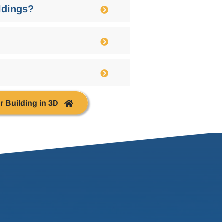
ildings?
r Building in 3D