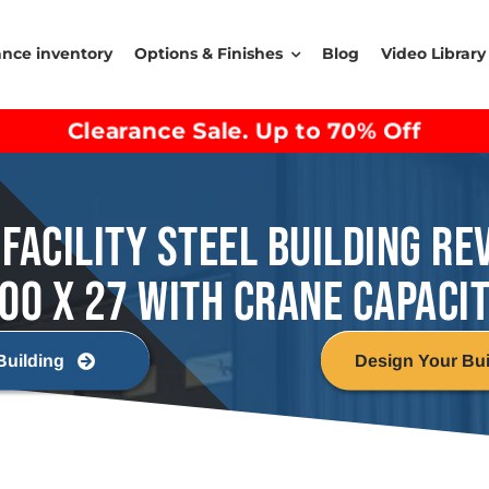
ance inventory
Options & Finishes
Blog
Video Library
Clearance Sale. Up to 70% Off
FACILITY STEEL BUILDING RE
00 X 27 WITH CRANE CAPACI
Building
Design Your Bui