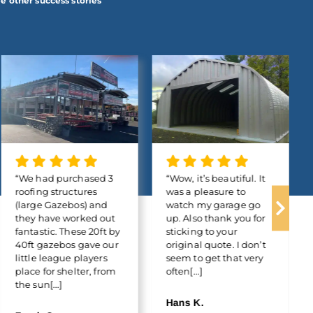
e other success stories
“We had purchased 3
“Wow, it’s beautiful. It
roofing structures
was a pleasure to
(large Gazebos) and
watch my garage go
they have worked out
up. Also thank you for
fantastic. These 20ft by
sticking to your
40ft gazebos gave our
original quote. I don’t
little league players
seem to get that very
place for shelter, from
often[...]
the sun[...]
Hans K.