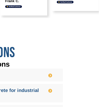
Frank C.
ONS
ons
ete for industrial