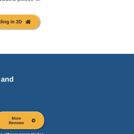
ding in 3D
 and
More
Reviews