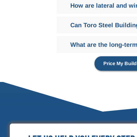
How are lateral and wi
Can Toro Steel Buildin
What are the long-term 
Price My Build