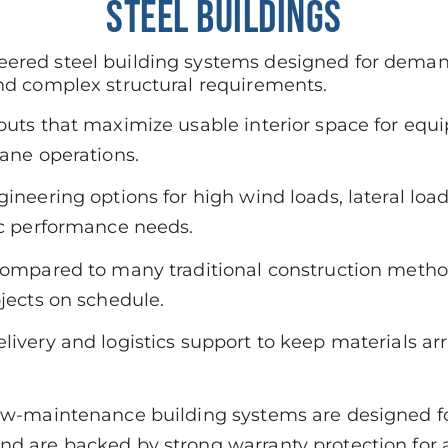
STEEL BUILDINGS
ered steel building systems designed for demand
nd complex structural requirements.
outs that maximize usable interior space for equ
rane operations.
ineering options for high wind loads, lateral loa
ic performance needs.
compared to many traditional construction metho
ojects on schedule.
ivery and logistics support to keep materials arri
ow-maintenance building systems are designed f
d are backed by strong warranty protection for