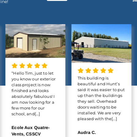
Se
line!
“Hello Tim, just to let
This building is
you know our exterior
beautiful and Hunt’s
class project is now
said it was easier to put
finished and looks
up than the buildings
absolutely fabulous! I
they sell. Overhead
am now looking for a
doors waiting to be
few more for our
installed. We are very
school, and[...]
pleased with the[...]
Ecole Aux Quatre-
Audra C.
Vents, CSSCV