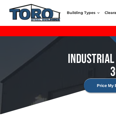
Skip
to
Building Types
Clear
content
INDUSTRIAL 
3
Price My 