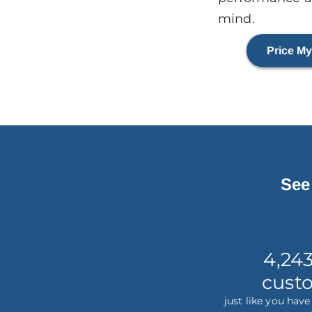
mind.
Price My
See
4,24
cust
just like you hav