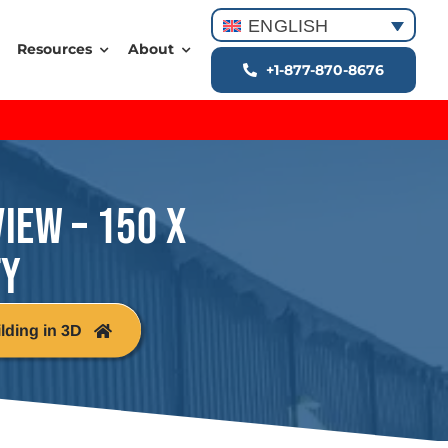
ENGLISH
Resources
About
+1-877-870-8676
VIEW – 150 X
TY
lding in 3D