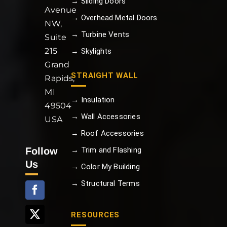
→ Sliding Doors
Avenue
→ Overhead Metal Doors
NW,
→ Turbine Vents
Suite
215
→ Skylights
Grand
STRAIGHT WALL
Rapids,
MI
→ Insulation
49504
→ Wall Accessories
USA
→ Roof Accessories
Follow
→ Trim and Flashing
Us
→ Color My Building
→ Structural Terms
RESOURCES