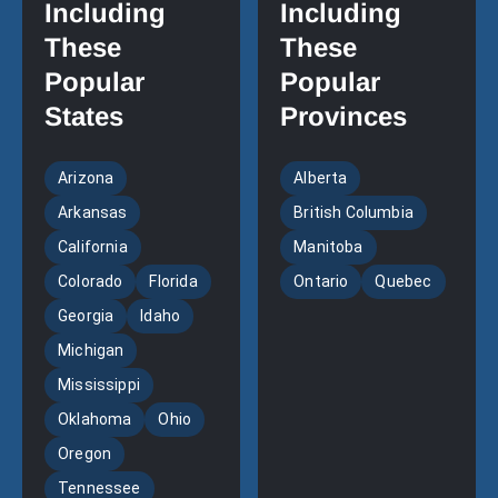
Including
Including
These
These
Popular
Popular
States
Provinces
Arizona
Alberta
Arkansas
British Columbia
California
Manitoba
Colorado
Florida
Ontario
Quebec
Georgia
Idaho
Michigan
Mississippi
Oklahoma
Ohio
Oregon
Tennessee