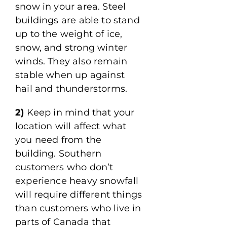
snow in your area. Steel
buildings are able to stand
up to the weight of ice,
snow, and strong winter
winds. They also remain
stable when up against
hail and thunderstorms.
2)
Keep in mind that your
location will affect what
you need from the
building. Southern
customers who don’t
experience heavy snowfall
will require different things
than customers who live in
parts of Canada that