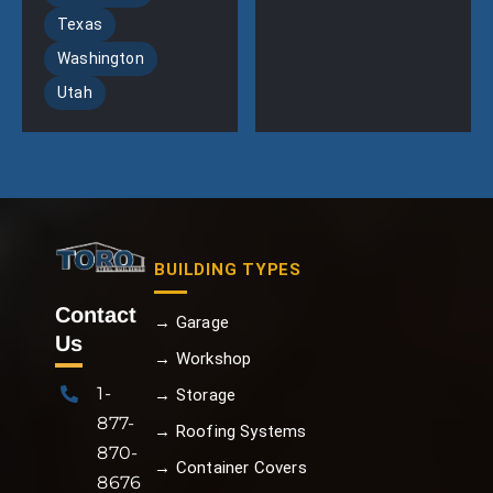
Texas
Washington
Utah
BUILDING TYPES
Contact
→ Garage
Us
→ Workshop
1-
→ Storage
877-
→ Roofing Systems
870-
→ Container Covers
8676