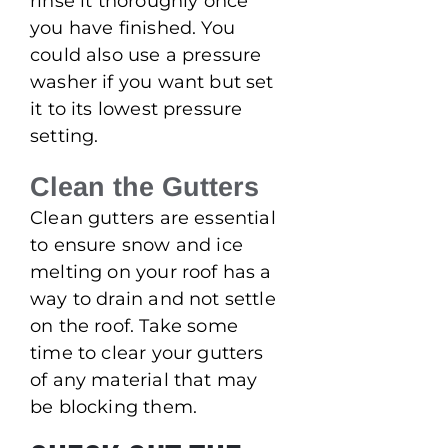
rinse it thoroughly once
you have finished. You
could also use a pressure
washer if you want but set
it to its lowest pressure
setting.
Clean the Gutters
Clean gutters are essential
to ensure snow and ice
melting on your roof has a
way to drain and not settle
on the roof. Take some
time to clear your gutters
of any material that may
be blocking them.