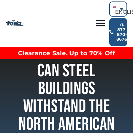
Skip
to
ENGLI
content
+1-
Toggl
877-
870-
Building Types
8676
Navig
Clearance inventory
Clearance Sale. Up to 70% Off
Options & Finishes
Can Steel
Blog
Video Library
Buildings
Resources
About
Withstand The
North American