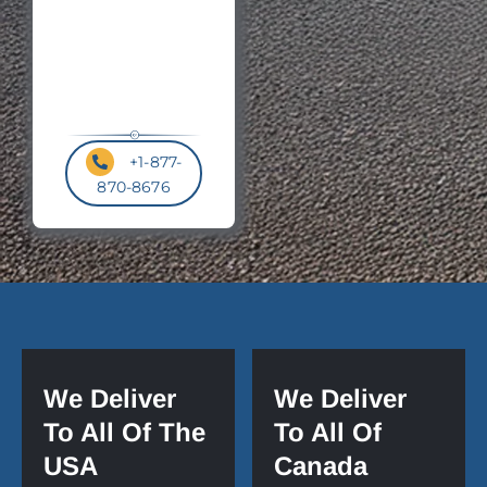
+1-877-
870-8676
We Deliver
We Deliver
To All Of The
To All Of
USA
Canada