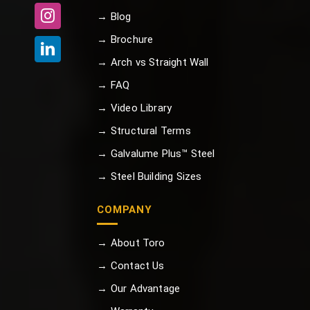
→ Blog
→ Brochure
→ Arch vs Straight Wall
→ FAQ
→ Video Library
→ Structural Terms
→ Galvalume Plus™ Steel
→ Steel Building Sizes
COMPANY
→ About Toro
→ Contact Us
→ Our Advantage