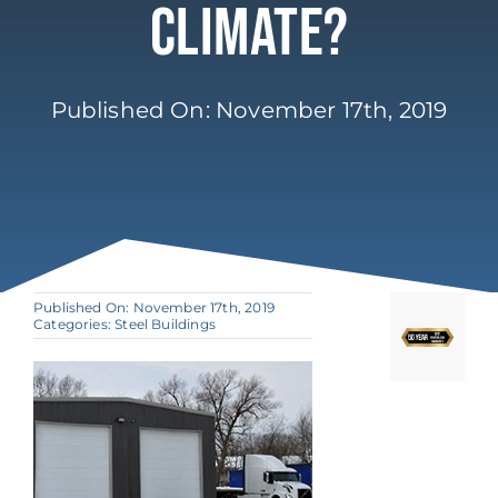
Climate?
Published On: November 17th, 2019
Published On: November 17th, 2019
Categories:
Steel Buildings