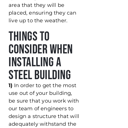
area that they will be
placed, ensuring they can
live up to the weather.
Things to
Consider When
Installing a
Steel Building
1)
In order to get the most
use out of your building,
be sure that you work with
our team of engineers to
design a structure that will
adequately withstand the