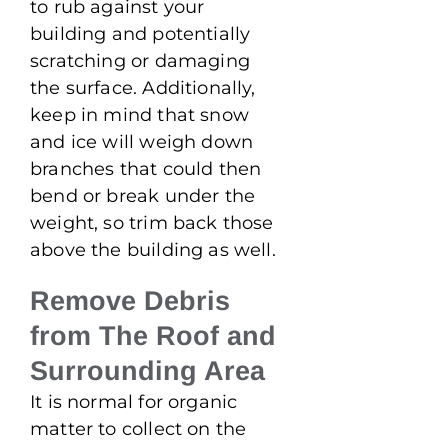
to rub against your
building and potentially
scratching or damaging
the surface. Additionally,
keep in mind that snow
and ice will weigh down
branches that could then
bend or break under the
weight, so trim back those
above the building as well.
Remove Debris
from The Roof and
Surrounding Area
It is normal for organic
matter to collect on the