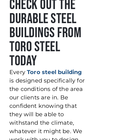
Check Out the
Durable Steel
Buildings from
Toro Steel
Today
Every
Toro steel building
is designed specifically for
the conditions of the area
our clients are in. Be
confident knowing that
they will be able to
withstand the climate,
whatever it might be. We
work with you to design