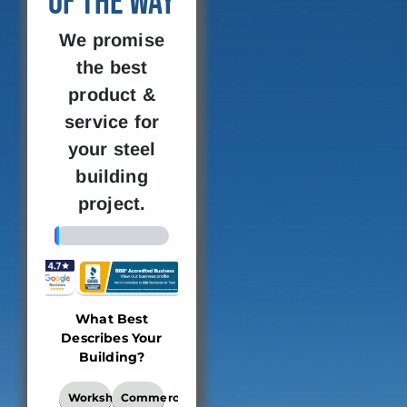
of the Way
We promise
the best
product &
service for
your steel
building
project.
4%
What Best
Building
Where 
Describes Your
Dimensions
new bu
Building?
loc
This
What
Workshop
Commercial
locati