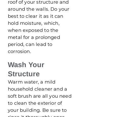
roof of your structure and
around the walls. Do your
best to clear it as it can
hold moisture, which,
when exposed to the
metal for a prolonged
period, can lead to
corrosion.
Wash Your
Structure
Warm water, a mild
household cleaner and a
soft brush are all you need
to clean the exterior of
your building. Be sure to