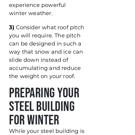
experience powerful
winter weather.
3)
Consider what roof pitch
you will require. The pitch
can be designed in such a
way that snow and ice can
slide down instead of
accumulating and reduce
the weight on your roof.
Preparing Your
Steel Building
for Winter
While your steel building is