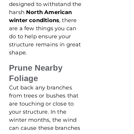
designed to withstand the
harsh
North American
winter conditions
, there
are a few things you can
do to help ensure your
structure remains in great
shape.
Prune Nearby
Foliage
Cut back any branches
from trees or bushes that
are touching or close to
your structure. In the
winter months, the wind
can cause these branches