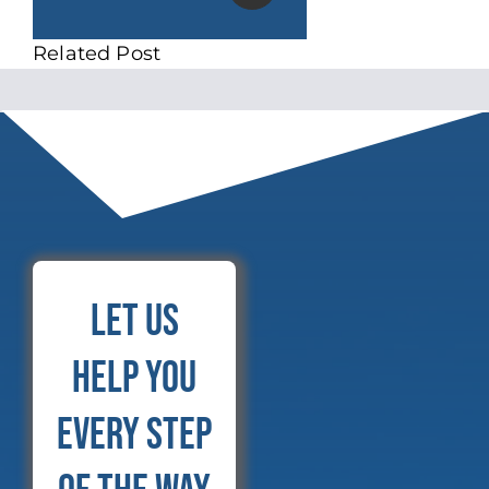
Related Post
Let Us
Help You
Every Step