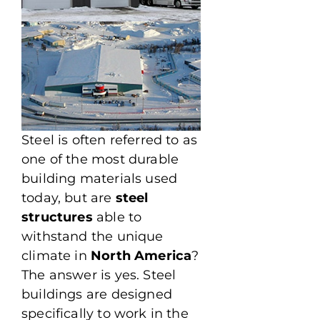
Steel is often referred to as
one of the most durable
building materials used
today, but are
steel
structures
able to
withstand the unique
climate in
North America
?
The answer is yes. Steel
buildings are designed
specifically to work in the