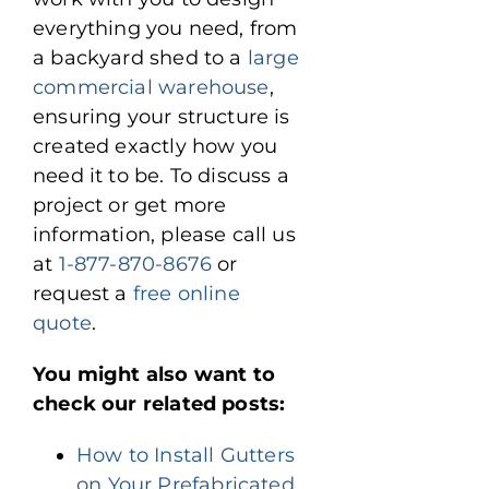
everything you need, from
a backyard shed to a
large
commercial warehouse
,
ensuring your structure is
created exactly how you
need it to be. To discuss a
project or get more
information, please call us
at
1-877-870-8676
or
request a
free online
quote
.
You might also want to
check our related posts:
How to Install Gutters
on Your Prefabricated