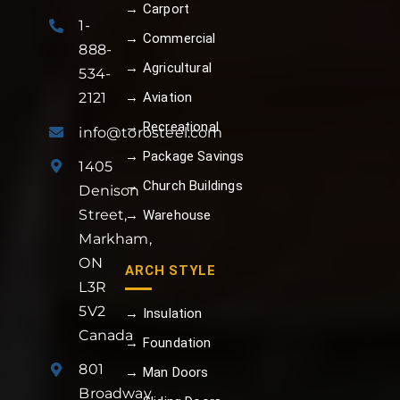
→ Carport
1-
→ Commercial
888-
→ Agricultural
534-
→ Aviation
2121
→ Recreational
info@torosteel.com
→ Package Savings
1405
→ Church Buildings
Denison
Street,
→ Warehouse
Markham,
ON
ARCH STYLE
L3R
5V2
→ Insulation
Canada
→ Foundation
801
→ Man Doors
Broadway