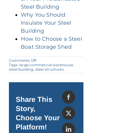
Steel Building
Why You Should
Insulate Your Steel
Building
How to Choose a Steel
Boat Storage Shed
on
Comments Off
Can
Tags:
large commercial warehouse
,
Steel
steel building
,
steel structures
Buildings
Withstand
the
North
American
Climate?
Share This
Story,
Choose Your
Platform!