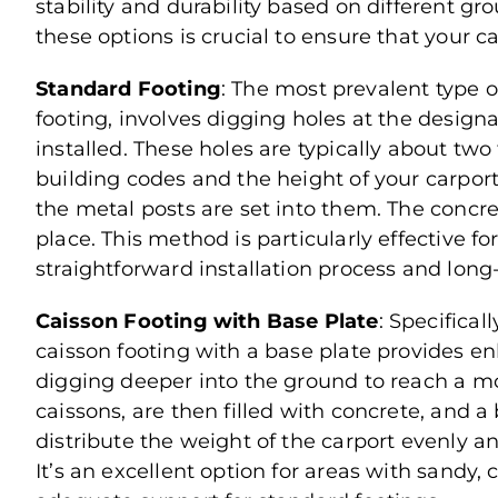
stability and durability based on different g
these options is crucial to ensure that your c
Standard Footing
: The most prevalent type of
footing, involves digging holes at the designa
installed. These holes are typically about two
building codes and the height of your carport
the metal posts are set into them. The concr
place. This method is particularly effective for
straightforward installation process and long-l
Caisson Footing with Base Plate
: Specifical
caisson footing with a base plate provides en
digging deeper into the ground to reach a more
caissons, are then filled with concrete, and a 
distribute the weight of the carport evenly a
It’s an excellent option for areas with sandy, c