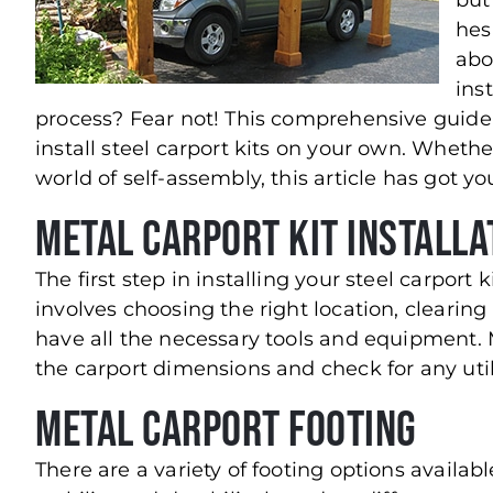
but
hes
abo
ins
process? Fear not! This comprehensive guide 
install steel carport kits on your own. Wheth
world of self-assembly, this article has got y
Metal Carport Kit Installa
The first step in installing your steel carport 
involves choosing the right location, clearing
have all the necessary tools and equipment. 
the carport dimensions and check for any utili
Metal Carport Footing
There are a variety of footing options availab