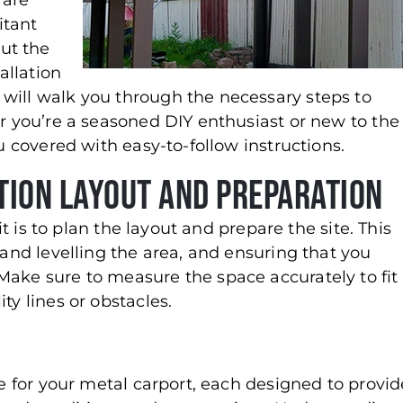
 are
itant
ut the
tallation
will walk you through the necessary steps to
er you’re a seasoned DIY enthusiast or new to the
ou covered with easy-to-follow instructions.
tion Layout and Preparation
kit is to plan the layout and prepare the site. This
 and levelling the area, and ensuring that you
Make sure to measure the space accurately to fit
ty lines or obstacles.
le for your metal carport, each designed to provid