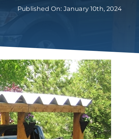
Published On: January 10th, 2024