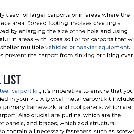
ally used for larger carports or in areas where the
face area. Spread footing involves creating a
ved by enlarging the size of the hole and using
ul in areas with loose soil or for carports that wi
 shelter multiple
vehicles or heavier equipment
.
s prevent the carport from sinking or tilting over
 List
teel carport kit
, it’s imperative to ensure that you
d in your kit. A typical metal carport kit include
he primary framework, and roof panels, which are
rport. Also crucial are purlins, which are the
of panels, and braces, which add structural
lso contain all necessary fasteners, such as screws