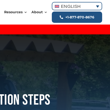
ENGLISH
Resources
About
+1-877-870-8676
ation Steps