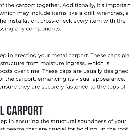
of the carport together. Additionally, it’s importa
 which may include items like a drill, wrenches, a
he installation, cross-check every item with the
missing any components.
step in erecting your metal carport. These caps pl
e structure from moisture ingress, which is
 posts over time. These caps are usually designed
f the carport, enhancing its visual appearance.
 ensure they are securely fastened to the tops of
al Carport
 step in ensuring the structural soundness of your
ort beams that are crucial for holding up the roof