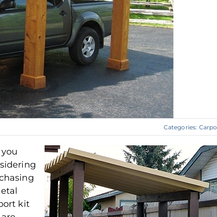
Categories:
Carpo
 you
sidering
chasing
etal
port kit