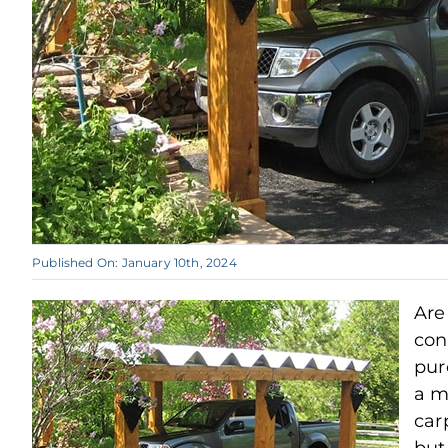
Published On: January 10th, 2024
Are
con
pur
a m
car