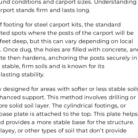
round conditions and carport sizes. Understanding
arport stands firm and lasts long.
 footing for steel carport kits, the standard
ted spots where the posts of the carport will be
 feet deep, but this can vary depending on local
. Once dug, the holes are filled with concrete, an
ete then hardens, anchoring the posts securely in
 stable, firm soils and is known for its
asting stability.
ly designed for areas with softer or less stable soil
hanced support. This method involves drilling or
 solid soil layer. The cylindrical footings, or
base plate is attached to the top. This plate helps
nd provides a more stable base for the structure.
layey, or other types of soil that don’t provide