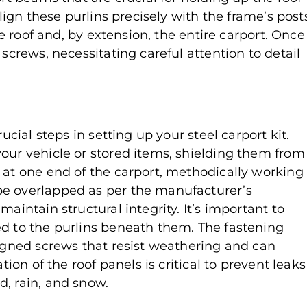
align these purlins precisely with the frame’s post
the roof and, by extension, the entire carport. Once
 screws, necessitating careful attention to detail
ucial steps in setting up your steel carport kit.
your vehicle or stored items, shielding them from
 at one end of the carport, methodically working
be overlapped as per the manufacturer’s
aintain structural integrity. It’s important to
ed to the purlins beneath them. The fastening
signed screws that resist weathering and can
tion of the roof panels is critical to prevent leaks
d, rain, and snow.