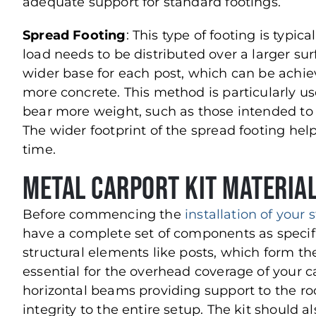
adequate support for standard footings.
Spread Footing
: This type of footing is typic
load needs to be distributed over a larger sur
wider base for each post, which can be achie
more concrete. This method is particularly usef
bear more weight, such as those intended to
The wider footprint of the spread footing help
time.
Metal Carport Kit Material
Before commencing the
installation of your s
have a complete set of components as specifie
structural elements like posts, which form t
essential for the overhead coverage of your ca
horizontal beams providing support to the ro
integrity to the entire setup. The kit should a