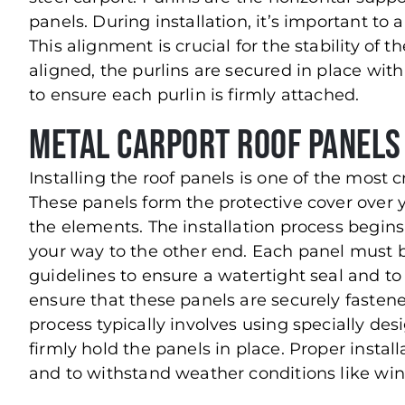
panels. During installation, it’s important to 
This alignment is crucial for the stability of 
aligned, the purlins are secured in place with
to ensure each purlin is firmly attached.
Metal Carport Roof Panels
Installing the roof panels is one of the most cr
These panels form the protective cover over 
the elements. The installation process begins
your way to the other end. Each panel must 
guidelines to ensure a watertight seal and to m
ensure that these panels are securely fasten
process typically involves using specially de
firmly hold the panels in place. Proper installa
and to withstand weather conditions like win