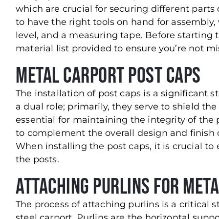
which are crucial for securing different parts 
to have the right tools on hand for assembly,
level, and a measuring tape. Before starting t
material list provided to ensure you’re not 
Metal Carport Post Caps
The installation of post caps is a significant 
a dual role; primarily, they serve to shield th
essential for maintaining the integrity of the
to complement the overall design and finish o
When installing the post caps, it is crucial to
the posts.
Attaching Purlins for Met
The process of attaching purlins is a critical
steel carport. Purlins are the horizontal supp