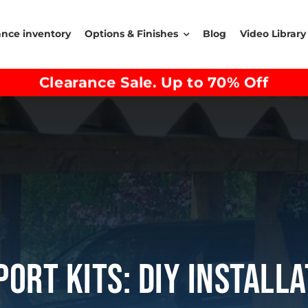
ance inventory
Options & Finishes
Blog
Video Library
Clearance Sale. Up to 70% Off
ort Kits: DIY Install