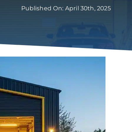
Published On: April 30th, 2025