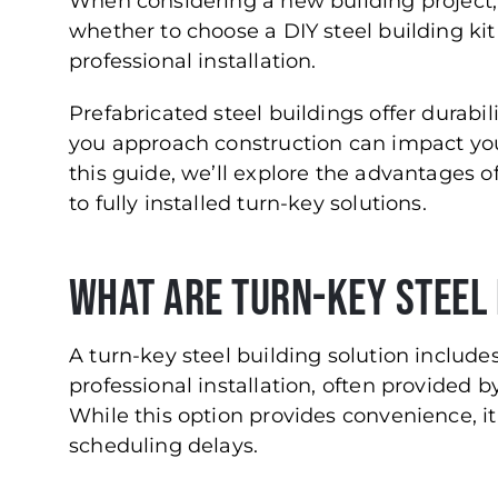
When considering a new building project, o
whether to choose a DIY steel building kit
professional installation.
Prefabricated steel buildings offer durabili
you approach construction can impact your
this guide, we’ll explore the advantages 
to fully installed turn-key solutions.
What Are Turn-Key Steel 
A turn-key steel building solution include
professional installation, often provided 
While this option provides convenience, i
scheduling delays.