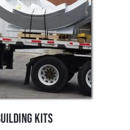
uilding Kits