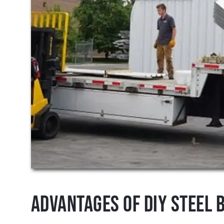
Advantages of DIY Steel B