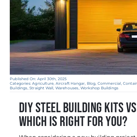
Published On: April 30th, 2025
Categories:
Agriculture
,
Aircraft Hangar
,
Blog
,
Commercial
,
Contai
Buildings
,
Straight Wall
,
Warehouses
,
Workshop Buildings
DIY Steel Building Kits v
Which is Right for You?