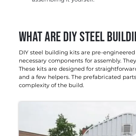
What Are DIY Steel Buildi
DIY steel building kits are pre-engineered 
necessary components for assembly. They c
These kits are designed for straightforward
and a few helpers. The prefabricated parts
complexity of the build.