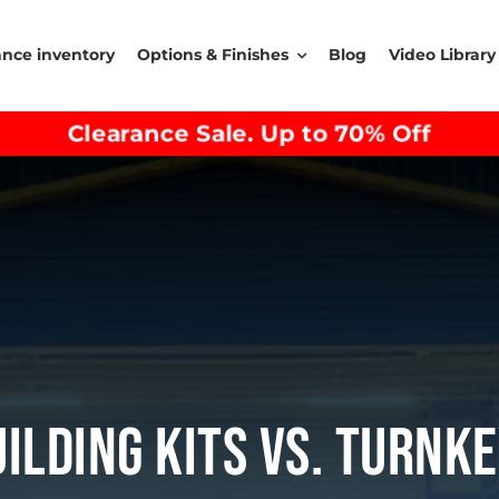
ance inventory
Options & Finishes
Blog
Video Library
Clearance Sale. Up to 70% Off
uilding Kits Vs. Turnk