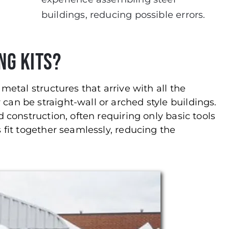
buildings, reducing possible errors.
ng Kits?
metal structures that arrive with all the
an be straight-wall or arched style buildings.
 construction, often requiring only basic tools
 fit together seamlessly, reducing the