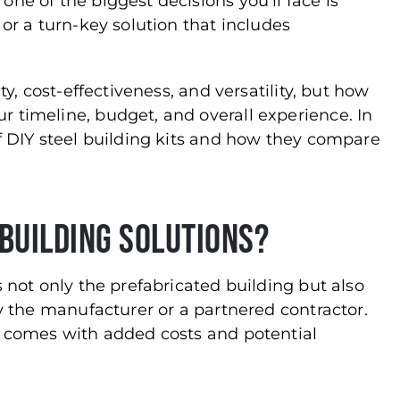
ne of the biggest decisions you’ll face is
 or a turn-key solution that includes
ty, cost-effectiveness, and versatility, but how
 timeline, budget, and overall experience. In
of DIY steel building kits and how they compare
Building Solutions?
s not only the prefabricated building but also
by the manufacturer or a partnered contractor.
t comes with added costs and potential