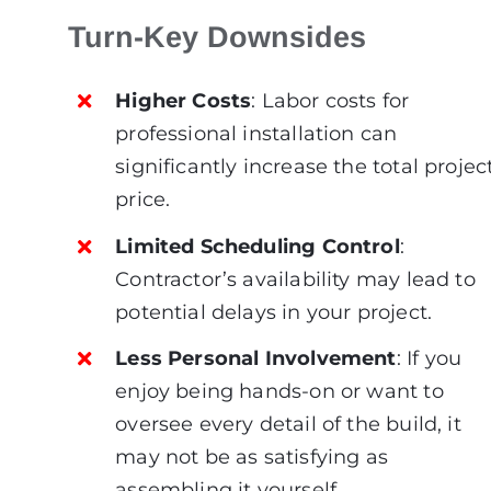
Turn-Key Downsides
Higher Costs
: Labor costs for
professional installation can
significantly increase the total projec
price.
Limited Scheduling Control
:
Contractor’s availability may lead to
potential delays in your project.
Less Personal Involvement
: If you
enjoy being hands-on or want to
oversee every detail of the build, it
may not be as satisfying as
assembling it yourself.