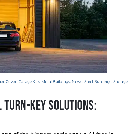
ner Cover
,
Garage Kits
,
Metal Buildings
,
News
,
Steel Buildings
,
Storage
s. Turn-Key Solutions: