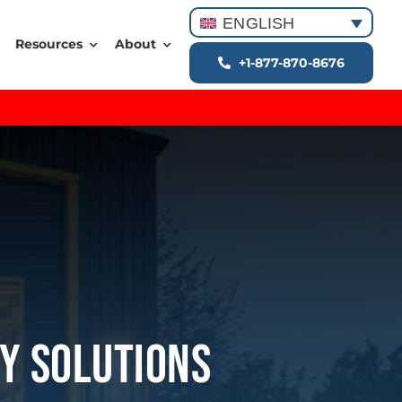
ENGLISH
Resources
About
+1-877-870-8676
ey Solutions