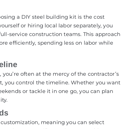
sing a DIY steel building kit is the cost
urself or hiring local labor separately, you
full-service construction teams. This approach
re efficiently, spending less on labor while
eline
you’re often at the mercy of the contractor’s
it, you control the timeline. Whether you want
ekends or tackle it in one go, you can plan
ty.
eds
or customization, meaning you can select