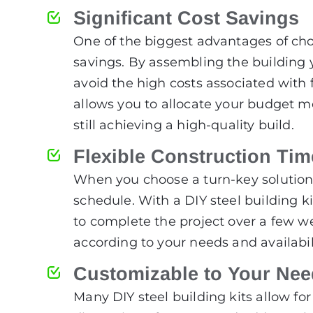
Significant Cost Savings
One of the biggest advantages of choo
savings. By assembling the building yo
avoid the high costs associated with 
allows you to allocate your budget mo
still achieving a high-quality build.
Flexible Construction Tim
When you choose a turn-key solution, 
schedule. With a DIY steel building k
to complete the project over a few we
according to your needs and availabili
Customizable to Your Ne
Many DIY steel building kits allow f