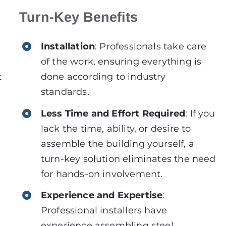
Turn-Key Benefits
Installation
: Professionals take care
of the work, ensuring everything is
t
done according to industry
standards.
Less Time and Effort Required
: If you
lack the time, ability, or desire to
assemble the building yourself, a
turn-key solution eliminates the need
for hands-on involvement.
Experience and Expertise
:
Professional installers have
experience assembling steel