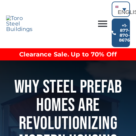
Skip
to
ENGLI
content
+1-
Toggl
877-
870-
Building Types
8676
Navig
Clearance inventory
Clearance Sale. Up to 70% Off
Options & Finishes
Blog
Video Library
Why Steel Prefab
Resources
About
Homes Are
Revolutionizing