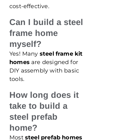
cost-effective.
Can I build a steel
frame home
myself?
Yes! Many
steel frame kit
homes
are designed for
DIY assembly with basic
tools.
How long does it
take to build a
steel prefab
home?
Most
steel prefab homes