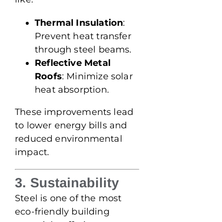
Thermal Insulation
:
Prevent heat transfer
through steel beams.
Reflective Metal
Roofs
: Minimize solar
heat absorption.
These improvements lead
to lower energy bills and
reduced environmental
impact.
3. Sustainability
Steel is one of the most
eco-friendly building