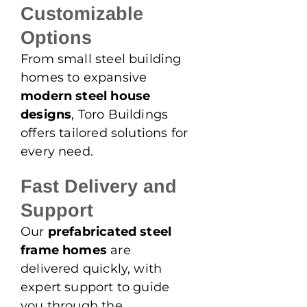
Customizable
Options
From small steel building
homes to expansive
modern steel house
designs
, Toro Buildings
offers tailored solutions for
every need.
Fast Delivery and
Support
Our
prefabricated steel
frame homes
are
delivered quickly, with
expert support to guide
you through the