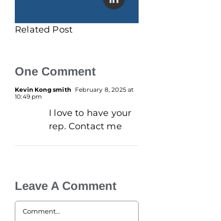
Related Post
One Comment
Kevin Kong smith
February 8, 2025 at
10:49 pm
I love to have your
rep. Contact me
Leave A Comment
Comment