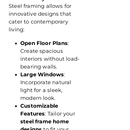
Steel framing allows for
innovative designs that
cater to contemporary
living:
Open Floor Plans
:
Create spacious
interiors without load-
bearing walls.
Large Windows
:
Incorporate natural
light for a sleek,
modern look.
Customizable
Features
: Tailor your
steel frame home
designs
to fit your