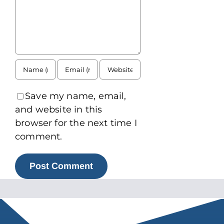
Save my name, email,
and website in this
browser for the next time I
comment.