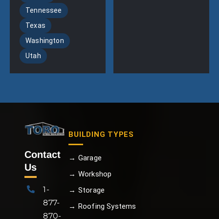
Tennessee
Texas
Washington
Utah
BUILDING TYPES
Contact
→ Garage
Us
→ Workshop
1-
→ Storage
877-
→ Roofing Systems
870-