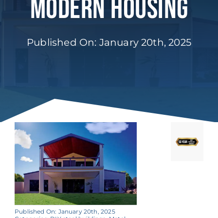
Modern Housing
Published On: January 20th, 2025
Published On: January 20th, 2025