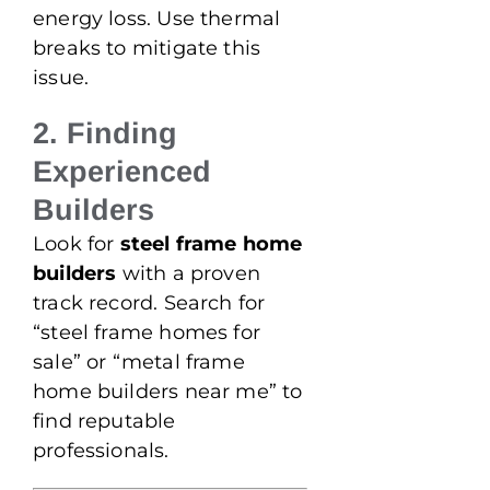
energy loss. Use thermal
breaks to mitigate this
issue.
2. Finding
Experienced
Builders
Look for
steel frame home
builders
with a proven
track record. Search for
“steel frame homes for
sale” or “metal frame
home builders near me” to
find reputable
professionals.