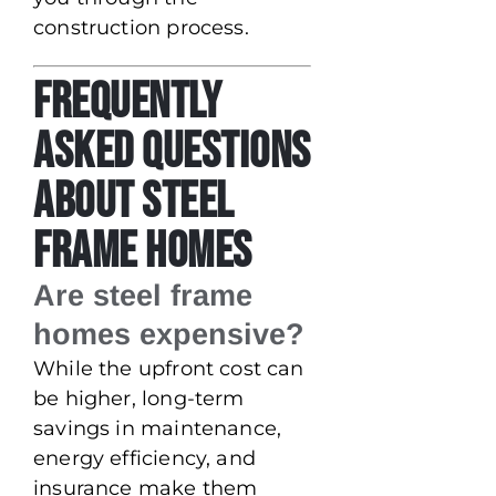
construction process.
Frequently
Asked Questions
About Steel
Frame Homes
Are steel frame
homes expensive?
While the upfront cost can
be higher, long-term
savings in maintenance,
energy efficiency, and
insurance make them