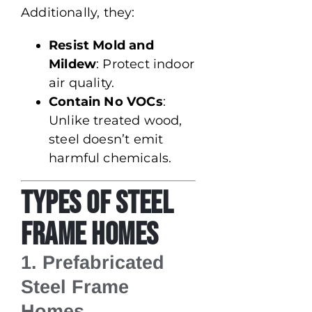
Additionally, they:
Resist Mold and
Mildew
: Protect indoor
air quality.
Contain No VOCs
:
Unlike treated wood,
steel doesn’t emit
harmful chemicals.
Types of Steel
Frame Homes
1. Prefabricated
Steel Frame
Homes