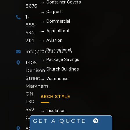
→ Container Covers
8676
→ Carport
1-
→ Commercial
888-
→ Agricultural
534-
→ Aviation
2121
→ Recreational
info@torosteel.com
→ Package Savings
1405
→ Church Buildings
Denison
Street,
→ Warehouse
Markham,
ON
ARCH STYLE
L3R
5V2
→ Insulation
Canada
→ Foundation
GET A QUOTE
801
→ Man Doors