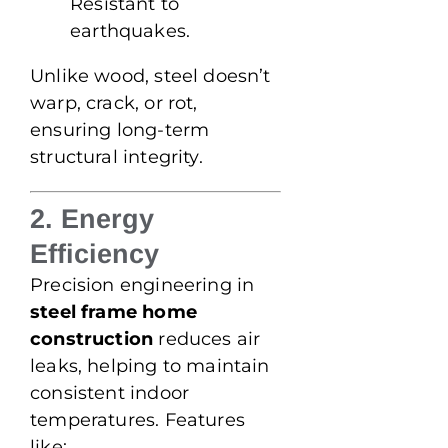
Resistant to
earthquakes.
Unlike wood, steel doesn’t
warp, crack, or rot,
ensuring long-term
structural integrity.
2. Energy
Efficiency
Precision engineering in
steel frame home
construction
reduces air
leaks, helping to maintain
consistent indoor
temperatures. Features
like: