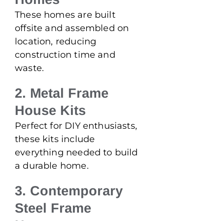
These homes are built
offsite and assembled on
location, reducing
construction time and
waste.
2. Metal Frame
House Kits
Perfect for DIY enthusiasts,
these kits include
everything needed to build
a durable home.
3. Contemporary
Steel Frame