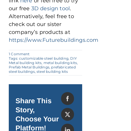
link
here
or feel free to try
our free
3D design tool
.
Alternatively, feel free to
check out our sister
company’s products at
https://www.Futurebuildings.com
on
1 Comment
Why
Tags:
customizable steel building
,
DIY
Steel
Metal building kits
,
metal building kits
,
Prefab
Prefab Metal Buildings
,
prefabricated
Homes
steel buildings
,
steel building kits
Are
Revolutionizing
Modern
Housing
Share This
Story,
Choose Your
Platform!