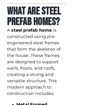
What Are Steel
Prefab Homes?
A
steel prefab home
is
constructed using pre-
engineered steel frames
that form the skeleton of
the house. These frames
are designed to support
walls, floors, and roofs,
creating a strong and
versatile structure. This
modern approach to
construction includes:
Metal Framed