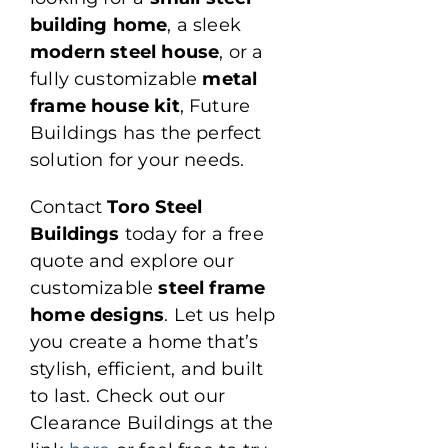
building home
, a sleek
modern steel house
, or a
fully customizable
metal
frame house kit
, Future
Buildings has the perfect
solution for your needs.
Contact
Toro Steel
Buildings
today for a free
quote and explore our
customizable
steel frame
home designs
. Let us help
you create a home that’s
stylish, efficient, and built
to last. Check out our
Clearance Buildings at the