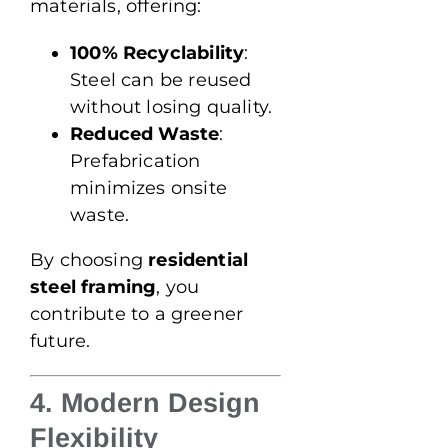
materials, offering:
100% Recyclability
:
Steel can be reused
without losing quality.
Reduced Waste
:
Prefabrication
minimizes onsite
waste.
By choosing
residential
steel framing
, you
contribute to a greener
future.
4. Modern Design
Flexibility