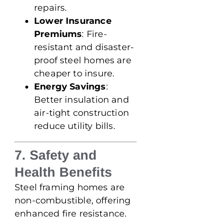
repairs.
Lower Insurance
Premiums
: Fire-
resistant and disaster-
proof steel homes are
cheaper to insure.
Energy Savings
:
Better insulation and
air-tight construction
reduce utility bills.
7. Safety and
Health Benefits
Steel framing homes are
non-combustible, offering
enhanced fire resistance.