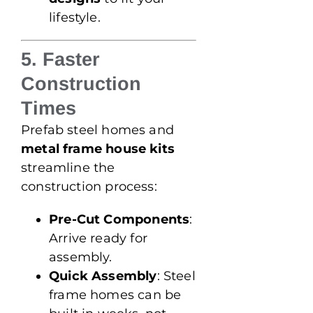
lifestyle.
5. Faster
Construction
Times
Prefab steel homes and
metal frame house kits
streamline the
construction process:
Pre-Cut Components
:
Arrive ready for
assembly.
Quick Assembly
: Steel
frame homes can be