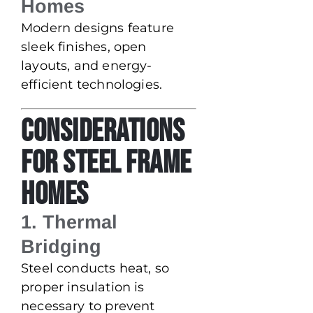
Homes
Modern designs feature
sleek finishes, open
layouts, and energy-
efficient technologies.
Considerations
for Steel Frame
Homes
1. Thermal
Bridging
Steel conducts heat, so
proper insulation is
necessary to prevent