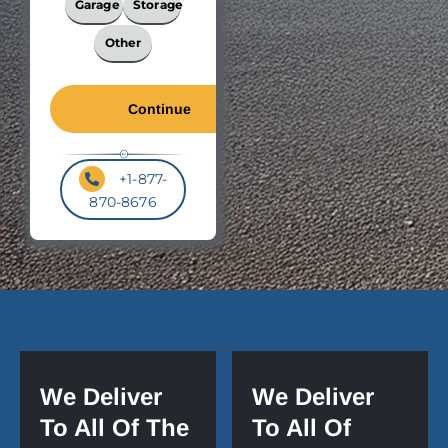
Garage
Storage
Other
+1-877-
870-8676
We Deliver
We Deliver
To All Of The
To All Of