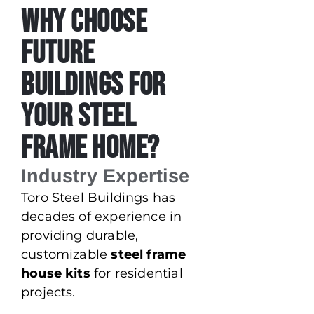
Why Choose
Future
Buildings for
Your Steel
Frame Home?
Industry Expertise
Toro Steel Buildings has
decades of experience in
providing durable,
customizable
steel frame
house kits
for residential
projects.