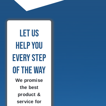
Let Us
Help You
Every Step
of the Way
We promise
the best
product &
service for