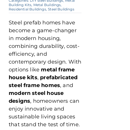
Categories:
DIY steel buildings
,
Metal
Building Kits
,
Metal Buildings
,
Residential Buildings
,
Steel Buildings
Steel prefab homes have
become a game-changer
in modern housing,
combining durability, cost-
efficiency, and
contemporary design. With
options like
metal frame
house kits
,
prefabricated
steel frame homes
, and
modern steel house
designs
, homeowners can
enjoy innovative and
sustainable living spaces
that stand the test of time.