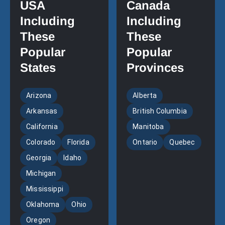
USA
Canada
Including
Including
These
These
Popular
Popular
States
Provinces
Arizona
Alberta
Arkansas
British Columbia
California
Manitoba
Colorado
Florida
Ontario
Quebec
Georgia
Idaho
Michigan
Mississippi
Oklahoma
Ohio
Oregon