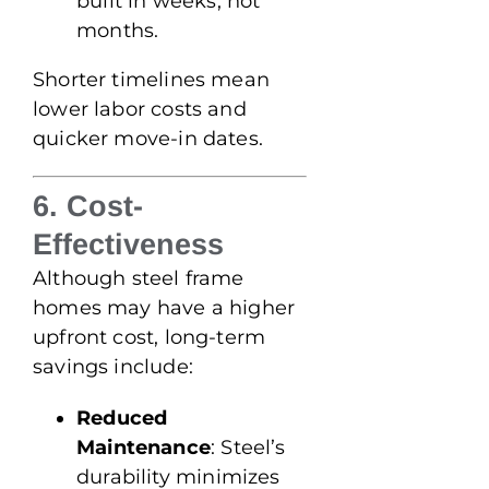
built in weeks, not
months.
Shorter timelines mean
lower labor costs and
quicker move-in dates.
6. Cost-
Effectiveness
Although steel frame
homes may have a higher
upfront cost, long-term
savings include:
Reduced
Maintenance
: Steel’s
durability minimizes