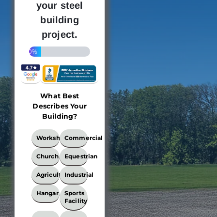
your steel
building
project.
20%
What Best
Describes Your
Building?
What
Workshop
Commercial
Best
Describes
Church
Equestrian
Your
Building?
Agricultural
Industrial
*
Hangar
Sports
Facility