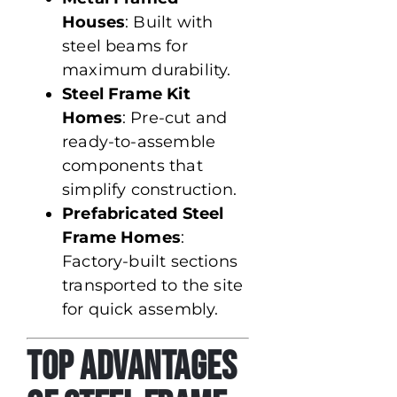
Houses
: Built with
steel beams for
maximum durability.
Steel Frame Kit
Homes
: Pre-cut and
ready-to-assemble
components that
simplify construction.
Prefabricated Steel
Frame Homes
:
Factory-built sections
transported to the site
for quick assembly.
Top Advantages