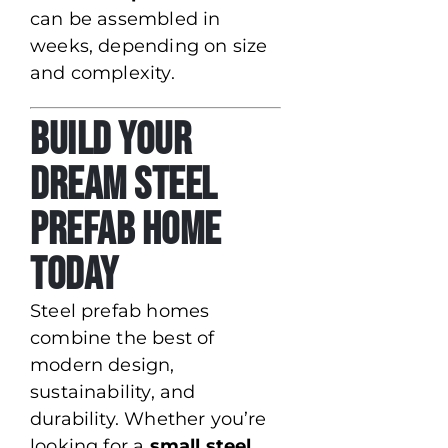
can be assembled in
weeks, depending on size
and complexity.
Build Your
Dream Steel
Prefab Home
Today
Steel prefab homes
combine the best of
modern design,
sustainability, and
durability. Whether you’re
looking for a
small steel