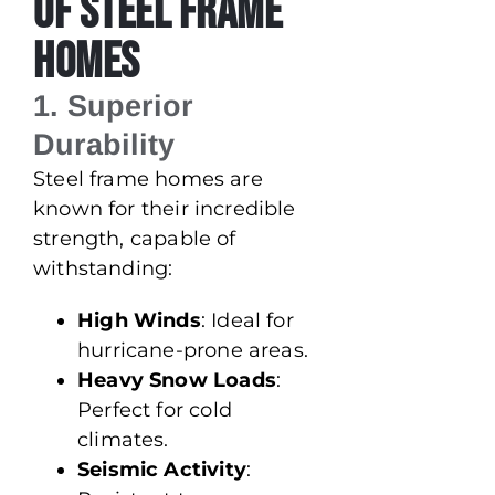
of Steel Frame
Homes
1. Superior
Durability
Steel frame homes are
known for their incredible
strength, capable of
withstanding:
High Winds
: Ideal for
hurricane-prone areas.
Heavy Snow Loads
:
Perfect for cold
climates.
Seismic Activity
: