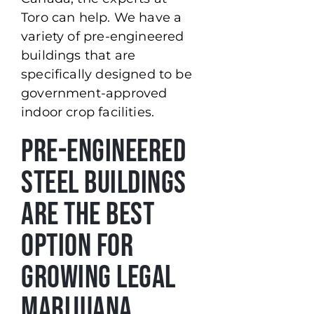
Toro can help. We have a
variety of pre-engineered
buildings that are
specifically designed to be
government-approved
indoor crop facilities.
Pre-Engineered
Steel Buildings
Are the Best
Option for
Growing Legal
Marijuana