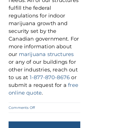
needs. All of our structures
fulfill the federal
regulations for indoor
marijuana growth and
security set by the
Canadian government. For
more information about
our
marijuana structures
or any of our buildings for
other industries, reach out
to us at
1-877-870-8676
or
submit a request for a
free
online quote
.
on
Comments Off
Why
Pre-
Engineered
Steel