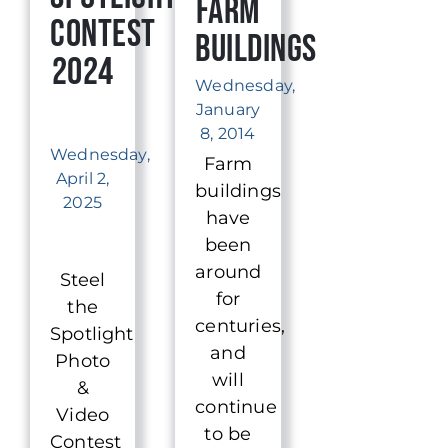
Farm
Contest
Buildings
2024
Wednesday,
January
8, 2014
Wednesday,
Farm
April 2,
buildings
2025
have
been
around
Steel
for
the
centuries,
Spotlight
and
Photo
will
&
continue
Video
to be
Contest