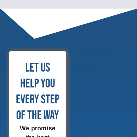
Let Us
Help You
Every Step
of the Way
We promise