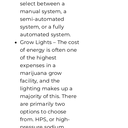
select between a
manual system, a
semi-automated
system, or a fully
automated system.
Grow Lights – The cost
of energy is often one
of the highest
expenses in a
marijuana grow
facility, and the
lighting makes up a
majority of this. There
are primarily two
options to choose
from. HPS, or high-
pressure sodium