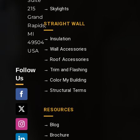
Suite
215
→ Skylights
Grand
STRAIGHT WALL
Rapids,
MI
→ Insulation
49504
→ Wall Accessories
USA
→ Roof Accessories
Follow
→ Trim and Flashing
Us
→ Color My Building
→ Structural Terms
RESOURCES
→ Blog
→ Brochure