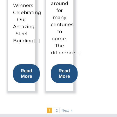
around
Winners
for
Celebrating
many
Our
centuries
Amazing
to
Steel
come.
Building[...]
The
difference[...]
Read
Read
More
More
Next
1
2