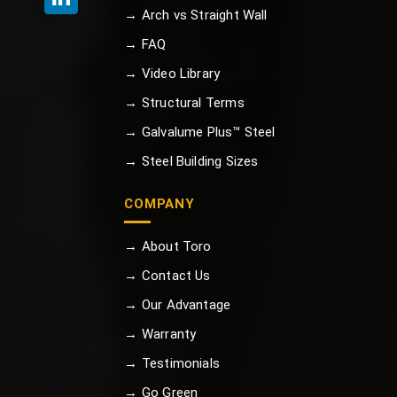
→ Arch vs Straight Wall
→ FAQ
→ Video Library
→ Structural Terms
→ Galvalume Plus™ Steel
→ Steel Building Sizes
COMPANY
→ About Toro
→ Contact Us
→ Our Advantage
→ Warranty
→ Testimonials
→ Go Green