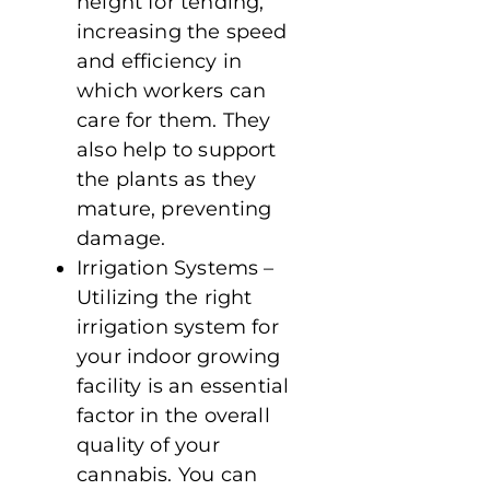
height for tending,
increasing the speed
and efficiency in
which workers can
care for them. They
also help to support
the plants as they
mature, preventing
damage.
Irrigation Systems –
Utilizing the right
irrigation system for
your indoor growing
facility is an essential
factor in the overall
quality of your
cannabis. You can