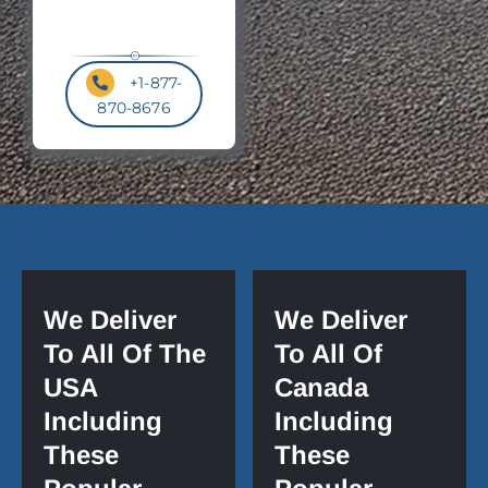
+1-877-
870-8676
We Deliver
We Deliver
To All Of The
To All Of
USA
Canada
Including
Including
These
These