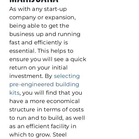
As with any start-up
company or expansion,
being able to get the
business up and running
fast and efficiently is
essential. This helps to
ensure you will see a quick
return on your initial
investment. By
selecting
pre-engineered building
kits
, you will find that you
have a more economical
structure in terms of costs
to run and to build, as well
as an efficient facility in
which to grow. Steel