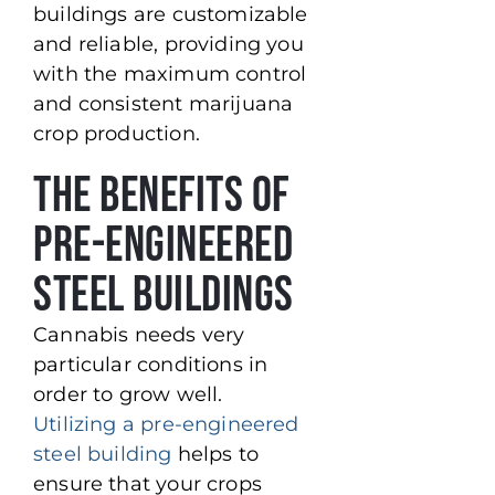
buildings are customizable
and reliable, providing you
with the maximum control
and consistent marijuana
crop production.
The Benefits of
Pre-Engineered
Steel Buildings
Cannabis needs very
particular conditions in
order to grow well.
Utilizing a pre-engineered
steel building
helps to
ensure that your crops