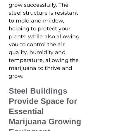
grow successfully. The
steel structure is resistant
to mold and mildew,
helping to protect your
plants, while also allowing
you to control the air
quality, humidity and
temperature, allowing the
marijuana to thrive and
grow.
Steel Buildings
Provide Space for
Essential
Marijuana Growing