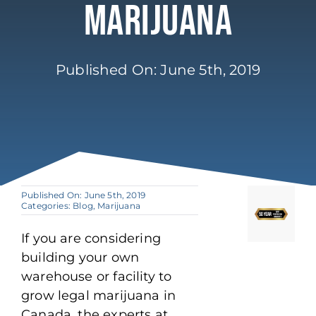
Marijuana
Published On: June 5th, 2019
Published On: June 5th, 2019
Categories:
Blog
,
Marijuana
If you are considering
building your own
warehouse or facility to
grow legal marijuana in
Canada, the experts at