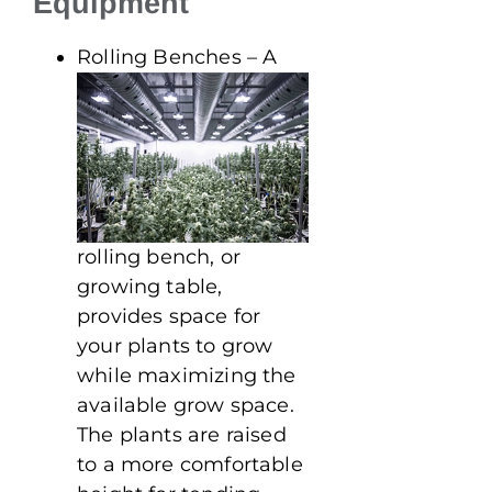
Equipment
Rolling Benches – A
rolling bench, or
growing table,
provides space for
your plants to grow
while maximizing the
available grow space.
The plants are raised
to a more comfortable