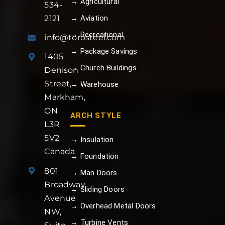
→ Agricultural
534-
→ Aviation
2121
→ Recreational
info@torosteel.com
→ Package Savings
1405
→ Church Buildings
Denison
Street,
→ Warehouse
Markham,
ON
ARCH STYLE
L3R
5V2
→ Insulation
Canada
→ Foundation
801
→ Man Doors
Broadway
→ Sliding Doors
Avenue
→ Overhead Metal Doors
NW,
→ Turbine Vents