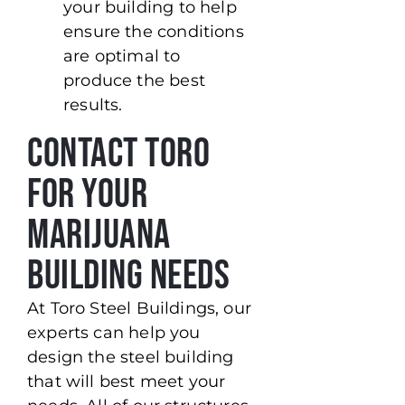
your building to help
ensure the conditions
are optimal to
produce the best
results.
Contact Toro
For Your
Marijuana
Building Needs
At Toro Steel Buildings, our
experts can help you
design the steel building
that will best meet your