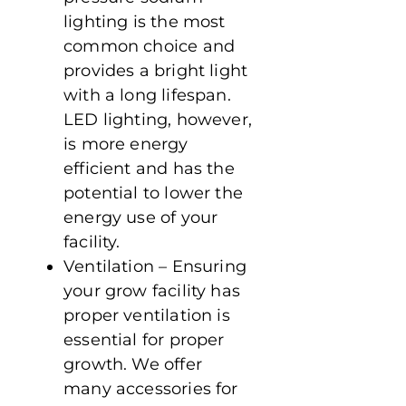
lighting is the most
common choice and
provides a bright light
with a long lifespan.
LED lighting, however,
is more energy
efficient and has the
potential to lower the
energy use of your
facility.
Ventilation – Ensuring
your grow facility has
proper ventilation is
essential for proper
growth. We offer
many accessories for