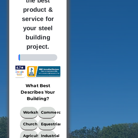
the best
product &
service for
your steel
building
project.
4%
What Best
Building
Where 
Describes Your
Dimensions
new bu
Building?
loc
This
What
Workshop
Commercial
locati
Best
the bui
Describes
Church
Equestrian
Your
be e
Building?
Agricultural
Industrial
Ple