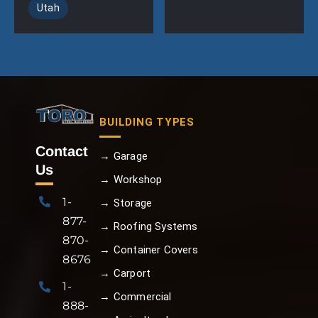
Utah
BUILDING TYPES
Contact
→ Garage
Us
→ Workshop
1-
→ Storage
877-
→ Roofing Systems
870-
→ Container Covers
8676
→ Carport
1-
→ Commercial
888-