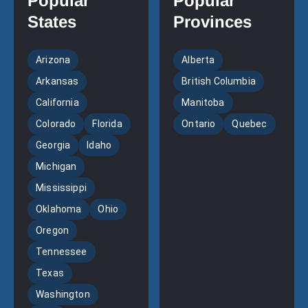
Popular
Popular
States
Provinces
Arizona
Alberta
Arkansas
British Columbia
California
Manitoba
Colorado
Florida
Ontario
Quebec
Georgia
Idaho
Michigan
Mississippi
Oklahoma
Ohio
Oregon
Tennessee
Texas
Washington