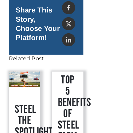
Buildings
Are
Share This
the
Best
Story,
for
Growing
Choose Your
Marijuana
Platform!
Related Post
Top
5
Benefits
Steel
of
The
Steel
Spotlight