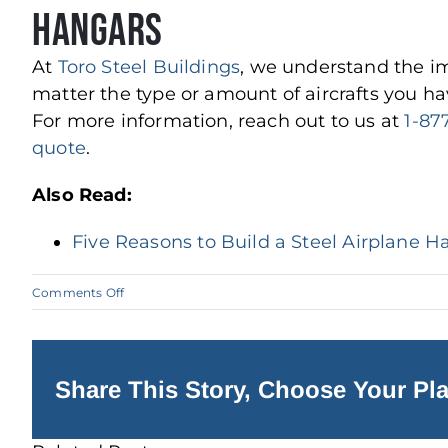
Hangars
At
Toro Steel Buildings
, we understand the im
matter the type or amount of aircrafts you hav
For more information, reach out to us at
1-87
quote
.
Also Read:
Five Reasons to Build a Steel Airplane H
on
Comments Off
Why
Steel
Buildings
are
Excellent
Aircraft
Share This Story, Choose Your Pla
Hangars