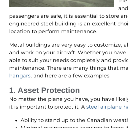
the
and
passengers are safe, it is essential to store a
engineered steel building is an excellent cho
location to perform maintenance.
Metal buildings are very easy to customize, 
and work on your aircraft. Whether you have on
able to suit your needs completely and provi
maintenance. There are many things that mak
hangars
, and here are a few examples.
1. Asset Protection
No matter the plane you have, you have likely
it is important to protect it. A
steel airplane 
Ability to stand up to the Canadian weat