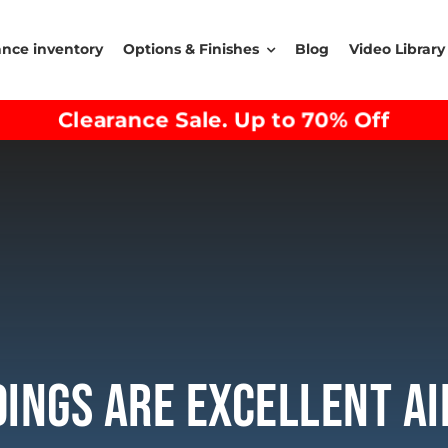
ance inventory
Options & Finishes
Blog
Video Library
Clearance Sale. Up to 70% Off
dings Are Excellent A