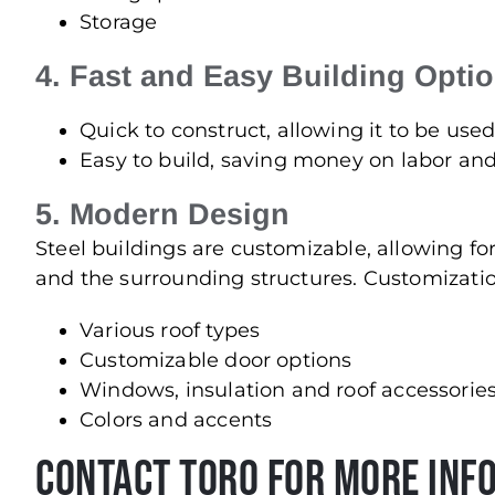
Storage
4. Fast and Easy Building Opti
Quick to construct, allowing it to be use
Easy to build, saving money on labor a
5. Modern Design
Steel buildings are customizable, allowing 
and the surrounding structures. Customizatio
Various roof types
Customizable door options
Windows, insulation and roof accessorie
Colors and accents
Contact Toro For More Inf