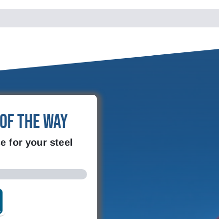
 of the Way
e for your steel