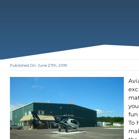
Published On: June 27th, 2019
Avi
exc
mat
you 
fun
To 
mak