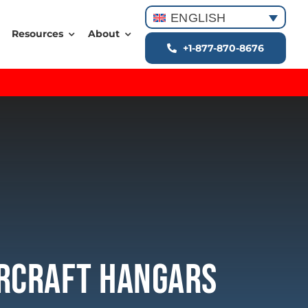
ENGLISH
Resources
About
+1-877-870-8676
ircraft Hangars