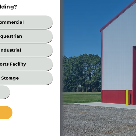
lding?
Build
ommercial
Equestrian
Industrial
orts Facility
Width
Storage
*
Wall
Height