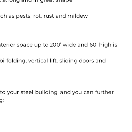
 strong and in great shape
ch as pests, rot, rust and mildew
erior space up to 200’ wide and 60’ high is
i-folding, vertical lift, sliding doors and
to your steel building, and you can further
g: