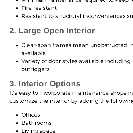
Minimal maintenance required to keep it
Fire resistant
Resistant to structural inconveniences su
2. Large Open Interior
Clear-span frames mean unobstructed int
available
Variety of door styles available including b
outriggers
3. Interior Options
It’s easy to incorporate maintenance shops in
customize the interior by adding the followin
Offices
Bathrooms
Living space