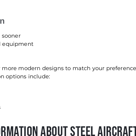
on
d sooner
nd equipment
for more modern designs to match your preferenc
n options include:
s
ormation About Steel Aircraf