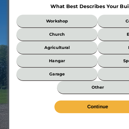
What Best Describes Your Bui
What
Workshop
C
Best
Describes
Church
Your
Building?
Agricultural
*
Hangar
Sp
Garage
Other