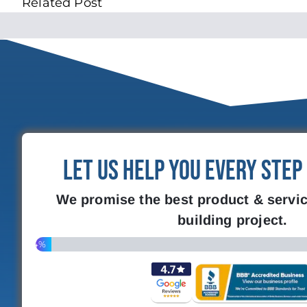
Related Post
Let Us Help You Every Step
We promise the best product & servic
building project.
4%