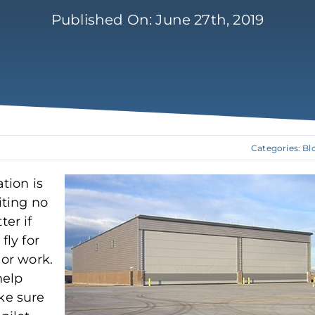
Published On: June 27th, 2019
Categories:
Bl
ation is
iting no
ter if
fly for
 or work.
help
e sure