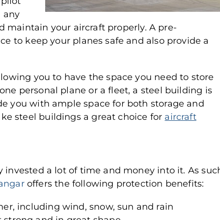
 pilot
 any
nd maintain your aircraft properly. A pre-
ice to keep your planes safe and also provide a
allowing you to have the space you need to store
e personal plane or a fleet, a steel building is
de you with ample space for both storage and
e steel buildings a great choice for
aircraft
 invested a lot of time and money into it. As suc
hangar
offers the following protection benefits:
her, including wind, snow, sun and rain