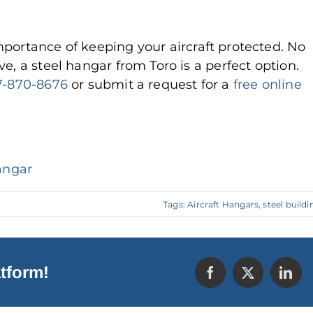
portance of keeping your aircraft protected. No
e, a steel hangar from Toro is a perfect option.
7-870-8676
or submit a request for a
free online
angar
Tags:
Aircraft Hangars
,
steel buildi
tform!