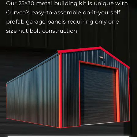
Our 25×30 metal building kit is unique with
Curvco’s easy-to-assemble do-it-yourself
prefab garage panels requiring only one
size nut bolt construction.