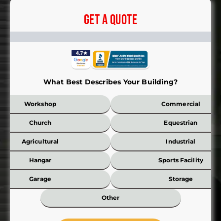
Get A Quote
What Best Describes Your Building?
Workshop
Commercial
Church
Equestrian
Agricultural
Industrial
Hangar
Sports Facility
Garage
Storage
Other