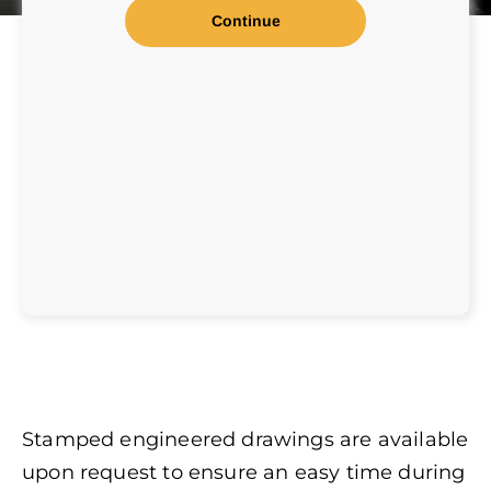
Stamped engineered drawings are available
upon request to ensure an easy time during