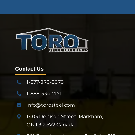
Contact Us
1-877-870-8676
1-888-534-2121
info@torosteel.com
1405 Denison Street, Markham,
ON L3R 5V2 Canada