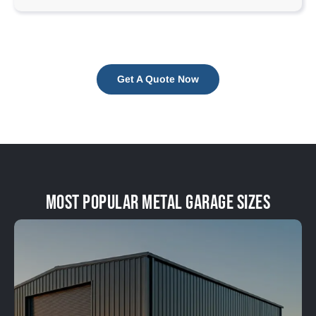
Get A Quote Now
Most Popular Metal Garage Sizes