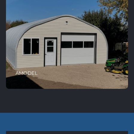
AMODEL