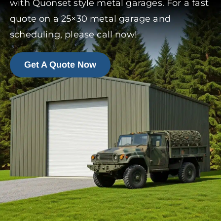
with Quonset style metal garages. For a fast
quote on a 25×30 metal garage and
scheduling, please call now!
Get A Quote Now