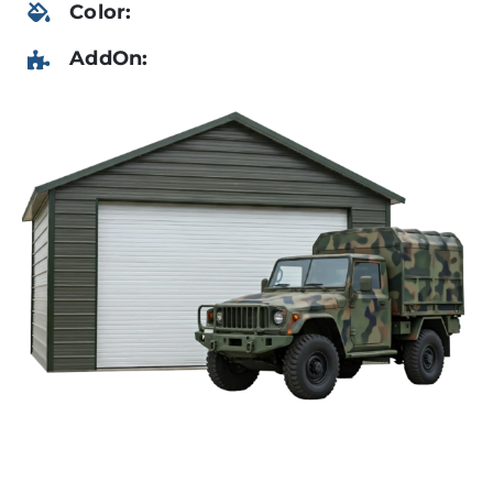
Color:
AddOn: