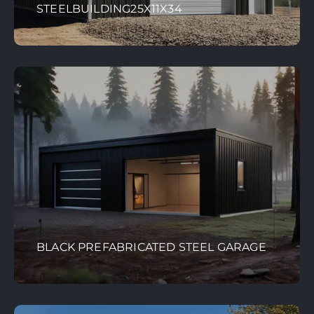
STEELBUILDING25X11X34
BLACK PREFABRICATED STEEL GARAGE