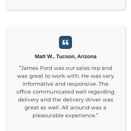
Matt W., Tucson, Arizona
“James Ford was our sales rep and
was great to work with. He was very
informative and responsive. The
office communicated well regarding
delivery and the delivery driver was
great as well. All around was a
pleasurable experience.”