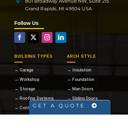
801 Broadway Avenue NW, Suite 215
Grand Rapids, MI 49504 USA
Follow Us
BUILDING TYPES
ARCH STYLE
→ Garage
→ Insulation
→ Workshop
→ Foundation
→ Storage
→ Man Doors
→ Roofing Systems
→ Sliding Doors
GET A QUOTE
→ Container Covers
→ Overhead Metal
Doors
→ Carport
→ Turbine Vents
→ Commercial