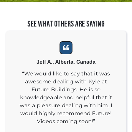
See What Others Are Saying
Jeff A., Alberta, Canada
“We would like to say that it was
awesome dealing with Kyle at
Future Buildings. He is so
knowledgeable and helpful that it
was a pleasure dealing with him. I
would highly recommend Future!
Videos coming soon!”