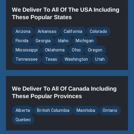
We Deliver To All Of The USA Including
These Popular States
Arizona
Arkansas
California
Colorado
Florida
Georgia
Idaho
Michigan
Mississippi
Oklahoma
Ohio
Oregon
Tennessee
Texas
Washington
Utah
We Deliver To All Of Canada Including
These Popular Provinces
Alberta
British Columbia
Manitoba
Ontario
Quebec