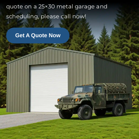
quote on a 25×30 metal garage and
scheduling, please call now!
Get A Quote Now