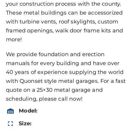
your construction process with the county.
These metal buildings can be accessorized
with turbine vents, roof skylights, custom
framed openings, walk door frame kits and
more!
We provide foundation and erection
manuals for every building and have over
40 years of experience supplying the world
with Quonset style metal garages. For a fast
quote on a 25×30 metal garage and
scheduling, please call now!
Model:
Size: