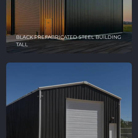
BLACK PREFABRICATED STEEL BUILDING
TALL