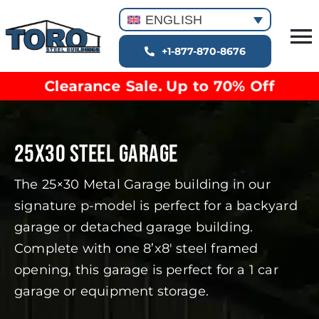
Skip
ENGLISH
to
T
content
+1-877-870-8676
Building Types
Na
Clearance Sale. Up to 70% Off
Clearance inventory
Options & Finishes
Blog
25X30 STEEL GARAGE
Video Library
The 25×30 Metal Garage building in our
Resources
signature p-model is perfect for a backyard
About
garage or detached garage building.
Complete with one 8’x8′ steel framed
opening, this garage is perfect for a 1 car
garage or equipment storage.