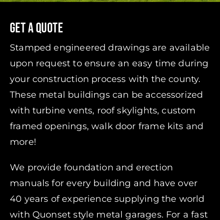
Get A Quote
Stamped engineered drawings are available
upon request to ensure an easy time during
your construction process with the county.
These metal buildings can be accessorized
with turbine vents, roof skylights, custom
framed openings, walk door frame kits and
more!
We provide foundation and erection
manuals for every building and have over
40 years of experience supplying the world
with Quonset style metal garages. For a fast