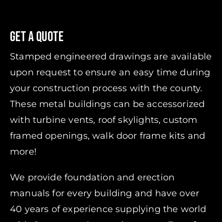
Get A Quote
Stamped engineered drawings are available
upon request to ensure an easy time during
your construction process with the county.
These metal buildings can be accessorized
with turbine vents, roof skylights, custom
framed openings, walk door frame kits and
more!
We provide foundation and erection
manuals for every building and have over
40 years of experience supplying the world