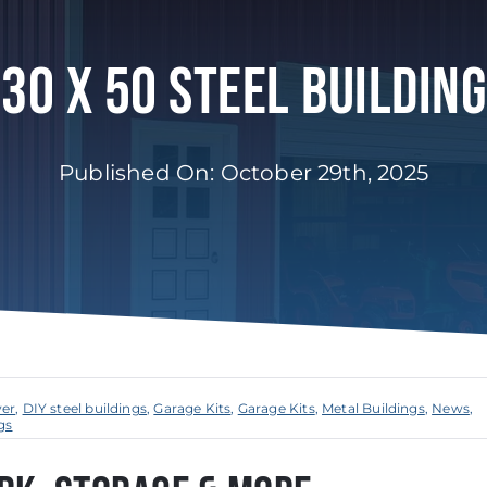
30 X 50 Steel Building
Published On: October 29th, 2025
ver
,
DIY steel buildings
,
Garage Kits
,
Garage Kits
,
Metal Buildings
,
News
,
gs