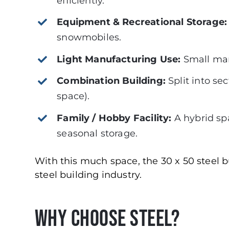
efficiently.
Equipment & Recreational Storage
snowmobiles.
Light Manufacturing Use:
Small manu
Combination Building:
Split into se
space).
Family / Hobby Facility:
A hybrid sp
seasonal storage.
With this much space, the 30 x 50 steel bu
steel building industry.
Why Choose Steel?