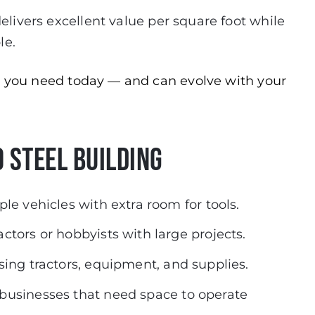
t delivers excellent value per square foot while
le.
er you need today — and can evolve with your
 Steel Building
ple vehicles with extra room for tools.
actors or hobbyists with large projects.
sing tractors, equipment, and supplies.
 businesses that need space to operate