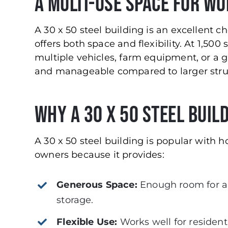
A Multi-Use Space for W
A 30 x 50 steel building is an excellent ch
offers both space and flexibility. At 1,500
multiple vehicles, farm equipment, or a g
and manageable compared to larger stru
Why a 30 x 50 Steel Buil
A 30 x 50 steel building is popular with
owners because it provides:
Generous Space:
Enough room for a
storage.
Flexible Use:
Works well for residenti