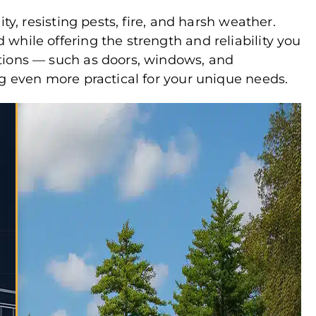
ty, resisting pests, fire, and harsh weather.
while offering the strength and reliability you
tions — such as doors, windows, and
ng even more practical for your unique needs.