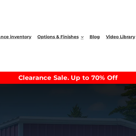
ance inventory
Options & Finishes
Blog
Video Library
Clearance Sale. Up to 70% Off