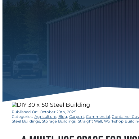
Published On: October 29th, 2025
Categories:
Agriculture
,
Blog
,
Carport
,
Commercial
,
Container Co
Steel Buildings
,
Storage Buildings
,
Straight Wall
,
Workshop Buildin