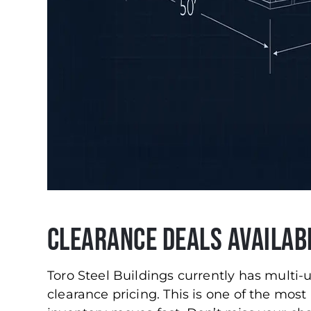
Clearance Deals Availab
Toro Steel Buildings currently has multi-
clearance pricing. This is one of the most