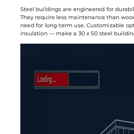
Steel buildings are engineered for durabili
They require less maintenance than wood 
need for long-term use. Customizable op
insulation — make a 30 x 50 steel buildi