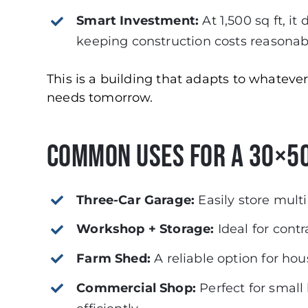
Smart Investment:
At 1,500 sq ft, i
keeping construction costs reasonab
This is a building that adapts to whatev
needs tomorrow.
Common Uses for a 30×50
Three-Car Garage:
Easily store multi
Workshop + Storage:
Ideal for contr
Farm Shed:
A reliable option for hou
Commercial Shop:
Perfect for small