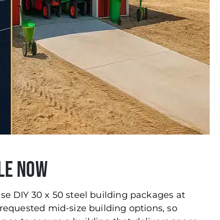
le Now
use DIY 30 x 50 steel building packages at
 requested mid-size building options, so