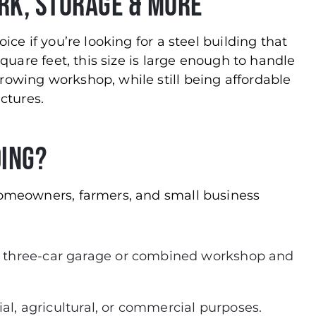
ork, Storage & More
oice if you’re looking for a steel building that
 square feet, this size is large enough to handle
rowing workshop, while still being affordable
ctures.
ding?
 homeowners, farmers, and small business
 three-car garage or combined workshop and
al, agricultural, or commercial purposes.