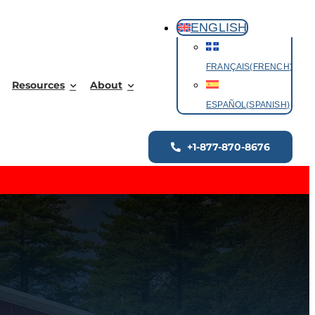
ENGLISH
FRANÇAIS
(
FRENCH
)
Resources
About
ESPAÑOL
(
SPANISH
)
+1-877-870-8676