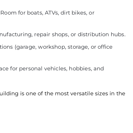
:
Room for boats, ATVs, dirt bikes, or
facturing, repair shops, or distribution hubs.
ctions (garage, workshop, storage, or office
ace for personal vehicles, hobbies, and
ilding is one of the most versatile sizes in the