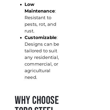
Low
Maintenance
:
Resistant to
pests, rot, and
rust.
Customizable
:
Designs can be
tailored to suit
any residential,
commercial, or
agricultural
need.
Why Choose