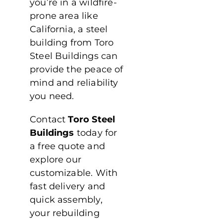
you’re in a wildfire-
prone area like
California, a steel
building from Toro
Steel Buildings can
provide the peace of
mind and reliability
you need.
Contact
Toro Steel
Buildings
today for
a free quote and
explore our
customizable. With
fast delivery and
quick assembly,
your rebuilding