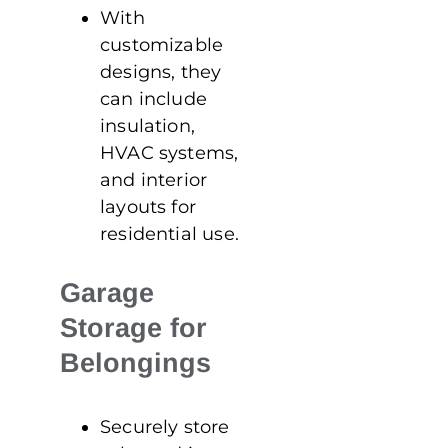
With
customizable
designs, they
can include
insulation,
HVAC systems,
and interior
layouts for
residential use.
Garage
Storage for
Belongings
Securely store