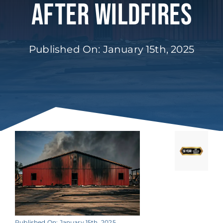
After Wildfires
Published On: January 15th, 2025
Published On: January 15th, 2025