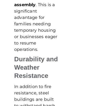
assembly
. This is a
significant
advantage for
families needing
temporary housing
or businesses eager
to resume
operations.
Durability and
Weather
Resistance
In addition to fire
resistance, steel
buildings are built
to withstand harsh