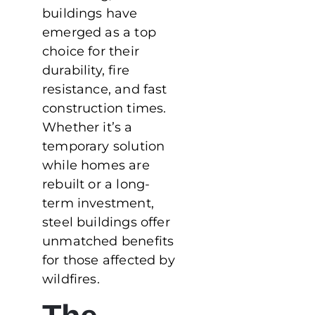
buildings have
emerged as a top
choice for their
durability, fire
resistance, and fast
construction times.
Whether it’s a
temporary solution
while homes are
rebuilt or a long-
term investment,
steel buildings offer
unmatched benefits
for those affected by
wildfires.