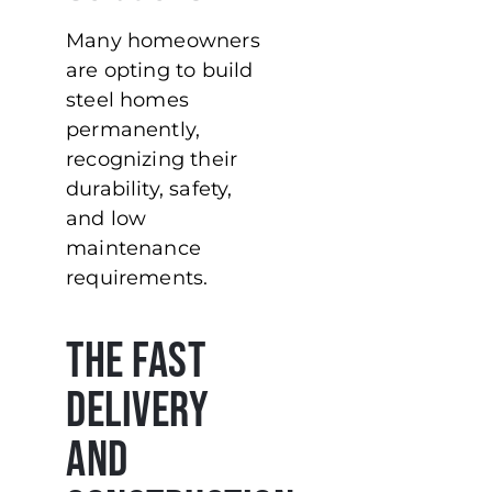
Many homeowners
are opting to build
steel homes
permanently,
recognizing their
durability, safety,
and low
maintenance
requirements.
The Fast
Delivery
and