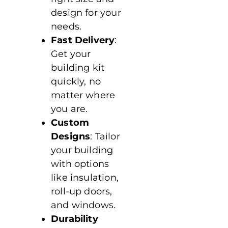
design for your
needs.
Fast Delivery
:
Get your
building kit
quickly, no
matter where
you are.
Custom
Designs
: Tailor
your building
with options
like insulation,
roll-up doors,
and windows.
Durability