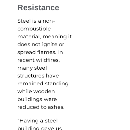
Resistance
Steel is a non-
combustible
material, meaning it
does not ignite or
spread flames. In
recent wildfires,
many steel
structures have
remained standing
while wooden
buildings were
reduced to ashes.
“Having a steel
building gave us