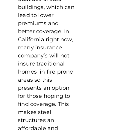
buildings, which can
lead to lower
premiums and
better coverage. In
California right now,
many insurance
company’s will not
insure traditional
homes in fire prone
areas so this
presents an option
for those hoping to
find coverage. This
makes steel
structures an
affordable and