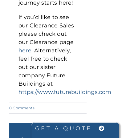
journey starts here!
If you’d like to see
our Clearance Sales
please check out
our Clearance page
here
. Alternatively,
feel free to check
out our sister
company Future
Buildings at
https://www.futurebuildings.com
on
0 Comments
Fire
Resistant
Steel
Buildings
GET A QUOTE
for
Fast