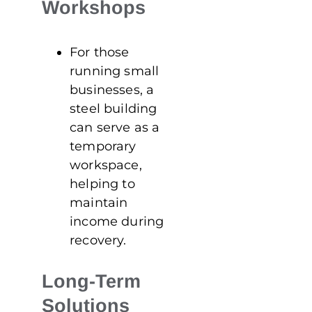
Workshops
For those
running small
businesses, a
steel building
can serve as a
temporary
workspace,
helping to
maintain
income during
recovery.
Long-Term
Solutions