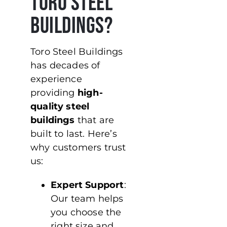
Toro Steel
Buildings?
Toro Steel Buildings
has decades of
experience
providing
high-
quality steel
buildings
that are
built to last. Here’s
why customers trust
us:
Expert Support
:
Our team helps
you choose the
right size and