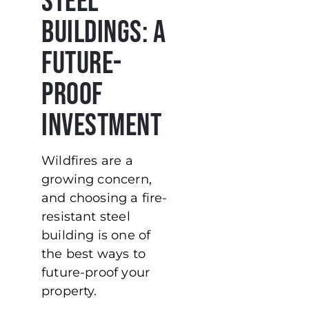
Steel
Buildings: A
Future-
Proof
Investment
Wildfires are a
growing concern,
and choosing a fire-
resistant steel
building is one of
the best ways to
future-proof your
property.