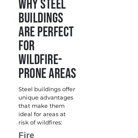
Why Steel
Buildings
Are Perfect
for
Wildfire-
Prone Areas
Steel buildings offer
unique advantages
that make them
ideal for areas at
risk of wildfires:
Fire