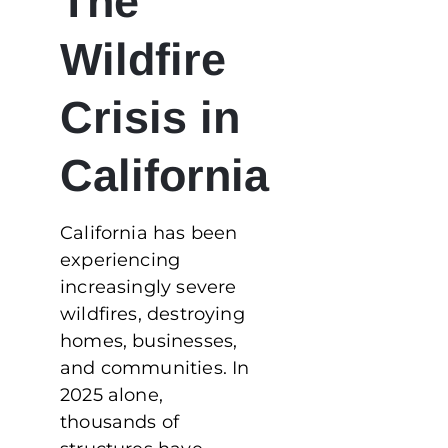
The
Wildfire
Crisis in
California
California has been
experiencing
increasingly severe
wildfires, destroying
homes, businesses,
and communities. In
2025 alone,
thousands of