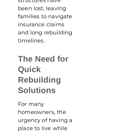
structures have
been lost, leaving
families to navigate
insurance claims
and long rebuilding
timelines.
The Need for
Quick
Rebuilding
Solutions
For many
homeowners, the
urgency of having a
place to live while