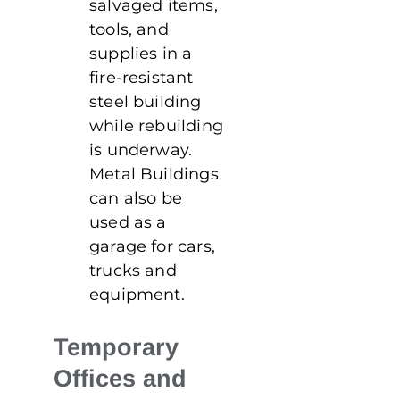
salvaged items,
tools, and
supplies in a
fire-resistant
steel building
while rebuilding
is underway.
Metal Buildings
can also be
used as a
garage for cars,
trucks and
equipment.
Temporary
Offices and