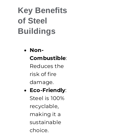
Key Benefits
of Steel
Buildings
Non-
Combustible
:
Reduces the
risk of fire
damage.
Eco-Friendly
:
Steel is 100%
recyclable,
making it a
sustainable
choice.