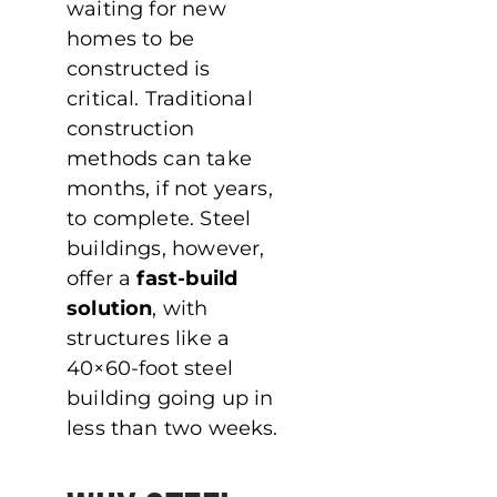
waiting for new
homes to be
constructed is
critical. Traditional
construction
methods can take
months, if not years,
to complete. Steel
buildings, however,
offer a
fast-build
solution
, with
structures like a
40×60-foot steel
building going up in
less than two weeks.