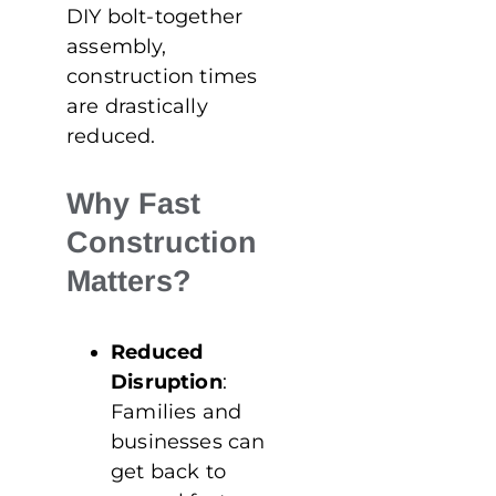
DIY bolt-together
assembly,
construction times
are drastically
reduced.
Why Fast
Construction
Matters?
Reduced
Disruption
:
Families and
businesses can
get back to