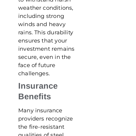
weather conditions,
including strong
winds and heavy
rains. This durability
ensures that your
investment remains
secure, even in the
face of future
challenges.
Insurance
Benefits
Many insurance
providers recognize
the fire-resistant
qualities of steel