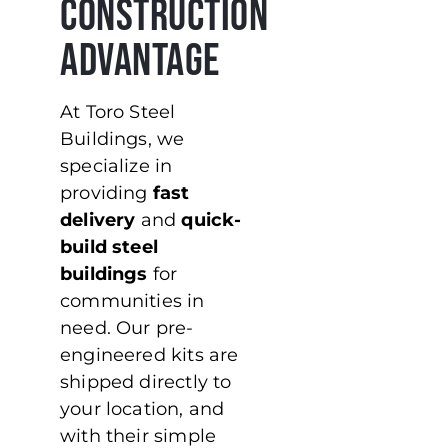
Construction
Advantage
At Toro Steel
Buildings, we
specialize in
providing
fast
delivery
and
quick-
build steel
buildings
for
communities in
need. Our pre-
engineered kits are
shipped directly to
your location, and
with their simple