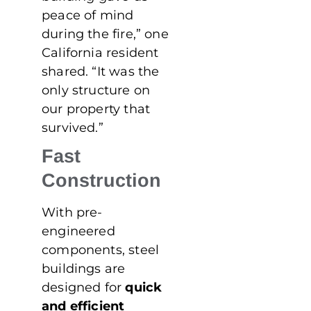
peace of mind
during the fire,” one
California resident
shared. “It was the
only structure on
our property that
survived.”
Fast
Construction
With pre-
engineered
components, steel
buildings are
designed for
quick
and efficient