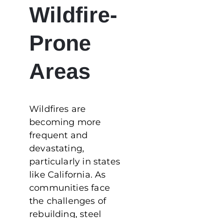
Wildfire-
Prone
Areas
Wildfires are
becoming more
frequent and
devastating,
particularly in states
like California. As
communities face
the challenges of
rebuilding, steel