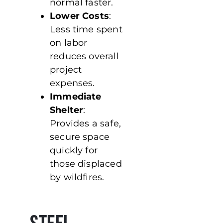
normal faster.
Lower Costs
:
Less time spent
on labor
reduces overall
project
expenses.
Immediate
Shelter
:
Provides a safe,
secure space
quickly for
those displaced
by wildfires.