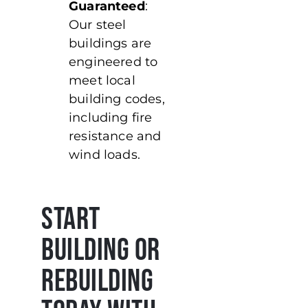
Guaranteed
:
Our steel
buildings are
engineered to
meet local
building codes,
including fire
resistance and
wind loads.
Start
Building or
Rebuilding