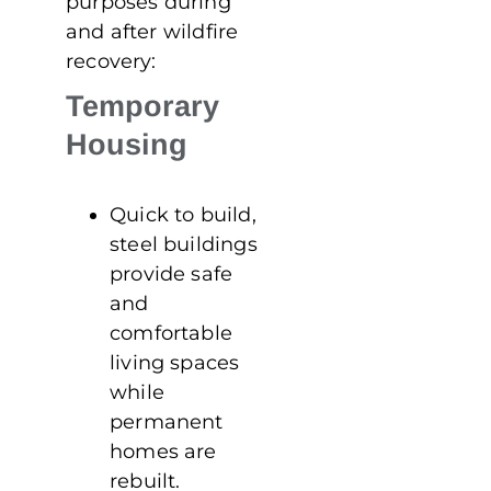
purposes during
and after wildfire
recovery:
Temporary
Housing
Quick to build,
steel buildings
provide safe
and
comfortable
living spaces
while
permanent
homes are
rebuilt.