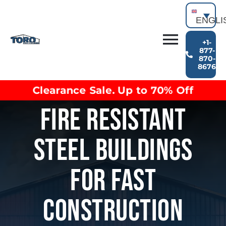
Skip
to
ENGLI
content
+1-
Toggl
877-
870-
Building Types
8676
Navig
Clearance inventory
Clearance Sale. Up to 70% Off
Options & Finishes
Fire Resistant
Blog
Video Library
Steel Buildings
Resources
About
For Fast
Construction