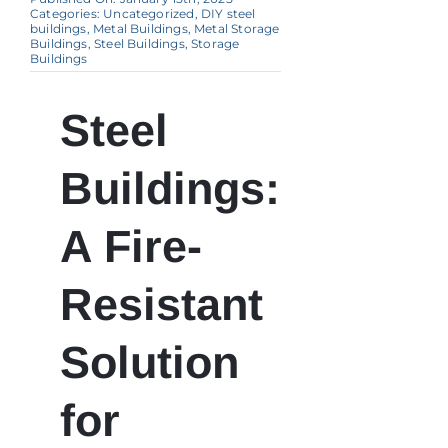
Categories:
Uncategorized
,
DIY steel
buildings
,
Metal Buildings
,
Metal Storage
Buildings
,
Steel Buildings
,
Storage
Buildings
Steel
Buildings:
A Fire-
Resistant
Solution
for