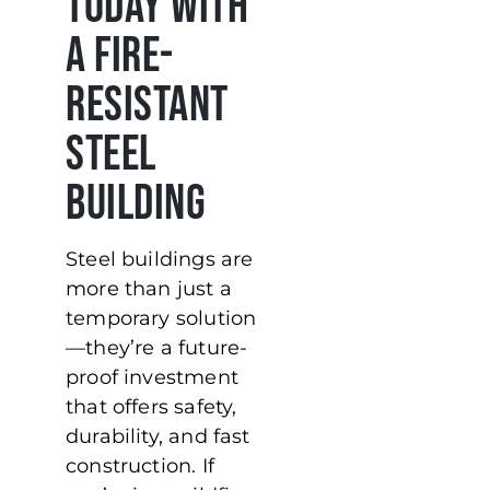
Today with
a Fire-
Resistant
Steel
Building
Steel buildings are
more than just a
temporary solution
—they’re a future-
proof investment
that offers safety,
durability, and fast
construction. If