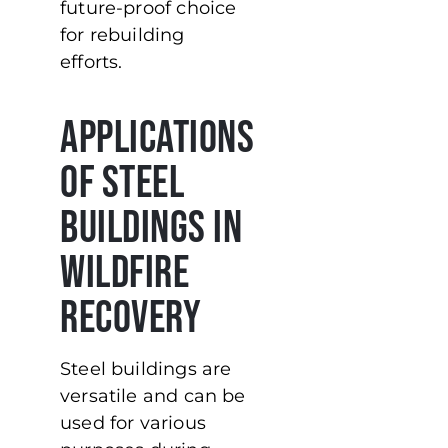
future-proof choice
for rebuilding
efforts.
Applications
of Steel
Buildings in
Wildfire
Recovery
Steel buildings are
versatile and can be
used for various