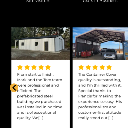
Site visitors
Years in Business
From start to finish,
The Container Cover
,
Mark and the Toro team
quality is outstanding,
were professional and
and I’m thrilled with it .
efficient. The
Special thanks to
prefabricated steel
Francis for making the
building we purchased
experience so easy. His
was installed in no time
professionalism and
and is of exceptional
customer-first attitude
quality. We[...]
really stood out.[...]