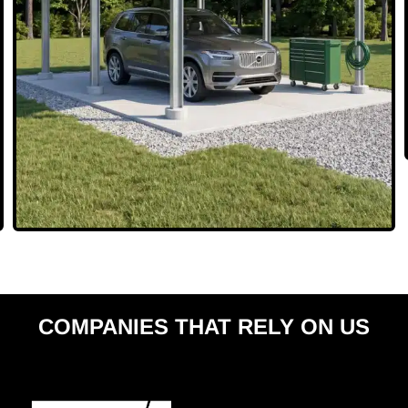
COMPANIES THAT RELY ON US