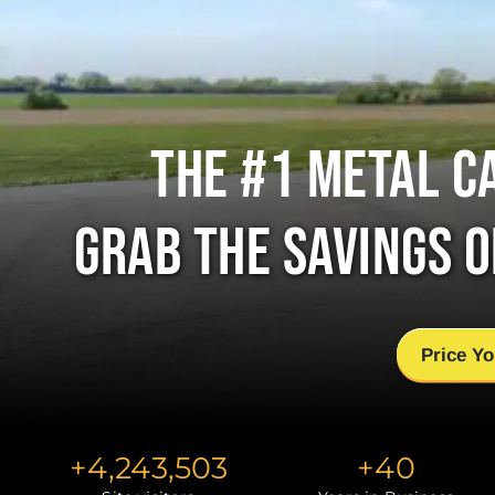
THE #1 METAL C
GRAB THE SAVINGS 
Price Yo
+
4,243,503
+
40