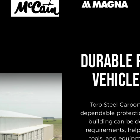
DURABLE 
VEHICLE
Toro Steel Carport
dependable protecti
building can be d
requirements, helpi
tools, and equip