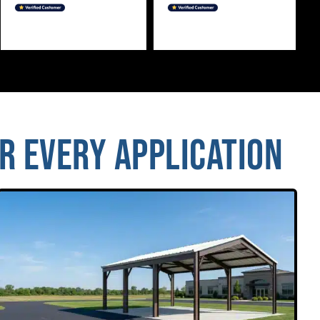
OR EVERY APPLICATION