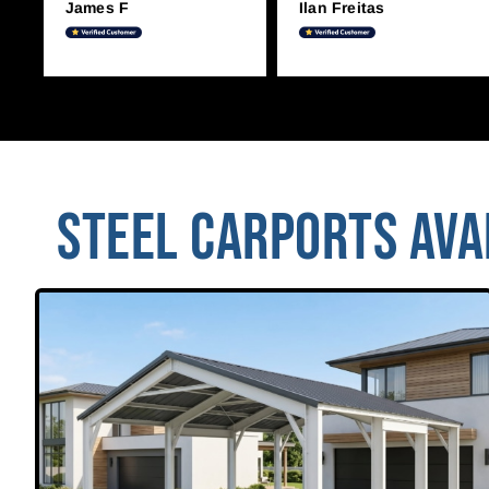
James F
Ilan Freitas
STEEL CARPORTS AVAI