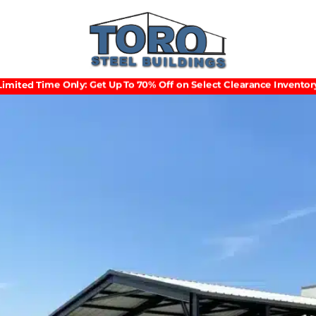
Limited Time Only: Get Up To 70% Off on Select Clearance Inventory