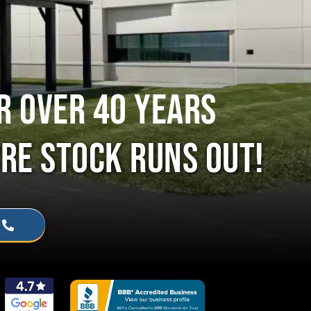
R OVER 40 YEARS
RE STOCK RUNS OUT!