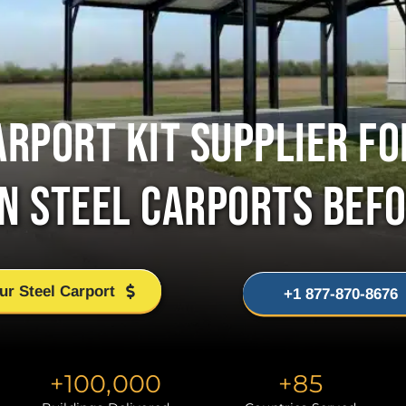
ARPORT KIT SUPPLIER FO
ON STEEL CARPORTS BEFO
ur Steel Carport
+1 877-870-8676
+
100,000
+
85