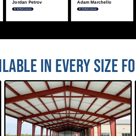
Jordan Petrov
Adam Marchello
LABLE IN EVERY SIZE F