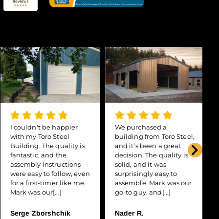
I couldn't be happier
We purchased a
with my Toro Steel
building from Toro Steel,
Building. The quality is
and it’s been a great
fantastic, and the
decision. The quality is
assembly instructions
solid, and it was
were easy to follow, even
surprisingly easy to
for a first-timer like me.
assemble. Mark was our
Mark was our[...]
go-to guy, and[...]
Serge Zborshchik
Nader R.