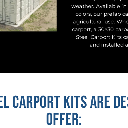
weather. Available in 
colors, our prefab c
agricultural use. Wh
carport, a 30×30 carp
Steel Carport Kits 
and installed a
EL CARPORT KITS ARE DE
OFFER: