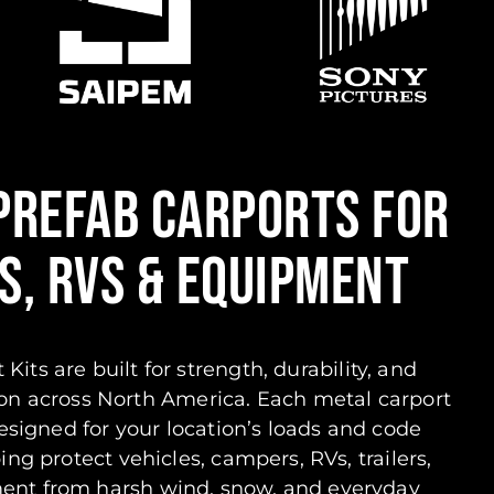
PREFAB CARPORTS FOR
S, RVS & EQUIPMENT
 Kits are built for strength, durability, and
on across North America. Each metal carport
esigned for your location’s loads and code
ng protect vehicles, campers, RVs, trailers,
ment from harsh wind, snow, and everyday