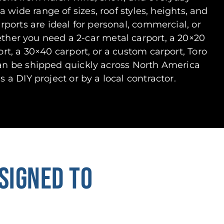
a wide range of sizes, roof styles, heights, and
arports are ideal for personal, commercial, or
ether you need a 2-car metal carport, a 20×20
ort, a 30×40 carport, or a custom carport, Toro
can be shipped quickly across North America
s a DIY project or by a local contractor.
SIGNED TO