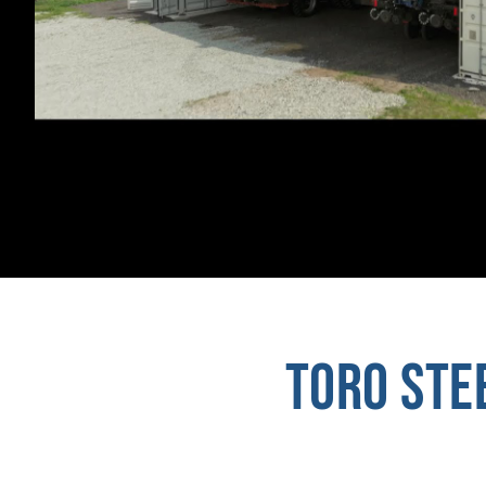
TORO STE