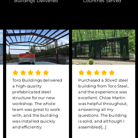
Buildings Delivered
Countries Served
Toro Buildings delivered
Purchased a 30x40 steel
a high-quality
building from Toro Steel,
prefabricated steel
and the experience was
structure for our new
excellent. Chloe Martin
workshop. The whole
was helpful throughout,
team was great to work
answering all my
with, and the building
questions. The building
was installed quickly
is solid, and although I
and efficiently.
assembled[...]