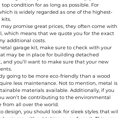
 top condition for as long as possible. For
 which is widely regarded as one of the highest-
kits.
 may promise great prices, they often come with
l, which means that we quote you for the exact
ny additional costs.
metal garage kit, make sure to check with your
that may be in place for building detached
t, and you’ll want to make sure that your new
ents.
ady going to be more eco-friendly than a wood
equire less maintenance. Not to mention, metal is
ainable materials available. Additionally, if you
you won’t be contributing to the environmental
 from all over the world.
o design, you should look for sleek styles that wil