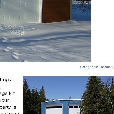
Categories:
Garage Ki
ting a
el
age kit
your
perty is