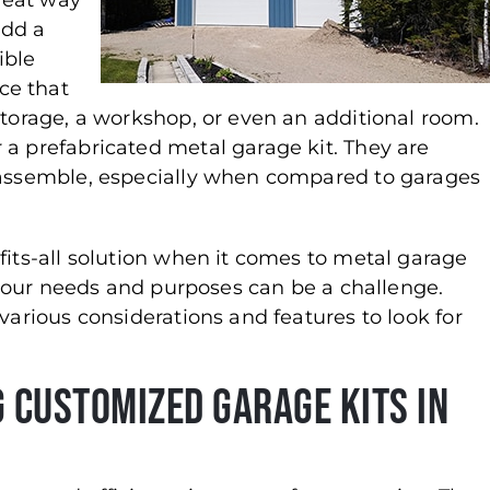
reat way
add a
ible
ce that
storage, a workshop, or even an additional room.
 a prefabricated metal garage kit. They are
o assemble, especially when compared to garages
fits-all solution when it comes to metal garage
r your needs and purposes can be a challenge.
various considerations and features to look for
 Customized Garage Kits in