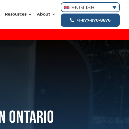
ENGLISH
Resources
About
+1-877-870-8676
In Ontario