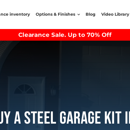
ance inventory
Options & Finishes
Blog
Video Library
Clearance Sale. Up to 70% Off
y A Steel Garage Kit 