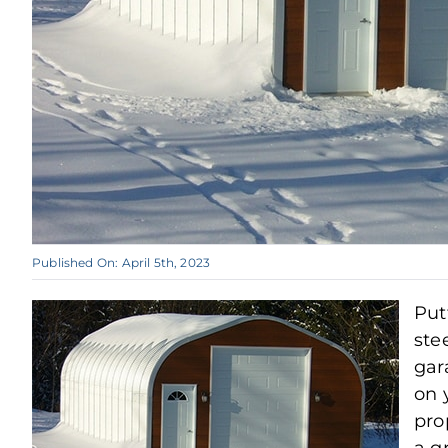
Published On: April 5th, 2023
Put
ste
gar
on 
pro