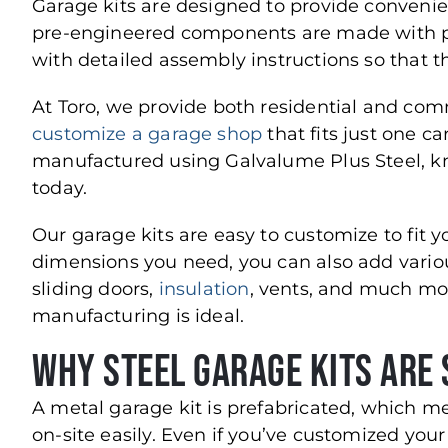
Garage kits are designed to provide convenie
pre-engineered components are made with pr
with detailed assembly instructions so that t
At Toro, we provide both residential and co
customize a garage shop
that fits just one car
manufactured using Galvalume Plus Steel, kn
today.
Our garage kits are easy to customize to fit y
dimensions you need, you can also add variou
sliding doors,
insulation
, vents, and much mor
manufacturing is ideal.
Why Steel Garage Kits are 
A metal garage kit is prefabricated, which m
on-site easily. Even if you’ve customized your