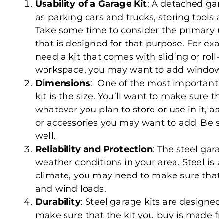
Usability of a Garage Kit
: A detached ga
as parking cars and trucks, storing tool
Take some time to consider the primary u
that is designed for that purpose. For exam
need a kit that comes with sliding or roll
workspace, you may want to add window
Dimensions
: One of the most important
kit is the size. You’ll want to make sure
whatever you plan to store or use in it, a
or accessories you may want to add. Be s
well.
Reliability and Protection
: The steel ga
weather conditions in your area. Steel is a
climate, you may need to make sure that 
and wind loads.
Durability
: Steel garage kits are designe
make sure that the kit you buy is made f