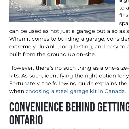
a g
to 
flex
spa
can be used as not just a garage but also as 
When it comes to building a garage, consider
extremely durable, long-lasting, and easy t
built from the ground up on-site.
However, there’s no such thing as a one-size-
kits. As such, identifying the right option fo
Fortunately, the following guide explains the 
when
choosing a steel garage kit in Canada
.
Convenience Behind Getting
Ontario