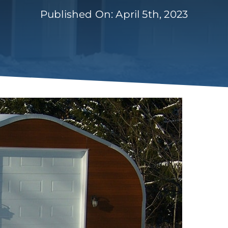
Published On: April 5th, 2023