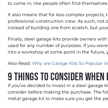
to come in, like people often find themselve
It also means that for less complex projects, 
professional construction crew. As such, not
instead of building one from scratch, but you
Finally, steel garage kits provide owners with 
used for any number of purposes. If you were u
into a workshop at some point in the future, 
Also Read:
Why are Garage Kits So Popular in
9 Things to Consider When 
If you’ve decided to invest in a steel garage k
consider before making the purchase. The fo
metal garage kit to make sure you get the per