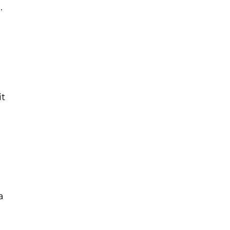
.
it
a