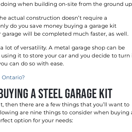
s doing when building on-site from the ground up
the actual construction doesn’t require a
 only do you save money buying a garage kit
r garage will be completed much faster, as well.
a lot of versatility. A metal garage shop can be
sing it to store your car and you decide to turn 
you can do so with ease.
 Ontario?
Buying a Steel Garage Kit
it, then there are a few things that you’ll want to
llowing are nine things to consider when buying 
fect option for your needs: