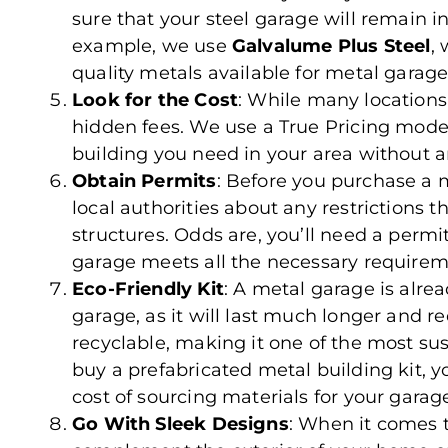
sure that your steel garage will remain in
example, we use
Galvalume Plus Steel
,
quality metals available for metal garage 
Look for the Cost
: While many locations
hidden fees. We use a True Pricing mode
building you need in your area without a
Obtain Permits
: Before you purchase a 
local authorities about any restrictions 
structures. Odds are, you’ll need a permi
garage meets all the necessary requirem
Eco-Friendly Kit
: A metal garage is alre
garage, as it will last much longer and r
recyclable, making it one of the most sust
buy a prefabricated metal building kit, 
cost of sourcing materials for your garage
Go With Sleek Designs
: When it comes t