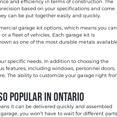
nce and efficiency in terms of construction. The
ecision based on your specifications and come
hey can be put together easily and quickly.
mmercial garage kit options, which means you can
 or a fleet of vehicles. Each garage kit is
own as one of the most durable metals availabl
our specific needs. In addition to choosing the
s features, including windows, personnel doors,
e. The ability to customize your garage right fr
so Popular in Ontario
eans it can be delivered quickly and assembled
 garage, you won’t have to wait for different part