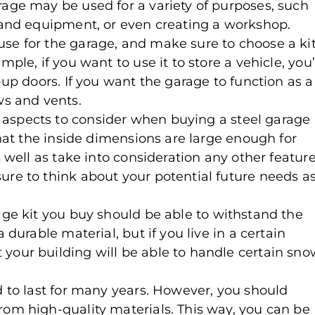
rage may be used for a variety of purposes, such
s and equipment, or even creating a workshop.
se for the garage, and make sure to choose a ki
ple, if you want to use it to store a vehicle, you’
-up doors. If you want the garage to function as a
s and vents.
 aspects to consider when buying a steel garage
 that the inside dimensions are large enough for
s well as take into consideration any other featur
ure to think about your potential future needs a
rage kit you buy should be able to withstand the
 durable material, but if you live in a certain
your building will be able to handle certain sno
d to last for many years. However, you should
rom high-quality materials. This way, you can be