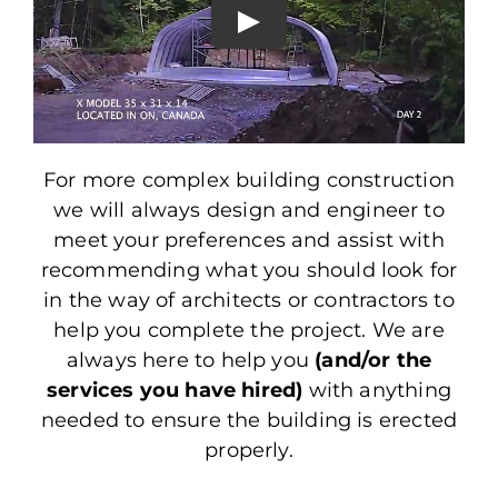
For more complex building construction
we will always design and engineer to
meet your preferences and assist with
recommending what you should look for
in the way of architects or contractors to
help you complete the project. We are
always here to help you
(and/or the
services you have hired)
with anything
needed to ensure the building is erected
properly.