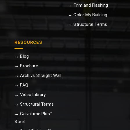
→ Trim and Flashing
→ Color My Building
→ Structural Terms
RESOURCES
→ Blog
→ Brochure
→ Arch vs Straight Wall
→ FAQ
→ Video Library
→ Structural Terms
→ Galvalume Plus™
Steel