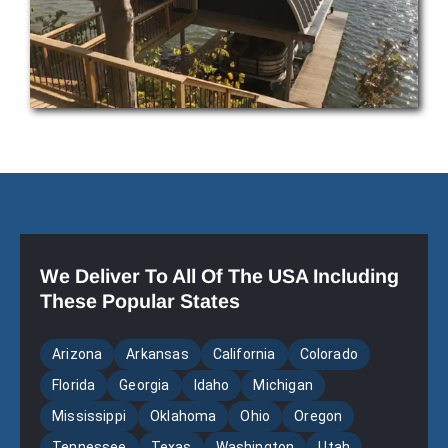
We Deliver To All Of The USA Including
These Popular States
Arizona
Arkansas
California
Colorado
Florida
Georgia
Idaho
Michigan
Mississippi
Oklahoma
Ohio
Oregon
Tennessee
Texas
Washington
Utah