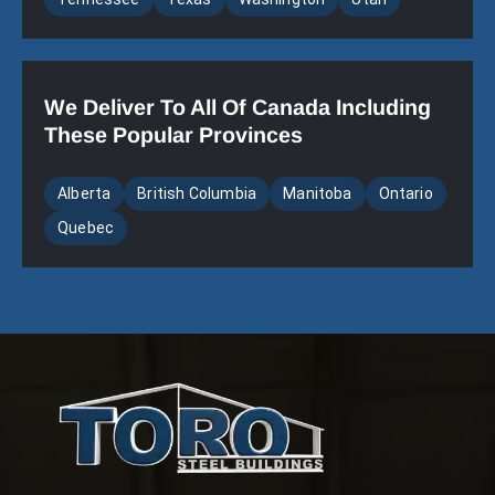
We Deliver To All Of Canada Including
These Popular Provinces
Alberta
British Columbia
Manitoba
Ontario
Quebec