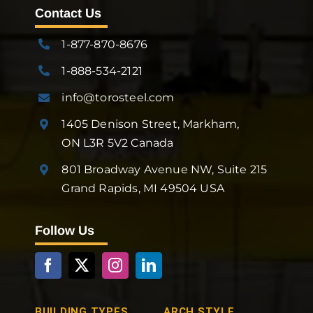
Contact Us
1-877-870-8676
1-888-534-2121
info@torosteel.com
1405 Denison Street, Markham,
ON L3R 5V2 Canada
801 Broadway Avenue NW, Suite 215
Grand Rapids, MI 49504 USA
Follow Us
BUILDING TYPES
ARCH STYLE