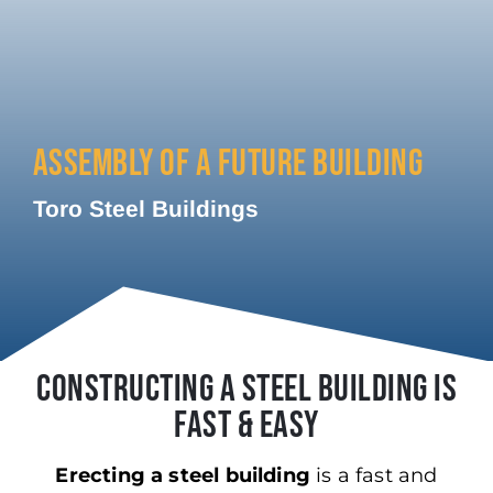
ASSEMBLY OF A FUTURE BUILDING
Toro Steel Buildings
CONSTRUCTING A STEEL BUILDING IS
FAST & EASY
Erecting a steel building
is a fast and