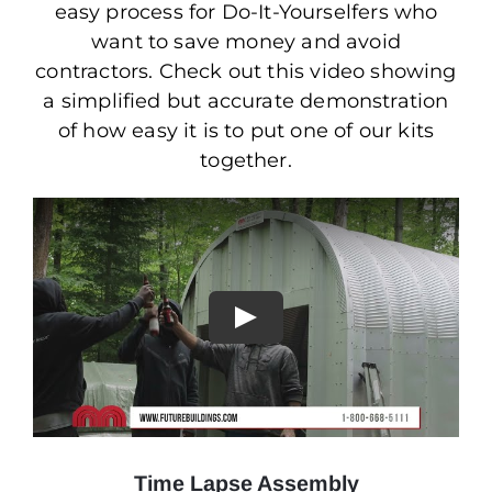
easy process for Do-It-Yourselfers who
want to save money and avoid
contractors. Check out this video showing
a simplified but accurate demonstration
of how easy it is to put one of our kits
together.
Time Lapse Assembly