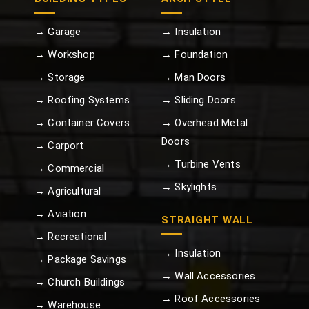
→ Garage
→ Insulation
→ Workshop
→ Foundation
→ Storage
→ Man Doors
→ Roofing Systems
→ Sliding Doors
→ Container Covers
→ Overhead Metal
Doors
→ Carport
→ Turbine Vents
→ Commercial
→ Skylights
→ Agricultural
→ Aviation
STRAIGHT WALL
→ Recreational
→ Insulation
→ Package Savings
→ Wall Accessories
→ Church Buildings
→ Roof Accessories
→ Warehouse