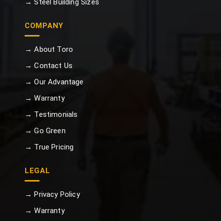
→ Steel Building Sizes
COMPANY
→ About Toro
→ Contact Us
→ Our Advantage
→ Warranty
→ Testimonials
→ Go Green
→ True Pricing
LEGAL
→ Privacy Policy
→ Warranty