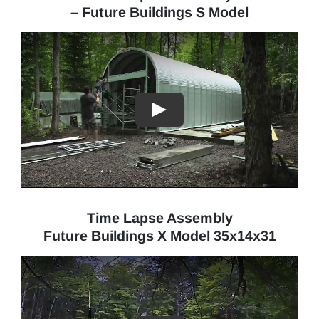
– Future Buildings S Model
Time Lapse Assembly
Future Buildings X Model 35x14x31