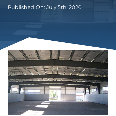
Published On: July 5th, 2020