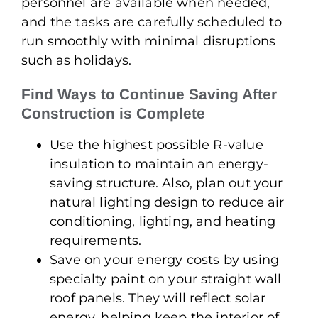
personnel are available when needed,
and the tasks are carefully scheduled to
run smoothly with minimal disruptions
such as holidays.
Find Ways to Continue Saving After
Construction is Complete
Use the highest possible R-value
insulation to maintain an energy-
saving structure. Also, plan out your
natural lighting design to reduce air
conditioning, lighting, and heating
requirements.
Save on your energy costs by using
specialty paint on your straight wall
roof panels. They will reflect solar
energy, helping keep the interior of