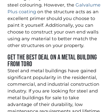
steel colouring. However, the
Galvalume
Plus coating
on the structure acts as an
excellent primer should you choose to
paint it yourself. Additionally, you can
choose to construct your own end walls
using any material to better match the
other structures on your property.
Get the Best Deal on a Metal Building
from Toro
Steel and metal buildings have gained
significant popularity in the residential,
commercial, and industrial construction
industry. If you are looking for steel and
metal buildings for sale to take
advantage of their durability, low
maintenance requirements and lifetime