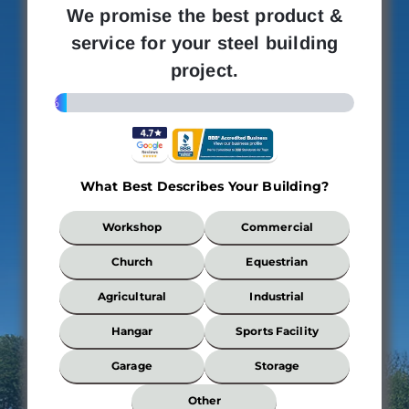
We promise the best product &
service for your steel building
project.
4%
What Best Describes Your Building?
What
Workshop
Commercial
Best
Describes
Church
Equestrian
Your
Building?
Agricultural
Industrial
*
Hangar
Sports Facility
Garage
Storage
Wi
Other