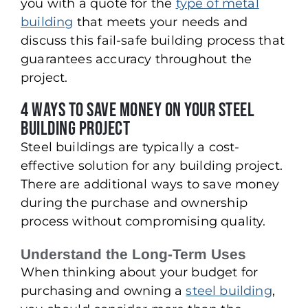
you with a quote for the
type of metal
building
that meets your needs and
discuss this fail-safe building process that
guarantees accuracy throughout the
project.
4 Ways to Save Money on Your Steel
Building Project
Steel buildings are typically a cost-
effective solution for any building project.
There are additional ways to save money
during the purchase and ownership
process without compromising quality.
Understand the Long-Term Uses
When thinking about your budget for
purchasing and owning a
steel building
,