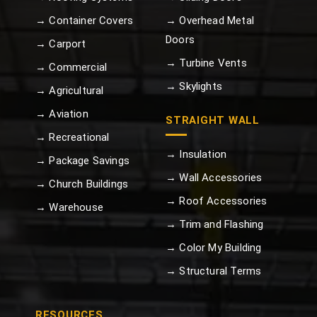
→ Container Covers
→ Overhead Metal
Doors
→ Carport
→ Turbine Vents
→ Commercial
→ Skylights
→ Agricultural
→ Aviation
STRAIGHT WALL
→ Recreational
→ Insulation
→ Package Savings
→ Wall Accessories
→ Church Buildings
→ Roof Accessories
→ Warehouse
→ Trim and Flashing
→ Color My Building
→ Structural Terms
RESOURCES