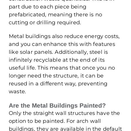
part due to each piece being
prefabricated, meaning there is no
cutting or drilling required.
Metal buildings also reduce energy costs,
and you can enhance this with features
like solar panels. Additionally, steel is
infinitely recyclable at the end of its
useful life. This means that once you no
longer need the structure, it can be
reused in a different way, preventing
waste.
Are the Metal Buildings Painted?
Only the straight wall structures have the
option to be painted. For arch wall
buildings, they are available in the default