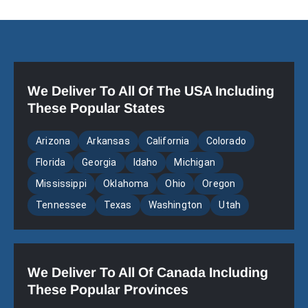
We Deliver To All Of The USA Including
These Popular States
Arizona
Arkansas
California
Colorado
Florida
Georgia
Idaho
Michigan
Mississippi
Oklahoma
Ohio
Oregon
Tennessee
Texas
Washington
Utah
We Deliver To All Of Canada Including
These Popular Provinces