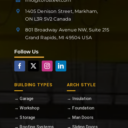
info@torosteel.com
1405 Denison Street, Markham,
ON L3R 5V2 Canada
801 Broadway Avenue NW, Suite 215
Grand Rapids, MI 49504 USA
Follow Us
BUILDING TYPES
ARCH STYLE
→ Garage
→ Insulation
→ Workshop
→ Foundation
→ Storage
→ Man Doors
→ Roofing Systems
→ Sliding Doors