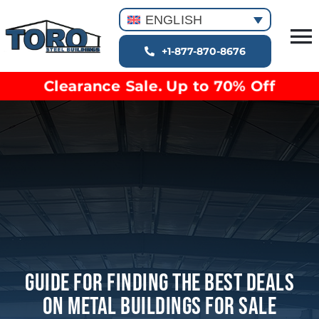
Skip
ENGLISH
to
T
content
+1-877-870-8676
Building Types
Na
Clearance Sale. Up to 70% Off
Clearance inventory
Options & Finishes
Blog
Video Library
Resources
About
Guide For Finding The Best Deals
On Metal Buildings For Sale