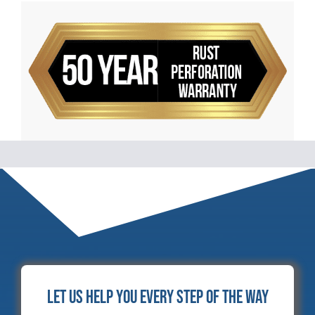
Let Us Help You Every Step of the Way