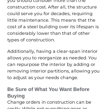
you should consider more than the
construction cost. After all, the structure
could serve you for decades, requiring
little maintenance. This means that the
cost of a steel building over its lifespan is
considerably lower than that of other
types of construction.
Additionally, having a clear-span interior
allows you to reorganize as needed. You
can repurpose the interior by adding or
removing interior partitions, allowing you
to adjust as your needs change.
Be Sure of What You Want Before
Buying
Change orders in construction can be
costly. While not everything goes as