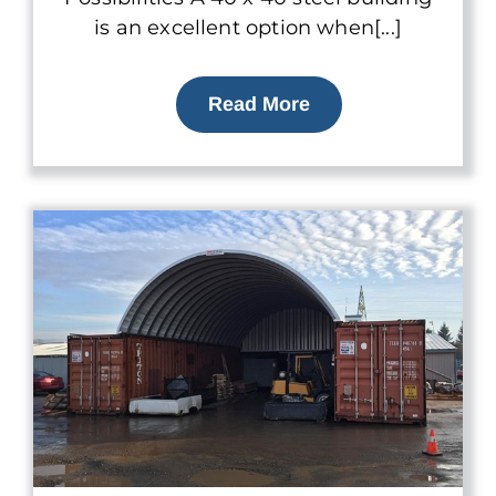
is an excellent option when[...]
Read More