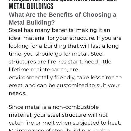
Metal Buildings
What Are the Benefits of Choosing a
Metal Building?
Steel has many benefits, making it an
ideal material for your structure. If you are
looking for a building that will last a long
time, you should go for metal. Steel
structures are fire-resistant, need little
lifetime maintenance, are
environmentally friendly, take less time to
erect, and can be customized to suit your
needs.
Since metal is a non-combustible
material, your steel structure will not
catch fire or melt when subjected to heat.
Maintenance of steel buildings is also