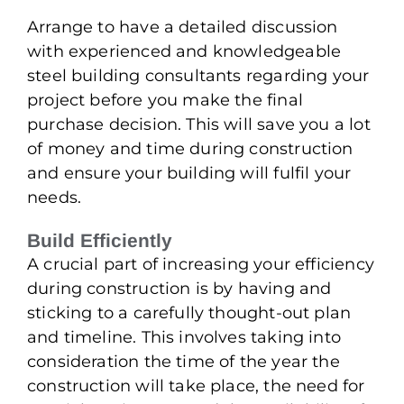
Arrange to have a detailed discussion
with experienced and knowledgeable
steel building consultants regarding your
project before you make the final
purchase decision. This will save you a lot
of money and time during construction
and ensure your building will fulfil your
needs.
Build Efficiently
A crucial part of increasing your efficiency
during construction is by having and
sticking to a carefully thought-out plan
and timeline. This involves taking into
consideration the time of the year the
construction will take place, the need for