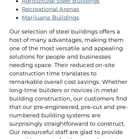
Agricultural Steel Buildings
Recreational Arenas
Marijuana Buildings
Our selection of steel buildings offers a
host of many advantages, making them
one of the most versatile and appealing
solutions for people and businesses
needing space. Their reduced on-site
construction time translates to
remarkable overall cost savings. Whether
long-time builders or novices in metal
building construction, our customers find
that our pre-engineered, pre-cut and pre-
numbered building systems are
surprisingly straightforward to construct.
Our resourceful staff are glad to provide