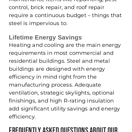
control, brick repair, and roof repair
require a continuous budget – things that
steel is impervious to.
Lifetime Energy Savings
Heating and cooling are the main energy
requirements in most commercial and
residential buildings. Steel and metal
buildings are designed with energy
efficiency in mind right from the
manufacturing process. Adequate
ventilation, strategic skylights, optional
finishings, and high R-rating insulation
add significant utility savings and energy
efficiency.
Frequently Asked Questions About our