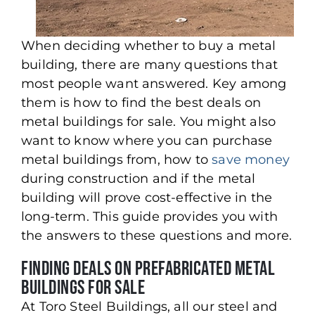
When deciding whether to buy a metal
building, there are many questions that
most people want answered. Key among
them is how to find the best deals on
metal buildings for sale. You might also
want to know where you can purchase
metal buildings from, how to
save money
during construction and if the metal
building will prove cost-effective in the
long-term. This guide provides you with
the answers to these questions and more.
Finding Deals on Prefabricated Metal
Buildings for Sale
At Toro Steel Buildings, all our steel and