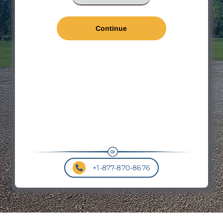
*
Len
*
Wal
Hei
Roo
Pit
+1-877-870-8676