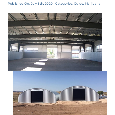
Published On: July 5th, 2020
Categories:
Guide
,
Marijuana