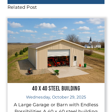
Related Post
40 x 40 Steel Building
Wednesday, October 29, 2025
A Large Garage or Barn with Endless
Possibilities A 40 x 40 steel building