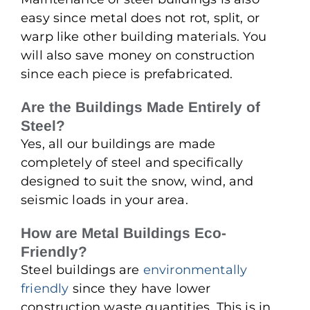
easy since metal does not rot, split, or
warp like other building materials. You
will also save money on construction
since each piece is prefabricated.
Are the Buildings Made Entirely of
Steel?
Yes, all our buildings are made
completely of steel and specifically
designed to suit the snow, wind, and
seismic loads in your area.
How are Metal Buildings Eco-
Friendly?
Steel buildings are
environmentally
friendly
since they have lower
construction waste quantities. This is in