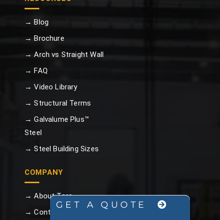
→ Blog
→ Brochure
→ Arch vs Straight Wall
→ FAQ
→ Video Library
→ Structural Terms
→ Galvalume Plus™
Steel
→ Steel Building Sizes
COMPANY
→ About Toro
GET A QUOTE
→ Contact Us