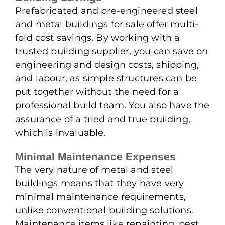
Prefabricated and pre-engineered steel
and metal buildings for sale offer multi-
fold cost savings. By working with a
trusted building supplier, you can save on
engineering and design costs, shipping,
and labour, as simple structures can be
put together without the need for a
professional build team. You also have the
assurance of a tried and true building,
which is invaluable.
Minimal Maintenance Expenses
The very nature of metal and steel
buildings means that they have very
minimal maintenance requirements,
unlike conventional building solutions.
Maintenance items like repainting, pest