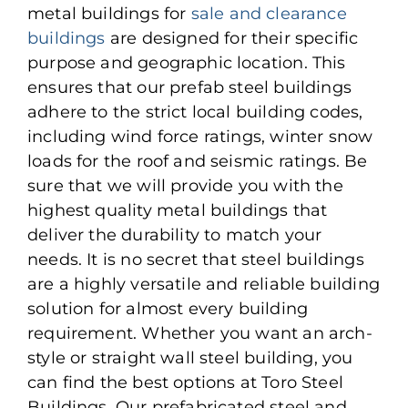
metal buildings for
sale and clearance
buildings
are designed for their specific
purpose and geographic location. This
ensures that our prefab steel buildings
adhere to the strict local building codes,
including wind force ratings, winter snow
loads for the roof and seismic ratings. Be
sure that we will provide you with the
highest quality metal buildings that
deliver the durability to match your
needs. It is no secret that steel buildings
are a highly versatile and reliable building
solution for almost every building
requirement. Whether you want an arch-
style or straight wall steel building, you
can find the best options at Toro Steel
Buildings. Our prefabricated steel and