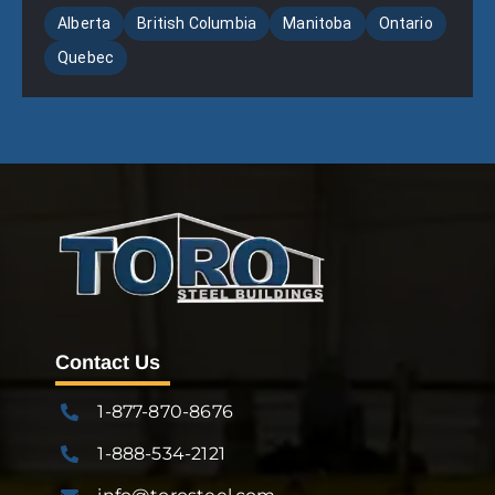
Alberta
British Columbia
Manitoba
Ontario
Quebec
Contact Us
1-877-870-8676
1-888-534-2121