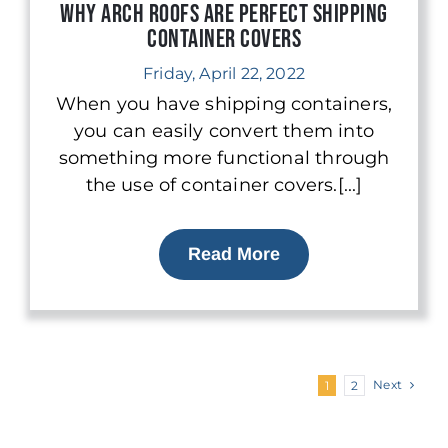
Why Arch Roofs are Perfect Shipping
Container Covers
Friday, April 22, 2022
When you have shipping containers,
you can easily convert them into
something more functional through
the use of container covers.[...]
Read More
Next
1
2