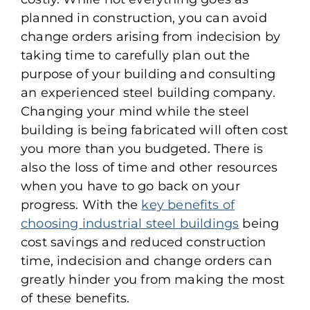
planned in construction, you can avoid
change orders arising from indecision by
taking time to carefully plan out the
purpose of your building and consulting
an experienced steel building company.
Changing your mind while the steel
building is being fabricated will often cost
you more than you budgeted. There is
also the loss of time and other resources
when you have to go back on your
progress. With the
key benefits of
choosing industrial steel buildings
being
cost savings and reduced construction
time, indecision and change orders can
greatly hinder you from making the most
of these benefits.