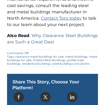
cost savings, consult the leading steel
and metal buildings manufacturer in
North America.
Contact Toro today
to talk
to our team about your next project.
Also Read
:
Why Clearance Steel Buildings
are Such a Great Deal
on
Comments Off
Guide
Tags:
clearance metal buildings for sale
,
metal buildings
,
metal
for
buildings for sale
,
Prefab Metal Buildings
,
prefab steel
Finding
buildings
,
residential buildings
,
steel building consultants
the
Best
Deals
on
Metal
Share This Story, Choose Your
Buildings
Platform!
for
Sale