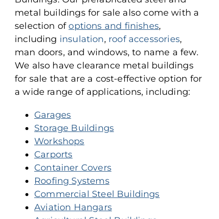
metal buildings for sale also come with a
selection of
options and finishes
,
including
insulation
,
roof accessories
,
man doors, and windows, to name a few.
We also have clearance metal buildings
for sale that are a cost-effective option for
a wide range of applications, including:
Garages
Storage Buildings
Workshops
Carports
Container Covers
Roofing Systems
Commercial Steel Buildings
Aviation Hangars