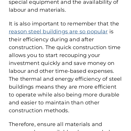
special equipment and the availability of
labour and materials.
It is also important to remember that the
reason steel buildings are so popular
is
their efficiency during and after
construction. The quick construction time
allows you to start recouping your
investment quickly and save money on
labour and other time-based expenses.
The thermal and energy efficiency of steel
buildings means they are more efficient
to operate while also being more durable
and easier to maintain than other
construction methods.
Therefore, ensure all materials and