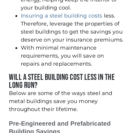
your building cool.
Insuring a steel building costs
less.
Therefore, leverage the properties of
steel buildings to get the savings you
deserve on your insurance premiums.
With minimal maintenance
requirements, you will save on
repairs and replacements.
Will A Steel Building Cost Less in The
Long Run?
Below are some of the ways steel and
metal buildings save you money
throughout their lifetime.
Pre-Engineered and Prefabricated
Building Savings